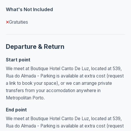
What's Not Included
Gratuities
Departure & Return
Start point
We meet at Boutique Hotel Canto De Luz, located at 539,
Rua do Almada - Parking is available at extra cost (request
a link to book your space), or we can arrange private
transfers from your accomodation anywhere in
Metropolitan Porto.
End point
We meet at Boutique Hotel Canto De Luz, located at 539,
Rua do Almada - Parking is available at extra cost (request