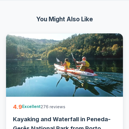
You Might Also Like
4.9
276 reviews
Excellent
Kayaking and Waterfall in Peneda-
Gerês National Park from Porto