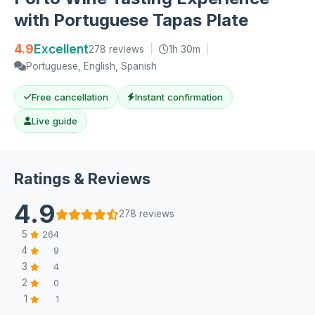
with Portuguese Tapas Plate
4.9
Excellent
278 reviews
|
1h 30m
|
Portuguese, English, Spanish
Free cancellation
Instant confirmation
Live guide
Ratings & Reviews
4.9
278 reviews
5
264
4
9
3
4
2
0
1
1