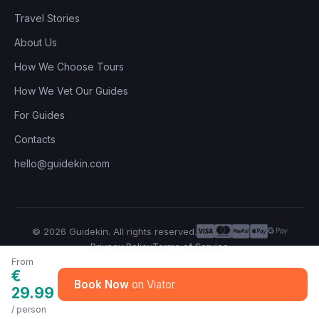
Travel Stories
About Us
How We Choose Tours
How We Vet Our Guides
For Guides
Contacts
hello@guidekin.com
© 2026 Guidekin. All rights reserved.
Privacy Policy
Terms of Service
From
€
Book Now
29.99
/ person