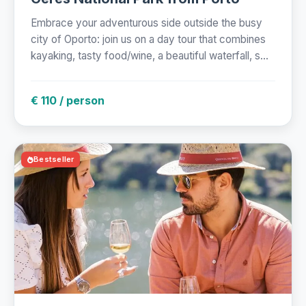
Embrace your adventurous side outside the busy
city of Oporto: join us on a day tour that combines
kayaking, tasty food/wine, a beautiful waterfall, s...
€ 110 / person
Bestseller