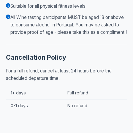
Suitable for all physical fitness levels
All Wine tasting participants MUST be aged 18 or above
to consume alcohol in Portugal. You may be asked to
provide proof of age - please take this as a compliment !
Cancellation Policy
For a full refund, cancel at least 24 hours before the
scheduled departure time.
1+ days
Full refund
0-1 days
No refund