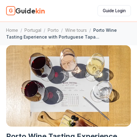
Guide
kin
G
Guide Login
Home
/
Portugal
/
Porto
/
Wine tours
/
Porto Wine
Tasting Experience with Portuguese Tapa...
Porto Wine Tasting Experience