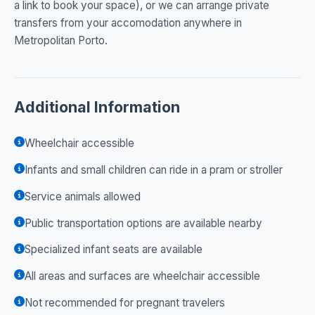
a link to book your space), or we can arrange private
transfers from your accomodation anywhere in
Metropolitan Porto.
Additional Information
Wheelchair accessible
Infants and small children can ride in a pram or stroller
Service animals allowed
Public transportation options are available nearby
Specialized infant seats are available
All areas and surfaces are wheelchair accessible
Not recommended for pregnant travelers