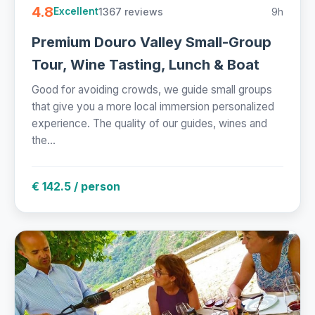
4.8
1367 reviews
9h
Excellent
Premium Douro Valley Small-Group
Tour, Wine Tasting, Lunch & Boat
Good for avoiding crowds, we guide small groups
that give you a more local immersion personalized
experience. The quality of our guides, wines and
the...
€ 142.5 / person