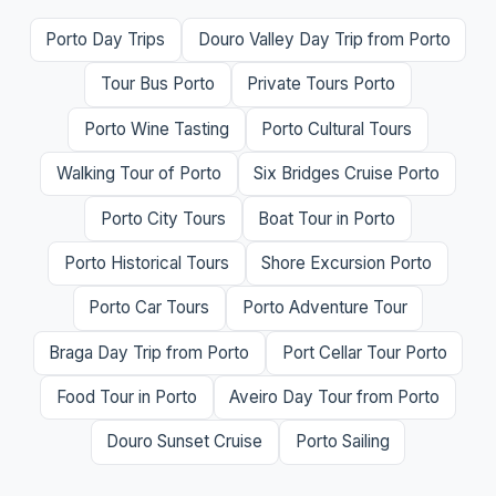
Porto Day Trips
Douro Valley Day Trip from Porto
Tour Bus Porto
Private Tours Porto
Porto Wine Tasting
Porto Cultural Tours
Walking Tour of Porto
Six Bridges Cruise Porto
Porto City Tours
Boat Tour in Porto
Porto Historical Tours
Shore Excursion Porto
Porto Car Tours
Porto Adventure Tour
Braga Day Trip from Porto
Port Cellar Tour Porto
Food Tour in Porto
Aveiro Day Tour from Porto
Douro Sunset Cruise
Porto Sailing