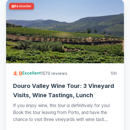
Bestseller
4.9
1570 reviews
10h
Excellent
Douro Valley Wine Tour: 3 Vineyard
Visits, Wine Tastings, Lunch
If you enjoy wine, this tour is definitively for you!
Book this tour leaving from Porto, and have the
chance to visit three vineyards with wine tasti...