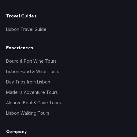
Travel Guides
Lisbon Travel Guide
Experiences
Douro & Port Wine Tours
Lisbon Food & Wine Tours
Day Trips from Lisbon
Madeira Adventure Tours
Algarve Boat & Cave Tours
Lisbon Walking Tours
Company