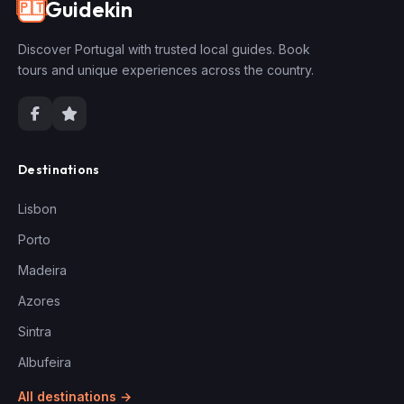
Guidekin
🇵🇹
Discover Portugal with trusted local guides. Book
tours and unique experiences across the country.
Destinations
Lisbon
Porto
Madeira
Azores
Sintra
Albufeira
All destinations →