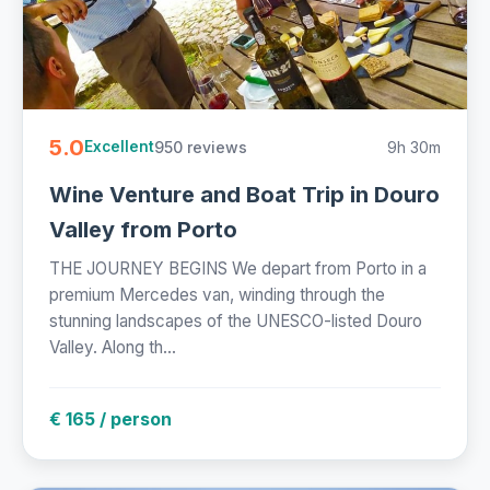
5.0
950 reviews
9h 30m
Excellent
Wine Venture and Boat Trip in Douro
Valley from Porto
THE JOURNEY BEGINS We depart from Porto in a
premium Mercedes van, winding through the
stunning landscapes of the UNESCO-listed Douro
Valley. Along th...
€ 165 / person