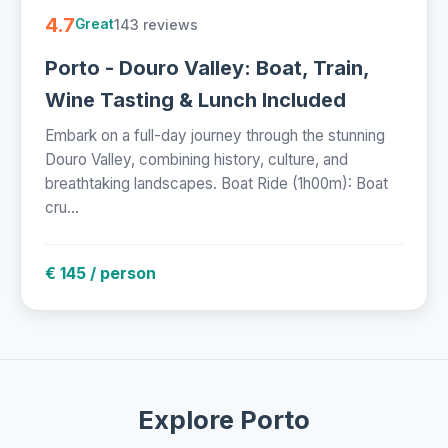
4.7
143 reviews
Great
Porto - Douro Valley: Boat, Train,
Wine Tasting & Lunch Included
Embark on a full-day journey through the stunning
Douro Valley, combining history, culture, and
breathtaking landscapes. Boat Ride (1h00m): Boat
cru...
€ 145 / person
Explore Porto