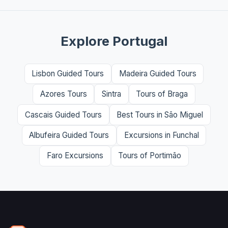
Explore Portugal
Lisbon Guided Tours
Madeira Guided Tours
Azores Tours
Sintra
Tours of Braga
Cascais Guided Tours
Best Tours in São Miguel
Albufeira Guided Tours
Excursions in Funchal
Faro Excursions
Tours of Portimão