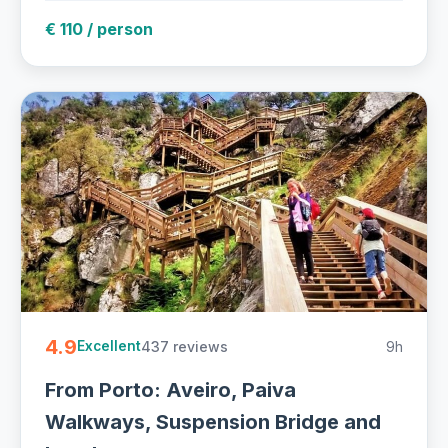
€ 110 / person
4.9
437 reviews
9h
Excellent
From Porto: Aveiro, Paiva
Walkways, Suspension Bridge and