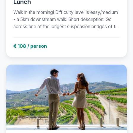
Lunch
Walk in the morning! Difficulty level is easy/medium
- a 5km downstream walk! Short description: Go
across one of the longest suspension bridges of t...
€ 108 / person