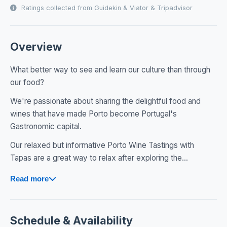
Ratings collected from Guidekin & Viator & Tripadvisor
Overview
What better way to see and learn our culture than through
our food?
We're passionate about sharing the delightful food and
wines that have made Porto become Portugal's
Gastronomic capital.
Our relaxed but informative Porto Wine Tastings with
Tapas are a great way to relax after exploring the...
Read more
Schedule & Availability