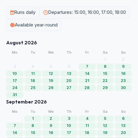
Runs daily
Departures: 15:00, 16:00, 17:00, 18:00
Available year-round
August 2026
Mo
Tu
We
Th
Fr
Sa
Su
1
2
3
4
5
6
7
8
9
10
11
12
13
14
15
16
17
18
19
20
21
22
23
24
25
26
27
28
29
30
31
September 2026
Mo
Tu
We
Th
Fr
Sa
Su
1
2
3
4
5
6
7
8
9
10
11
12
13
14
15
16
17
18
19
20