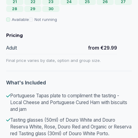
21
22
23
24
25
26
27
28
29
30
Available
Not running
Pricing
Adult
from €29.99
Final price varies by date, option and group size.
What's Included
Portuguese Tapas plate to compliment the tasting -
Local Cheese and Portuguese Cured Ham with biscuits
and jam
Tasting glasses (50ml) of Douro White and Douro
Reserva White, Rose, Douro Red and Organic or Reserva
red Tasting glass (30ml) of Douro White Porto.