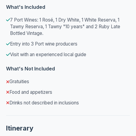
What's Included
7 Port Wines: 1 Rosé, 1 Dry White, 1 White Reserva, 1
Tawny Reserva, 1 Tawny "10 years" and 2 Ruby Late
Bottled Vintage.
Entry into 3 Port wine producers
Visit with an experienced local guide
What's Not Included
Gratuities
Food and appetizers
Drinks not described in inclusions
Itinerary