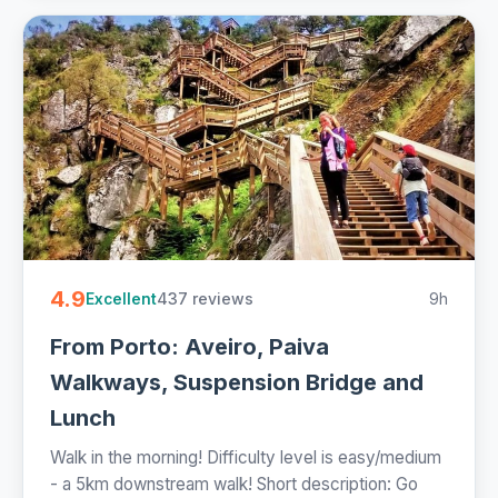
4.9
437 reviews
9h
Excellent
From Porto: Aveiro, Paiva
Walkways, Suspension Bridge and
Lunch
Walk in the morning! Difficulty level is easy/medium
- a 5km downstream walk! Short description: Go