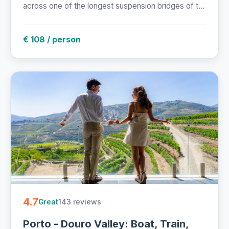
across one of the longest suspension bridges of t...
€ 108 / person
4.7
143 reviews
Great
Porto - Douro Valley: Boat, Train,