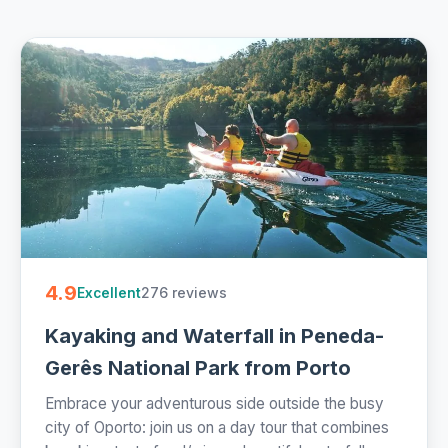
4.9
276 reviews
Excellent
Kayaking and Waterfall in Peneda-
Gerês National Park from Porto
Embrace your adventurous side outside the busy
city of Oporto: join us on a day tour that combines