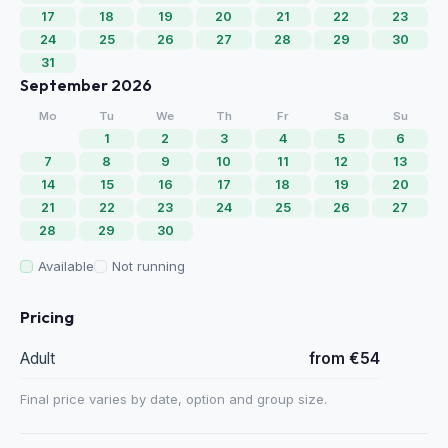
17
18
19
20
21
22
23
24
25
26
27
28
29
30
31
September 2026
Mo
Tu
We
Th
Fr
Sa
Su
1
2
3
4
5
6
7
8
9
10
11
12
13
14
15
16
17
18
19
20
21
22
23
24
25
26
27
28
29
30
Available
Not running
Pricing
Adult
from €54
Final price varies by date, option and group size.