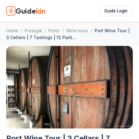
Guide
kin
G
Guide Login
Home
/
Portugal
/
Porto
/
Wine tours
/
Port Wine Tour |
3 Cellars | 7 Tastings | 12 Parti...
Port Wine Tour | 3 Cellars | 7