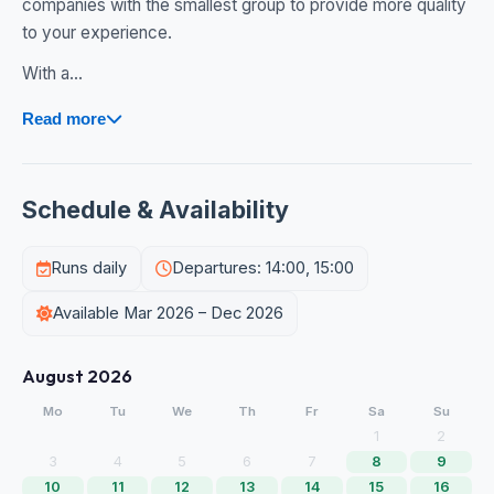
companies with the smallest group to provide more quality
to your experience.
With a...
Read more
Schedule & Availability
Runs daily
Departures: 14:00, 15:00
Available Mar 2026 – Dec 2026
August 2026
Mo
Tu
We
Th
Fr
Sa
Su
1
2
3
4
5
6
7
8
9
10
11
12
13
14
15
16