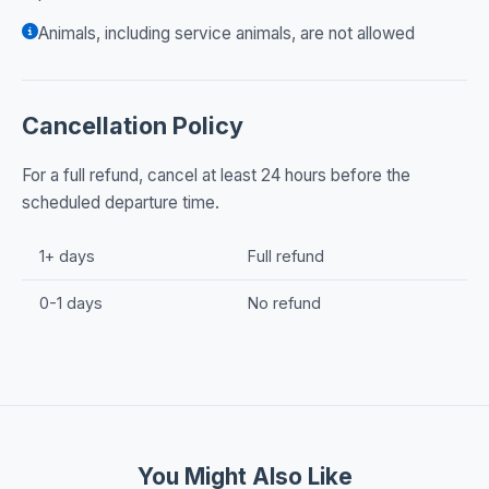
Animals, including service animals, are not allowed
Cancellation Policy
For a full refund, cancel at least 24 hours before the
scheduled departure time.
1+ days
Full refund
0-1 days
No refund
You Might Also Like