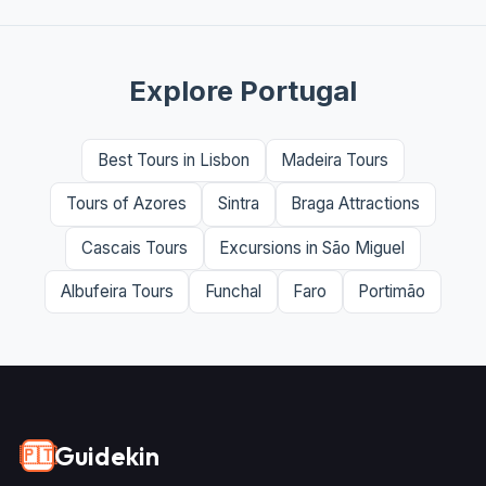
Explore Portugal
Best Tours in Lisbon
Madeira Tours
Tours of Azores
Sintra
Braga Attractions
Cascais Tours
Excursions in São Miguel
Albufeira Tours
Funchal
Faro
Portimão
Guidekin
🇵🇹