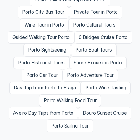
Porto City Bus Tour
Private Tour in Porto
Wine Tour in Porto
Porto Cultural Tours
Guided Walking Tour Porto
6 Bridges Cruise Porto
Porto Sightseeing
Porto Boat Tours
Porto Historical Tours
Shore Excursion Porto
Porto Car Tour
Porto Adventure Tour
Day Trip from Porto to Braga
Porto Wine Tasting
Porto Walking Food Tour
Aveiro Day Trips from Porto
Douro Sunset Cruise
Porto Sailing Tour