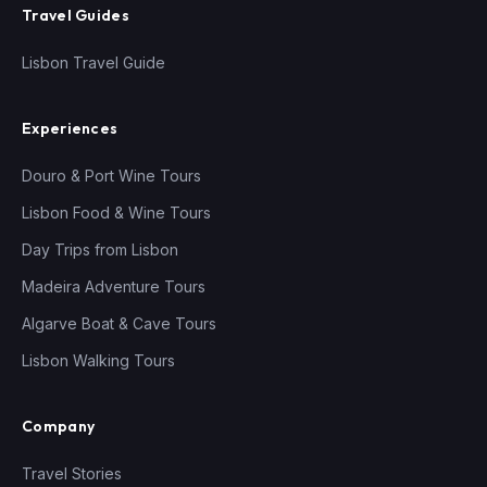
Travel Guides
Lisbon Travel Guide
Experiences
Douro & Port Wine Tours
Lisbon Food & Wine Tours
Day Trips from Lisbon
Madeira Adventure Tours
Algarve Boat & Cave Tours
Lisbon Walking Tours
Company
Travel Stories