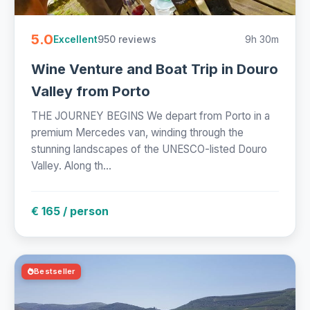
5.0
950 reviews
9h 30m
Excellent
Wine Venture and Boat Trip in Douro
Valley from Porto
THE JOURNEY BEGINS We depart from Porto in a
premium Mercedes van, winding through the
stunning landscapes of the UNESCO-listed Douro
Valley. Along th...
€ 165 / person
Bestseller