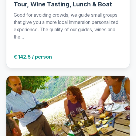
Tour, Wine Tasting, Lunch & Boat
Good for avoiding crowds, we guide small groups
that give you a more local immersion personalized
experience. The quality of our guides, wines and
the...
€ 142.5 / person