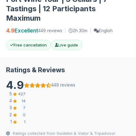
Tastings | 12 Participants
Maximum
4.9
Excellent
449 reviews
|
2h 30m
|
English
Free cancellation
Live guide
Ratings & Reviews
4.9
449 reviews
5
427
4
14
3
7
2
0
1
1
Ratings collected from Guidekin & Viator & Tripadvisor