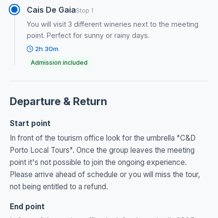
Cais De Gaia
Stop 1
You will visit 3 different wineries next to the meeting
point. Perfect for sunny or rainy days.
2h 30m
Admission included
Departure & Return
Start point
In front of the tourism office look for the umbrella "C&D
Porto Local Tours". Once the group leaves the meeting
point it's not possible to join the ongoing experience.
Please arrive ahead of schedule or you will miss the tour,
not being entitled to a refund.
End point