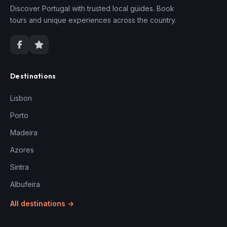
Discover Portugal with trusted local guides. Book
tours and unique experiences across the country.
Destinations
Lisbon
Porto
Madeira
Azores
Sintra
Albufeira
All destinations →