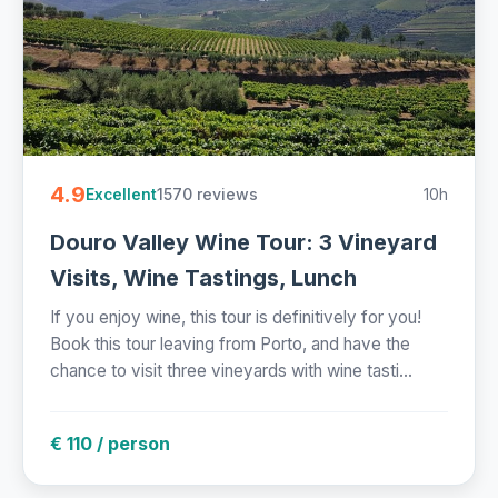
4.9
1570 reviews
10h
Excellent
Douro Valley Wine Tour: 3 Vineyard
Visits, Wine Tastings, Lunch
If you enjoy wine, this tour is definitively for you!
Book this tour leaving from Porto, and have the
chance to visit three vineyards with wine tasti...
€ 110 / person