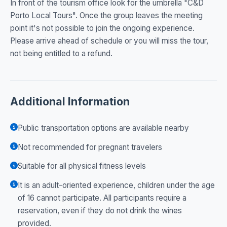
In front of the tourism office look for the umbrella "C&D
Porto Local Tours". Once the group leaves the meeting
point it's not possible to join the ongoing experience.
Please arrive ahead of schedule or you will miss the tour,
not being entitled to a refund.
Additional Information
Public transportation options are available nearby
Not recommended for pregnant travelers
Suitable for all physical fitness levels
It is an adult-oriented experience, children under the age
of 16 cannot participate. All participants require a
reservation, even if they do not drink the wines
provided.