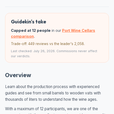
Guidekin's take
Capped at 12 people
in our
Port Wine Cellars
comparison
.
Trade-off: 449 reviews vs the leader's 2,058.
Last checked: July 26, 2026. Commissions never affect
our verdicts.
Overview
Learn about the production process with experienced
guides and see from small barrels to wooden vats with
thousands of liters to understand how the wine ages.
With a maximum of 12 participants, we are one of the