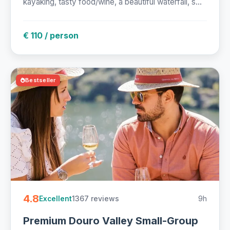
kayaking, tasty food/wine, a beautiful waterfall, s...
€ 110 / person
Bestseller
4.8
1367 reviews
9h
Excellent
Premium Douro Valley Small-Group