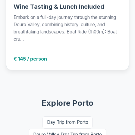
Wine Tasting & Lunch Included
Embark on a full-day journey through the stunning
Douro Valley, combining history, culture, and
breathtaking landscapes. Boat Ride (1h00m): Boat
cru...
€ 145 / person
Explore Porto
Day Trip from Porto
Douro Valley Day Trip from Porto