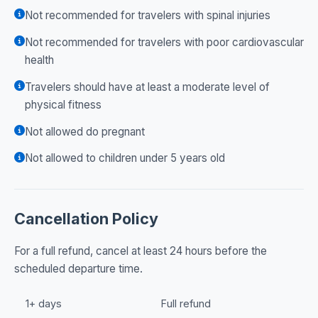
Not recommended for travelers with spinal injuries
Not recommended for travelers with poor cardiovascular
health
Travelers should have at least a moderate level of
physical fitness
Not allowed do pregnant
Not allowed to children under 5 years old
Cancellation Policy
For a full refund, cancel at least 24 hours before the
scheduled departure time.
1+ days
Full refund