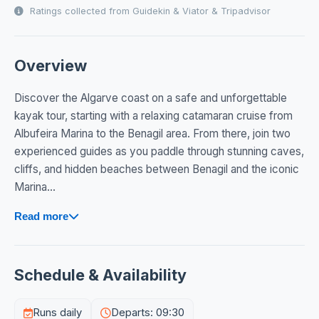
Ratings collected from Guidekin & Viator & Tripadvisor
Overview
Discover the Algarve coast on a safe and unforgettable
kayak tour, starting with a relaxing catamaran cruise from
Albufeira Marina to the Benagil area. From there, join two
experienced guides as you paddle through stunning caves,
cliffs, and hidden beaches between Benagil and the iconic
Marina...
Read more
Schedule & Availability
Runs daily
Departs: 09:30