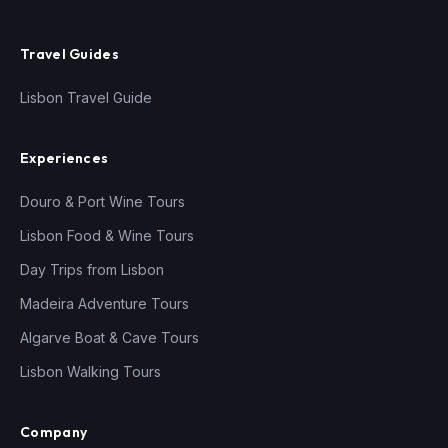
Travel Guides
Lisbon Travel Guide
Experiences
Douro & Port Wine Tours
Lisbon Food & Wine Tours
Day Trips from Lisbon
Madeira Adventure Tours
Algarve Boat & Cave Tours
Lisbon Walking Tours
Company