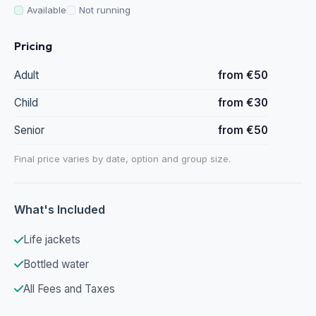
Available
Not running
Pricing
Adult
from €50
Child
from €30
Senior
from €50
Final price varies by date, option and group size.
What's Included
Life jackets
Bottled water
All Fees and Taxes