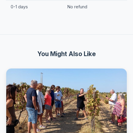
0-1 days
No refund
You Might Also Like