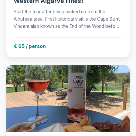
Western Algarve Finest
Start the tour after being picked up from the
Albufeira area. First historical visit is the Cape Saint
Vincent also known as the End of the World befo...
€ 65 / person