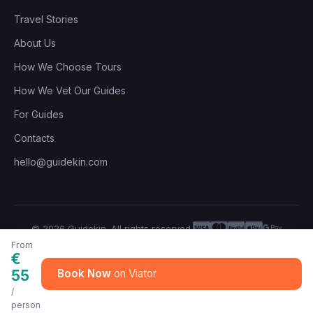
Travel Stories
About Us
How We Choose Tours
How We Vet Our Guides
For Guides
Contacts
hello@guidekin.com
© 2026 Guidekin. All rights reserved.
Privacy Policy
Terms of Service
From
€
55
Book Now
/
person