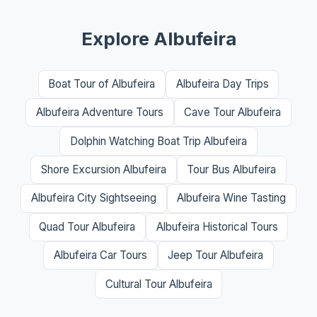
Explore Albufeira
Boat Tour of Albufeira
Albufeira Day Trips
Albufeira Adventure Tours
Cave Tour Albufeira
Dolphin Watching Boat Trip Albufeira
Shore Excursion Albufeira
Tour Bus Albufeira
Albufeira City Sightseeing
Albufeira Wine Tasting
Quad Tour Albufeira
Albufeira Historical Tours
Albufeira Car Tours
Jeep Tour Albufeira
Cultural Tour Albufeira