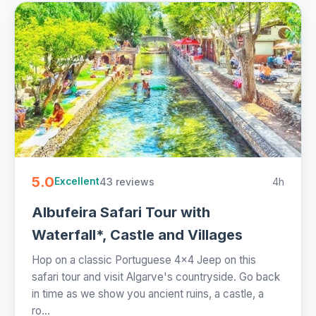
5.0
43 reviews
4h
Excellent
Albufeira Safari Tour with
Waterfall*, Castle and Villages
Hop on a classic Portuguese 4x4 Jeep on this
safari tour and visit Algarve's countryside. Go back
in time as we show you ancient ruins, a castle, a
ro...