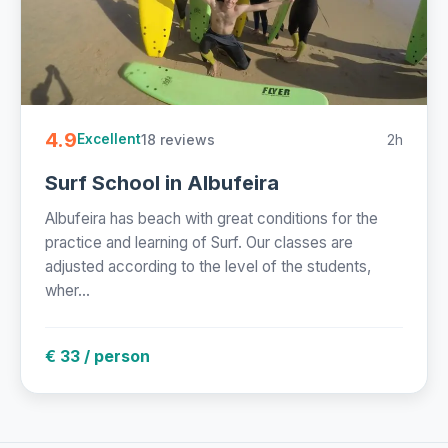
4.9
18 reviews
2h
Excellent
Surf School in Albufeira
Albufeira has beach with great conditions for the
practice and learning of Surf. Our classes are
adjusted according to the level of the students,
wher...
€ 33 / person