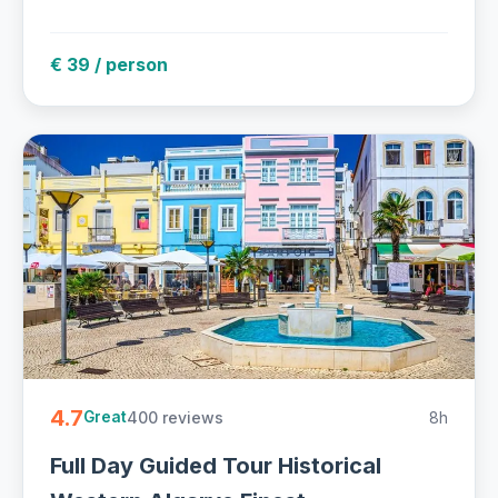
€ 39 / person
4.7
400 reviews
8h
Great
Full Day Guided Tour Historical