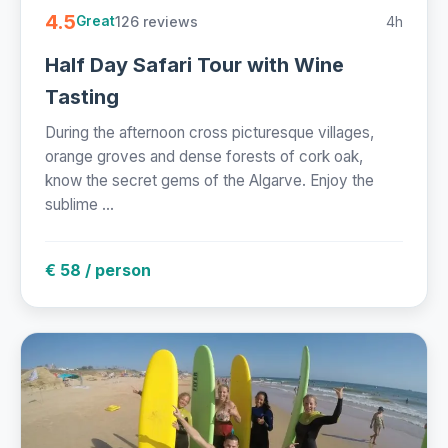
4.5
126 reviews
4h
Great
Half Day Safari Tour with Wine
Tasting
During the afternoon cross picturesque villages,
orange groves and dense forests of cork oak,
know the secret gems of the Algarve. Enjoy the
sublime ...
€ 58 / person