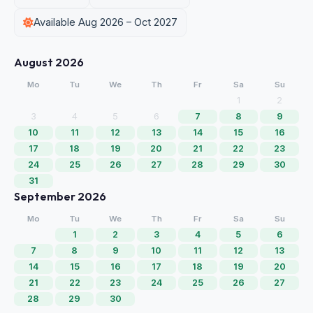
Available Aug 2026 – Oct 2027
August 2026
Mo
Tu
We
Th
Fr
Sa
Su
1
2
3
4
5
6
7
8
9
10
11
12
13
14
15
16
17
18
19
20
21
22
23
24
25
26
27
28
29
30
31
September 2026
Mo
Tu
We
Th
Fr
Sa
Su
1
2
3
4
5
6
7
8
9
10
11
12
13
14
15
16
17
18
19
20
21
22
23
24
25
26
27
28
29
30