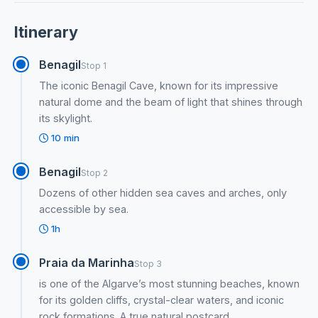
Itinerary
Benagil
Stop 1
The iconic Benagil Cave, known for its impressive
natural dome and the beam of light that shines through
its skylight.
10 min
Benagil
Stop 2
Dozens of other hidden sea caves and arches, only
accessible by sea.
1h
Praia da Marinha
Stop 3
is one of the Algarve’s most stunning beaches, known
for its golden cliffs, crystal-clear waters, and iconic
rock formations. A true natural postcard.