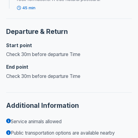
45 min
Departure & Return
Start point
Check 30m before departure Time
End point
Check 30m before departure Time
Additional Information
Service animals allowed
Public transportation options are available nearby