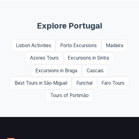
Explore Portugal
Lisbon Activities
Porto Excursions
Madeira
Azores Tours
Excursions in Sintra
Excursions in Braga
Cascais
Best Tours in São Miguel
Funchal
Faro Tours
Tours of Portimão