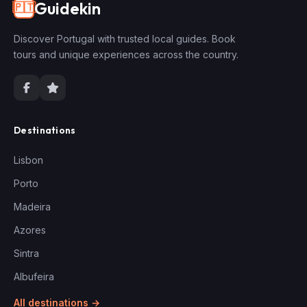
Guidekin
🇵🇹
Discover Portugal with trusted local guides. Book
tours and unique experiences across the country.
Destinations
Lisbon
Porto
Madeira
Azores
Sintra
Albufeira
All destinations →