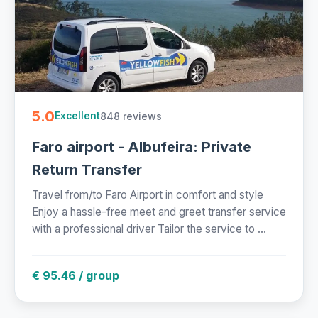
5.0
848 reviews
Excellent
Faro airport - Albufeira: Private
Return Transfer
Travel from/to Faro Airport in comfort and style
Enjoy a hassle-free meet and greet transfer service
with a professional driver Tailor the service to ...
€ 95.46 / group