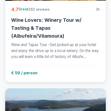
4.7
262 reviews
3h
Great
Wine Lovers: Winery Tour w/
Tasting & Tapas
(Albufeira/Vilamoura)
Wine and Tapas Tour -Get picked up at your hotel
and enjoy the drive up to a local winery. On the way
you will learn a little bit of history of Albufe...
€ 59 / person