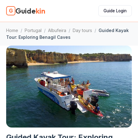
Guide
kin
G
Guide Login
Home
/
Portugal
/
Albufeira
/
Day tours
/
Guided Kayak
Tour: Exploring Benagil Caves
Guided Kayak Tour: Exploring