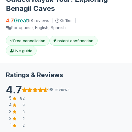
Benagil Caves
4.7
Great
98 reviews
|
3h 15m
|
Portuguese, English, Spanish
Free cancellation
Instant confirmation
Live guide
Ratings & Reviews
4.7
98 reviews
5
82
4
9
3
3
2
2
1
2