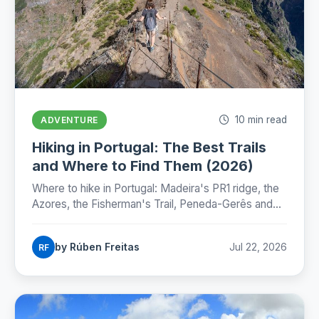
10 min read
ADVENTURE
Hiking in Portugal: The Best Trails
and Where to Find Them (2026)
Where to hike in Portugal: Madeira's PR1 ridge, the
Azores, the Fisherman's Trail, Peneda-Gerês and
the Camino, with honest numbers, fees and
seasons for 2026.
by Rúben Freitas
Jul 22, 2026
RF