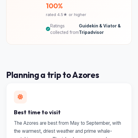
100%
rated 4.5★ or higher
Ratings
Guidekin & Viator &
collected from
Tripadvisor
Planning a trip to Azores
Best time to visit
The Azores are best from May to September, with
the warmest, driest weather and prime whale-