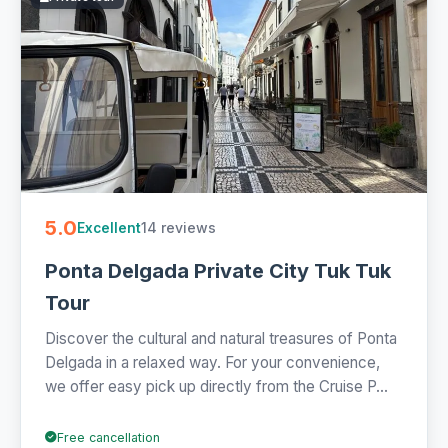
for the Sete Cidades crater lookouts or the green tea
plantations and pineapple greenhouses on the edge of
town. Private suits couples and families who want hotel
pickup and a flexible pace, and the compact size reaches
lanes a coach can't. When you compare tuk tuk tours in the
Azores, weigh half-day against full-day and check what's
bundled before you book.
1 Azores tuk tuk tours from €70. Private and small-group,
half- and full-day with hotel pickup and free cancellation on
5.0
14 reviews
Excellent
most - quick to book online.
Ponta Delgada Private City Tuk Tuk
Tour
Discover the cultural and natural treasures of Ponta
Delgada in a relaxed way. For your convenience,
we offer easy pick up directly from the Cruise P...
Free cancellation