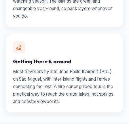
watching season. The islands are green and
changeable year-round, so pack layers whenever
you go.
Getting there & around
Most travellers fly into João Paulo II Airport (PDL)
on São Miguel, with inter-island flights and ferries
connecting the rest. A hire car or guided tour is the
practical way to reach the crater lakes, hot springs
and coastal viewpoints.