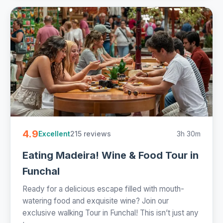
4.9
215 reviews
3h 30m
Excellent
Eating Madeira! Wine & Food Tour in
Funchal
Ready for a delicious escape filled with mouth-
watering food and exquisite wine? Join our
exclusive walking Tour in Funchal! This isn’t just any