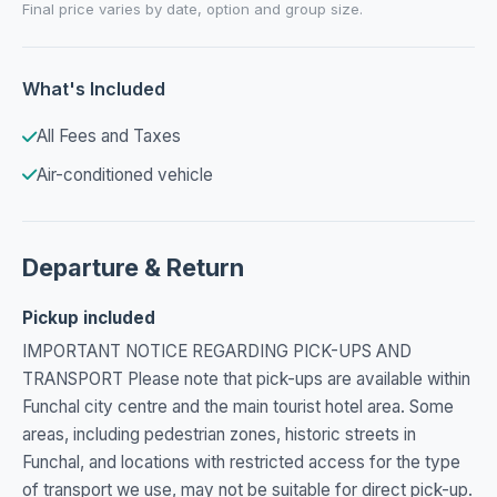
Final price varies by date, option and group size.
What's Included
All Fees and Taxes
Air-conditioned vehicle
Departure & Return
Pickup included
IMPORTANT NOTICE REGARDING PICK-UPS AND
TRANSPORT Please note that pick-ups are available within
Funchal city centre and the main tourist hotel area. Some
areas, including pedestrian zones, historic streets in
Funchal, and locations with restricted access for the type
of transport we use, may not be suitable for direct pick-up.