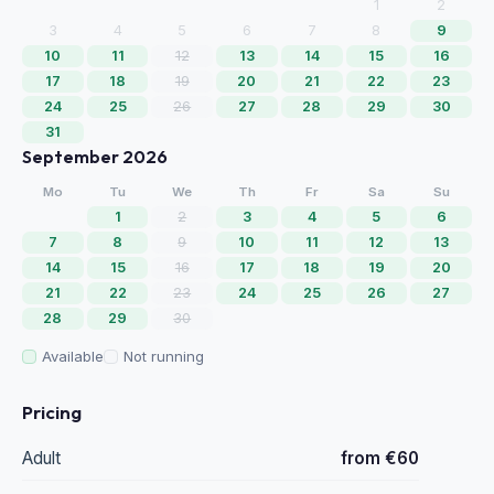
1
2
3
4
5
6
7
8
9
10
11
12
13
14
15
16
17
18
19
20
21
22
23
24
25
26
27
28
29
30
31
September 2026
Mo
Tu
We
Th
Fr
Sa
Su
1
2
3
4
5
6
7
8
9
10
11
12
13
14
15
16
17
18
19
20
21
22
23
24
25
26
27
28
29
30
Available
Not running
Pricing
Adult
from €60