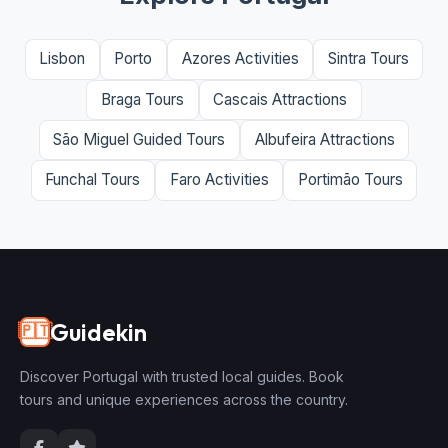
Lisbon
Porto
Azores Activities
Sintra Tours
Braga Tours
Cascais Attractions
São Miguel Guided Tours
Albufeira Attractions
Funchal Tours
Faro Activities
Portimão Tours
Guidekin
🇵🇹
Discover Portugal with trusted local guides. Book
tours and unique experiences across the country.