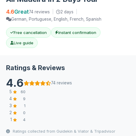
4.6
Great
74 reviews
|
2 days
|
German, Portuguese, English, French, Spanish
Free cancellation
Instant confirmation
Live guide
Ratings & Reviews
4.6
74 reviews
5
60
4
9
3
1
2
0
1
4
Ratings collected from Guidekin & Viator & Tripadvisor