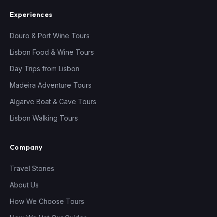
Experiences
Douro & Port Wine Tours
Lisbon Food & Wine Tours
Day Trips from Lisbon
Madeira Adventure Tours
Algarve Boat & Cave Tours
Lisbon Walking Tours
Company
Travel Stories
About Us
How We Choose Tours