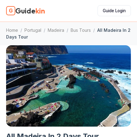
Guide
kin
G
Guide Login
Home
/
Portugal
/
Madeira
/
Bus Tours
/
All Madeira In 2
Days Tour
All Madeira In 2 Days Tour