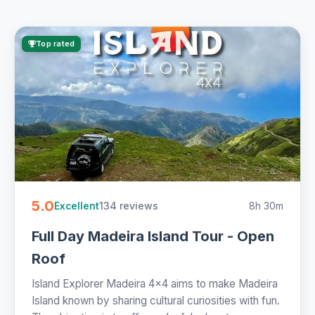
Top rated
5.0
134 reviews
8h 30m
Excellent
Full Day Madeira Island Tour - Open
Roof
Island Explorer Madeira 4x4 aims to make Madeira
Island known by sharing cultural curiosities with fun.