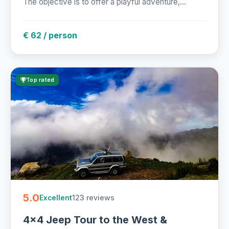
The objective is to offer a playful adventure,...
€ 62 / person
Top rated
5.0
123 reviews
Excellent
4x4 Jeep Tour to the West &