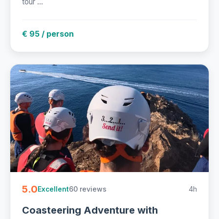
tour ...
€ 95 / person
5.0
60 reviews
4h
Excellent
Coasteering Adventure with