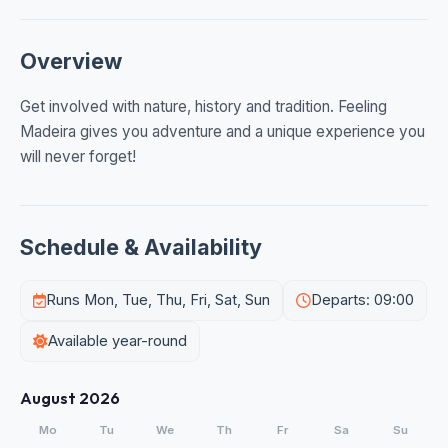
Overview
Get involved with nature, history and tradition. Feeling
Madeira gives you adventure and a unique experience you
will never forget!
Schedule & Availability
Runs Mon, Tue, Thu, Fri, Sat, Sun
Departs: 09:00
Available year-round
August 2026
Mo
Tu
We
Th
Fr
Sa
Su