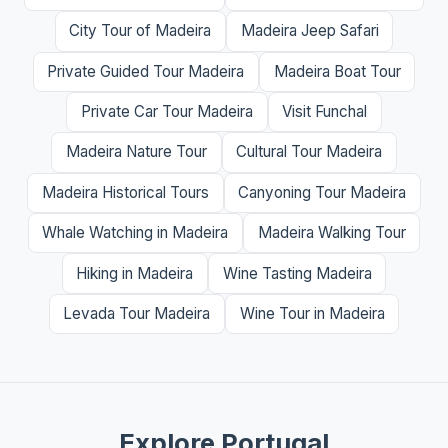
City Tour of Madeira
Madeira Jeep Safari
Private Guided Tour Madeira
Madeira Boat Tour
Private Car Tour Madeira
Visit Funchal
Madeira Nature Tour
Cultural Tour Madeira
Madeira Historical Tours
Canyoning Tour Madeira
Whale Watching in Madeira
Madeira Walking Tour
Hiking in Madeira
Wine Tasting Madeira
Levada Tour Madeira
Wine Tour in Madeira
Explore Portugal