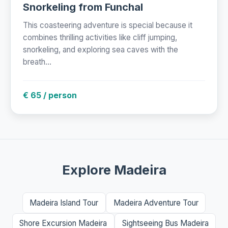
Snorkeling from Funchal
This coasteering adventure is special because it
combines thrilling activities like cliff jumping,
snorkeling, and exploring sea caves with the
breath...
€ 65 / person
Explore Madeira
Madeira Island Tour
Madeira Adventure Tour
Shore Excursion Madeira
Sightseeing Bus Madeira