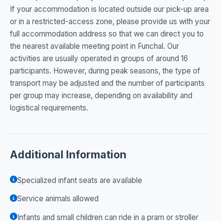
If your accommodation is located outside our pick-up area
or in a restricted-access zone, please provide us with your
full accommodation address so that we can direct you to
the nearest available meeting point in Funchal. Our
activities are usually operated in groups of around 16
participants. However, during peak seasons, the type of
transport may be adjusted and the number of participants
per group may increase, depending on availability and
logistical requirements.
Additional Information
Specialized infant seats are available
Service animals allowed
Infants and small children can ride in a pram or stroller