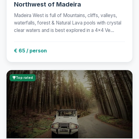
Northwest of Madeira
Madeira West is full of Mountains, cliffs, valleys,
waterfalls, forest & Natural Lava pools with crystal
clear waters and is best explored in a 4x4 Ve...
€ 65 / person
Top rated