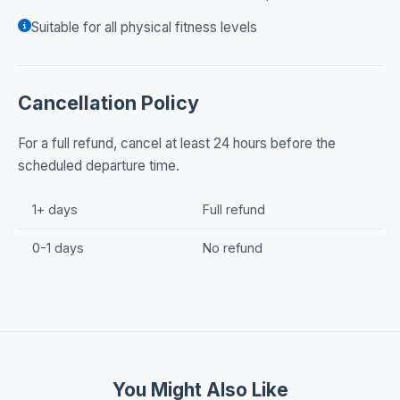
Suitable for all physical fitness levels
Cancellation Policy
For a full refund, cancel at least 24 hours before the
scheduled departure time.
1+ days
Full refund
0-1 days
No refund
You Might Also Like