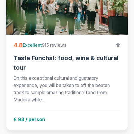
4.8
915 reviews
4h
Excellent
Taste Funchal: food, wine & cultural
tour
On this exceptional cultural and gustatory
experience, you will be taken to off the beaten
track to sample amazing traditional food from
Madeira while...
€ 93 / person