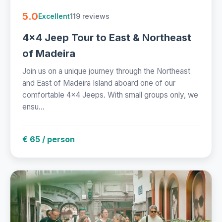
5.0
119 reviews
Excellent
4x4 Jeep Tour to East & Northeast
of Madeira
Join us on a unique journey through the Northeast
and East of Madeira Island aboard one of our
comfortable 4x4 Jeeps. With small groups only, we
ensu...
€ 65 / person