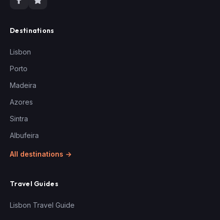
Destinations
Lisbon
Porto
Madeira
Azores
Sintra
Albufeira
All destinations →
Travel Guides
Lisbon Travel Guide