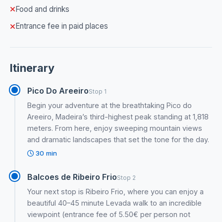
Food and drinks
Entrance fee in paid places
Itinerary
Pico Do Areeiro
Stop 1
Begin your adventure at the breathtaking Pico do
Areeiro, Madeira’s third-highest peak standing at 1,818
meters. From here, enjoy sweeping mountain views
and dramatic landscapes that set the tone for the day.
30 min
Balcoes de Ribeiro Frio
Stop 2
Your next stop is Ribeiro Frio, where you can enjoy a
beautiful 40–45 minute Levada walk to an incredible
viewpoint (entrance fee of 5.50€ per person not