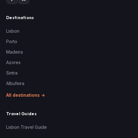
Destinations
Lisbon
Porto
Madeira
Azores
Sintra
Albufeira
All destinations →
Travel Guides
Lisbon Travel Guide