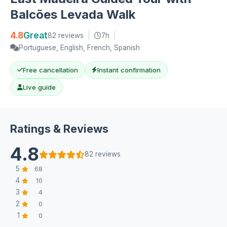
Balcões Levada Walk
4.8
Great
82 reviews
|
7h
|
Portuguese, English, French, Spanish
Free cancellation
Instant confirmation
Live guide
Ratings & Reviews
4.8
82 reviews
5
68
4
10
3
4
2
0
1
0