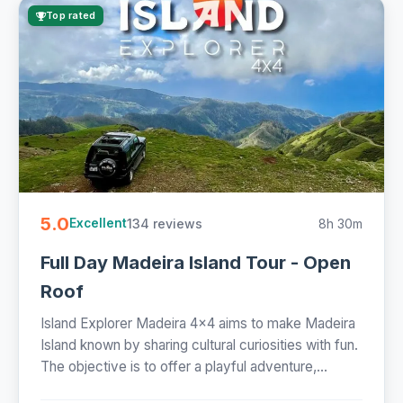
Top rated
5.0
134 reviews
8h 30m
Excellent
Full Day Madeira Island Tour - Open
Roof
Island Explorer Madeira 4x4 aims to make Madeira
Island known by sharing cultural curiosities with fun.
The objective is to offer a playful adventure,...