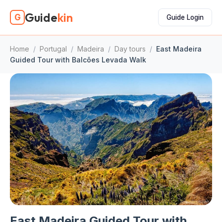
Guide
kin
G
Guide Login
Home
/
Portugal
/
Madeira
/
Day tours
/
East Madeira
Guided Tour with Balcões Levada Walk
East Madeira Guided Tour with