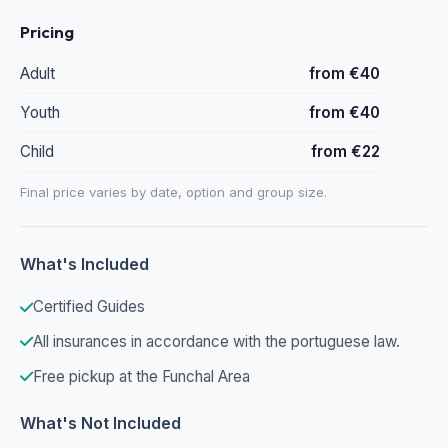
Pricing
Adult
from €40
Youth
from €40
Child
from €22
Final price varies by date, option and group size.
What's Included
Certified Guides
All insurances in accordance with the portuguese law.
Free pickup at the Funchal Area
What's Not Included