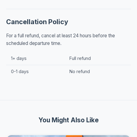
Cancellation Policy
For a full refund, cancel at least 24 hours before the
scheduled departure time.
1+ days
Full refund
0-1 days
No refund
You Might Also Like