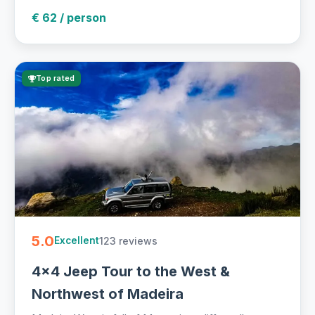
€ 62 / person
Top rated
5.0
123 reviews
Excellent
4x4 Jeep Tour to the West &
Northwest of Madeira