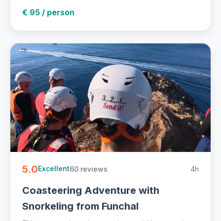
€ 95 / person
5.0
60 reviews
4h
Excellent
Coasteering Adventure with
Snorkeling from Funchal