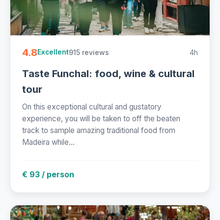
4.8
915 reviews
4h
Excellent
Taste Funchal: food, wine & cultural
tour
On this exceptional cultural and gustatory
experience, you will be taken to off the beaten
track to sample amazing traditional food from
Madeira while...
€ 93 / person