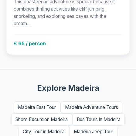
This coasteering adventure is special because it
combines thrilling activities like cliff jumping,
snorkeling, and exploring sea caves with the
breath...
€ 65 / person
Explore Madeira
Madeira East Tour
Madeira Adventure Tours
Shore Excursion Madeira
Bus Tours in Madeira
City Tour in Madeira
Madeira Jeep Tour