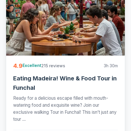
4.9
215 reviews
3h 30m
Excellent
Eating Madeira! Wine & Food Tour in
Funchal
Ready for a delicious escape filled with mouth-
watering food and exquisite wine? Join our
exclusive walking Tour in Funchal! This isn’t just any
tour ...