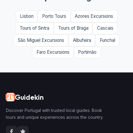
Lisbon
Porto Tours
Azores Excursions
Tours of Sintra
Tours of Braga
Cascais
São Miguel Excursions
Albufeira
Funchal
Faro Excursions
Portimão
Guidekin
🇵🇹
Discover Portugal with trusted local guides. Book
tours and unique experiences across the country.