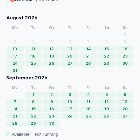
August 2026
Mo
Tu
We
Th
Fr
Sa
Su
1
2
3
4
5
6
7
8
9
10
11
12
13
14
15
16
17
18
19
20
21
22
23
24
25
26
27
28
29
30
31
September 2026
Mo
Tu
We
Th
Fr
Sa
Su
1
2
3
4
5
6
7
8
9
10
11
12
13
14
15
16
17
18
19
20
21
22
23
24
25
26
27
28
29
30
Available
Not running