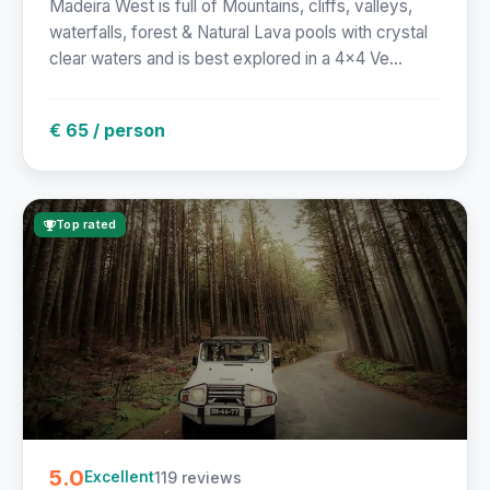
Madeira West is full of Mountains, cliffs, valleys,
waterfalls, forest & Natural Lava pools with crystal
clear waters and is best explored in a 4x4 Ve...
€ 65 / person
Top rated
5.0
119 reviews
Excellent