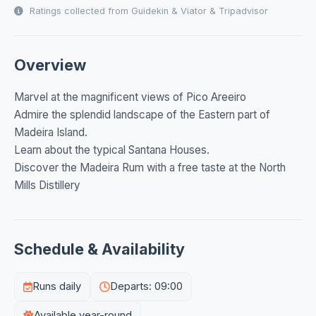
Ratings collected from Guidekin & Viator & Tripadvisor
Overview
Marvel at the magnificent views of Pico Areeiro
Admire the splendid landscape of the Eastern part of
Madeira Island.
Learn about the typical Santana Houses.
Discover the Madeira Rum with a free taste at the North
Mills Distillery
Schedule & Availability
Runs daily
Departs: 09:00
Available year-round