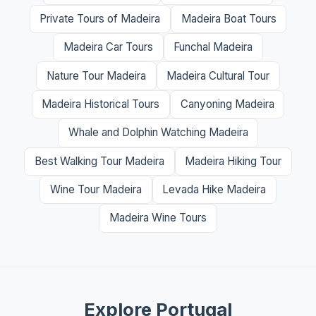
Private Tours of Madeira
Madeira Boat Tours
Madeira Car Tours
Funchal Madeira
Nature Tour Madeira
Madeira Cultural Tour
Madeira Historical Tours
Canyoning Madeira
Whale and Dolphin Watching Madeira
Best Walking Tour Madeira
Madeira Hiking Tour
Wine Tour Madeira
Levada Hike Madeira
Madeira Wine Tours
Explore Portugal