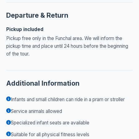
Departure & Return
Pickup included
Pickup free only in the Funchal area. We will inform the
pickup time and place until 24 hours before the beginning
of the tour.
Additional Information
Infants and small children can ride in a pram or stroller
Service animals allowed
Specialized infant seats are available
Suitable for all physical fitness levels