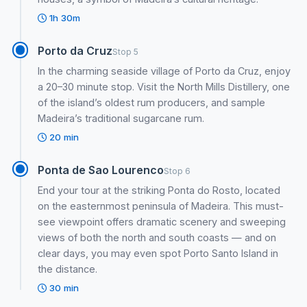
1h 30m
Porto da Cruz
Stop 5
In the charming seaside village of Porto da Cruz, enjoy
a 20–30 minute stop. Visit the North Mills Distillery, one
of the island’s oldest rum producers, and sample
Madeira’s traditional sugarcane rum.
20 min
Ponta de Sao Lourenco
Stop 6
End your tour at the striking Ponta do Rosto, located
on the easternmost peninsula of Madeira. This must-
see viewpoint offers dramatic scenery and sweeping
views of both the north and south coasts — and on
clear days, you may even spot Porto Santo Island in
the distance.
30 min