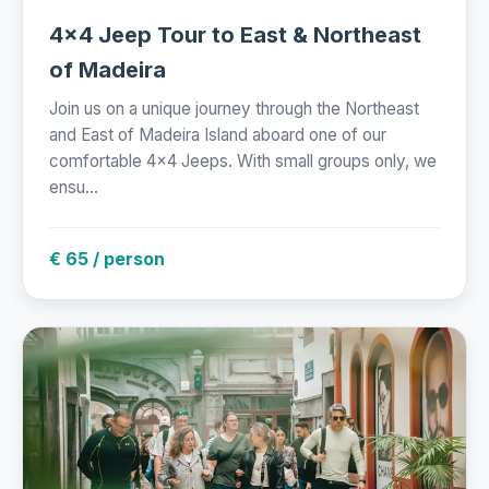
4x4 Jeep Tour to East & Northeast
of Madeira
Join us on a unique journey through the Northeast
and East of Madeira Island aboard one of our
comfortable 4x4 Jeeps. With small groups only, we
ensu...
€ 65 / person