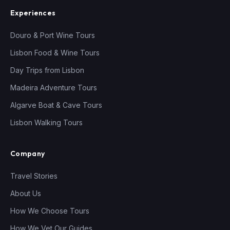
Experiences
Douro & Port Wine Tours
Lisbon Food & Wine Tours
Day Trips from Lisbon
Madeira Adventure Tours
Algarve Boat & Cave Tours
Lisbon Walking Tours
Company
Travel Stories
About Us
How We Choose Tours
How We Vet Our Guides