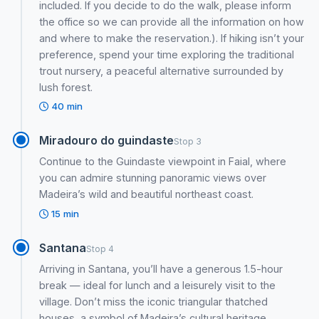
included. If you decide to do the walk, please inform
the office so we can provide all the information on how
and where to make the reservation.). If hiking isn’t your
preference, spend your time exploring the traditional
trout nursery, a peaceful alternative surrounded by
lush forest.
40 min
Miradouro do guindaste
Stop 3
Continue to the Guindaste viewpoint in Faial, where
you can admire stunning panoramic views over
Madeira’s wild and beautiful northeast coast.
15 min
Santana
Stop 4
Arriving in Santana, you’ll have a generous 1.5-hour
break — ideal for lunch and a leisurely visit to the
village. Don’t miss the iconic triangular thatched
houses, a symbol of Madeira’s cultural heritage.