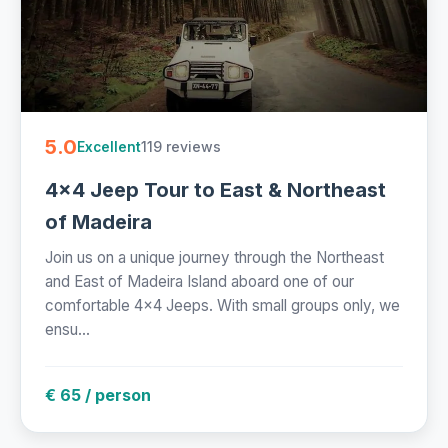
5.0
119 reviews
Excellent
4x4 Jeep Tour to East & Northeast
of Madeira
Join us on a unique journey through the Northeast
and East of Madeira Island aboard one of our
comfortable 4x4 Jeeps. With small groups only, we
ensu...
€ 65 / person