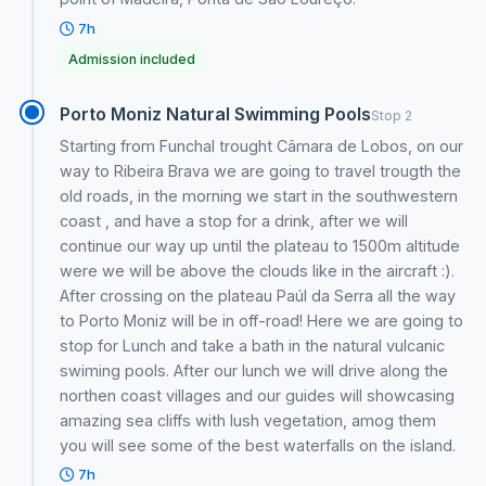
7h
Admission included
Porto Moniz Natural Swimming Pools
Stop 2
Starting from Funchal trought Câmara de Lobos, on our
way to Ribeira Brava we are going to travel trougth the
old roads, in the morning we start in the southwestern
coast , and have a stop for a drink, after we will
continue our way up until the plateau to 1500m altitude
were we will be above the clouds like in the aircraft :).
After crossing on the plateau Paúl da Serra all the way
to Porto Moniz will be in off-road! Here we are going to
stop for Lunch and take a bath in the natural vulcanic
swiming pools. After our lunch we will drive along the
northen coast villages and our guides will showcasing
amazing sea cliffs with lush vegetation, amog them
you will see some of the best waterfalls on the island.
7h