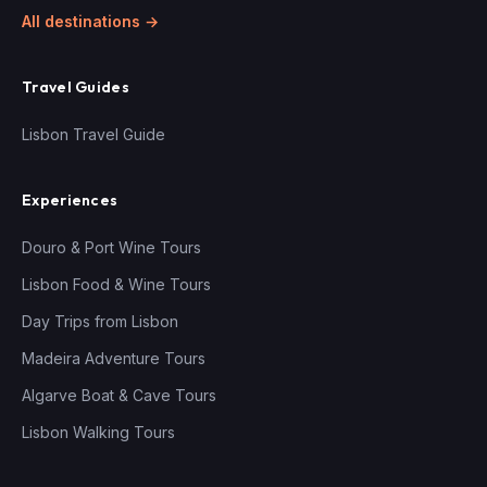
All destinations →
Travel Guides
Lisbon Travel Guide
Experiences
Douro & Port Wine Tours
Lisbon Food & Wine Tours
Day Trips from Lisbon
Madeira Adventure Tours
Algarve Boat & Cave Tours
Lisbon Walking Tours