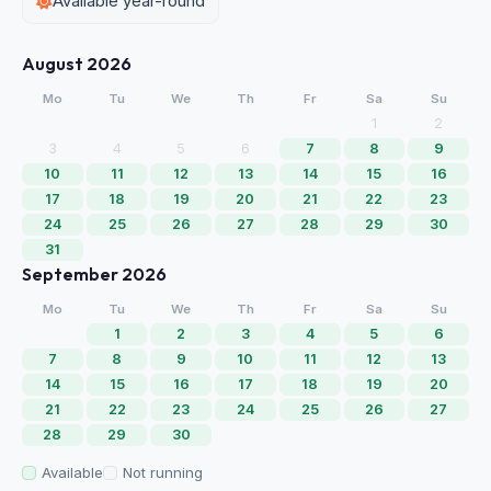
Available year-round
August 2026
Mo
Tu
We
Th
Fr
Sa
Su
1
2
3
4
5
6
7
8
9
10
11
12
13
14
15
16
17
18
19
20
21
22
23
24
25
26
27
28
29
30
31
September 2026
Mo
Tu
We
Th
Fr
Sa
Su
1
2
3
4
5
6
7
8
9
10
11
12
13
14
15
16
17
18
19
20
21
22
23
24
25
26
27
28
29
30
Available
Not running