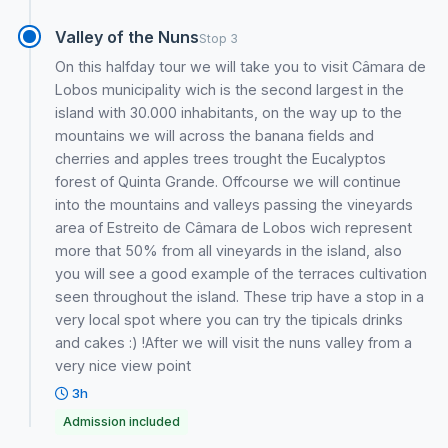
Valley of the Nuns
Stop 3
On this halfday tour we will take you to visit Câmara de
Lobos municipality wich is the second largest in the
island with 30.000 inhabitants, on the way up to the
mountains we will across the banana fields and
cherries and apples trees trought the Eucalyptos
forest of Quinta Grande. Offcourse we will continue
into the mountains and valleys passing the vineyards
area of Estreito de Câmara de Lobos wich represent
more that 50% from all vineyards in the island, also
you will see a good example of the terraces cultivation
seen throughout the island. These trip have a stop in a
very local spot where you can try the tipicals drinks
and cakes :) !After we will visit the nuns valley from a
very nice view point
3h
Admission included