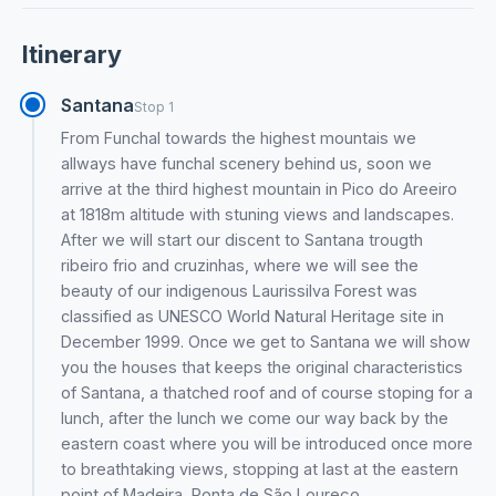
Itinerary
Santana
Stop 1
From Funchal towards the highest mountais we
allways have funchal scenery behind us, soon we
arrive at the third highest mountain in Pico do Areeiro
at 1818m altitude with stuning views and landscapes.
After we will start our discent to Santana trougth
ribeiro frio and cruzinhas, where we will see the
beauty of our indigenous Laurissilva Forest was
classified as UNESCO World Natural Heritage site in
December 1999. Once we get to Santana we will show
you the houses that keeps the original characteristics
of Santana, a thatched roof and of course stoping for a
lunch, after the lunch we come our way back by the
eastern coast where you will be introduced once more
to breathtaking views, stopping at last at the eastern
point of Madeira, Ponta de São Loureço.