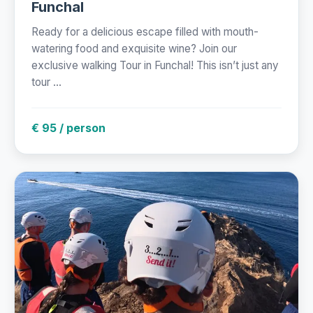
Funchal
Ready for a delicious escape filled with mouth-
watering food and exquisite wine? Join our
exclusive walking Tour in Funchal! This isn’t just any
tour ...
€ 95 / person