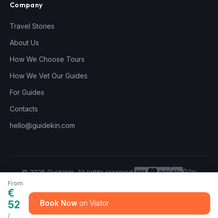
Company
Travel Stories
About Us
How We Choose Tours
How We Vet Our Guides
For Guides
Contacts
hello@guidekin.com
© 2026 Guidekin. All rights reserved.
Privacy Policy
Terms of Service
From
€
52
Book Now
/