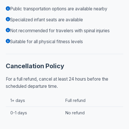
Public transportation options are available nearby
Specialized infant seats are available
Not recommended for travelers with spinal injuries
Suitable for all physical fitness levels
Cancellation Policy
For a full refund, cancel at least 24 hours before the
scheduled departure time.
1+ days
Full refund
0-1 days
No refund