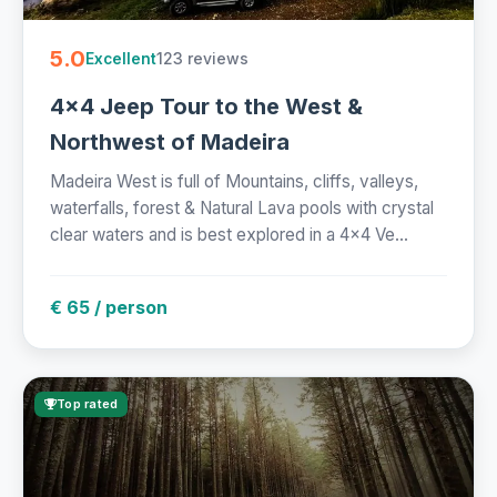
5.0
123 reviews
Excellent
4x4 Jeep Tour to the West &
Northwest of Madeira
Madeira West is full of Mountains, cliffs, valleys,
waterfalls, forest & Natural Lava pools with crystal
clear waters and is best explored in a 4x4 Ve...
€ 65 / person
Top rated