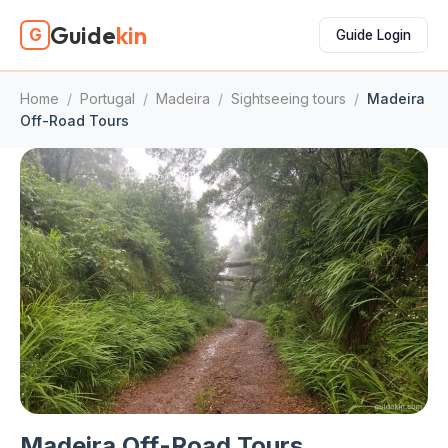
Guide
kin
G
Guide Login
Home
/
Portugal
/
Madeira
/
Sightseeing tours
/
Madeira
Off-Road Tours
Madeira Off-Road Tours