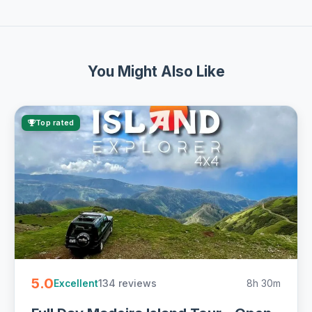
You Might Also Like
Top rated
5.0
134 reviews
8h 30m
Excellent