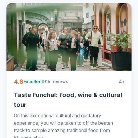
4.8
915 reviews
4h
Excellent
Taste Funchal: food, wine & cultural
tour
On this exceptional cultural and gustatory
experience, you will be taken to off the beaten
track to sample amazing traditional food from
Madeira while...