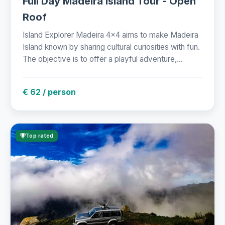
Full Day Madeira Island Tour - Open
Roof
Island Explorer Madeira 4x4 aims to make Madeira
Island known by sharing cultural curiosities with fun.
The objective is to offer a playful adventure,...
€ 62 / person
Top rated