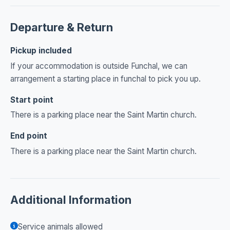
Departure & Return
Pickup included
If your accommodation is outside Funchal, we can
arrangement a starting place in funchal to pick you up.
Start point
There is a parking place near the Saint Martin church.
End point
There is a parking place near the Saint Martin church.
Additional Information
Service animals allowed