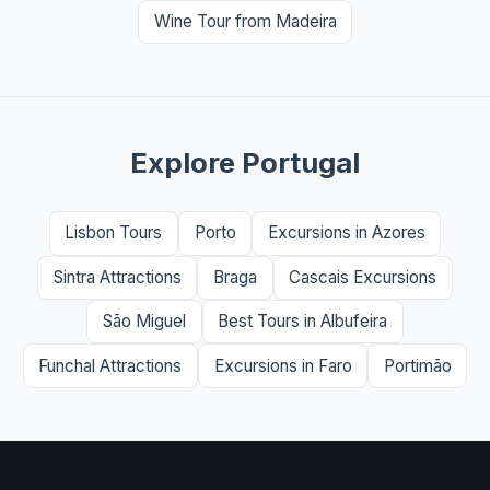
Wine Tour from Madeira
Explore Portugal
Lisbon Tours
Porto
Excursions in Azores
Sintra Attractions
Braga
Cascais Excursions
São Miguel
Best Tours in Albufeira
Funchal Attractions
Excursions in Faro
Portimão