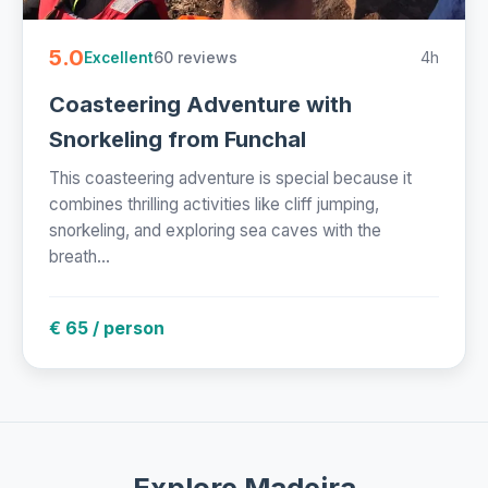
5.0
60 reviews
4h
Excellent
Coasteering Adventure with
Snorkeling from Funchal
This coasteering adventure is special because it
combines thrilling activities like cliff jumping,
snorkeling, and exploring sea caves with the
breath...
€ 65 / person
Explore Madeira