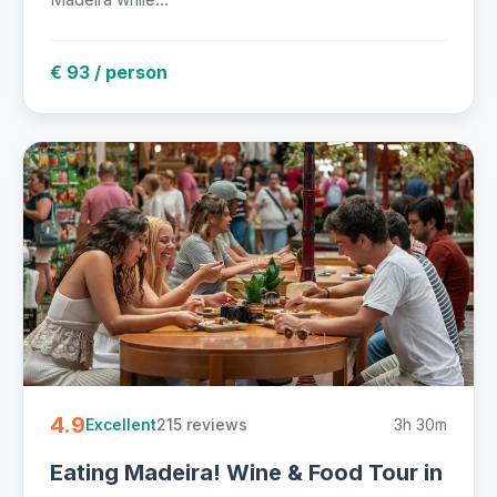
€ 93 / person
4.9
215 reviews
3h 30m
Excellent
Eating Madeira! Wine & Food Tour in