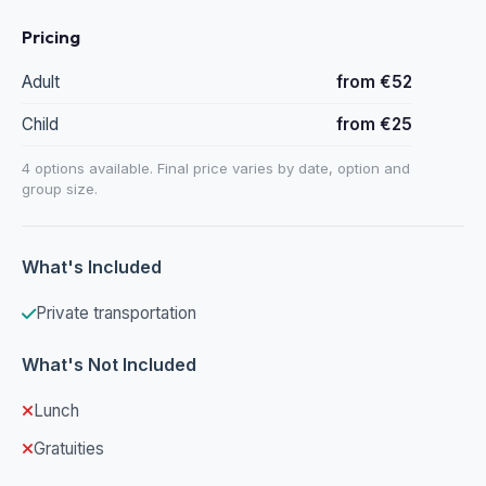
Pricing
Adult
from €52
Child
from €25
4 options available. Final price varies by date, option and
group size.
What's Included
Private transportation
What's Not Included
Lunch
Gratuities