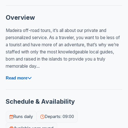
Overview
Madeira off-road tours, it’s all about our private and
personalized service. As a traveler, you want to be less of
a tourist and have more of an adventure, that’s why we’re
staffed with only the most knowledgeable local guides,
born and raised in the islands to provide you a truly
memorable day...
Read more
Schedule & Availability
Runs daily
Departs: 09:00