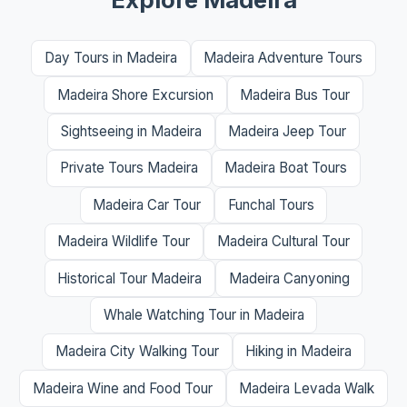
Day Tours in Madeira
Madeira Adventure Tours
Madeira Shore Excursion
Madeira Bus Tour
Sightseeing in Madeira
Madeira Jeep Tour
Private Tours Madeira
Madeira Boat Tours
Madeira Car Tour
Funchal Tours
Madeira Wildlife Tour
Madeira Cultural Tour
Historical Tour Madeira
Madeira Canyoning
Whale Watching Tour in Madeira
Madeira City Walking Tour
Hiking in Madeira
Madeira Wine and Food Tour
Madeira Levada Walk