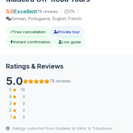
5.0
Excellent
78 reviews
|
17h
|
German, Portuguese, English, French
Free cancellation
Private tour
Instant confirmation
Live guide
Ratings & Reviews
5.0
78 reviews
5
78
4
0
3
0
2
0
1
0
Ratings collected from Guidekin & Viator & Tripadvisor