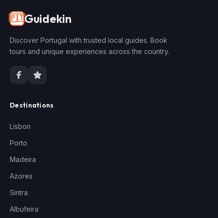
Guidekin
🇵🇹
Discover Portugal with trusted local guides. Book
tours and unique experiences across the country.
Destinations
Lisbon
Porto
Madeira
Azores
Sintra
Albufeira