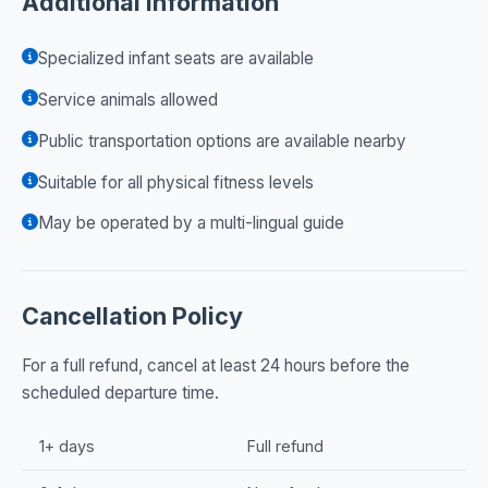
Additional Information
Specialized infant seats are available
Service animals allowed
Public transportation options are available nearby
Suitable for all physical fitness levels
May be operated by a multi-lingual guide
Cancellation Policy
For a full refund, cancel at least 24 hours before the
scheduled departure time.
1+ days
Full refund