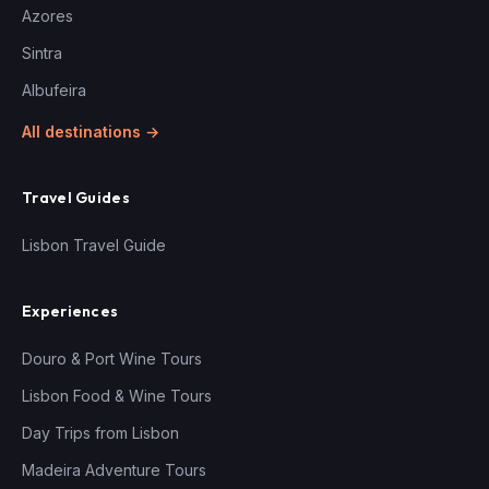
Azores
Sintra
Albufeira
All destinations →
Travel Guides
Lisbon Travel Guide
Experiences
Douro & Port Wine Tours
Lisbon Food & Wine Tours
Day Trips from Lisbon
Madeira Adventure Tours