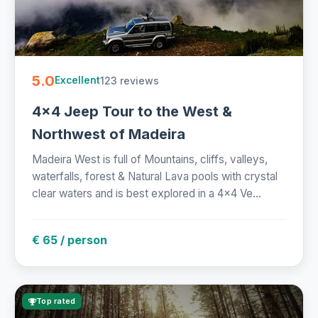
5.0
123 reviews
Excellent
4x4 Jeep Tour to the West &
Northwest of Madeira
Madeira West is full of Mountains, cliffs, valleys,
waterfalls, forest & Natural Lava pools with crystal
clear waters and is best explored in a 4x4 Ve...
€ 65 / person
Top rated