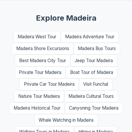
Explore Madeira
Madeira West Tour
Madeira Adventure Tour
Madeira Shore Excursions
Madeira Bus Tours
Best Madeira City Tour
Jeep Tour Madeira
Private Tour Madeira
Boat Tour of Madeira
Private Car Tour Madeira
Visit Funchal
Nature Tour Madeira
Madeira Cultural Tours
Madeira Historical Tour
Canyoning Tour Madeira
Whale Watching in Madeira
Walking Tours in Madeira
Hiking in Madeira