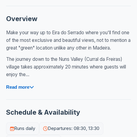
Overview
Make your way up to Eira do Serrado where you'll find one
of the most exclusive and beautiful views, not to mention a
great "green" location unlike any other in Madeira.
The journey down to the Nuns Valley (Curral da Freiras)
village takes approximately 20 minutes where guests will
enjoy the...
Read more
Schedule & Availability
Runs daily
Departures: 08:30, 13:30