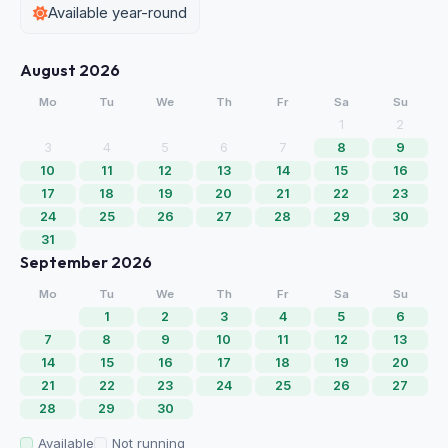
Available year-round
August 2026
Mo
Tu
We
Th
Fr
Sa
Su
1
2
3
4
5
6
7
8
9
10
11
12
13
14
15
16
17
18
19
20
21
22
23
24
25
26
27
28
29
30
31
September 2026
Mo
Tu
We
Th
Fr
Sa
Su
1
2
3
4
5
6
7
8
9
10
11
12
13
14
15
16
17
18
19
20
21
22
23
24
25
26
27
28
29
30
Available
Not running