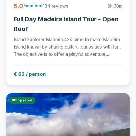
5.0
134 reviews
8h 30m
Excellent
Full Day Madeira Island Tour - Open
Roof
Island Explorer Madeira 4x4 aims to make Madeira
Island known by sharing cultural curiosities with fun.
The objective is to offer a playful adventure,...
€ 62 / person
Top rated