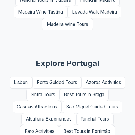
Madeira Wine Tasting
Levada Walk Madeira
Madeira Wine Tours
Explore Portugal
Lisbon
Porto Guided Tours
Azores Activities
Sintra Tours
Best Tours in Braga
Cascais Attractions
São Miguel Guided Tours
Albufeira Experiences
Funchal Tours
Faro Activities
Best Tours in Portimão