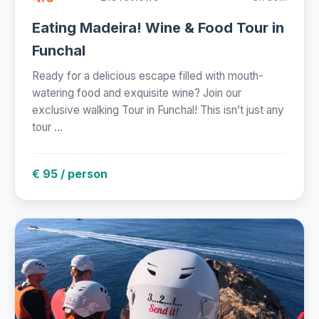
Eating Madeira! Wine & Food Tour in
Funchal
Ready for a delicious escape filled with mouth-
watering food and exquisite wine? Join our
exclusive walking Tour in Funchal! This isn’t just any
tour ...
€ 95 / person