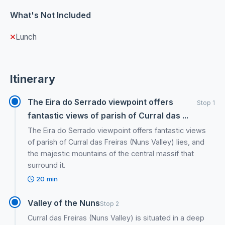
What's Not Included
Lunch
Itinerary
The Eira do Serrado viewpoint offers
Stop 1
fantastic views of parish of Curral das ...
The Eira do Serrado viewpoint offers fantastic views
of parish of Curral das Freiras (Nuns Valley) lies, and
the majestic mountains of the central massif that
surround it.
20 min
Valley of the Nuns
Stop 2
Curral das Freiras (Nuns Valley) is situated in a deep