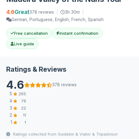
4.6
Great
378 reviews
|
3h 30m
|
German, Portuguese, English, French, Spanish
Free cancellation
Instant confirmation
Live guide
Ratings & Reviews
4.6
378 reviews
5
265
4
79
3
22
2
11
1
1
Ratings collected from Guidekin & Viator & Tripadvisor