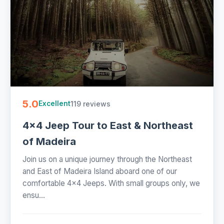
5.0
119 reviews
Excellent
4x4 Jeep Tour to East & Northeast
of Madeira
Join us on a unique journey through the Northeast
and East of Madeira Island aboard one of our
comfortable 4x4 Jeeps. With small groups only, we
ensu...