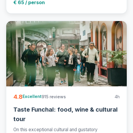
€ 65 / person
4.8
915 reviews
4h
Excellent
Taste Funchal: food, wine & cultural
tour
On this exceptional cultural and gustatory