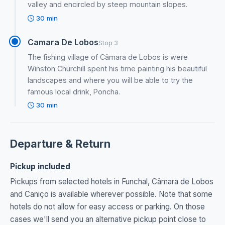
valley and encircled by steep mountain slopes.
30 min
Camara De Lobos
Stop 3
The fishing village of Câmara de Lobos is were
Winston Churchill spent his time painting his beautiful
landscapes and where you will be able to try the
famous local drink, Poncha.
30 min
Departure & Return
Pickup included
Pickups from selected hotels in Funchal, Câmara de Lobos
and Caniço is available wherever possible. Note that some
hotels do not allow for easy access or parking. On those
cases we'll send you an alternative pickup point close to