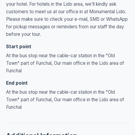
your hotel. For hotels in the Lido area, we'll kindly ask
customers to meet us at our office in at Monumental Lido.
Please make sure to check your e-mail, SMS or WhatsApp
for pickup messages or reminders from our staff the day
before your tour.
Start point
At the bus stop near the cable-car station in the "Old
Town" part of Funchal, Our main office in the Lido area of
Funchal
End point
At the bus stop near the cable-car station in the "Old
Town" part of Funchal, Our main office in the Lido area of
Funchal