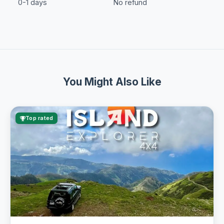
0-1 days
No refund
You Might Also Like
Top rated