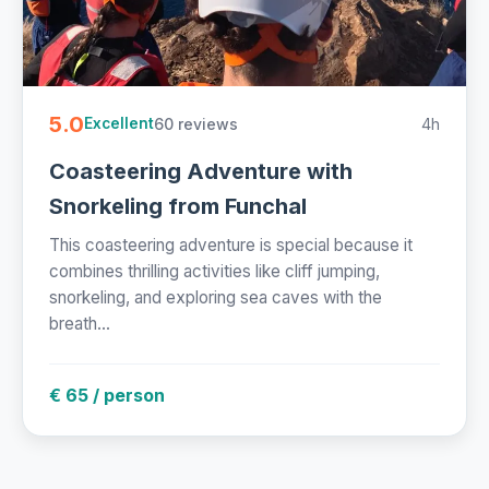
5.0
60 reviews
4h
Excellent
Coasteering Adventure with
Snorkeling from Funchal
This coasteering adventure is special because it
combines thrilling activities like cliff jumping,
snorkeling, and exploring sea caves with the
breath...
€ 65 / person