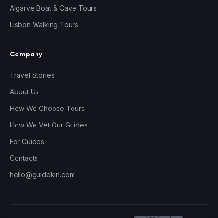
Algarve Boat & Cave Tours
Lisbon Walking Tours
Company
Travel Stories
About Us
How We Choose Tours
How We Vet Our Guides
For Guides
Contacts
hello@guidekin.com