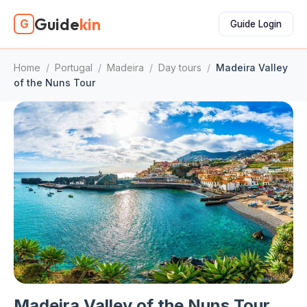
Guide
kin
G
Guide Login
Home
/
Portugal
/
Madeira
/
Day tours
/
Madeira Valley
of the Nuns Tour
Madeira Valley of the Nuns Tour