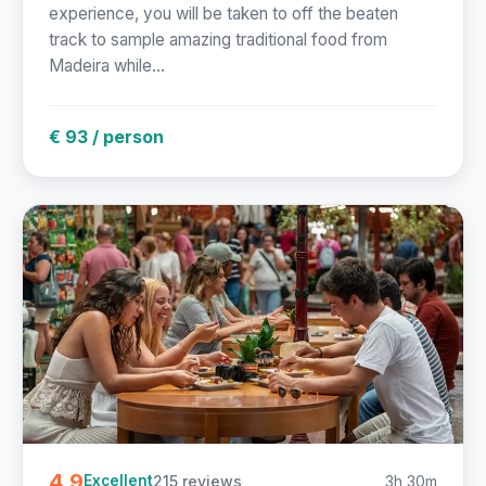
experience, you will be taken to off the beaten
track to sample amazing traditional food from
Madeira while...
€ 93 / person
4.9
215 reviews
3h 30m
Excellent