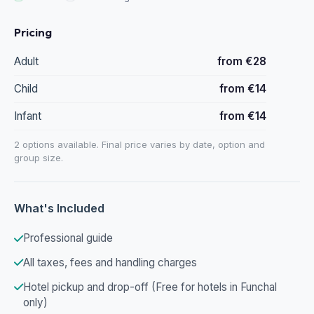
Pricing
Adult
from €28
Child
from €14
Infant
from €14
2 options available. Final price varies by date, option and
group size.
What's Included
Professional guide
All taxes, fees and handling charges
Hotel pickup and drop-off (Free for hotels in Funchal
only)