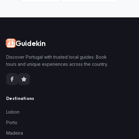
Guidekin
🇵🇹
Discover Portugal with trusted local guides. Book
tours and unique experiences across the country.
Destinations
Lisbon
Porto
Madeira