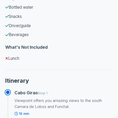
Bottled water
Snacks
Driver/guide
Beverages
What's Not Included
Lunch
Itinerary
Cabo Girao
Stop 1
Viewpoint offers you amazing views to the south
Camara de Lobos and Funchal.
15 min