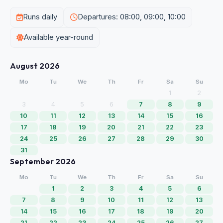
Runs daily
Departures: 08:00, 09:00, 10:00
Available year-round
August 2026
Mo
Tu
We
Th
Fr
Sa
Su
1
2
3
4
5
6
7
8
9
10
11
12
13
14
15
16
17
18
19
20
21
22
23
24
25
26
27
28
29
30
31
September 2026
Mo
Tu
We
Th
Fr
Sa
Su
1
2
3
4
5
6
7
8
9
10
11
12
13
14
15
16
17
18
19
20
21
22
23
24
25
26
27