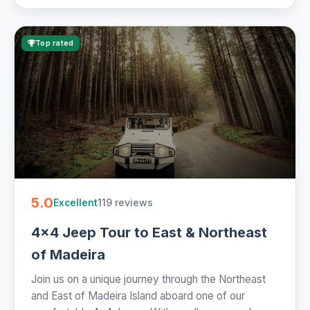
Top rated
5.0
119 reviews
Excellent
4x4 Jeep Tour to East & Northeast
of Madeira
Join us on a unique journey through the Northeast
and East of Madeira Island aboard one of our