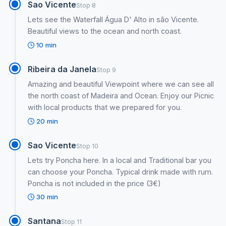
Sao Vicente
Stop 8
Lets see the Waterfall Água D' Alto in são Vicente.
Beautiful views to the ocean and north coast.
10 min
Ribeira da Janela
Stop 9
Amazing and beautiful Viewpoint where we can see all
the north coast of Madeira and Ocean. Enjoy our Picnic
with local products that we prepared for you.
20 min
Sao Vicente
Stop 10
Lets try Poncha here. In a local and Traditional bar you
can choose your Poncha. Typical drink made with rum.
Poncha is not included in the price (3€)
30 min
Santana
Stop 11