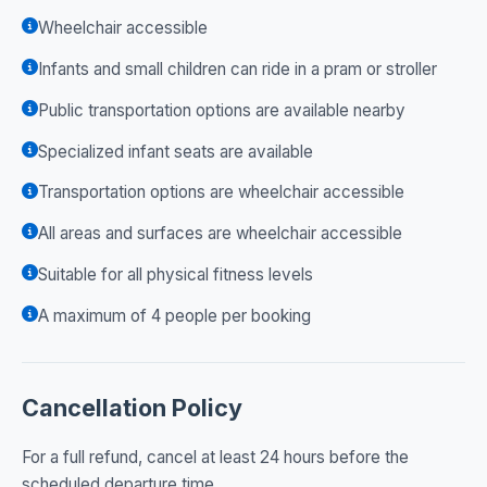
Wheelchair accessible
Infants and small children can ride in a pram or stroller
Public transportation options are available nearby
Specialized infant seats are available
Transportation options are wheelchair accessible
All areas and surfaces are wheelchair accessible
Suitable for all physical fitness levels
A maximum of 4 people per booking
Cancellation Policy
For a full refund, cancel at least 24 hours before the
scheduled departure time.