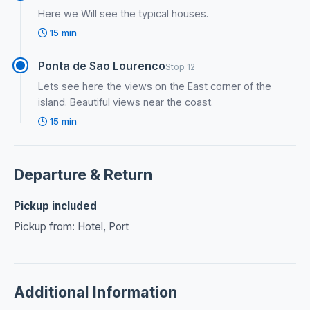
Here we Will see the typical houses.
15 min
Ponta de Sao Lourenco
Stop 12
Lets see here the views on the East corner of the
island. Beautiful views near the coast.
15 min
Departure & Return
Pickup included
Pickup from: Hotel, Port
Additional Information