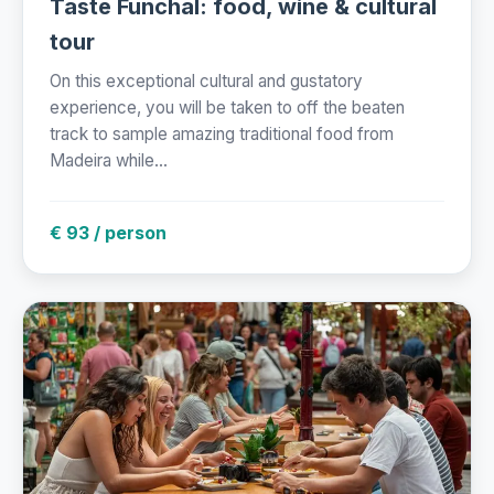
Taste Funchal: food, wine & cultural
tour
On this exceptional cultural and gustatory
experience, you will be taken to off the beaten
track to sample amazing traditional food from
Madeira while...
€ 93 / person