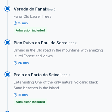
Vereda do Fanal
Stop 5
Fanal Old Laurel Trees
15 min
Admission included
Pico Ruivo do Paul da Serra
Stop 6
Driving in the Old road in the mountains with amazing
laurel Forest and views.
20 min
Praia do Porto do Seixal
Stop 7
Lets visiting One of the only natural volcanic black
Sand beaches in the island.
15 min
Admission included