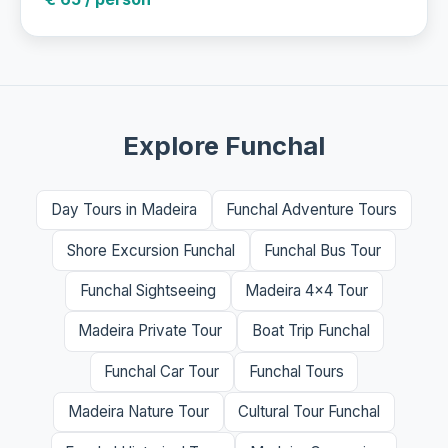
Explore Funchal
Day Tours in Madeira
Funchal Adventure Tours
Shore Excursion Funchal
Funchal Bus Tour
Funchal Sightseeing
Madeira 4x4 Tour
Madeira Private Tour
Boat Trip Funchal
Funchal Car Tour
Funchal Tours
Madeira Nature Tour
Cultural Tour Funchal