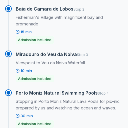
Baia de Camara de Lobos
Stop 2
Fisherman's Village with magnificent bay and
promenade
15 min
Admission included
Miradouro do Veu da Noiva
Stop 3
Viewpoint to Veu da Noiva Waterfall
10 min
Admission included
Porto Moniz Natural Swimming Pools
Stop 4
Stopping in Porto Moniz Natural Lava Pools for pic-nic
prepared by us and watching the ocean and waves.
30 min
Admission included