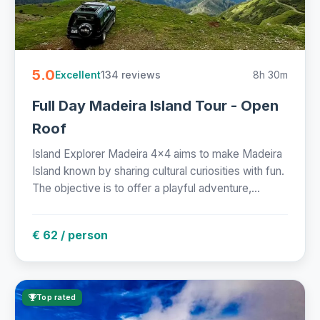
5.0
134 reviews
8h 30m
Excellent
Full Day Madeira Island Tour - Open
Roof
Island Explorer Madeira 4x4 aims to make Madeira
Island known by sharing cultural curiosities with fun.
The objective is to offer a playful adventure,...
€ 62 / person
Top rated