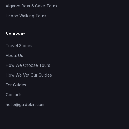
Algarve Boat & Cave Tours
Lisbon Walking Tours
Company
Travel Stories
About Us
How We Choose Tours
How We Vet Our Guides
For Guides
Contacts
hello@guidekin.com