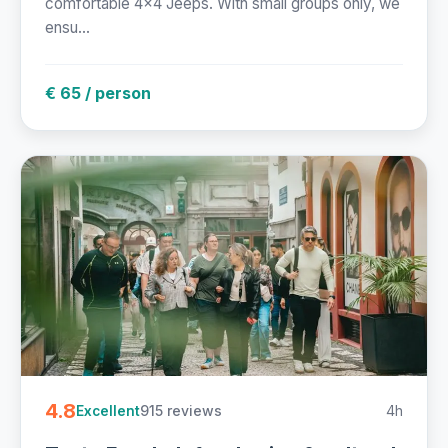
comfortable 4x4 Jeeps. With small groups only, we
ensu...
€ 65 / person
4.8
915 reviews
4h
Excellent