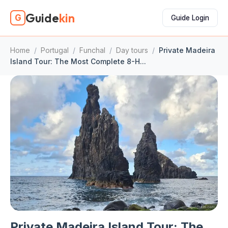
Guide
kin
G
Guide Login
Home
/
Portugal
/
Funchal
/
Day tours
/
Private Madeira
Island Tour: The Most Complete 8-H...
Private Madeira Island Tour: The