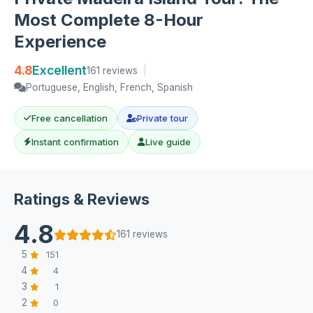
Most Complete 8-Hour
Experience
4.8
Excellent
161 reviews
|
Portuguese, English, French, Spanish
Free cancellation
Private tour
Instant confirmation
Live guide
Ratings & Reviews
4.8
161 reviews
5
151
4
4
3
1
2
0