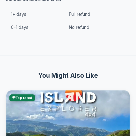
1+ days
Full refund
0-1 days
No refund
You Might Also Like
Top rated