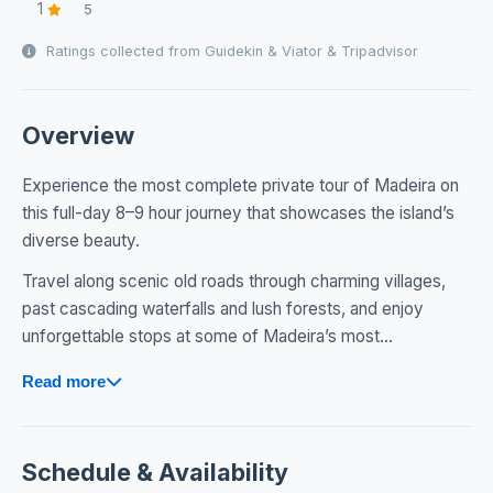
1
5
Ratings collected from Guidekin & Viator & Tripadvisor
Overview
Experience the most complete private tour of Madeira on
this full-day 8–9 hour journey that showcases the island’s
diverse beauty.
Travel along scenic old roads through charming villages,
past cascading waterfalls and lush forests, and enjoy
unforgettable stops at some of Madeira’s most...
Read more
Schedule & Availability