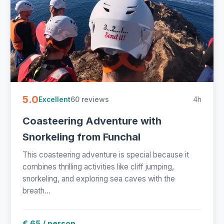
5.0
60 reviews
4h
Excellent
Coasteering Adventure with
Snorkeling from Funchal
This coasteering adventure is special because it
combines thrilling activities like cliff jumping,
snorkeling, and exploring sea caves with the
breath...
€ 65 / person