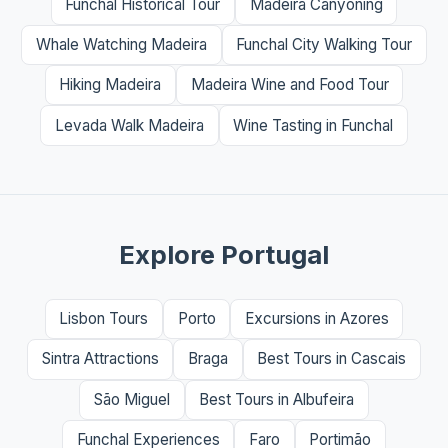
Funchal Historical Tour
Madeira Canyoning
Whale Watching Madeira
Funchal City Walking Tour
Hiking Madeira
Madeira Wine and Food Tour
Levada Walk Madeira
Wine Tasting in Funchal
Explore Portugal
Lisbon Tours
Porto
Excursions in Azores
Sintra Attractions
Braga
Best Tours in Cascais
São Miguel
Best Tours in Albufeira
Funchal Experiences
Faro
Portimão