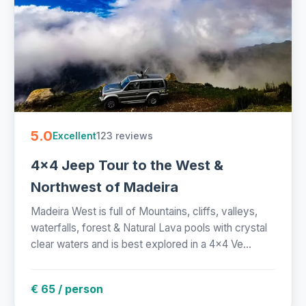
5.0
123 reviews
Excellent
4x4 Jeep Tour to the West &
Northwest of Madeira
Madeira West is full of Mountains, cliffs, valleys,
waterfalls, forest & Natural Lava pools with crystal
clear waters and is best explored in a 4x4 Ve...
€ 65 / person