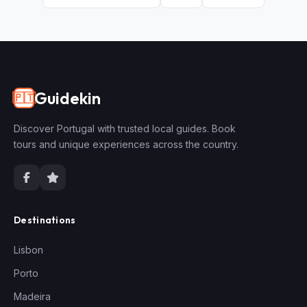
Guidekin
🇵🇹
Discover Portugal with trusted local guides. Book
tours and unique experiences across the country.
Destinations
Lisbon
Porto
Madeira