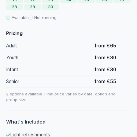
28
29
30
Available
Not running
Pricing
Adult
from €65
Youth
from €30
Infant
from €30
Senior
from €55
2 options available. Final price varies by date, option and
group size.
What's Included
Light refreshments