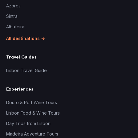
Azores
Sintra
Albufeira
All destinations →
Travel Guides
Lisbon Travel Guide
Experiences
Douro & Port Wine Tours
Lisbon Food & Wine Tours
Day Trips from Lisbon
Madeira Adventure Tours