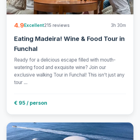
4.9
215 reviews
3h 30m
Excellent
Eating Madeira! Wine & Food Tour in
Funchal
Ready for a delicious escape filled with mouth-
watering food and exquisite wine? Join our
exclusive walking Tour in Funchal! This isn’t just any
tour ...
€ 95 / person