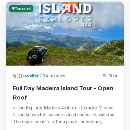
Top rated
5.0
134 reviews
8h 30m
Excellent
Full Day Madeira Island Tour - Open
Roof
Island Explorer Madeira 4x4 aims to make Madeira
Island known by sharing cultural curiosities with fun.
The objective is to offer a playful adventure,...