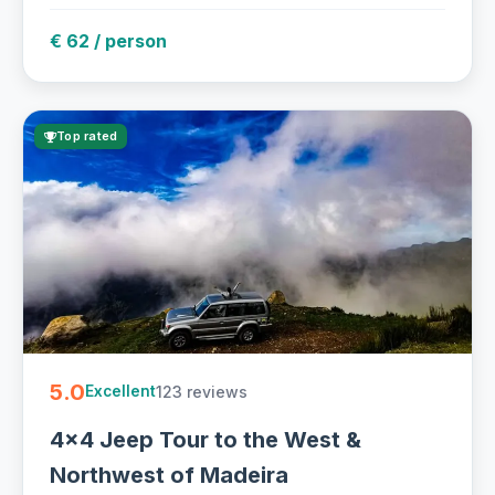
€ 62 / person
Top rated
5.0
123 reviews
Excellent
4x4 Jeep Tour to the West &
Northwest of Madeira