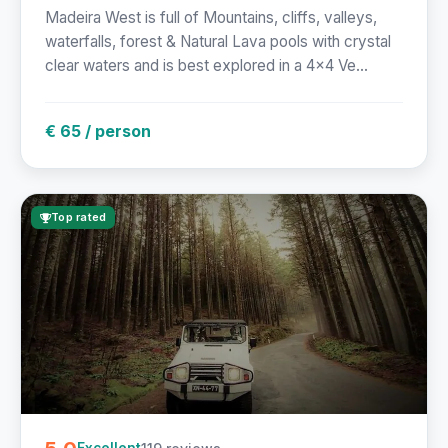
Madeira West is full of Mountains, cliffs, valleys,
waterfalls, forest & Natural Lava pools with crystal
clear waters and is best explored in a 4x4 Ve...
€ 65 / person
Top rated