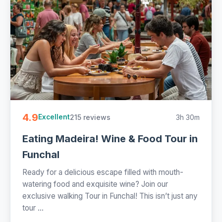
4.9
215 reviews
3h 30m
Excellent
Eating Madeira! Wine & Food Tour in
Funchal
Ready for a delicious escape filled with mouth-
watering food and exquisite wine? Join our
exclusive walking Tour in Funchal! This isn’t just any
tour ...