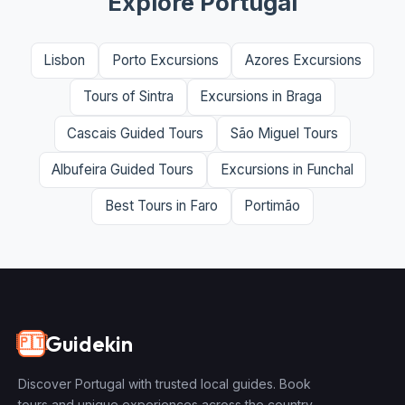
Explore Portugal
Lisbon
Porto Excursions
Azores Excursions
Tours of Sintra
Excursions in Braga
Cascais Guided Tours
São Miguel Tours
Albufeira Guided Tours
Excursions in Funchal
Best Tours in Faro
Portimão
Guidekin
🇵🇹
Discover Portugal with trusted local guides. Book
tours and unique experiences across the country.