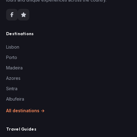
Destinations
Lisbon
Porto
Madeira
Azores
Sintra
Albufeira
All destinations →
Travel Guides