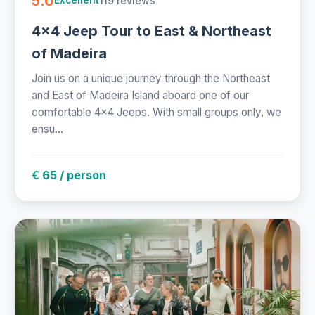
5.0
119 reviews
Excellent
4x4 Jeep Tour to East & Northeast
of Madeira
Join us on a unique journey through the Northeast
and East of Madeira Island aboard one of our
comfortable 4x4 Jeeps. With small groups only, we
ensu...
€ 65 / person