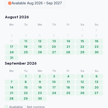
Available Aug 2026 – Sep 2027
August 2026
Mo
Tu
We
Th
Fr
Sa
Su
1
2
3
4
5
6
7
8
9
10
11
12
13
14
15
16
17
18
19
20
21
22
23
24
25
26
27
28
29
30
31
September 2026
Mo
Tu
We
Th
Fr
Sa
Su
1
2
3
4
5
6
7
8
9
10
11
12
13
14
15
16
17
18
19
20
21
22
23
24
25
26
27
28
29
30
Available
Not running