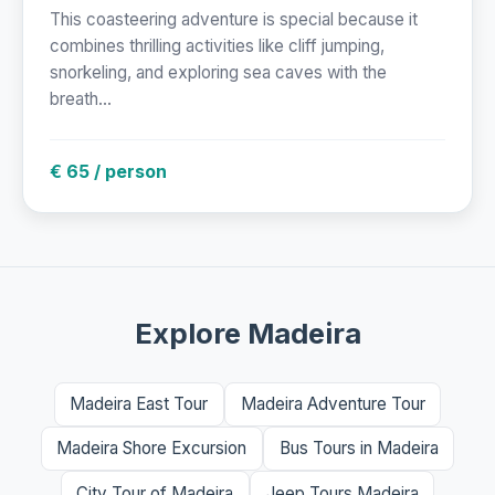
This coasteering adventure is special because it
combines thrilling activities like cliff jumping,
snorkeling, and exploring sea caves with the
breath...
€ 65 / person
Explore Madeira
Madeira East Tour
Madeira Adventure Tour
Madeira Shore Excursion
Bus Tours in Madeira
City Tour of Madeira
Jeep Tours Madeira