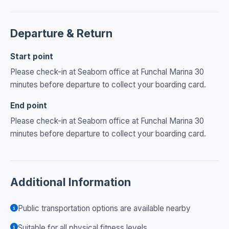
Departure & Return
Start point
Please check-in at Seaborn office at Funchal Marina 30
minutes before departure to collect your boarding card.
End point
Please check-in at Seaborn office at Funchal Marina 30
minutes before departure to collect your boarding card.
Additional Information
Public transportation options are available nearby
Suitable for all physical fitness levels