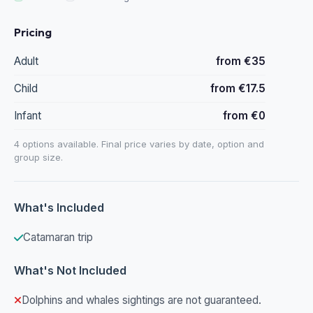
Pricing
Adult
from €35
Child
from €17.5
Infant
from €0
4 options available. Final price varies by date, option and
group size.
What's Included
Catamaran trip
What's Not Included
Dolphins and whales sightings are not guaranteed.