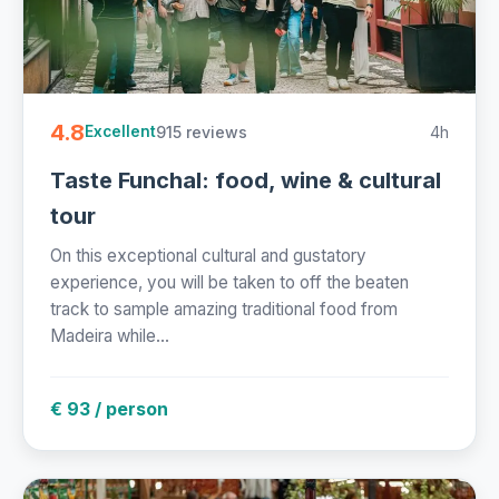
4.8
915 reviews
4h
Excellent
Taste Funchal: food, wine & cultural
tour
On this exceptional cultural and gustatory
experience, you will be taken to off the beaten
track to sample amazing traditional food from
Madeira while...
€ 93 / person