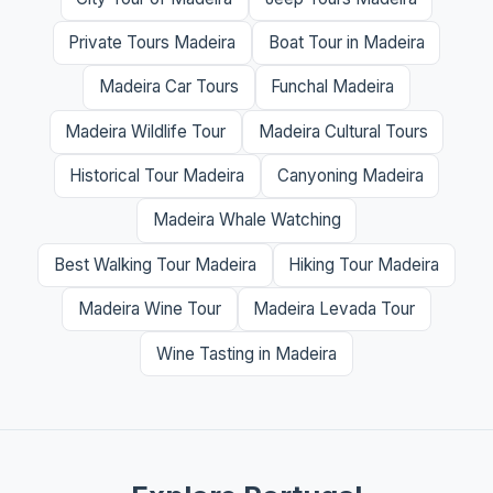
Private Tours Madeira
Boat Tour in Madeira
Madeira Car Tours
Funchal Madeira
Madeira Wildlife Tour
Madeira Cultural Tours
Historical Tour Madeira
Canyoning Madeira
Madeira Whale Watching
Best Walking Tour Madeira
Hiking Tour Madeira
Madeira Wine Tour
Madeira Levada Tour
Wine Tasting in Madeira