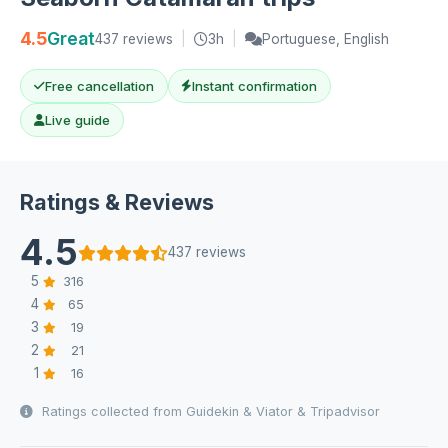
4.5
Great
437 reviews
|
3h
|
Portuguese, English
Free cancellation
Instant confirmation
Live guide
Ratings & Reviews
4.5
437 reviews
5
316
4
65
3
19
2
21
1
16
Ratings collected from Guidekin & Viator & Tripadvisor