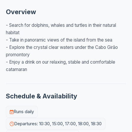
Overview
- Search for dolphins, whales and turtles in their natural
habitat
- Take in panoramic views of the island from the sea
- Explore the crystal clear waters under the Cabo Girão
promontory
- Enjoy a drink on our relaxing, stable and comfortable
catamaran
Schedule & Availability
Runs daily
Departures: 10:30, 15:00, 17:00, 18:00, 18:30