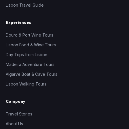
Lisbon Travel Guide
Experiences
Douro & Port Wine Tours
Lisbon Food & Wine Tours
Day Trips from Lisbon
Madeira Adventure Tours
Algarve Boat & Cave Tours
Lisbon Walking Tours
Company
Travel Stories
About Us