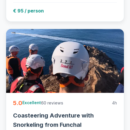
€ 95 / person
5.0
60 reviews
4h
Excellent
Coasteering Adventure with
Snorkeling from Funchal