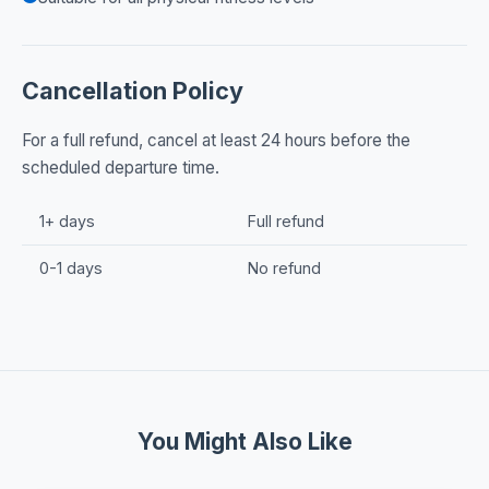
Cancellation Policy
For a full refund, cancel at least 24 hours before the
scheduled departure time.
1+ days
Full refund
0-1 days
No refund
You Might Also Like