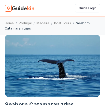
Guide
kin
G
Guide Login
Home
/
Portugal
/
Madeira
/
Boat Tours
/
Seaborn
Catamaran trips
Seaborn Catamaran trips