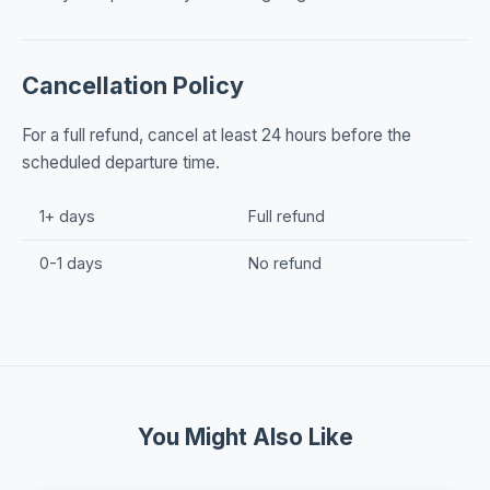
Cancellation Policy
For a full refund, cancel at least 24 hours before the
scheduled departure time.
1+ days
Full refund
0-1 days
No refund
You Might Also Like