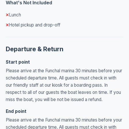
What's Not Included
Lunch
Hotel pickup and drop-off
Departure & Return
Start point
Please arrive at the Funchal marina 30 minutes before your
scheduled departure time. All guests must check in with
our friendly staff at our kiosk for a boarding pass. In
respect to all of our guests the boat leaves on time. If you
miss the boat, you will be not be issued a refund.
End point
Please arrive at the Funchal marina 30 minutes before your
scheduled departure time. All guests must check in with