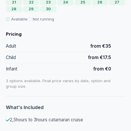
21
22
23
24
25
26
27
28
29
30
Available
Not running
Pricing
Adult
from €35
Child
from €17.5
Infant
from €0
3 options available. Final price varies by date, option and
group size.
What's Included
2,5hours to 3hours catamaran cruise