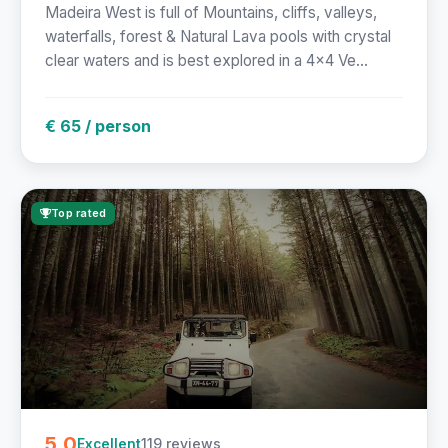
Madeira West is full of Mountains, cliffs, valleys,
waterfalls, forest & Natural Lava pools with crystal
clear waters and is best explored in a 4x4 Ve...
€ 65 / person
Top rated
5.0
119 reviews
Excellent