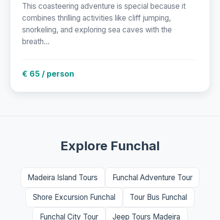
This coasteering adventure is special because it
combines thrilling activities like cliff jumping,
snorkeling, and exploring sea caves with the
breath...
€ 65 / person
Explore Funchal
Madeira Island Tours
Funchal Adventure Tour
Shore Excursion Funchal
Tour Bus Funchal
Funchal City Tour
Jeep Tours Madeira