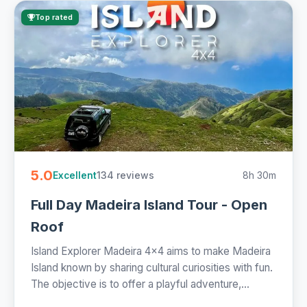
Top rated
5.0
134 reviews
8h 30m
Excellent
Full Day Madeira Island Tour - Open
Roof
Island Explorer Madeira 4x4 aims to make Madeira
Island known by sharing cultural curiosities with fun.
The objective is to offer a playful adventure,...