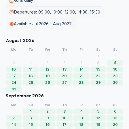
Runs daily
Departures: 09:00, 10:00, 12:00, 14:30, 15:30
Available Jul 2026 – Aug 2027
August 2026
Mo
Tu
We
Th
Fr
Sa
Su
1
2
3
4
5
6
7
8
9
10
11
12
13
14
15
16
17
18
19
20
21
22
23
24
25
26
27
28
29
30
31
September 2026
Mo
Tu
We
Th
Fr
Sa
Su
1
2
3
4
5
6
7
8
9
10
11
12
13
14
15
16
17
18
19
20