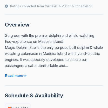
Ratings collected from Guidekin & Viator & Tripadvisor
Overview
Go green with the premier dolphin and whale watching
Eco-experience on Madeira Island!
Magic Dolphin Eco is the only purpose built dolphin & whale
watching catamaran in Madeira Island with hybrid-electric
engines. It was specially developed to assure our
passengers a safe, comfortable and...
Read more
Schedule & Availability