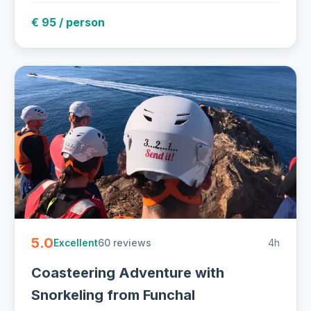
€ 95 / person
5.0
60 reviews
4h
Excellent
Coasteering Adventure with
Snorkeling from Funchal