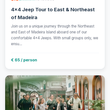
4x4 Jeep Tour to East & Northeast
of Madeira
Join us on a unique journey through the Northeast
and East of Madeira Island aboard one of our
comfortable 4x4 Jeeps. With small groups only, we
ensu...
€ 65 / person