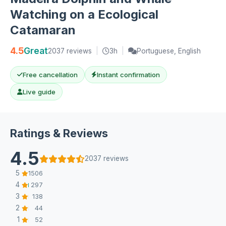
Watching on a Ecological
Catamaran
4.5
Great
2037 reviews
|
3h
|
Portuguese, English
Free cancellation
Instant confirmation
Live guide
Ratings & Reviews
4.5
2037 reviews
5
1506
4
297
3
138
2
44
1
52