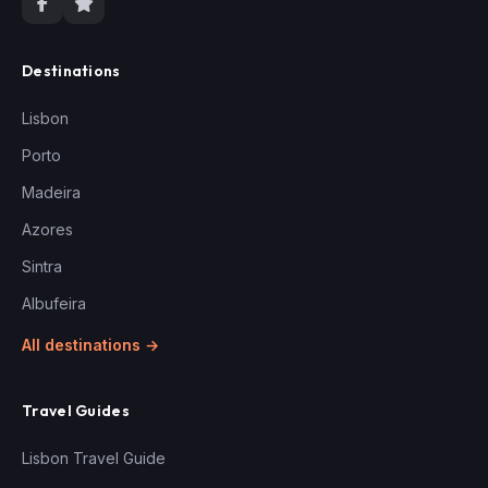
Destinations
Lisbon
Porto
Madeira
Azores
Sintra
Albufeira
All destinations →
Travel Guides
Lisbon Travel Guide