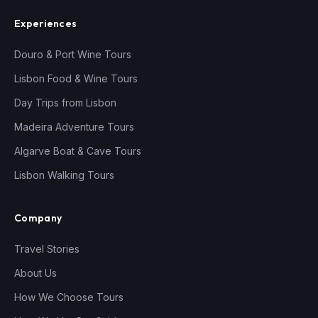
Experiences
Douro & Port Wine Tours
Lisbon Food & Wine Tours
Day Trips from Lisbon
Madeira Adventure Tours
Algarve Boat & Cave Tours
Lisbon Walking Tours
Company
Travel Stories
About Us
How We Choose Tours