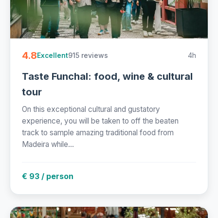
4.8
915 reviews
4h
Excellent
Taste Funchal: food, wine & cultural
tour
On this exceptional cultural and gustatory
experience, you will be taken to off the beaten
track to sample amazing traditional food from
Madeira while...
€ 93 / person