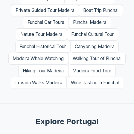
Private Guided Tour Madeira
Boat Trip Funchal
Funchal Car Tours
Funchal Madeira
Nature Tour Madeira
Funchal Cultural Tour
Funchal Historical Tour
Canyoning Madeira
Madeira Whale Watching
Walking Tour of Funchal
Hiking Tour Madeira
Madeira Food Tour
Levada Walks Madeira
Wine Tasting in Funchal
Explore Portugal