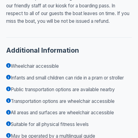
our friendly staff at our kiosk for a boarding pass. In
respect to all of our guests the boat leaves on time. If you
miss the boat, you will be not be issued a refund.
Additional Information
Wheelchair accessible
Infants and small children can ride in a pram or stroller
Public transportation options are available nearby
Transportation options are wheelchair accessible
All areas and surfaces are wheelchair accessible
Suitable for all physical fitness levels
May be operated by a multilingual guide