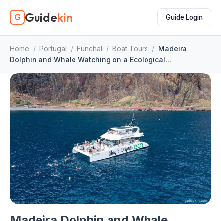
Guide
kin
G
Guide Login
Home
/
Portugal
/
Funchal
/
Boat Tours
/
Madeira
Dolphin and Whale Watching on a Ecological...
Madeira Dolphin and Whale