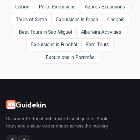
Lisbon
Porto Excursions
Azores Excursions
Tours of Sintra
Excursions in Braga
Cascais
Best Tours in São Miguel
Albufeira Activities
Excursions in Funchal
Faro Tours
Excursions in Portimão
Guidekin
🇵🇹
Discover Portugal with trusted local guides. Book
tours and unique experiences across the country.