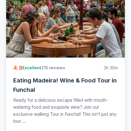
4.9
215 reviews
3h 30m
Excellent
Eating Madeira! Wine & Food Tour in
Funchal
Ready for a delicious escape filled with mouth-
watering food and exquisite wine? Join our
exclusive walking Tour in Funchal! This isn’t just any
tour ...