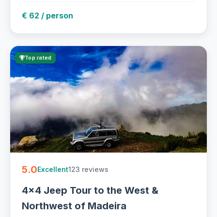
€ 62 / person
Top rated
5.0
123 reviews
Excellent
4x4 Jeep Tour to the West &
Northwest of Madeira