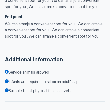
a convenient spot for you , We can arranje a convenient
spot for you , We can arranje a convenient spot for you
End point
We can arranje a convenient spot for you , We can arranje
a convenient spot for you , We can arranje a convenient
spot for you , We can arranje a convenient spot for you
Additional Information
Service animals allowed
Infants are required to sit on an adult’s lap
Suitable for all physical fitness levels