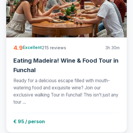
4.9
215 reviews
3h 30m
Excellent
Eating Madeira! Wine & Food Tour in
Funchal
Ready for a delicious escape filled with mouth-
watering food and exquisite wine? Join our
exclusive walking Tour in Funchal! This isn’t just any
tour ...
€ 95 / person