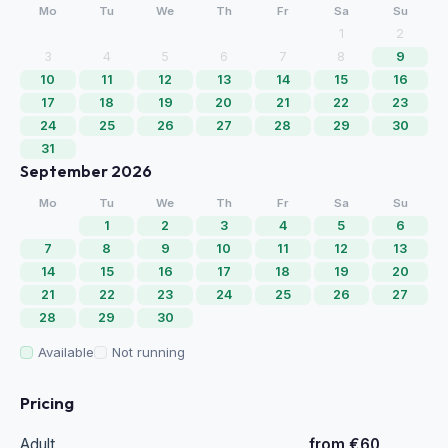
Mo
Tu
We
Th
Fr
Sa
Su
1
2
3
4
5
6
7
8
9
10
11
12
13
14
15
16
17
18
19
20
21
22
23
24
25
26
27
28
29
30
31
September 2026
Mo
Tu
We
Th
Fr
Sa
Su
1
2
3
4
5
6
7
8
9
10
11
12
13
14
15
16
17
18
19
20
21
22
23
24
25
26
27
28
29
30
Available
Not running
Pricing
Adult
from €60