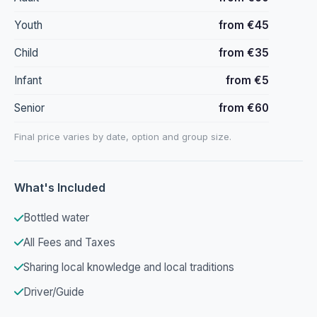
Youth
from €45
Child
from €35
Infant
from €5
Senior
from €60
Final price varies by date, option and group size.
What's Included
Bottled water
All Fees and Taxes
Sharing local knowledge and local traditions
Driver/Guide