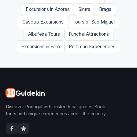
Excursions in Azores
Sintra
Braga
Cascais Excursions
Tours of São Miguel
Albufeira Tours
Funchal Attractions
Excursions in Faro
Portimão Experiences
Guidekin
🇵🇹
Discover Portugal with trusted local guides. Book
tours and unique experiences across the country.