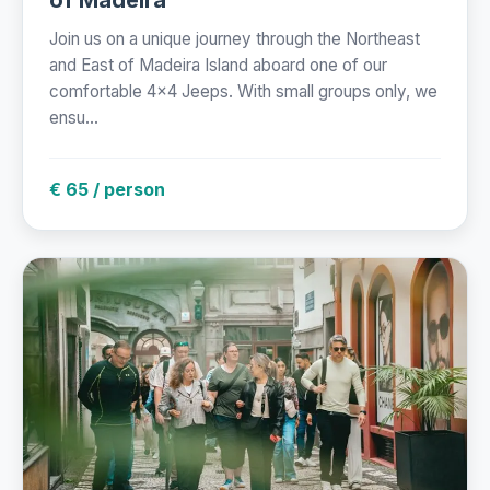
Join us on a unique journey through the Northeast
and East of Madeira Island aboard one of our
comfortable 4x4 Jeeps. With small groups only, we
ensu...
€ 65 / person