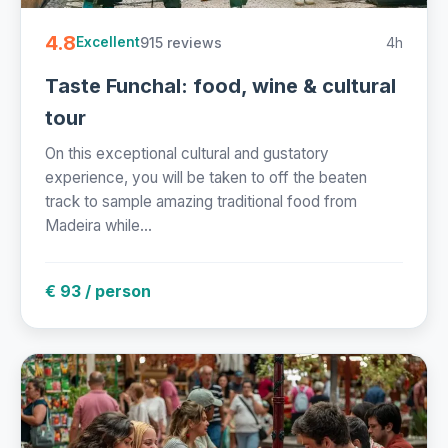
4.8
915 reviews
4h
Excellent
Taste Funchal: food, wine & cultural
tour
On this exceptional cultural and gustatory
experience, you will be taken to off the beaten
track to sample amazing traditional food from
Madeira while...
€ 93 / person