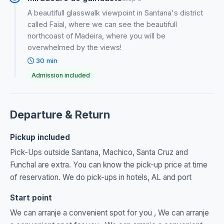
A beautifull glasswalk viewpoint in Santana's district
called Faial, where we can see the beautifull
northcoast of Madeira, where you will be
overwhelmed by the views!
30 min
Admission included
Departure & Return
Pickup included
Pick-Ups outside Santana, Machico, Santa Cruz and
Funchal are extra. You can know the pick-up price at time
of reservation. We do pick-ups in hotels, AL and port
Start point
We can arranje a convenient spot for you , We can arranje