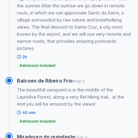
the sunrise After the sunrise we go down in remote
routs, in which we can appreciate Santo da Serra, a
village surrounded by raw nature and breathatking
views. The final descent to Santa Cruz, a city most
known by the airport, and we will use very remote and
narrow roads, that provides amazing postcards
pictures.
2h
Admission included
Balcoes de Ribeiro Frio
Stop 2
The beautifull viewpoint is in the middle of the
Laurisilva Forest, along a very flat hiking trail... at the
end you will be amazed by the views!
40 min
Admission included
Miradouro do guindaste
Stop 3