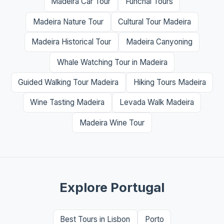
Madeira Car Tour
Funchal Tours
Madeira Nature Tour
Cultural Tour Madeira
Madeira Historical Tour
Madeira Canyoning
Whale Watching Tour in Madeira
Guided Walking Tour Madeira
Hiking Tours Madeira
Wine Tasting Madeira
Levada Walk Madeira
Madeira Wine Tour
Explore Portugal
Best Tours in Lisbon
Porto