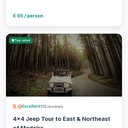
€ 65 / person
Top rated
5.0
119 reviews
Excellent
4x4 Jeep Tour to East & Northeast
of Madeira