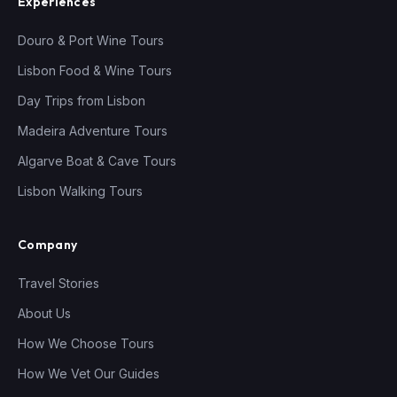
Experiences
Douro & Port Wine Tours
Lisbon Food & Wine Tours
Day Trips from Lisbon
Madeira Adventure Tours
Algarve Boat & Cave Tours
Lisbon Walking Tours
Company
Travel Stories
About Us
How We Choose Tours
How We Vet Our Guides