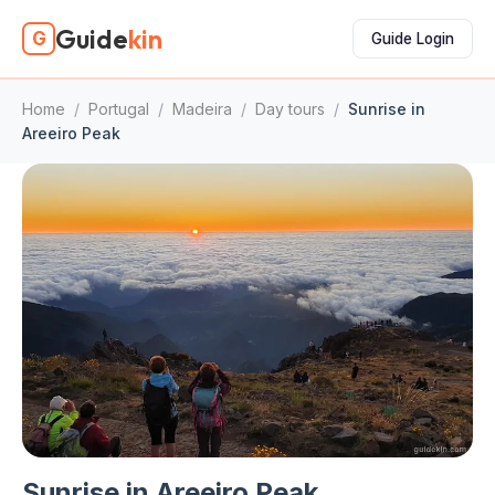
Guide
kin
G
Guide Login
Home
/
Portugal
/
Madeira
/
Day tours
/
Sunrise in
Areeiro Peak
Sunrise in Areeiro Peak