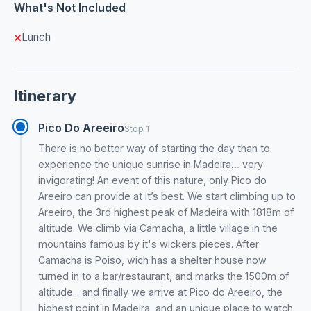
What's Not Included
Lunch
Itinerary
Pico Do Areeiro
Stop 1
There is no better way of starting the day than to
experience the unique sunrise in Madeira… very
invigorating! An event of this nature​,​ only Pico do
Areeiro can provide at it’s best. We start climbing up to
Areeiro, the 3rd highest peak of Madeira with 1818m of
altitude. We climb via Camacha, a little village in the
mountains famous by it's wickers pieces. After
Camacha is Poiso, wich has a shelter house now
turned in to a bar/restaurant, and marks the 1500m of
altitude... and finally we arrive at Pico do Areeiro, the
highest point in Madeira, and an unique place to watch