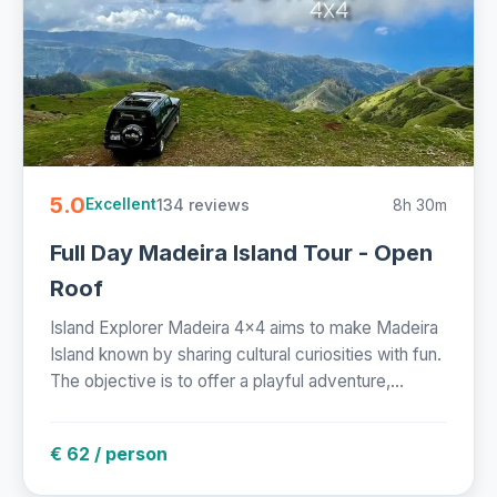
5.0
134 reviews
8h 30m
Excellent
Full Day Madeira Island Tour - Open
Roof
Island Explorer Madeira 4x4 aims to make Madeira
Island known by sharing cultural curiosities with fun.
The objective is to offer a playful adventure,...
€ 62 / person