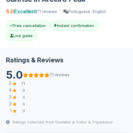
5.0
Excellent
71 reviews
|
Portuguese, English
Free cancellation
Instant confirmation
Live guide
Ratings & Reviews
5.0
71 reviews
5
71
4
0
3
0
2
0
1
0
Ratings collected from Guidekin & Viator & Tripadvisor