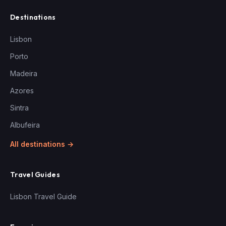
Destinations
Lisbon
Porto
Madeira
Azores
Sintra
Albufeira
All destinations →
Travel Guides
Lisbon Travel Guide