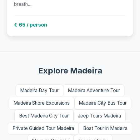
breath...
€ 65 / person
Explore Madeira
Madeira Day Tour
Madeira Adventure Tour
Madeira Shore Excursions
Madeira City Bus Tour
Best Madeira City Tour
Jeep Tours Madeira
Private Guided Tour Madeira
Boat Tour in Madeira