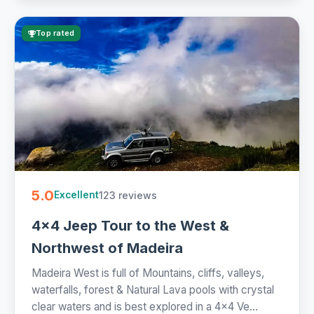
Top rated
5.0
123 reviews
Excellent
4x4 Jeep Tour to the West &
Northwest of Madeira
Madeira West is full of Mountains, cliffs, valleys,
waterfalls, forest & Natural Lava pools with crystal
clear waters and is best explored in a 4x4 Ve...