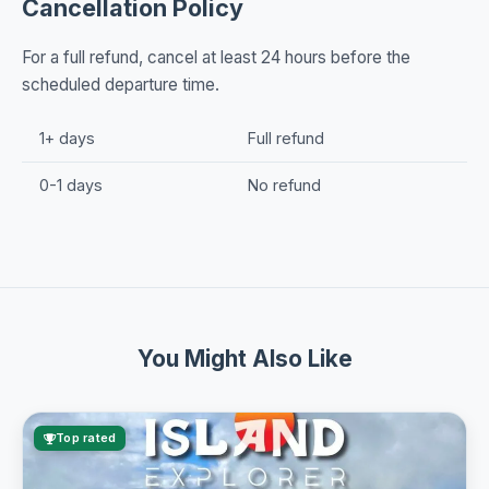
Cancellation Policy
For a full refund, cancel at least 24 hours before the
scheduled departure time.
1+ days
Full refund
0-1 days
No refund
You Might Also Like
Top rated