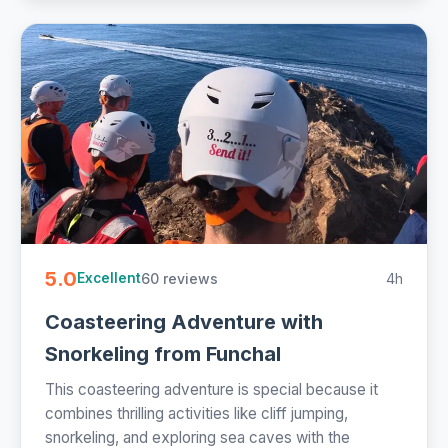
5.0
60 reviews
4h
Excellent
Coasteering Adventure with
Snorkeling from Funchal
This coasteering adventure is special because it
combines thrilling activities like cliff jumping,
snorkeling, and exploring sea caves with the