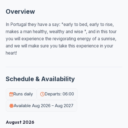
Overview
In Portugal they have a say: "early to bed, early to rise,
makes a man healthy, wealthy and wise ", and in this tour
you will experience the revigorating energy of a sunrise,
and we will make sure you take this experience in your
heart!
Schedule & Availability
Runs daily
Departs: 06:00
Available Aug 2026 – Aug 2027
August 2026