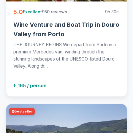
5.0
950 reviews
9h 30m
Excellent
Wine Venture and Boat Trip in Douro
Valley from Porto
THE JOURNEY BEGINS We depart from Porto in a
premium Mercedes van, winding through the
stunning landscapes of the UNESCO-listed Douro
Valley. Along th...
€ 165 / person
Bestseller