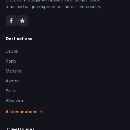
tours and unique experiences across the country.
Destinations
Lisbon
Porto
Madeira
Azores
Sintra
Albufeira
All destinations →
Travel Guides