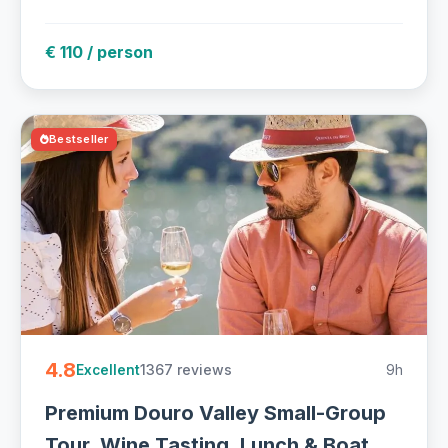
€ 110 / person
Bestseller
4.8
1367 reviews
9h
Excellent
Premium Douro Valley Small-Group
Tour, Wine Tasting, Lunch & Boat