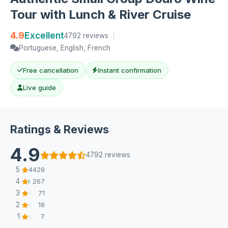
Tour with Lunch & River Cruise
4.9
Excellent
4792 reviews
|
Portuguese, English, French
Free cancellation
Instant confirmation
Live guide
Ratings & Reviews
4.9
4792 reviews
5
4429
4
267
3
71
2
18
1
7