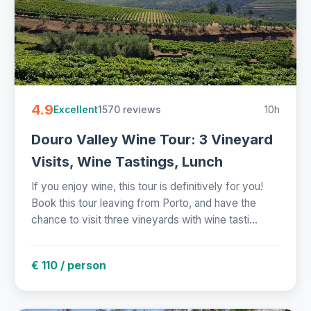
4.9
1570 reviews
10h
Excellent
Douro Valley Wine Tour: 3 Vineyard
Visits, Wine Tastings, Lunch
If you enjoy wine, this tour is definitively for you!
Book this tour leaving from Porto, and have the
chance to visit three vineyards with wine tasti...
€ 110 / person