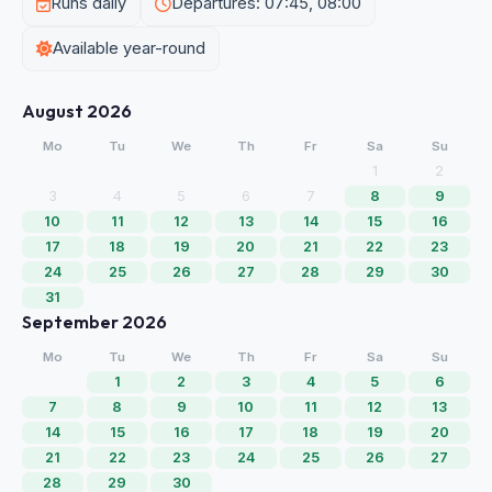
Runs daily
Departures: 07:45, 08:00
Available year-round
August 2026
Mo
Tu
We
Th
Fr
Sa
Su
1
2
3
4
5
6
7
8
9
10
11
12
13
14
15
16
17
18
19
20
21
22
23
24
25
26
27
28
29
30
31
September 2026
Mo
Tu
We
Th
Fr
Sa
Su
1
2
3
4
5
6
7
8
9
10
11
12
13
14
15
16
17
18
19
20
21
22
23
24
25
26
27
28
29
30