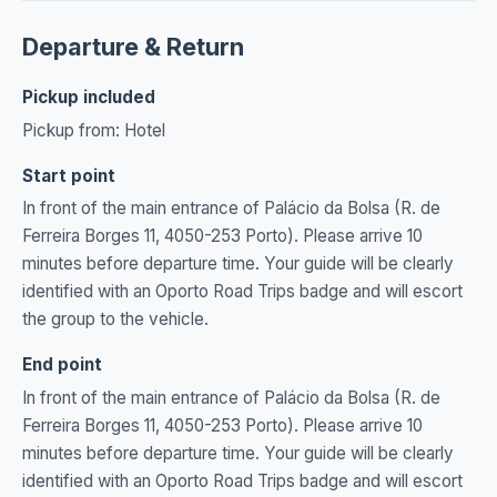
Departure & Return
Pickup included
Pickup from: Hotel
Start point
In front of the main entrance of Palácio da Bolsa (R. de
Ferreira Borges 11, 4050-253 Porto). Please arrive 10
minutes before departure time. Your guide will be clearly
identified with an Oporto Road Trips badge and will escort
the group to the vehicle.
End point
In front of the main entrance of Palácio da Bolsa (R. de
Ferreira Borges 11, 4050-253 Porto). Please arrive 10
minutes before departure time. Your guide will be clearly
identified with an Oporto Road Trips badge and will escort