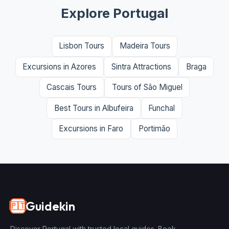
Explore Portugal
Lisbon Tours
Madeira Tours
Excursions in Azores
Sintra Attractions
Braga
Cascais Tours
Tours of São Miguel
Best Tours in Albufeira
Funchal
Excursions in Faro
Portimão
Guidekin
🇵🇹
Discover Portugal with trusted local guides. Book