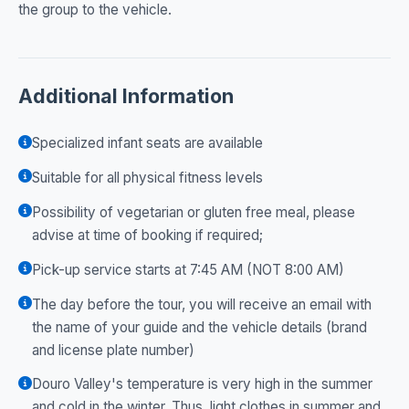
the group to the vehicle.
Additional Information
Specialized infant seats are available
Suitable for all physical fitness levels
Possibility of vegetarian or gluten free meal, please
advise at time of booking if required;
Pick-up service starts at 7:45 AM (NOT 8:00 AM)
The day before the tour, you will receive an email with
the name of your guide and the vehicle details (brand
and license plate number)
Douro Valley's temperature is very high in the summer
and cold in the winter. Thus, light clothes in summer and