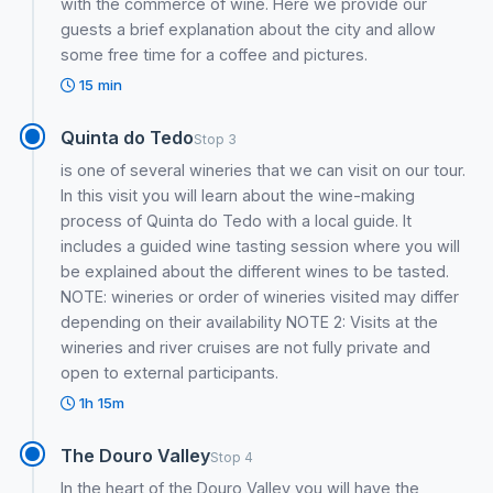
with the commerce of wine. Here we provide our
guests a brief explanation about the city and allow
some free time for a coffee and pictures.
15 min
Quinta do Tedo
Stop 3
is one of several wineries that we can visit on our tour.
In this visit you will learn about the wine-making
process of Quinta do Tedo with a local guide. It
includes a guided wine tasting session where you will
be explained about the different wines to be tasted.
NOTE: wineries or order of wineries visited may differ
depending on their availability NOTE 2: Visits at the
wineries and river cruises are not fully private and
open to external participants.
1h 15m
The Douro Valley
Stop 4
In the heart of the Douro Valley you will have the