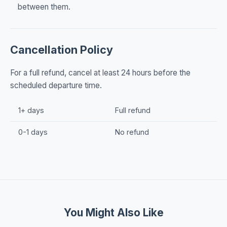
between them.
Cancellation Policy
For a full refund, cancel at least 24 hours before the
scheduled departure time.
1+ days
Full refund
0-1 days
No refund
You Might Also Like