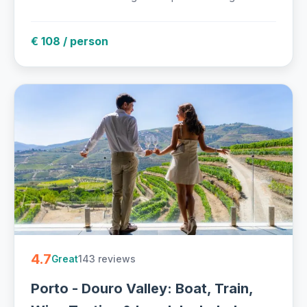
€ 108 / person
4.7
143 reviews
Great
Porto - Douro Valley: Boat, Train,