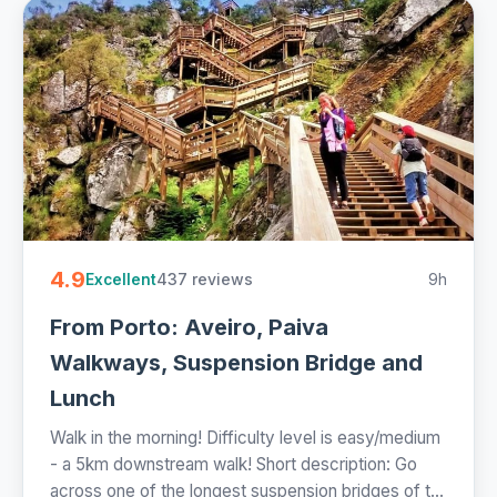
4.9
437 reviews
9h
Excellent
From Porto: Aveiro, Paiva
Walkways, Suspension Bridge and
Lunch
Walk in the morning! Difficulty level is easy/medium
- a 5km downstream walk! Short description: Go
across one of the longest suspension bridges of t...