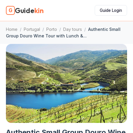
Guide
kin
G
Guide Login
Home
/
Portugal
/
Porto
/
Day tours
/
Authentic Small
Group Douro Wine Tour with Lunch &...
Authentic Small Group Douro Wine