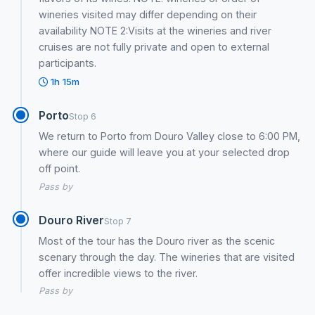
wineries visited may differ depending on their
availability NOTE 2:Visits at the wineries and river
cruises are not fully private and open to external
participants.
1h 15m
Porto
Stop 6
We return to Porto from Douro Valley close to 6:00 PM,
where our guide will leave you at your selected drop
off point.
Pass by
Douro River
Stop 7
Most of the tour has the Douro river as the scenic
scenary through the day. The wineries that are visited
offer incredible views to the river.
Pass by