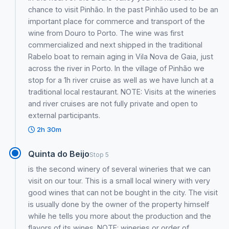
chance to visit Pinhão. In the past Pinhão used to be an
important place for commerce and transport of the
wine from Douro to Porto. The wine was first
commercialized and next shipped in the traditional
Rabelo boat to remain aging in Vila Nova de Gaia, just
across the river in Porto. In the village of Pinhão we
stop for a 1h river cruise as well as we have lunch at a
traditional local restaurant. NOTE: Visits at the wineries
and river cruises are not fully private and open to
external participants.
2h 30m
Quinta do Beijo
Stop 5
is the second winery of several wineries that we can
visit on our tour. This is a small local winery with very
good wines that can not be bought in the city. The visit
is usually done by the owner of the property himself
while he tells you more about the production and the
flavors of its wines. NOTE: wineries or order of