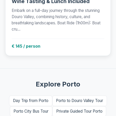
Wine Tasting & Lunch Included
Embark on a full-day journey through the stunning
Douro Valley, combining history, culture, and
breathtaking landscapes. Boat Ride (1h00m): Boat
cru...
€ 145 / person
Explore Porto
Day Trip from Porto
Porto to Douro Valley Tour
Porto City Bus Tour
Private Guided Tour Porto