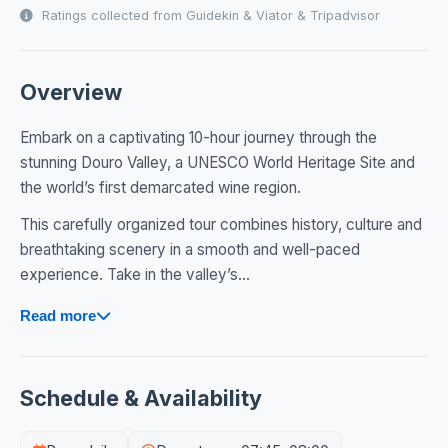
Ratings collected from Guidekin & Viator & Tripadvisor
Overview
Embark on a captivating 10-hour journey through the
stunning Douro Valley, a UNESCO World Heritage Site and
the world’s first demarcated wine region.
This carefully organized tour combines history, culture and
breathtaking scenery in a smooth and well-paced
experience. Take in the valley’s...
Read more
Schedule & Availability