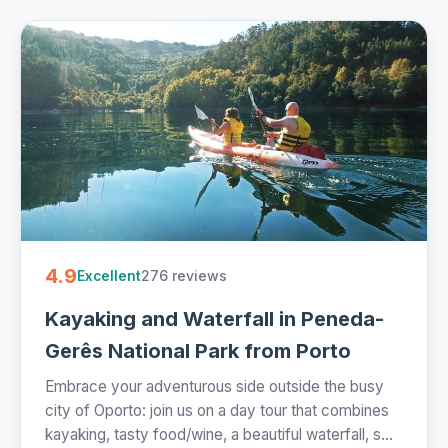
4.9
276 reviews
Excellent
Kayaking and Waterfall in Peneda-
Gerês National Park from Porto
Embrace your adventurous side outside the busy
city of Oporto: join us on a day tour that combines
kayaking, tasty food/wine, a beautiful waterfall, s...