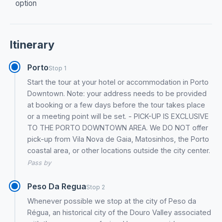
option
Itinerary
Porto
Stop 1
Start the tour at your hotel or accommodation in Porto
Downtown. Note: your address needs to be provided
at booking or a few days before the tour takes place
or a meeting point will be set. - PICK-UP IS EXCLUSIVE
TO THE PORTO DOWNTOWN AREA. We DO NOT offer
pick-up from Vila Nova de Gaia, Matosinhos, the Porto
coastal area, or other locations outside the city center.
Pass by
Peso Da Regua
Stop 2
Whenever possible we stop at the city of Peso da
Régua, an historical city of the Douro Valley associated