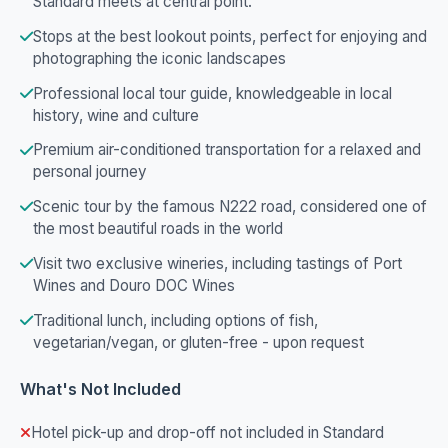
Standard meets at central point.
Stops at the best lookout points, perfect for enjoying and
photographing the iconic landscapes
Professional local tour guide, knowledgeable in local
history, wine and culture
Premium air-conditioned transportation for a relaxed and
personal journey
Scenic tour by the famous N222 road, considered one of
the most beautiful roads in the world
Visit two exclusive wineries, including tastings of Port
Wines and Douro DOC Wines
Traditional lunch, including options of fish,
vegetarian/vegan, or gluten-free - upon request
What's Not Included
Hotel pick-up and drop-off not included in Standard