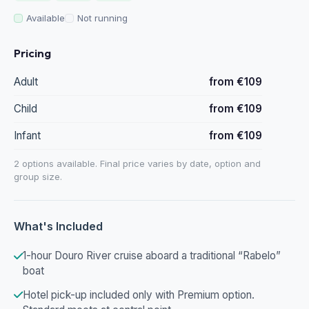
Available
Not running
Pricing
Adult
from €109
Child
from €109
Infant
from €109
2 options available. Final price varies by date, option and
group size.
What's Included
1-hour Douro River cruise aboard a traditional “Rabelo”
boat
Hotel pick-up included only with Premium option.