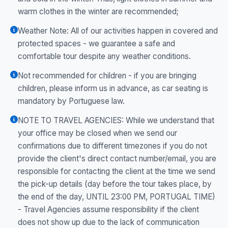
warm clothes in the winter are recommended;
Weather Note: All of our activities happen in covered and
protected spaces - we guarantee a safe and
comfortable tour despite any weather conditions.
Not recommended for children - if you are bringing
children, please inform us in advance, as car seating is
mandatory by Portuguese law.
NOTE TO TRAVEL AGENCIES: While we understand that
your office may be closed when we send our
confirmations due to different timezones if you do not
provide the client's direct contact number/email, you are
responsible for contacting the client at the time we send
the pick-up details (day before the tour takes place, by
the end of the day, UNTIL 23:00 PM, PORTUGAL TIME)
- Travel Agencies assume responsibility if the client
does not show up due to the lack of communication