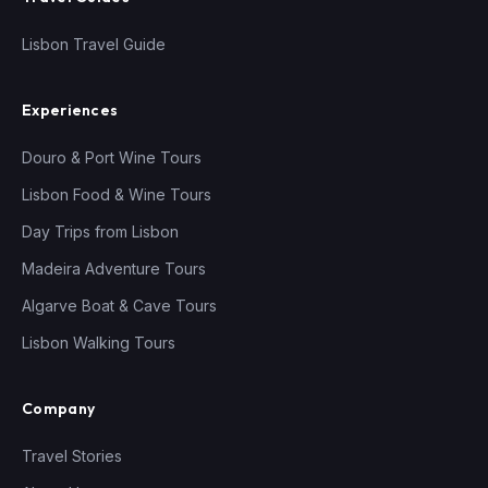
Lisbon Travel Guide
Experiences
Douro & Port Wine Tours
Lisbon Food & Wine Tours
Day Trips from Lisbon
Madeira Adventure Tours
Algarve Boat & Cave Tours
Lisbon Walking Tours
Company
Travel Stories