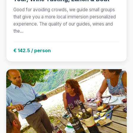
Good for avoiding crowds, we guide small groups
that give you a more local immersion personalized
experience. The quality of our guides, wines and
the...
€ 142.5 / person