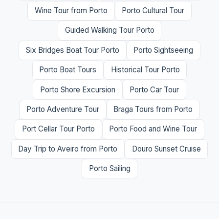
Wine Tour from Porto
Porto Cultural Tour
Guided Walking Tour Porto
Six Bridges Boat Tour Porto
Porto Sightseeing
Porto Boat Tours
Historical Tour Porto
Porto Shore Excursion
Porto Car Tour
Porto Adventure Tour
Braga Tours from Porto
Port Cellar Tour Porto
Porto Food and Wine Tour
Day Trip to Aveiro from Porto
Douro Sunset Cruise
Porto Sailing