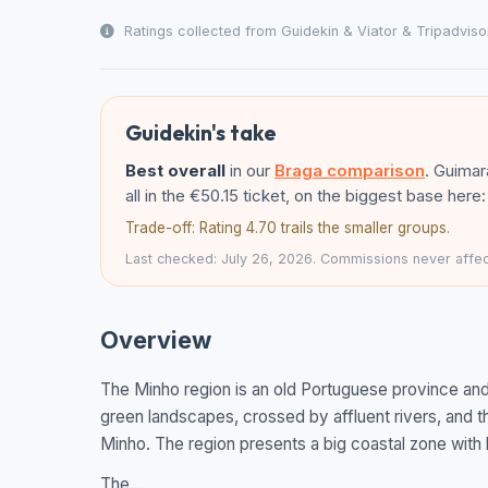
Ratings collected from Guidekin & Viator & Tripadviso
Guidekin's take
Best overall
in our
Braga comparison
. Guima
all in the €50.15 ticket, on the biggest base her
Trade-off: Rating 4.70 trails the smaller groups.
Last checked: July 26, 2026. Commissions never affect
Overview
The Minho region is an old Portuguese province and i
green landscapes, crossed by affluent rivers, and t
Minho. The region presents a big coastal zone with 
The...