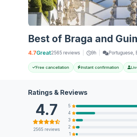
Best of Braga and Gui
4.7
Great
2565 reviews
|
9h
|
Portuguese, E
Free cancellation
Instant confirmation
Liv
Ratings & Reviews
4.7
5
4
3
2
2565 reviews
1