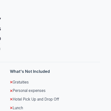
7
5
0
d
What's Not Included
Gratuities
Personal expenses
Hotel Pick Up and Drop Off
Lunch