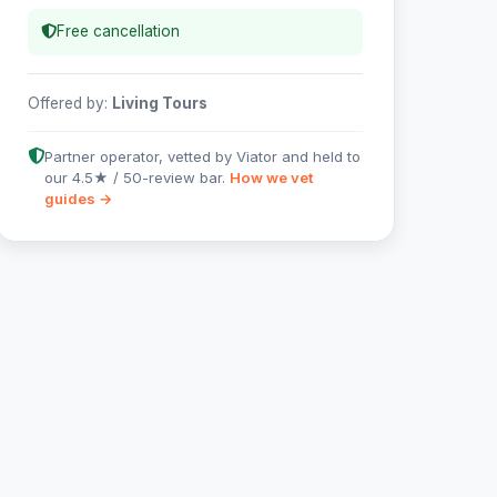
Free cancellation
Offered by:
Living Tours
Partner operator, vetted by Viator and held to
our 4.5★ / 50-review bar.
How we vet
guides →