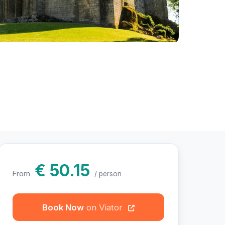
hotos
€ 50.15
From
/ person
Book Now