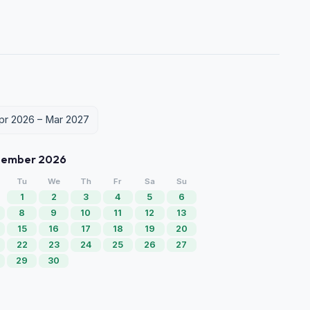
Apr 2026 – Mar 2027
tember 2026
Tu
We
Th
Fr
Sa
Su
1
2
3
4
5
6
8
9
10
11
12
13
15
16
17
18
19
20
22
23
24
25
26
27
29
30