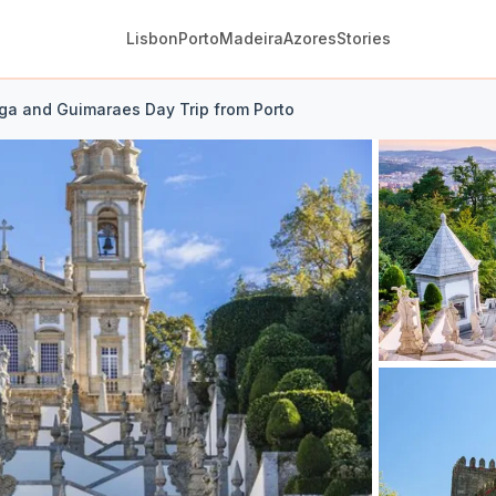
Lisbon
Porto
Madeira
Azores
Stories
aga and Guimaraes Day Trip from Porto