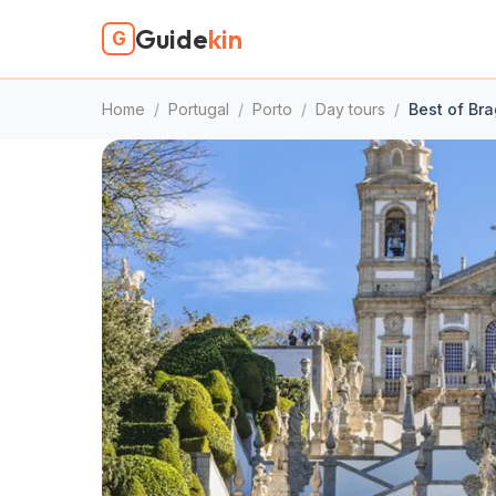
Guide
kin
G
Home
/
Portugal
/
Porto
/
Day tours
/
Best of Br