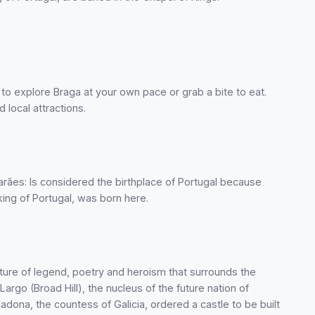
 to explore Braga at your own pace or grab a bite to eat.
 local attractions.
arães: Is considered the birthplace of Portugal because
ing of Portugal, was born here.
ture of legend, poetry and heroism that surrounds the
argo (Broad Hill), the nucleus of the future nation of
adona, the countess of Galicia, ordered a castle to be built