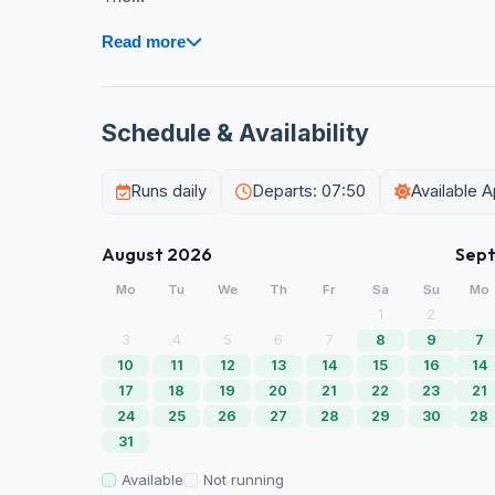
Read more
Schedule & Availability
Runs daily
Departs: 07:50
Available 
August 2026
Sep
Mo
Tu
We
Th
Fr
Sa
Su
Mo
1
2
3
4
5
6
7
8
9
7
10
11
12
13
14
15
16
14
17
18
19
20
21
22
23
21
24
25
26
27
28
29
30
28
31
Available
Not running