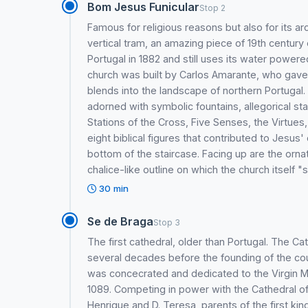
Bom Jesus Funicular
Stop 2
Famous for religious reasons but also for its a
vertical tram, an amazing piece of 19th century e
Portugal in 1882 and still uses its water powe
church was built by Carlos Amarante, who gave i
blends into the landscape of northern Portugal.
adorned with symbolic fountains, allegorical s
Stations of the Cross, Five Senses, the Virtu
eight biblical figures that contributed to Jesus
bottom of the staircase. Facing up are the orna
chalice-like outline on which the church itself "s
30 min
Se de Braga
Stop 3
The first cathedral, older than Portugal. The C
several decades before the founding of the count
was concecrated and dedicated to the Virgin M
1089. Competing in power with the Cathedral of 
Henrique and D. Teresa, parents of the first king