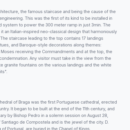
rchitecture, the famous staircase and being the cause of the
ngineering. This was the first of its kind to be installed in
red system to power the 300 meter ramp in just 3min. The
t an Italian-inspired neo-classical design that harmoniously
 The staircase leading to the top contains 17 landings
tatues, and Baroque-style decorations along themes:
es, Moses receiving the Commandments and at the top, the
' condemnation. Any visitor must take in the view from the
te granite fountains on the various landings and the white
its".
athedral of Braga was the first Portuguese cathedral, erected
ry. It began to be built at the end of the 11th century, and
ary by Bishop Pedro in a solemn session on August 28,
Santiago de Compostela and is the jewel of the city. D.
 of Portugal, are buried in the Chapel of Kings.