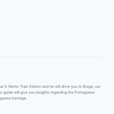
r S. Bento Train Station and he will drive you to Braga, our
ur guide will give you insights regarding the Portuguese
uguese heritage.