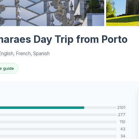
View all 10 p
maraes Day Trip from Porto
nglish, French, Spanish
e guide
2101
277
110
43
34