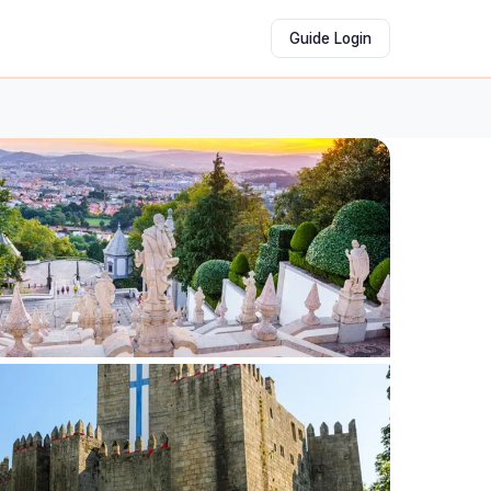
Guide Login