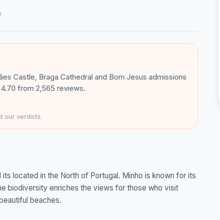
r
rães Castle, Braga Cathedral and Bom Jesus admissions
e: 4.70 from 2,565 reviews.
 our verdicts.
ts located in the North of Portugal. Minho is known for its
he biodiversity enriches the views for those who visit
beautiful beaches.