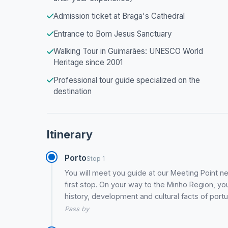
Admission ticket at Braga's Cathedral
Entrance to Bom Jesus Sanctuary
Walking Tour in Guimarães: UNESCO World
Heritage since 2001
Professional tour guide specialized on the
destination
Itinerary
Porto
Stop 1
You will meet you guide at our Meeting Point nea
first stop. On your way to the Minho Region, yo
history, development and cultural facts of port
Pass by