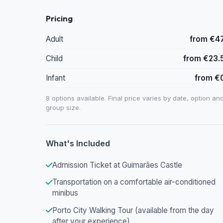
Pricing
Adult
from €4
Child
from €23.
Infant
from €
8 options available. Final price varies by date, option an
group size.
What's Included
Admission Ticket at Guimarães Castle
Transportation on a comfortable air-conditioned
minibus
Porto City Walking Tour (available from the day
after your experience)