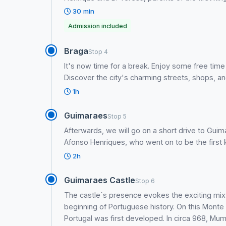
30 min
Admission included
Braga
Stop 4
It's now time for a break. Enjoy some free time
Discover the city's charming streets, shops, and
1h
Guimaraes
Stop 5
Afterwards, we will go on a short drive to Guim
Afonso Henriques, who went on to be the first k
2h
Guimaraes Castle
Stop 6
The castle´s presence evokes the exciting mix
beginning of Portuguese history. On this Monte L
Portugal was first developed. In circa 968, Mum