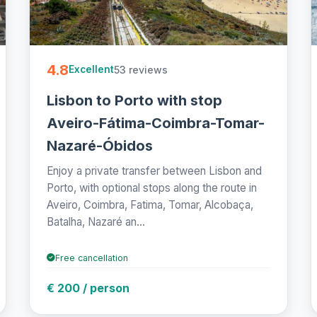
4.8
53 reviews
Excellent
Lisbon to Porto with stop
Aveiro-Fátima-Coimbra-Tomar-
Nazaré-Óbidos
Enjoy a private transfer between Lisbon and
Porto, with optional stops along the route in
Aveiro, Coimbra, Fatima, Tomar, Alcobaça,
Batalha, Nazaré an...
Free cancellation
€ 200 / person