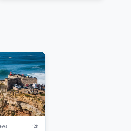
iews
12h