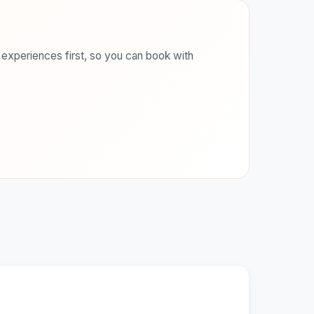
experiences first, so you can book with