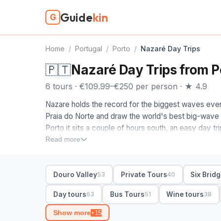
Guide
kin
G
Home
/
Portugal
/
Porto
/
Nazaré Day Trips
🇵🇹
Nazaré Day Trips from P
6 tours · €109.99–€250 per person · ★ 4.9
Nazare holds the record for the biggest waves ever
Praia do Norte and draw the world's best big-wave r
Porto it sits a couple of hours south, an easy day tri
along the way.
Read more
The Nazare tours from Porto on this page are ones 
its time. Most are full-day trips pairing Nazare with 
Douro Valley
Private Tours
Six Brid
53
40
Coimbra, or the walled town of Obidos, since from t
loop. A private trip lets you linger at the Norte vie
Day tours
Bus Tours
Wine tours
63
51
38
it affordable, with pickup in Porto on most.
Show more
+15
Head up to the Sitio headland for the fort and the