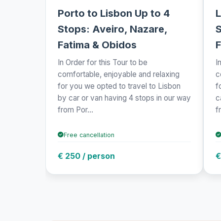
Porto to Lisbon Up to 4
L
Stops: Aveiro, Nazare,
S
Fatima & Obidos
F
In Order for this Tour to be
I
comfortable, enjoyable and relaxing
c
for you we opted to travel to Lisbon
f
by car or van having 4 stops in our way
c
from Por...
f
Free cancellation
€ 250 / person
€