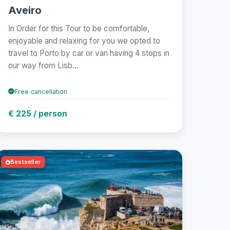
Aveiro
In Order for this Tour to be comfortable,
enjoyable and relaxing for you we opted to
travel to Porto by car or van having 4 stops in
our way from Lisb...
Free cancellation
€ 225 / person
Bestseller