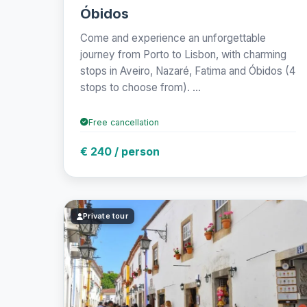
Óbidos
Come and experience an unforgettable
journey from Porto to Lisbon, with charming
stops in Aveiro, Nazaré, Fatima and Óbidos (4
stops to choose from). ...
Free cancellation
€ 240 / person
Private tour