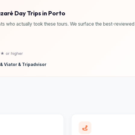
azaré Day Trips in Porto
ts who actually took these tours. We surface the best-reviewed 
5★ or higher
& Viator & Tripadvisor