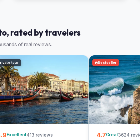
to, rated by travelers
usands of real reviews.
rivate tour
Bestseller
.9
4.7
413 reviews
3624 rev
Excellent
Great