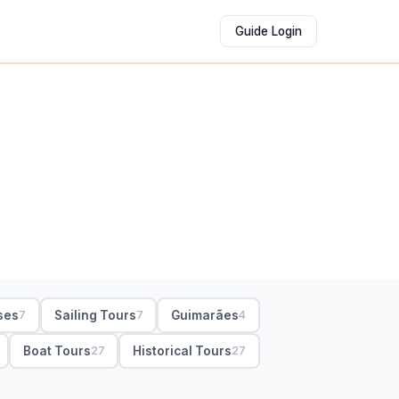
Guide Login
ses
Sailing Tours
Guimarães
7
7
4
Boat Tours
Historical Tours
27
27