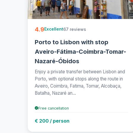
4.9
67 reviews
Excellent
Porto to Lisbon with stop
Aveiro-Fátima-Coimbra-Tomar-
Nazaré-Óbidos
Enjoy a private transfer between Lisbon and
Porto, with optional stops along the route in
Aveiro, Coimbra, Fatima, Tomar, Alcobaça,
Batalha, Nazaré an...
Free cancellation
€ 200 / person