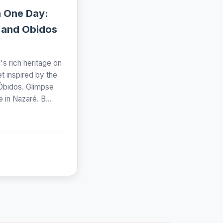
n One Day:
 and Obidos
s rich heritage on
et inspired by the
 Óbidos. Glimpse
e in Nazaré. B...
n