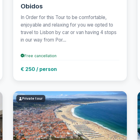
Obidos
In Order for this Tour to be comfortable,
enjoyable and relaxing for you we opted to
travel to Lisbon by car or van having 4 stops
in our way from Por...
Free cancellation
€ 250 / person
Private tour