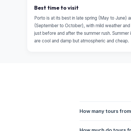
Best time to visit
Porto is at its best in late spring (May to June)
(September to October), with mild weather and t
just before and after the summer rush. Summer i
are cool and damp but atmospheric and cheap.
How many tours from 
6 tours from Porto to Naz
How much do tours fr