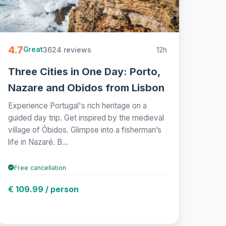
4.7
3624 reviews
12h
Great
Three Cities in One Day: Porto,
Nazare and Obidos from Lisbon
Experience Portugal's rich heritage on a
guided day trip. Get inspired by the medieval
village of Óbidos. Glimpse into a fisherman’s
life in Nazaré. B...
Free cancellation
€ 109.99 / person