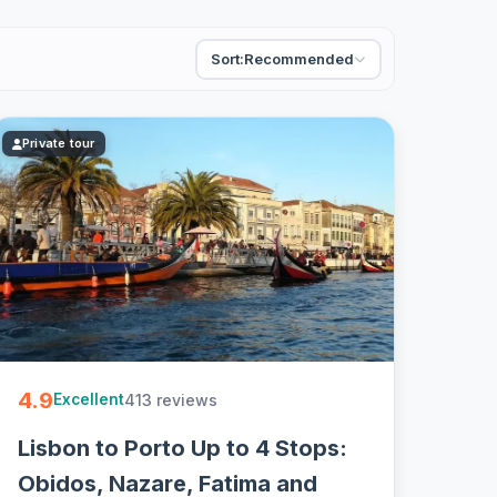
Sort:
Recommended
Private tour
4.9
413 reviews
Excellent
Lisbon to Porto Up to 4 Stops:
Obidos, Nazare, Fatima and