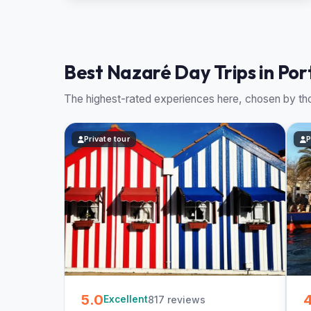
Best Nazaré Day Trips in Por
The highest-rated experiences here, chosen by tho
Private tour
P
5.0
4
817 reviews
Excellent