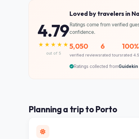
Loved by travelers in N
4.79
Ratings come from verified gues
confidence.
★★★★★
5,050
6
100%
out of 5
verified reviews
rated tours
rated 4.
Ratings collected from
Guidekin 
Planning a trip to Porto