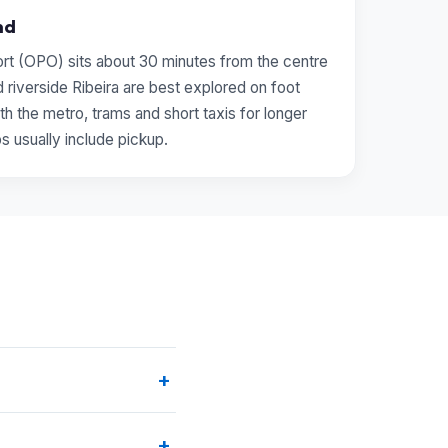
nd
ort (OPO) sits about 30 minutes from the centre
 riverside Ribeira are best explored on foot
th the metro, trams and short taxis for longer
ps usually include pickup.
+
rated is
From Porto ↔
+