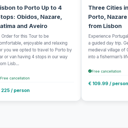
isbon to Porto Up to 4
Three Cities i
tops: Obidos, Nazare,
Porto, Nazare
atima and Aveiro
from Lisbon
n Order for this Tour to be
Experience Portugal'
omfortable, enjoyable and relaxing
a guided day trip. G
or you we opted to travel to Porto by
medieval village of
ar or van having 4 stops in our way
into a fisherman’s lif
rom Lisb...
Free cancellation
Free cancellation
€ 109.99 / perso
 225 / person