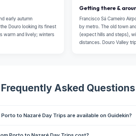
Getting there & arou
 and early autumn
Francisco Sá Carneiro Airp
he Douro looking its finest
by metro. The old town and
s warm and lively; winters
(expect hills and steps), wi
distances. Douro Valley tri
Frequently Asked Questions
Porto to Nazaré Day Trips are available on Guidekin?
aré Day Trips are available for booking on Guidekin. The highest-
om Porto to Nazaré Day Trips cost?