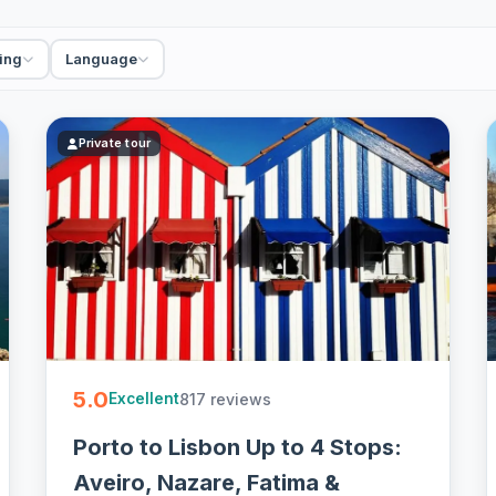
ant swells, but the fishing town and the long beach
ing
Language
icked guides, combos with Aveiro, Coimbra and
ion on most - easy to book online.
Private tour
5.0
817 reviews
Excellent
Porto to Lisbon Up to 4 Stops:
Aveiro, Nazare, Fatima &