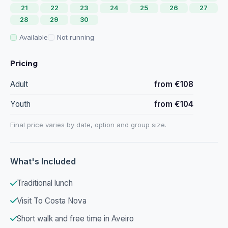
21
22
23
24
25
26
27
28
29
30
Available
Not running
Pricing
Adult
from €108
Youth
from €104
Final price varies by date, option and group size.
What's Included
Traditional lunch
Visit To Costa Nova
Short walk and free time in Aveiro