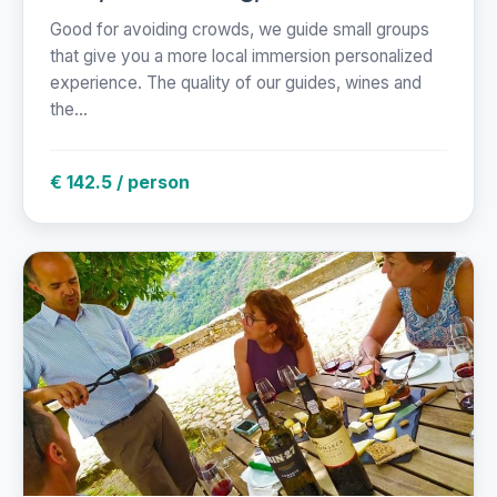
Good for avoiding crowds, we guide small groups
that give you a more local immersion personalized
experience. The quality of our guides, wines and
the...
€ 142.5 / person