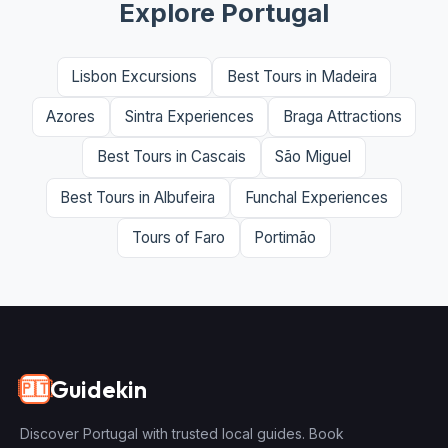
Explore Portugal
Lisbon Excursions
Best Tours in Madeira
Azores
Sintra Experiences
Braga Attractions
Best Tours in Cascais
São Miguel
Best Tours in Albufeira
Funchal Experiences
Tours of Faro
Portimão
Guidekin
🇵🇹
Discover Portugal with trusted local guides. Book