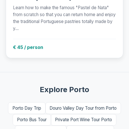
Learn how to make the famous "Pastel de Nata"
from scratch so that you can return home and enjoy
the traditional Portuguese pastries totally made by
y...
€ 45 / person
Explore Porto
Porto Day Trip
Douro Valley Day Tour from Porto
Porto Bus Tour
Private Port Wine Tour Porto