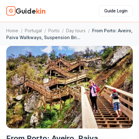
Guide
kin
G
Guide Login
Home
/
Portugal
/
Porto
/
Day tours
/
From Porto: Aveiro,
Paiva Walkways, Suspension Bri...
From Porto: Aveiro, Paiva