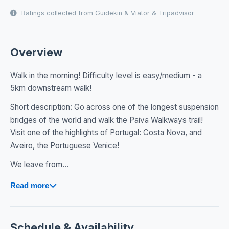
Ratings collected from Guidekin & Viator & Tripadvisor
Overview
Walk in the morning! Difficulty level is easy/medium - a
5km downstream walk!
Short description: Go across one of the longest suspension
bridges of the world and walk the Paiva Walkways trail!
Visit one of the highlights of Portugal: Costa Nova, and
Aveiro, the Portuguese Venice!
We leave from...
Read more
Schedule & Availability