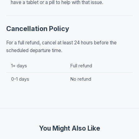
have a tablet or a pill to help with that issue.
Cancellation Policy
For a full refund, cancel at least 24 hours before the
scheduled departure time.
1+ days
Full refund
0-1 days
No refund
You Might Also Like