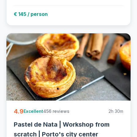
€ 145 / person
4.9
456 reviews
2h 30m
Excellent
Pastel de Nata | Workshop from
scratch | Porto's city center