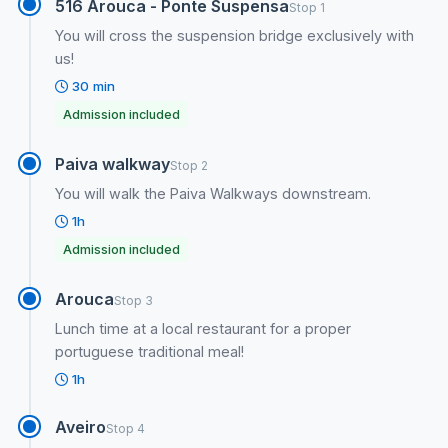
516 Arouca - Ponte Suspensa
Stop 1
You will cross the suspension bridge exclusively with
us!
30 min
Admission included
Paiva walkway
Stop 2
You will walk the Paiva Walkways downstream.
1h
Admission included
Arouca
Stop 3
Lunch time at a local restaurant for a proper
portuguese traditional meal!
1h
Aveiro
Stop 4