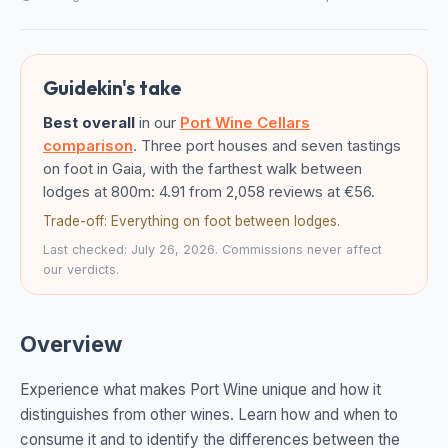
Guidekin's take
Best overall
in our
Port Wine Cellars
comparison
. Three port houses and seven tastings
on foot in Gaia, with the farthest walk between
lodges at 800m: 4.91 from 2,058 reviews at €56.
Trade-off: Everything on foot between lodges.
Last checked: July 26, 2026. Commissions never affect
our verdicts.
Overview
Experience what makes Port Wine unique and how it
distinguishes from other wines. Learn how and when to
consume it and to identify the differences between the