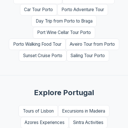
Car Tour Porto
Porto Adventure Tour
Day Trip from Porto to Braga
Port Wine Cellar Tour Porto
Porto Walking Food Tour
Aveiro Tour from Porto
Sunset Cruise Porto
Sailing Tour Porto
Explore Portugal
Tours of Lisbon
Excursions in Madeira
Azores Experiences
Sintra Activities