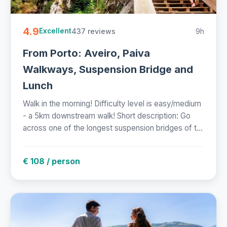
4.9
437 reviews
9h
Excellent
From Porto: Aveiro, Paiva
Walkways, Suspension Bridge and
Lunch
Walk in the morning! Difficulty level is easy/medium
- a 5km downstream walk! Short description: Go
across one of the longest suspension bridges of t...
€ 108 / person