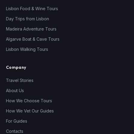
Lisbon Food & Wine Tours
Day Trips from Lisbon
Madeira Adventure Tours
Algarve Boat & Cave Tours
Lisbon Walking Tours
Company
Travel Stories
About Us
How We Choose Tours
How We Vet Our Guides
For Guides
Contacts