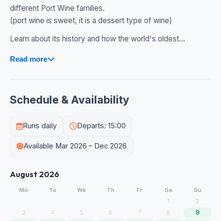
different Port Wine families.
(port wine is sweet, it is a dessert type of wine)
Learn about its history and how the world's oldest...
Read more
Schedule & Availability
Runs daily
Departs: 15:00
Available Mar 2026 – Dec 2026
August 2026
Mo
Tu
We
Th
Fr
Sa
Su
1
2
3
4
5
6
7
8
9