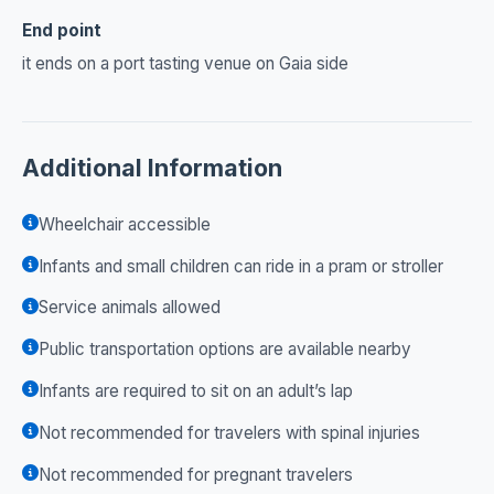
End point
it ends on a port tasting venue on Gaia side
Additional Information
Wheelchair accessible
Infants and small children can ride in a pram or stroller
Service animals allowed
Public transportation options are available nearby
Infants are required to sit on an adult’s lap
Not recommended for travelers with spinal injuries
Not recommended for pregnant travelers