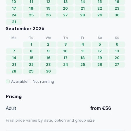
10
11
12
13
14
15
16
17
18
19
20
21
22
23
24
25
26
27
28
29
30
31
September 2026
Mo
Tu
We
Th
Fr
Sa
Su
1
2
3
4
5
6
7
8
9
10
11
12
13
14
15
16
17
18
19
20
21
22
23
24
25
26
27
28
29
30
Available
Not running
Pricing
Adult
from €56
Final price varies by date, option and group size.