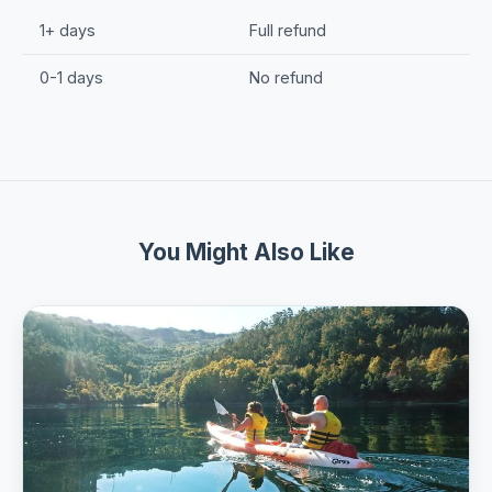
1+ days
Full refund
0-1 days
No refund
You Might Also Like