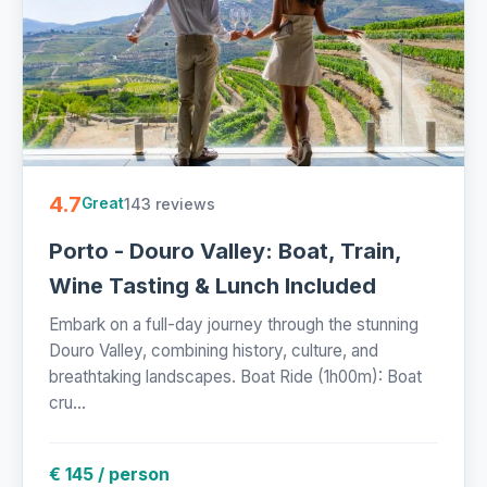
4.7
143 reviews
Great
Porto - Douro Valley: Boat, Train,
Wine Tasting & Lunch Included
Embark on a full-day journey through the stunning
Douro Valley, combining history, culture, and
breathtaking landscapes. Boat Ride (1h00m): Boat
cru...
€ 145 / person