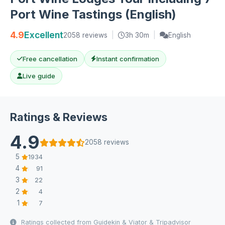
Port Wine Tastings (English)
4.9
Excellent
2058 reviews
|
3h 30m
|
English
Free cancellation
Instant confirmation
Live guide
Ratings & Reviews
4.9
2058 reviews
5
1934
4
91
3
22
2
4
1
7
Ratings collected from Guidekin & Viator & Tripadvisor