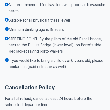
Not recommended for travelers with poor cardiovascular
health
Suitable for all physical fitness levels
Minimum drinking age is 18 years
MEETING POINT: By the pillars of the old Pensil bridge,
next to the D. Luis Bridge (lower level), on Porto's side.
Red jacket saying porto walkers
if you would like to bring a child over 6 years old, please
contact us (paid entrance as well)
Cancellation Policy
For a full refund, cancel at least 24 hours before the
scheduled departure time.