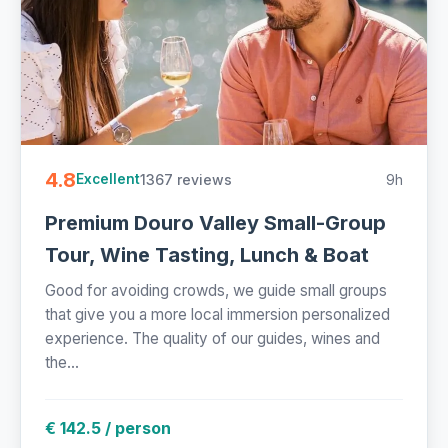
4.8
1367 reviews
9h
Excellent
Premium Douro Valley Small-Group
Tour, Wine Tasting, Lunch & Boat
Good for avoiding crowds, we guide small groups
that give you a more local immersion personalized
experience. The quality of our guides, wines and
the...
€ 142.5 / person