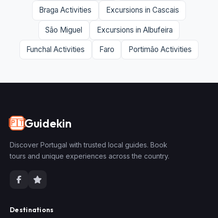
Braga Activities
Excursions in Cascais
São Miguel
Excursions in Albufeira
Funchal Activities
Faro
Portimão Activities
Guidekin
🇵🇹
Discover Portugal with trusted local guides. Book
tours and unique experiences across the country.
Destinations