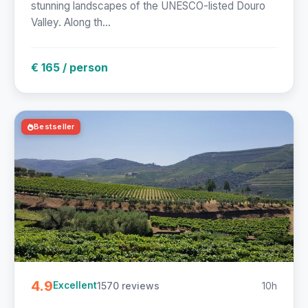
stunning landscapes of the UNESCO-listed Douro
Valley. Along th...
€ 165 / person
Bestseller
4.9
1570 reviews
10h
Excellent