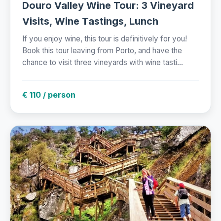
Douro Valley Wine Tour: 3 Vineyard
Visits, Wine Tastings, Lunch
If you enjoy wine, this tour is definitively for you!
Book this tour leaving from Porto, and have the
chance to visit three vineyards with wine tasti...
€ 110 / person