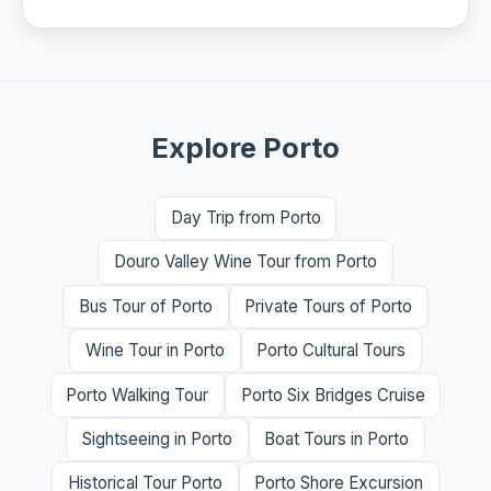
Explore Porto
Day Trip from Porto
Douro Valley Wine Tour from Porto
Bus Tour of Porto
Private Tours of Porto
Wine Tour in Porto
Porto Cultural Tours
Porto Walking Tour
Porto Six Bridges Cruise
Sightseeing in Porto
Boat Tours in Porto
Historical Tour Porto
Porto Shore Excursion