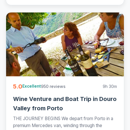
5.0
950 reviews
9h 30m
Excellent
Wine Venture and Boat Trip in Douro
Valley from Porto
THE JOURNEY BEGINS We depart from Porto in a
premium Mercedes van, winding through the