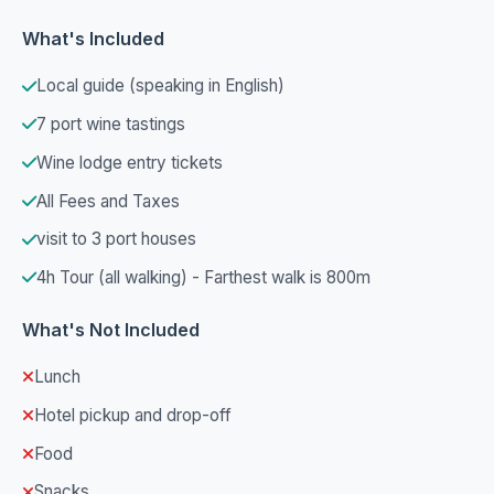
What's Included
Local guide (speaking in English)
7 port wine tastings
Wine lodge entry tickets
All Fees and Taxes
visit to 3 port houses
4h Tour (all walking) - Farthest walk is 800m
What's Not Included
Lunch
Hotel pickup and drop-off
Food
Snacks