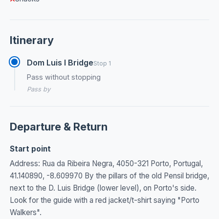
Itinerary
Dom Luis I Bridge
Stop 1
Pass without stopping
Pass by
Departure & Return
Start point
Address: Rua da Ribeira Negra, 4050-321 Porto, Portugal,
41.140890, -8.609970 By the pillars of the old Pensil bridge,
next to the D. Luis Bridge (lower level), on Porto's side.
Look for the guide with a red jacket/t-shirt saying "Porto
Walkers".