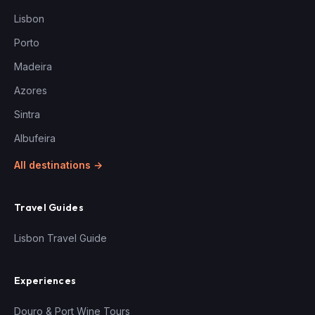
Lisbon
Porto
Madeira
Azores
Sintra
Albufeira
All destinations →
Travel Guides
Lisbon Travel Guide
Experiences
Douro & Port Wine Tours