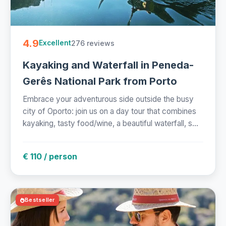
4.9
276 reviews
Excellent
Kayaking and Waterfall in Peneda-
Gerês National Park from Porto
Embrace your adventurous side outside the busy
city of Oporto: join us on a day tour that combines
kayaking, tasty food/wine, a beautiful waterfall, s...
€ 110 / person
Bestseller