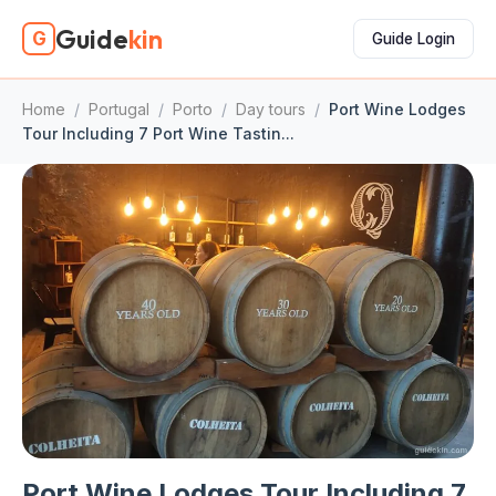
Guide
kin
G
Guide Login
Home
/
Portugal
/
Porto
/
Day tours
/
Port Wine Lodges
Tour Including 7 Port Wine Tastin...
Port Wine Lodges Tour Including 7