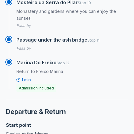
Mosteiro da Serra do Pilar
Stop 10
Monastery and gardens where you can enjoy the
sunset
Pass by
Passage under the ash bridge
Stop 11
Pass by
Marina Do Freixo
Stop 12
Return to Freixo Marina
1 min
Admission included
Departure & Return
Start point