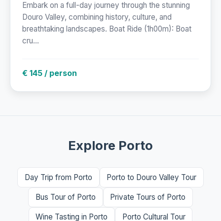
Embark on a full-day journey through the stunning
Douro Valley, combining history, culture, and
breathtaking landscapes. Boat Ride (1h00m): Boat
cru...
€ 145 / person
Explore Porto
Day Trip from Porto
Porto to Douro Valley Tour
Bus Tour of Porto
Private Tours of Porto
Wine Tasting in Porto
Porto Cultural Tour