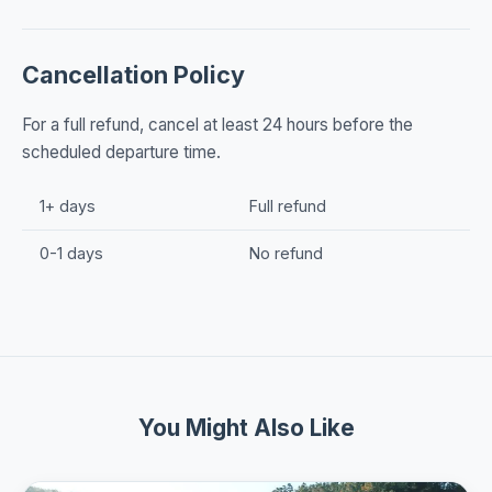
Cancellation Policy
For a full refund, cancel at least 24 hours before the
scheduled departure time.
1+ days
Full refund
0-1 days
No refund
You Might Also Like