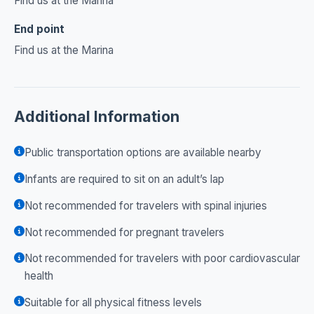
Find us at the Marina
End point
Find us at the Marina
Additional Information
Public transportation options are available nearby
Infants are required to sit on an adult’s lap
Not recommended for travelers with spinal injuries
Not recommended for pregnant travelers
Not recommended for travelers with poor cardiovascular
health
Suitable for all physical fitness levels