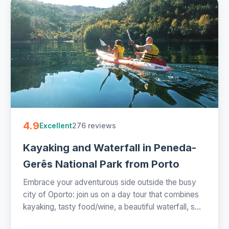
4.9
276 reviews
Excellent
Kayaking and Waterfall in Peneda-
Gerês National Park from Porto
Embrace your adventurous side outside the busy
city of Oporto: join us on a day tour that combines
kayaking, tasty food/wine, a beautiful waterfall, s...