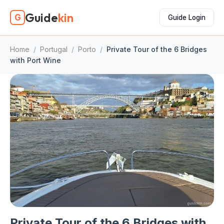
Guide
kin
G
Guide Login
Home
/
Portugal
/
Porto
/
Private Tour of the 6 Bridges
with Port Wine
Private Tour of the 6 Bridges with