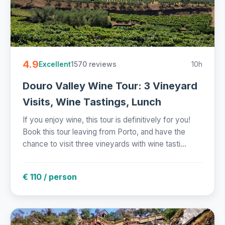
4.9
1570 reviews
10h
Excellent
Douro Valley Wine Tour: 3 Vineyard
Visits, Wine Tastings, Lunch
If you enjoy wine, this tour is definitively for you!
Book this tour leaving from Porto, and have the
chance to visit three vineyards with wine tasti...
€ 110 / person