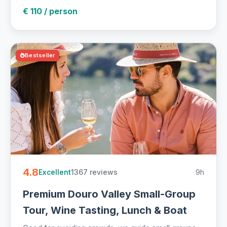
€ 110 / person
Bestseller
4.8
1367 reviews
9h
Excellent
Premium Douro Valley Small-Group
Tour, Wine Tasting, Lunch & Boat