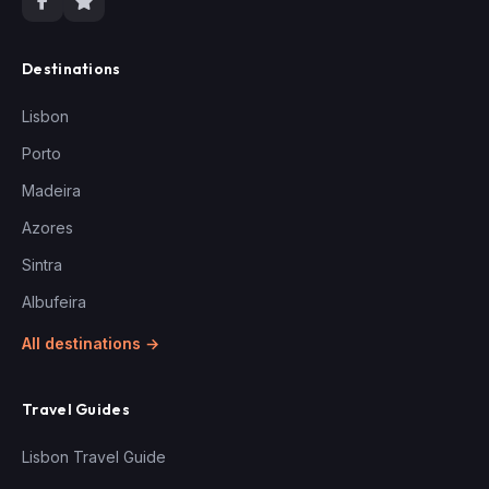
Destinations
Lisbon
Porto
Madeira
Azores
Sintra
Albufeira
All destinations →
Travel Guides
Lisbon Travel Guide