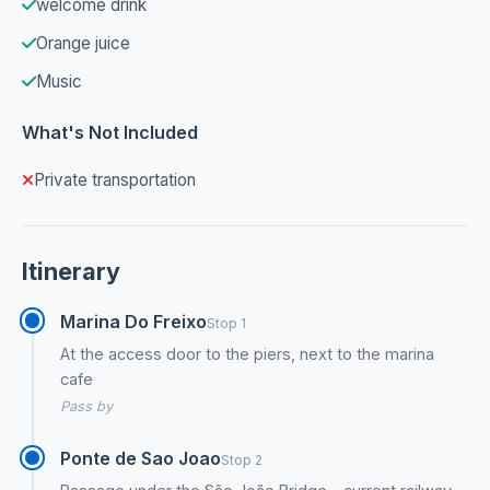
welcome drink
Orange juice
Music
What's Not Included
Private transportation
Itinerary
Marina Do Freixo
Stop 1
At the access door to the piers, next to the marina
cafe
Pass by
Ponte de Sao Joao
Stop 2