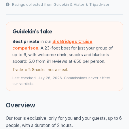
Ratings collected from Guidekin & Viator & Tripadvisor
Guidekin's take
Best private
in our
Six Bridges Cruise
comparison
. A 23-foot boat for just your group of
up to 6, with welcome drink, snacks and blankets
aboard: 5.0 from 91 reviews at €50 per person.
Trade-off: Snacks, not a meal.
Last checked: July 26, 2026. Commissions never affect
our verdicts.
Overview
Our tour is exclusive, only for you and your guests, up to 6
people, with a duration of 2 hours.