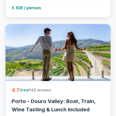
€ 108 / person
4.7
143 reviews
Great
Porto - Douro Valley: Boat, Train,
Wine Tasting & Lunch Included