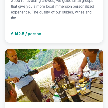
Good for avoiding crowds, we guide small groups
that give you a more local immersion personalized
experience. The quality of our guides, wines and
the...
€ 142.5 / person