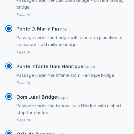
Passage under the São João Bridge - current railway
bridge
Pass by
Ponte D. Maria Pia
Stop 3
Passage under the bridge with a brief explanation of
its history - old railway bridge
Pass by
Ponte Infante Dom Henrique
Stop 4
Passage under the Infante Dom Henrique bridge
Pass by
Dom Luis I Bridge
Stop 5
Passage under the historic Luis I Bridge with a short
stop for photos
Pass by