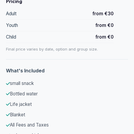
Pricing
Adult
from €30
Youth
from €0
Child
from €0
Final price varies by date, option and group size.
What's Included
small snack
Bottled water
Life jacket
Blanket
All Fees and Taxes