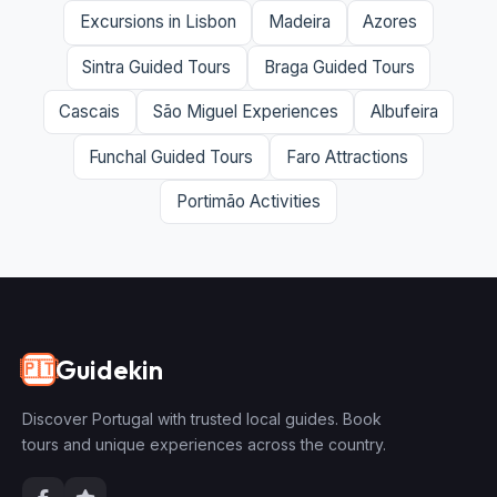
Excursions in Lisbon
Madeira
Azores
Sintra Guided Tours
Braga Guided Tours
Cascais
São Miguel Experiences
Albufeira
Funchal Guided Tours
Faro Attractions
Portimão Activities
Guidekin
🇵🇹
Discover Portugal with trusted local guides. Book
tours and unique experiences across the country.