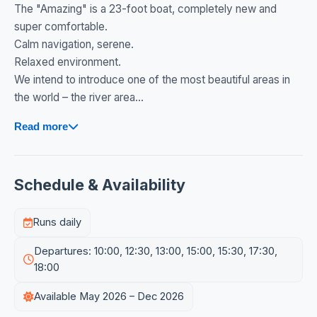
The "Amazing" is a 23-foot boat, completely new and
super comfortable.
Calm navigation, serene.
Relaxed environment.
We intend to introduce one of the most beautiful areas in
the world – the river area...
Read more
Schedule & Availability
Runs daily
Departures: 10:00, 12:30, 13:00, 15:00, 15:30, 17:30,
18:00
Available May 2026 – Dec 2026