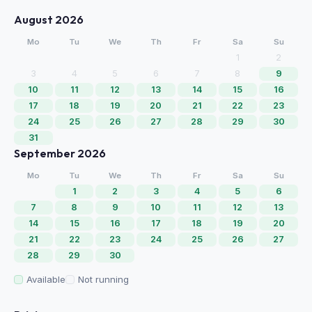
August 2026
Mo
Tu
We
Th
Fr
Sa
Su
1
2
3
4
5
6
7
8
9
10
11
12
13
14
15
16
17
18
19
20
21
22
23
24
25
26
27
28
29
30
31
September 2026
Mo
Tu
We
Th
Fr
Sa
Su
1
2
3
4
5
6
7
8
9
10
11
12
13
14
15
16
17
18
19
20
21
22
23
24
25
26
27
28
29
30
Available
Not running