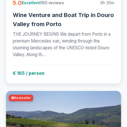
5.0
950 reviews
9h 30m
Excellent
Wine Venture and Boat Trip in Douro
Valley from Porto
THE JOURNEY BEGINS We depart from Porto in a
premium Mercedes van, winding through the
stunning landscapes of the UNESCO-listed Douro
Valley. Along th...
€ 165 / person
Bestseller