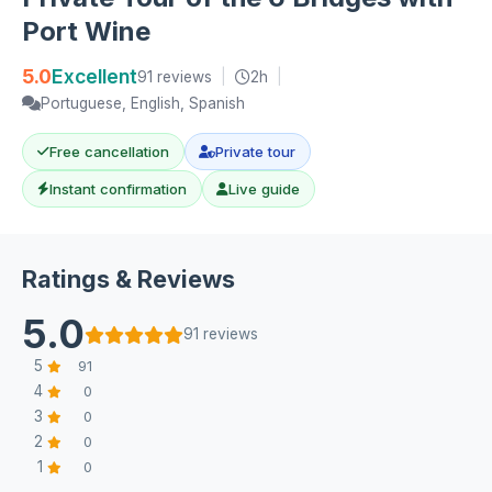
Port Wine
5.0
Excellent
91 reviews
|
2h
|
Portuguese, English, Spanish
Free cancellation
Private tour
Instant confirmation
Live guide
Ratings & Reviews
5.0
91 reviews
5
91
4
0
3
0
2
0
1
0