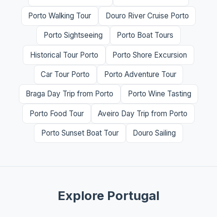
Porto Walking Tour
Douro River Cruise Porto
Porto Sightseeing
Porto Boat Tours
Historical Tour Porto
Porto Shore Excursion
Car Tour Porto
Porto Adventure Tour
Braga Day Trip from Porto
Porto Wine Tasting
Porto Food Tour
Aveiro Day Trip from Porto
Porto Sunset Boat Tour
Douro Sailing
Explore Portugal