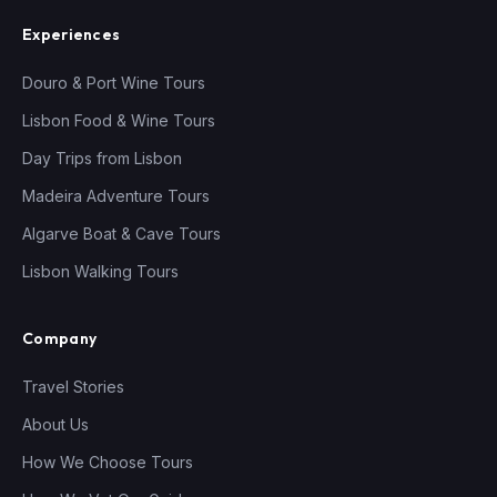
Experiences
Douro & Port Wine Tours
Lisbon Food & Wine Tours
Day Trips from Lisbon
Madeira Adventure Tours
Algarve Boat & Cave Tours
Lisbon Walking Tours
Company
Travel Stories
About Us
How We Choose Tours