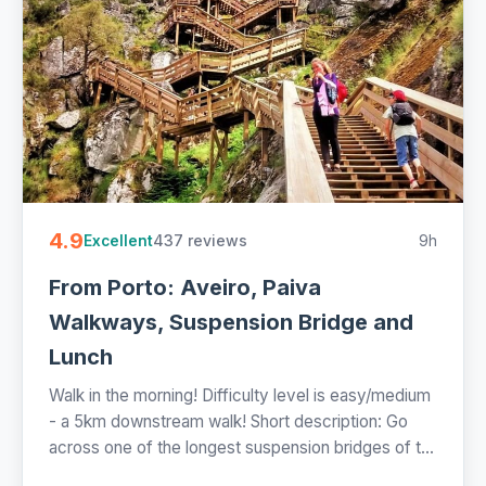
4.9
437 reviews
9h
Excellent
From Porto: Aveiro, Paiva
Walkways, Suspension Bridge and
Lunch
Walk in the morning! Difficulty level is easy/medium
- a 5km downstream walk! Short description: Go
across one of the longest suspension bridges of t...