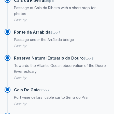
Cais da Ribeira
Stop 6
Passage at Cais da Ribeira with a short stop for
photos
Pass by
Ponte da Arrabida
Stop 7
Passage under the Arrábida bridge
Pass by
Reserva Natural Estuario do Douro
Stop 8
Towards the Atlantic Ocean observation of the Douro
River estuary
Pass by
Cais De Gaia
Stop 9
Port wine cellars, cable car to Serra do Pilar
Pass by