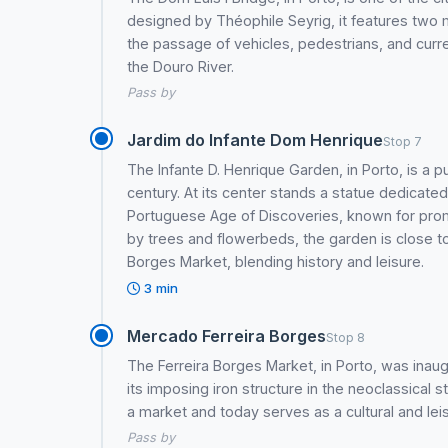
designed by Théophile Seyrig, it features two 
the passage of vehicles, pedestrians, and current
the Douro River.
Pass by
Jardim do Infante Dom Henrique
Stop 7
The Infante D. Henrique Garden, in Porto, is a pu
century. At its center stands a statue dedicated
Portuguese Age of Discoveries, known for promo
by trees and flowerbeds, the garden is close t
Borges Market, blending history and leisure.
3 min
Mercado Ferreira Borges
Stop 8
The Ferreira Borges Market, in Porto, was inau
its imposing iron structure in the neoclassical st
a market and today serves as a cultural and lei
Pass by