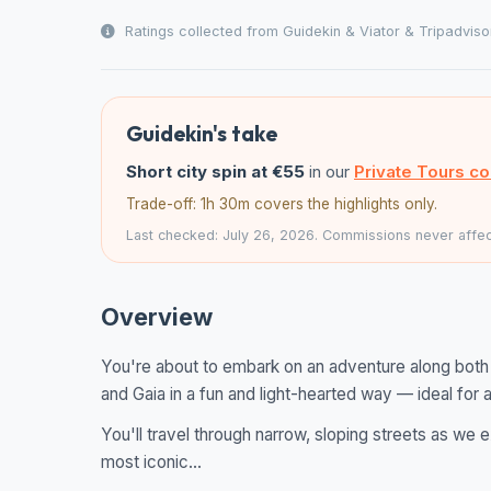
Ratings collected from Guidekin & Viator & Tripadviso
Guidekin's take
Short city spin at €55
in our
Private Tours c
Trade-off: 1h 30m covers the highlights only.
Last checked: July 26, 2026. Commissions never affect
Overview
You're about to embark on an adventure along both 
and Gaia in a fun and light-hearted way — ideal for a
You'll travel through narrow, sloping streets as we 
most iconic...