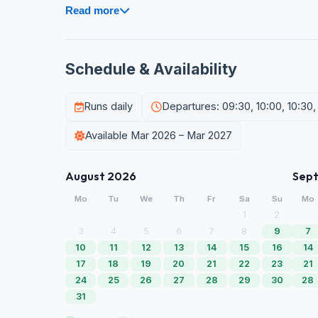
Read more
Schedule & Availability
Runs daily
Departures: 09:30, 10:00, 10:30, 1
Available Mar 2026 – Mar 2027
August 2026
Sep
Mo
Tu
We
Th
Fr
Sa
Su
Mo
1
2
3
4
5
6
7
8
9
7
10
11
12
13
14
15
16
14
17
18
19
20
21
22
23
21
24
25
26
27
28
29
30
28
31