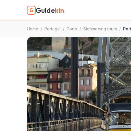
Guide
kin
G
Home
/
Portugal
/
Porto
/
Sightseeing tours
/
Por