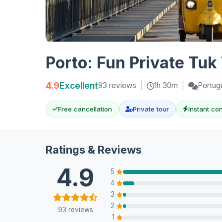
Porto: Fun Private Tuk
4.9
Excellent
93 reviews
|
1h 30m
|
Portug
Free cancellation
Private tour
Instant co
Ratings & Reviews
4.9
5
4
3
2
93 reviews
1