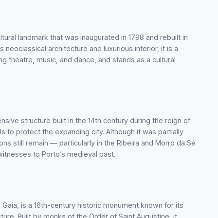
ltural landmark that was inaugurated in 1798 and rebuilt in
 neoclassical architecture and luxurious interior, it is a
ng theatre, music, and dance, and stands as a cultural
nsive structure built in the 14th century during the reign of
ls to protect the expanding city. Although it was partially
ons still remain — particularly in the Ribeira and Morro da Sé
 witnesses to Porto’s medieval past.
e Gaia, is a 16th-century historic monument known for its
ure. Built by monks of the Order of Saint Augustine, it