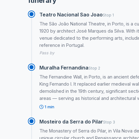
Itinerary
Teatro Nacional Sao Joao
Stop 1
The São João National Theatre, in Porto, is a cu
1920 by architect José Marques da Silva. With its
venue dedicated to the performing arts, includi
reference in Portugal.
Pass by
Muralha Fernandina
Stop 2
The Fernandine Wall, in Porto, is an ancient defe
King Fernando I. It replaced earlier medieval wal
demolished in the 19th century, significant secti
areas — serving as historical and architectural
1 min
Mosteiro da Serra do Pilar
Stop 3
The Monastery of Serra do Pilar, in Vila Nova d
unique circular church and Renaissance architect