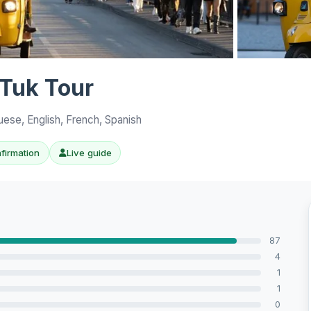
View all 10 p
 Tuk Tour
uese, English, French, Spanish
nfirmation
Live guide
87
4
1
1
0