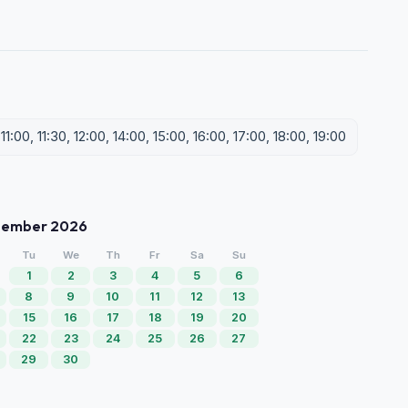
1:00, 11:30, 12:00, 14:00, 15:00, 16:00, 17:00, 18:00, 19:00
tember 2026
Tu
We
Th
Fr
Sa
Su
1
2
3
4
5
6
8
9
10
11
12
13
15
16
17
18
19
20
22
23
24
25
26
27
29
30