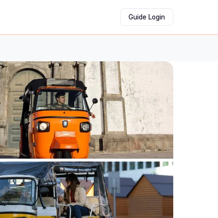
Guide Login