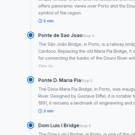
offers panoramic views over Porto and the Douro
symbol of the region.
5 min
Ponte de Sao Joao
Stop 4
The São João Bridge, in Porto, is a railway bri
Cardoso. Replacing the old Maria Pia Bridge, it
for connecting the banks of the Douro River wit
Pass by
Ponte D. Maria Pia
Stop 5
The Dona Maria Pia Bridge, in Porto, was inaugu
River. Designed by Gustave Eiffel, it is notable
1991, it remains a landmark of engineering and a 
3 min
Dom Luis I Bridge
Stop 6
The Dom Luís I Bridge, in Porto, is one of the c