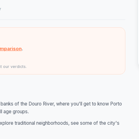
r
omparison
.
 our verdicts.
banks of the Douro River, where you'll get to know Porto
ll age groups.
explore traditional neighborhoods, see some of the city's