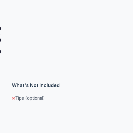
0
0
0
What's Not Included
Tips (optional)