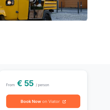
hotos
€ 55
From
/ person
Book Now