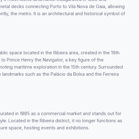
metal decks connecting Porto to Vila Nova de Gaia, allowing
ly, the metro. It is an architectural and historical symbol of
blic space located in the Ribeira area, created in the 19th
 to Prince Henry the Navigator, a key figure of the
ting maritime exploration in the 15th century. Surrounded
o landmarks such as the Palácio da Bolsa and the Ferreira
gurated in 1885 as a commercial market and stands out for
yle. Located in the Ribeira district, it no longer functions as
sure space, hosting events and exhibitions.