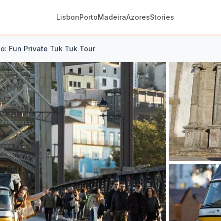
Lisbon
Porto
Madeira
Azores
Stories
to: Fun Private Tuk Tuk Tour