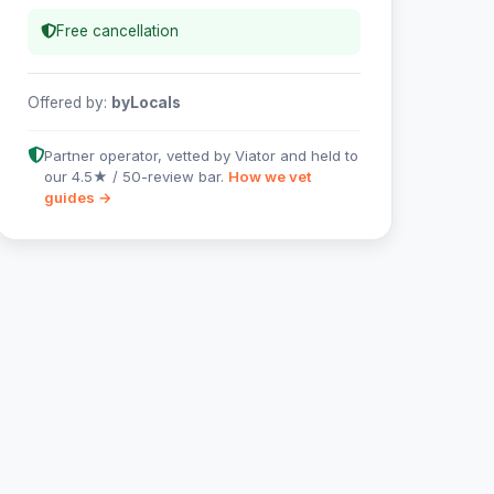
Free cancellation
Offered by:
byLocals
Partner operator, vetted by Viator and held to
our 4.5★ / 50-review bar.
How we vet
guides →