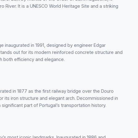
 River. It is a UNESCO World Heritage Site and a striking
dge inaugurated in 1991, designed by engineer Edgar
 stands out for its modern reinforced concrete structure and
h both efficiency and elegance.
rated in 1877 as the first railway bridge over the Douro
 for its iron structure and elegant arch. Decommissioned in
significant part of Portugal’s transportation history.
ity’s most iconic landmarks. Inaugurated in 1886 and