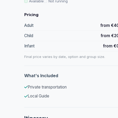
Available
Not running
Pricing
Adult
from €4
Child
from €2
Infant
from €
Final price varies by date, option and group size.
What's Included
Private transportation
Local Guide