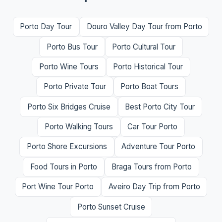
Porto Day Tour
Douro Valley Day Tour from Porto
Porto Bus Tour
Porto Cultural Tour
Porto Wine Tours
Porto Historical Tour
Porto Private Tour
Porto Boat Tours
Porto Six Bridges Cruise
Best Porto City Tour
Porto Walking Tours
Car Tour Porto
Porto Shore Excursions
Adventure Tour Porto
Food Tours in Porto
Braga Tours from Porto
Port Wine Tour Porto
Aveiro Day Trip from Porto
Porto Sunset Cruise