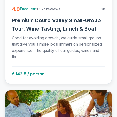
4.8
1367 reviews
9h
Excellent
Premium Douro Valley Small-Group
Tour, Wine Tasting, Lunch & Boat
Good for avoiding crowds, we guide small groups
that give you a more local immersion personalized
experience. The quality of our guides, wines and
the...
€ 142.5 / person