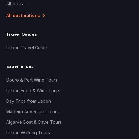
Albufeira
All destinations →
Travel Guides
Lisbon Travel Guide
Experiences
Douro & Port Wine Tours
Lisbon Food & Wine Tours
Day Trips from Lisbon
Madeira Adventure Tours
Algarve Boat & Cave Tours
Lisbon Walking Tours