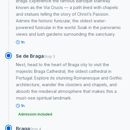
Braga. Experience the famous Baroque stairway
known as the Via Crucis — a path lined with chapels
and statues telling the story of Christ’s Passion.
Admire the historic funicular, the oldest water-
powered funicular in the world. Soak in the panoramic
views and lush gardens surrounding the sanctuary.
1h
Se de Braga
Stop 3
Next, head to the heart of Braga city to visit the
majestic Braga Cathedral, the oldest cathedral in
Portugal. Explore its stunning Romanesque and Gothic
architecture, wander the cloisters and chapels, and
absorb the medieval atmosphere that makes this a
must-see spiritual landmark.
1h
Admission included
Braga
Stop 4