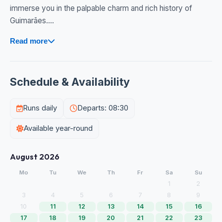
immerse you in the palpable charm and rich history of
Guimarães....
Read more
Schedule & Availability
Runs daily
Departs: 08:30
Available year-round
August 2026
Mo
Tu
We
Th
Fr
Sa
Su
1
2
3
4
5
6
7
8
9
10
11
12
13
14
15
16
17
18
19
20
21
22
23