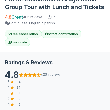
Group Tour with Lunch and Tickets
4.8
Great
408 reviews
|
8h
|
Portuguese, English, Spanish
Free cancellation
Instant confirmation
Live guide
Ratings & Reviews
4.8
408 reviews
5
354
4
37
3
8
2
3
1
6