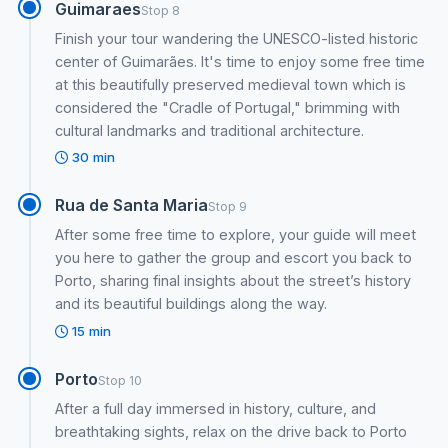
Guimaraes
Stop 8
Finish your tour wandering the UNESCO-listed historic
center of Guimarães. It's time to enjoy some free time
at this beautifully preserved medieval town which is
considered the "Cradle of Portugal," brimming with
cultural landmarks and traditional architecture.
30 min
Rua de Santa Maria
Stop 9
After some free time to explore, your guide will meet
you here to gather the group and escort you back to
Porto, sharing final insights about the street’s history
and its beautiful buildings along the way.
15 min
Porto
Stop 10
After a full day immersed in history, culture, and
breathtaking sights, relax on the drive back to Porto