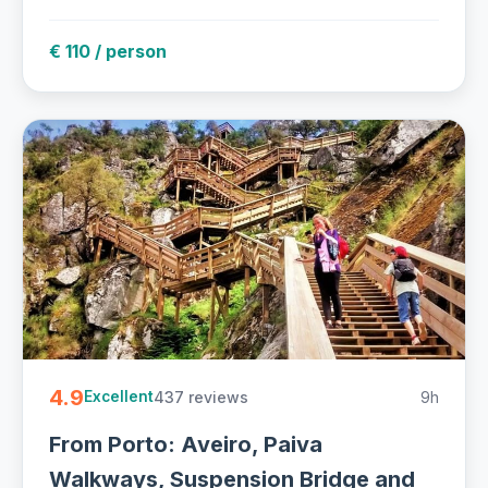
€ 110 / person
4.9
437 reviews
9h
Excellent
From Porto: Aveiro, Paiva
Walkways, Suspension Bridge and