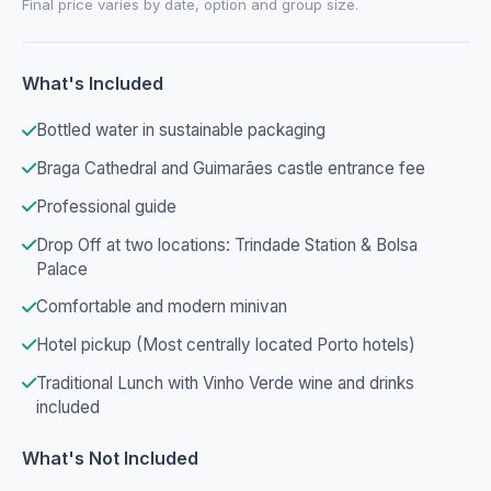
Final price varies by date, option and group size.
What's Included
Bottled water in sustainable packaging
Braga Cathedral and Guimarães castle entrance fee
Professional guide
Drop Off at two locations: Trindade Station & Bolsa
Palace
Comfortable and modern minivan
Hotel pickup (Most centrally located Porto hotels)
Traditional Lunch with Vinho Verde wine and drinks
included
What's Not Included