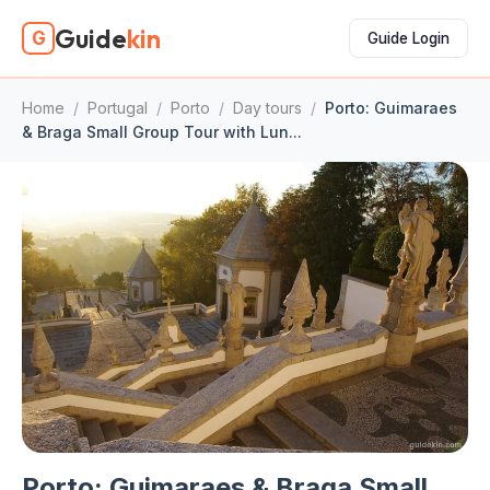
Guide
kin
G
Guide Login
Home
/
Portugal
/
Porto
/
Day tours
/
Porto: Guimaraes
& Braga Small Group Tour with Lun...
Porto: Guimaraes & Braga Small