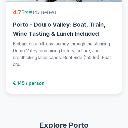
4.7
143 reviews
Great
Porto - Douro Valley: Boat, Train,
Wine Tasting & Lunch Included
Embark on a full-day journey through the stunning
Douro Valley, combining history, culture, and
breathtaking landscapes. Boat Ride (1h00m): Boat
cru...
€ 145 / person
Explore Porto