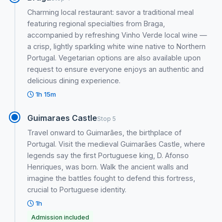
Charming local restaurant: savor a traditional meal
featuring regional specialties from Braga,
accompanied by refreshing Vinho Verde local wine —
a crisp, lightly sparkling white wine native to Northern
Portugal. Vegetarian options are also available upon
request to ensure everyone enjoys an authentic and
delicious dining experience.
1h 15m
Guimaraes Castle
Stop 5
Travel onward to Guimarães, the birthplace of
Portugal. Visit the medieval Guimarães Castle, where
legends say the first Portuguese king, D. Afonso
Henriques, was born. Walk the ancient walls and
imagine the battles fought to defend this fortress,
crucial to Portuguese identity.
1h
Admission included