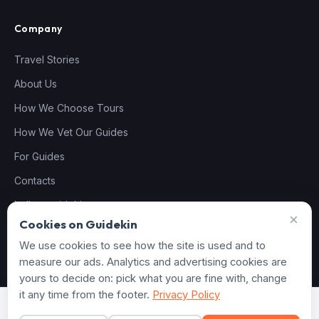
Company
Travel Stories
About Us
How We Choose Tours
How We Vet Our Guides
For Guides
Contacts
hello@guidekin.com
×
Cookies on Guidekin
We use cookies to see how the site is used and to
measure our ads. Analytics and advertising cookies are
© 2026 Guidekin. All rights reserved.
yours to decide on: pick what you are fine with, change
Privacy Policy
Terms of Service
Cookie settings
it any time from the footer.
Privacy Policy
From
€