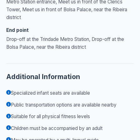
Metro Station entrance, Meet us in front of the Clerics
Tower, Meet us in front of Bolsa Palace, near the Ribeira
district
End point
Drop-off at the Trindade Metro Station, Drop-off at the
Bolsa Palace, near the Ribeira district
Additional Information
Specialized infant seats are available
Public transportation options are available nearby
Suitable for all physical fitness levels
Children must be accompanied by an adult