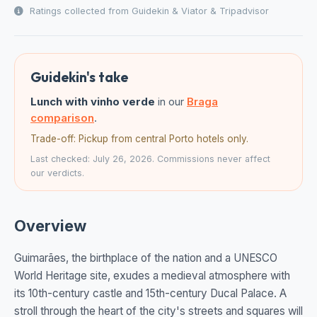
Ratings collected from Guidekin & Viator & Tripadvisor
Guidekin's take
Lunch with vinho verde
in our
Braga
comparison
.
Trade-off: Pickup from central Porto hotels only.
Last checked: July 26, 2026. Commissions never affect
our verdicts.
Overview
Guimarães, the birthplace of the nation and a UNESCO
World Heritage site, exudes a medieval atmosphere with
its 10th-century castle and 15th-century Ducal Palace. A
stroll through the heart of the city's streets and squares will