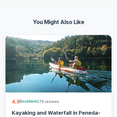
You Might Also Like
4.9
276 reviews
Excellent
Kayaking and Waterfall in Peneda-