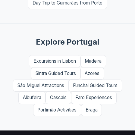
Day Trip to Guimarães from Porto
Explore Portugal
Excursions in Lisbon
Madeira
Sintra Guided Tours
Azores
São Miguel Attractions
Funchal Guided Tours
Albufeira
Cascais
Faro Experiences
Portimão Activities
Braga