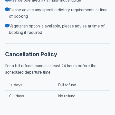
May be operated by a multi-lingual guide
Please advise any specific dietary requirements at time
of booking
Vegetarian option is available, please advise at time of
booking if required
Cancellation Policy
For a full refund, cancel at least 24 hours before the
scheduled departure time.
1+ days
Full refund
0-1 days
No refund