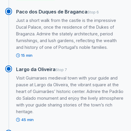
Paco dos Duques de Braganca
Stop 6
Just a short walk from the castle is the impressive
Ducal Palace, once the residence of the Dukes of
Braganza. Admire the stately architecture, period
furnishings, and lush gardens, reflecting the wealth
and history of one of Portugal’s noble families.
15 min
Largo da Oliveira
Stop 7
Visit Guimaraes medieval town with your guide and
pause at Largo da Oliveira, the vibrant square at the
heart of Guimarães’ historic center. Admire the Padrão
do Salado monument and enjoy the lively atmosphere
with your guide sharing stories of the town’s rich
heritage.
45 min