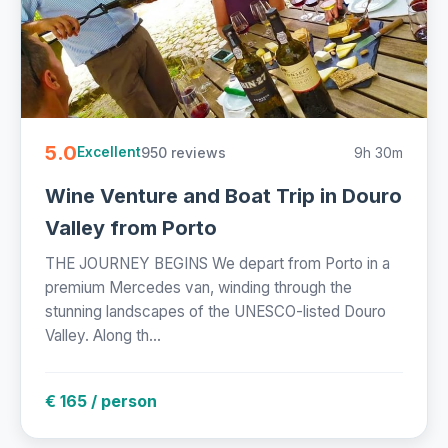
5.0
950 reviews
9h 30m
Excellent
Wine Venture and Boat Trip in Douro
Valley from Porto
THE JOURNEY BEGINS We depart from Porto in a
premium Mercedes van, winding through the
stunning landscapes of the UNESCO-listed Douro
Valley. Along th...
€ 165 / person