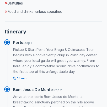
Gratuities
Food and drinks, unless specified
Itinerary
Porto
Stop 1
Pickup & Start Point: Your Braga & Guimaraes Tour
begins with a convenient pickup in Porto city center,
where your local guide will greet you warmly. From
here, enjoy a comfortable scenic drive northwards to
the first stop of this unforgettable day.
15 min
Bom Jesus Do Monte
Stop 2
Arrive at the iconic Bom Jesus do Monte, a
breathtaking sanctuary perched on the hills above