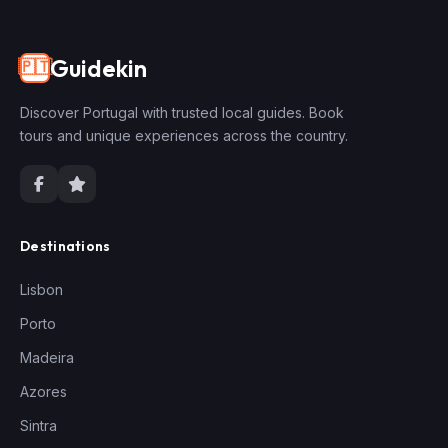
Guidekin
🇵🇹
Discover Portugal with trusted local guides. Book
tours and unique experiences across the country.
Destinations
Lisbon
Porto
Madeira
Azores
Sintra