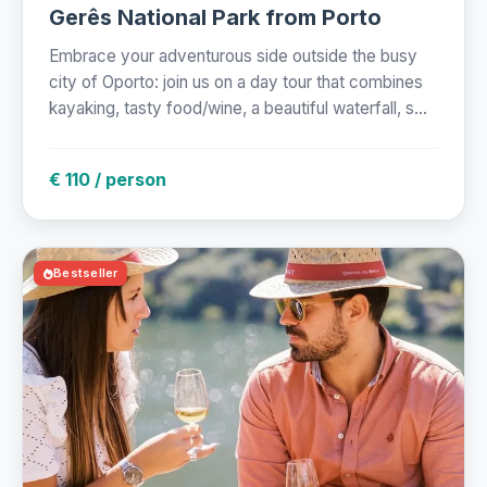
Gerês National Park from Porto
Embrace your adventurous side outside the busy
city of Oporto: join us on a day tour that combines
kayaking, tasty food/wine, a beautiful waterfall, s...
€ 110 / person
Bestseller