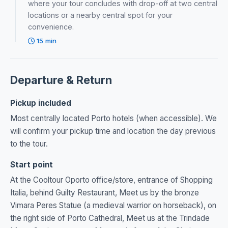
where your tour concludes with drop-off at two central
locations or a nearby central spot for your
convenience.
15 min
Departure & Return
Pickup included
Most centrally located Porto hotels (when accessible). We
will confirm your pickup time and location the day previous
to the tour.
Start point
At the Cooltour Oporto office/store, entrance of Shopping
Italia, behind Guilty Restaurant, Meet us by the bronze
Vimara Peres Statue (a medieval warrior on horseback), on
the right side of Porto Cathedral, Meet us at the Trindade