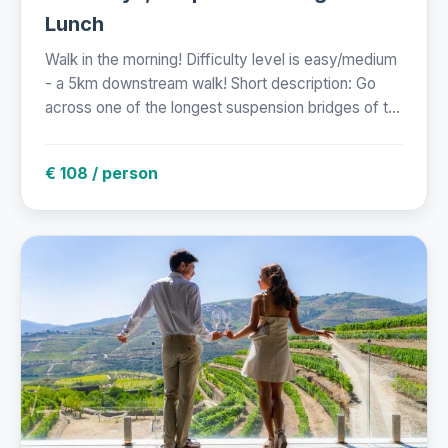
Lunch
Walk in the morning! Difficulty level is easy/medium
- a 5km downstream walk! Short description: Go
across one of the longest suspension bridges of t...
€ 108 / person