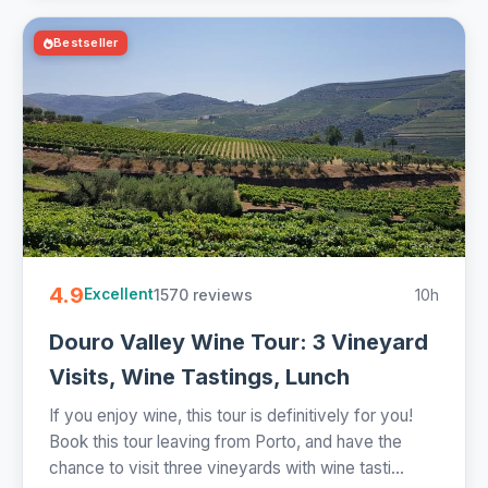
Bestseller
4.9
1570 reviews
10h
Excellent
Douro Valley Wine Tour: 3 Vineyard
Visits, Wine Tastings, Lunch
If you enjoy wine, this tour is definitively for you!
Book this tour leaving from Porto, and have the
chance to visit three vineyards with wine tasti...