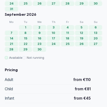
24
25
26
27
28
29
30
31
September 2026
Mo
Tu
We
Th
Fr
Sa
Su
1
2
3
4
5
6
7
8
9
10
11
12
13
14
15
16
17
18
19
20
21
22
23
24
25
26
27
28
29
30
Available
Not running
Pricing
Adult
from €110
Child
from €81
Infant
from €45