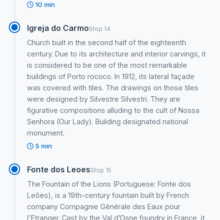
10 min
Igreja do Carmo
Stop 14
Church built in the second half of the eighteenth
century. Due to its architecture and interior carvings, it
is considered to be one of the most remarkable
buildings of Porto rococo. In 1912, its lateral façade
was covered with tiles. The drawings on those tiles
were designed by Silvestre Silvestri. They are
figurative compositions alluding to the cult of Nossa
Senhora (Our Lady). Building designated national
monument.
5 min
Fonte dos Leoes
Stop 15
The Fountain of the Lions (Portuguese: Fonte dos
Leões), is a 19th-century fountain built by French
company Compagnie Générale des Eaux pour
l'Etranger. Cast by the Val d’Osne foundry in France, it