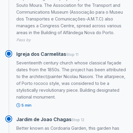
Souto Moura. The Association for the Transport and
Communications Museum (Associação para o Museu
dos Transportes e Comunicações-A.M.T.C) also
manages a Congress Centre, spread across various
areas in the Building of Alfândega Nova do Porto.
Pass by
Igreja dos Carmelitas
Stop 11
Seventeenth century church whose classical façade
dates from the 1850s. The project has been attributed
to the architect/painter Nicolau Nasoni. The altarpiece,
of Porto rococo style, was considered to be a
stylistically revolutionary piece. Building designated
national monument.
5 min
Jardim de Joao Chagas
Stop 12
Better known as Cordoaria Garden, this garden has