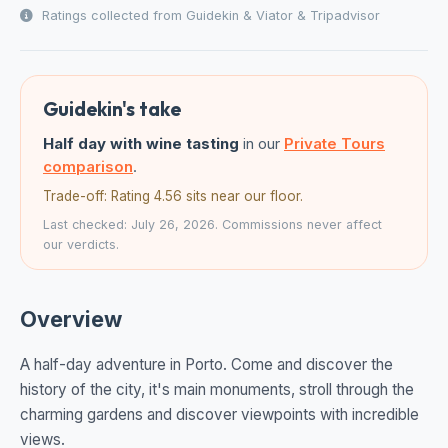
Ratings collected from Guidekin & Viator & Tripadvisor
Guidekin's take
Half day with wine tasting
in our
Private Tours
comparison
.
Trade-off: Rating 4.56 sits near our floor.
Last checked: July 26, 2026. Commissions never affect
our verdicts.
Overview
A half-day adventure in Porto. Come and discover the
history of the city, it's main monuments, stroll through the
charming gardens and discover viewpoints with incredible
views.