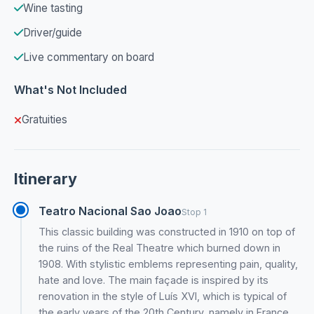
Wine tasting
Driver/guide
Live commentary on board
What's Not Included
Gratuities
Itinerary
Teatro Nacional Sao Joao
Stop 1
This classic building was constructed in 1910 on top of
the ruins of the Real Theatre which burned down in
1908. With stylistic emblems representing pain, quality,
hate and love. The main façade is inspired by its
renovation in the style of Luís XVI, which is typical of
the early years of the 20th Century, namely in France.