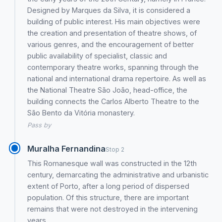
Designed by Marques da Silva, it is considered a
building of public interest. His main objectives were
the creation and presentation of theatre shows, of
various genres, and the encouragement of better
public availability of specialist, classic and
contemporary theatre works, spanning through the
national and international drama repertoire. As well as
the National Theatre São João, head-office, the
building connects the Carlos Alberto Theatre to the
São Bento da Vitória monastery.
Pass by
Muralha Fernandina
Stop 2
This Romanesque wall was constructed in the 12th
century, demarcating the administrative and urbanistic
extent of Porto, after a long period of dispersed
population. Of this structure, there are important
remains that were not destroyed in the intervening
years.