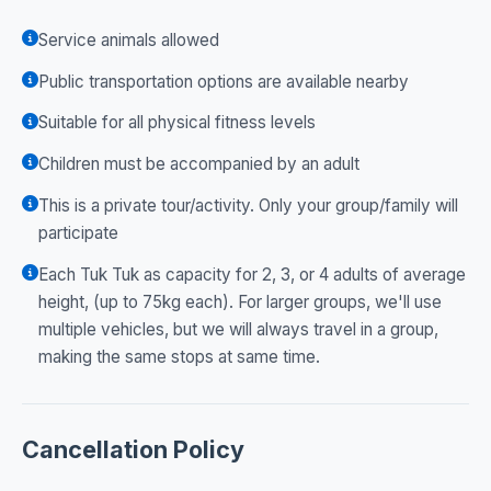
Service animals allowed
Public transportation options are available nearby
Suitable for all physical fitness levels
Children must be accompanied by an adult
This is a private tour/activity. Only your group/family will
participate
Each Tuk Tuk as capacity for 2, 3, or 4 adults of average
height, (up to 75kg each). For larger groups, we'll use
multiple vehicles, but we will always travel in a group,
making the same stops at same time.
Cancellation Policy