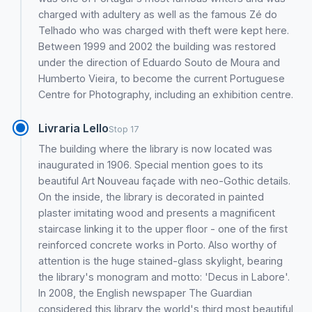
charged with adultery as well as the famous Zé do
Telhado who was charged with theft were kept here.
Between 1999 and 2002 the building was restored
under the direction of Eduardo Souto de Moura and
Humberto Vieira, to become the current Portuguese
Centre for Photography, including an exhibition centre.
Livraria Lello
Stop 17
The building where the library is now located was
inaugurated in 1906. Special mention goes to its
beautiful Art Nouveau façade with neo-Gothic details.
On the inside, the library is decorated in painted
plaster imitating wood and presents a magnificent
staircase linking it to the upper floor - one of the first
reinforced concrete works in Porto. Also worthy of
attention is the huge stained-glass skylight, bearing
the library's monogram and motto: 'Decus in Labore'.
In 2008, the English newspaper The Guardian
considered this library the world's third most beautiful,