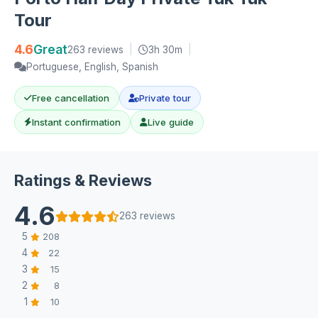
Tour
4.6
Great
263 reviews
|
3h 30m
|
Portuguese, English, Spanish
Free cancellation
Private tour
Instant confirmation
Live guide
Ratings & Reviews
4.6
263 reviews
5
208
4
22
3
15
2
8
1
10