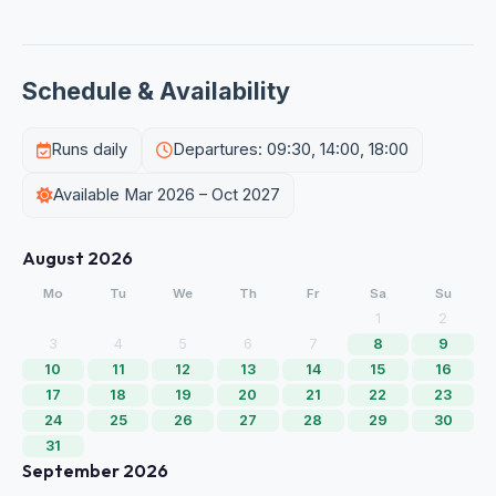
Schedule & Availability
Runs daily
Departures: 09:30, 14:00, 18:00
Available Mar 2026 – Oct 2027
August 2026
Mo
Tu
We
Th
Fr
Sa
Su
1
2
3
4
5
6
7
8
9
10
11
12
13
14
15
16
17
18
19
20
21
22
23
24
25
26
27
28
29
30
31
September 2026