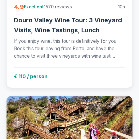
4.9
1570 reviews
10h
Excellent
Douro Valley Wine Tour: 3 Vineyard
Visits, Wine Tastings, Lunch
If you enjoy wine, this tour is definitively for you!
Book this tour leaving from Porto, and have the
chance to visit three vineyards with wine tasti...
€ 110 / person