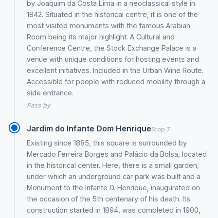
by Joaquim da Costa Lima in a neoclassical style in
1842. Situated in the historical centre, it is one of the
most visited monuments with the famous Arabian
Room being its major highlight. A Cultural and
Conference Centre, the Stock Exchange Palace is a
venue with unique conditions for hosting events and
excellent initiatives. Included in the Urban Wine Route.
Accessible for people with reduced mobility through a
side entrance.
Pass by
Jardim do Infante Dom Henrique
Stop 7
Existing since 1885, this square is surrounded by
Mercado Ferreira Borges and Palácio da Bolsa, located
in the historical center. Here, there is a small garden,
under which an underground car park was built and a
Monument to the Infante D. Henrique, inaugurated on
the occasion of the 5th centenary of his death. Its
construction started in 1894, was completed in 1900,