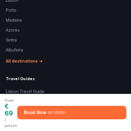
Lisbon
Porto
Madeira
Azores
Sintra
Albufeira
All destinations →
Travel Guides
Lisbon Travel Guide
From
€
Experiences
69
Book Now
/
Douro & Port Wine Tours
person