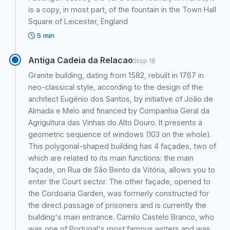
is a copy, in most part, of the fountain in the Town Hall
Square of Leicester, England
5 min
Antiga Cadeia da Relacao
Stop 16
Granite building, dating from 1582, rebuilt in 1767 in
neo-classical style, according to the design of the
architect Eugénio dos Santos, by initiative of João de
Almada e Melo and financed by Companhia Geral da
Agrigultura das Vinhas do Alto Douro. It presents a
geometric sequence of windows (103 on the whole).
This polygonal-shaped building has 4 façades, two of
which are related to its main functions: the main
façade, on Rua de São Bento da Vitória, allows you to
enter the Court sector. The other façade, opened to
the Cordoaria Garden, was formerly constructed for
the direct passage of prisoners and is currently the
building's main entrance. Camilo Castelo Branco, who
was one of Portugal's most famous writers and was