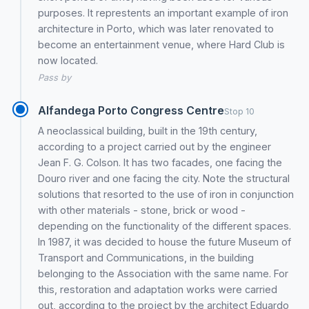
purposes. It represtents an important example of iron
architecture in Porto, which was later renovated to
become an entertainment venue, where Hard Club is
now located.
Pass by
Alfandega Porto Congress Centre
Stop 10
A neoclassical building, built in the 19th century,
according to a project carried out by the engineer
Jean F. G. Colson. It has two facades, one facing the
Douro river and one facing the city. Note the structural
solutions that resorted to the use of iron in conjunction
with other materials - stone, brick or wood -
depending on the functionality of the different spaces.
In 1987, it was decided to house the future Museum of
Transport and Communications, in the building
belonging to the Association with the same name. For
this, restoration and adaptation works were carried
out, according to the project by the architect Eduardo