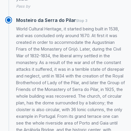
Pass by
Mosteiro da Serra do Pilar
Stop 3
World Cultural Heritage, it started being built in 1538,
and was concluded only around 1670. At first it was
created in order to accommodate the Augustinian
Friars of the Monastery of Grijó. Later, during the Civil
War of 1832-1834, the liberal army settled in the
monastery. As a result of the war and of the constant
attacks it suffered, it was in a terrible state of disrepair
and neglect, until in 1834 with the creation of the Royal
Brotherhood of Lady of the Pilar, and later the Group of
Friends of the Monastery of Serra do Pilar, in 1925, the
whole building was recovered. The church, of circular
plan, has the dome surrounded by a balcony; the
cloister is also circular, with 36 Ionic columns, the only
example in Portugal. From its grand terrace one can
see the whole riverside area of Porto and Gaia until
the Arrábida Bridge, and the historic center, with