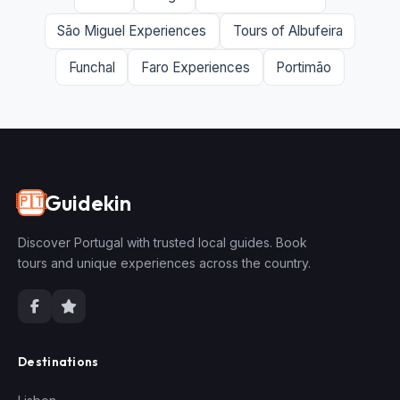
São Miguel Experiences
Tours of Albufeira
Funchal
Faro Experiences
Portimão
Guidekin
🇵🇹
Discover Portugal with trusted local guides. Book
tours and unique experiences across the country.
Destinations