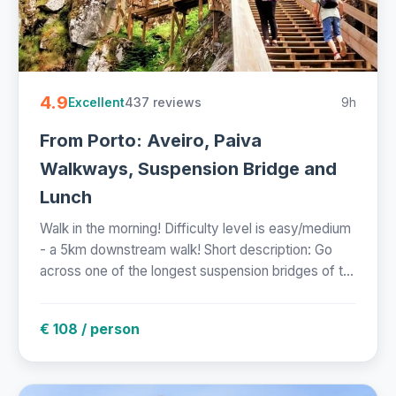
4.9
437 reviews
9h
Excellent
From Porto: Aveiro, Paiva
Walkways, Suspension Bridge and
Lunch
Walk in the morning! Difficulty level is easy/medium
- a 5km downstream walk! Short description: Go
across one of the longest suspension bridges of t...
€ 108 / person