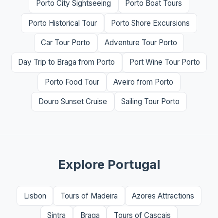
Porto City Sightseeing
Porto Boat Tours
Porto Historical Tour
Porto Shore Excursions
Car Tour Porto
Adventure Tour Porto
Day Trip to Braga from Porto
Port Wine Tour Porto
Porto Food Tour
Aveiro from Porto
Douro Sunset Cruise
Sailing Tour Porto
Explore Portugal
Lisbon
Tours of Madeira
Azores Attractions
Sintra
Braga
Tours of Cascais