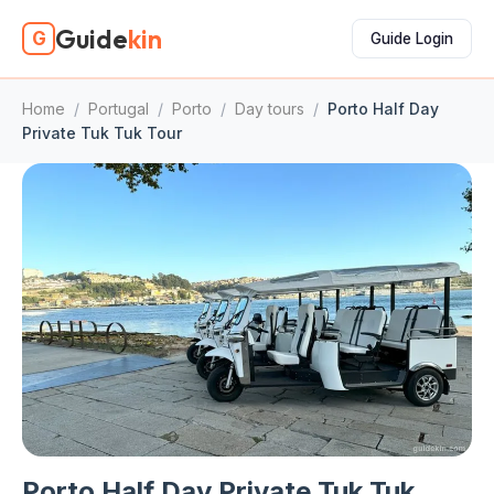
Guide
kin
G
Guide Login
Home
/
Portugal
/
Porto
/
Day tours
/
Porto Half Day
Private Tuk Tuk Tour
Porto Half Day Private Tuk Tuk