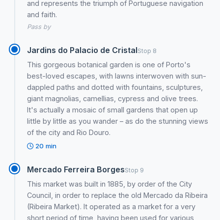
and represents the triumph of Portuguese navigation
and faith.
Pass by
Jardins do Palacio de Cristal
Stop 8
This gorgeous botanical garden is one of Porto's
best-loved escapes, with lawns interwoven with sun-
dappled paths and dotted with fountains, sculptures,
giant magnolias, camellias, cypress and olive trees.
It's actually a mosaic of small gardens that open up
little by little as you wander – as do the stunning views
of the city and Rio Douro.
20 min
Mercado Ferreira Borges
Stop 9
This market was built in 1885, by order of the City
Council, in order to replace the old Mercado da Ribeira
(Ribeira Market). It operated as a market for a very
short period of time, having been used for various