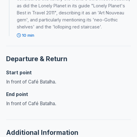
as did the Lonely Planet in its guide "Lonely Planet's
Best in Travel 2011", describing it as an 'Art Nouveau
gem', and particularly mentioning its 'neo-Gothic
shelves' and the 'lolloping red staircase'.
10 min
Departure & Return
Start point
In front of Café Batalha.
End point
In front of Café Batalha.
Additional Information