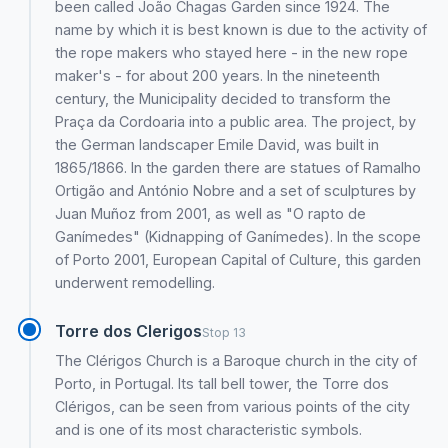
been called João Chagas Garden since 1924. The
name by which it is best known is due to the activity of
the rope makers who stayed here - in the new rope
maker's - for about 200 years. In the nineteenth
century, the Municipality decided to transform the
Praça da Cordoaria into a public area. The project, by
the German landscaper Emile David, was built in
1865/1866. In the garden there are statues of Ramalho
Ortigão and António Nobre and a set of sculptures by
Juan Muñoz from 2001, as well as "O rapto de
Ganímedes" (Kidnapping of Ganímedes). In the scope
of Porto 2001, European Capital of Culture, this garden
underwent remodelling.
Torre dos Clerigos
Stop 13
The Clérigos Church is a Baroque church in the city of
Porto, in Portugal. Its tall bell tower, the Torre dos
Clérigos, can be seen from various points of the city
and is one of its most characteristic symbols.