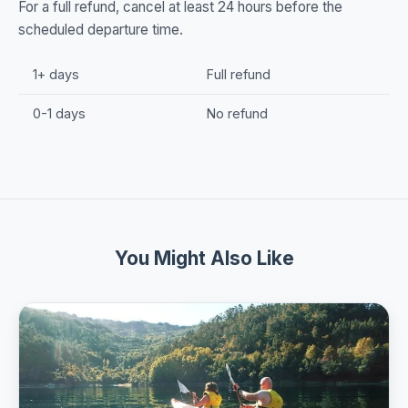
For a full refund, cancel at least 24 hours before the
scheduled departure time.
1+ days
Full refund
0-1 days
No refund
You Might Also Like