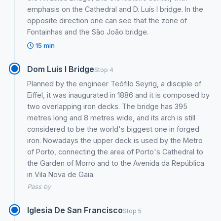
emphasis on the Cathedral and D. Luís I bridge. In the
opposite direction one can see that the zone of
Fontainhas and the São João bridge.
15 min
Dom Luis I Bridge
Stop 4
Planned by the engineer Teófilo Seyrig, a disciple of
Eiffel, it was inaugurated in 1886 and it is composed by
two overlapping iron decks. The bridge has 395
metres long and 8 metres wide, and its arch is still
considered to be the world's biggest one in forged
iron. Nowadays the upper deck is used by the Metro
of Porto, connecting the area of Porto's Cathedral to
the Garden of Morro and to the Avenida da República
in Vila Nova de Gaia.
Pass by
Iglesia De San Francisco
Stop 5