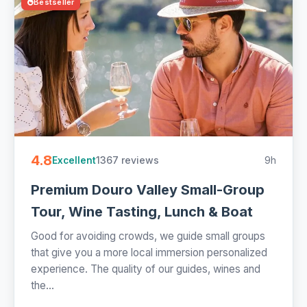
Bestseller
4.8
1367 reviews
9h
Excellent
Premium Douro Valley Small-Group
Tour, Wine Tasting, Lunch & Boat
Good for avoiding crowds, we guide small groups
that give you a more local immersion personalized
experience. The quality of our guides, wines and
the...