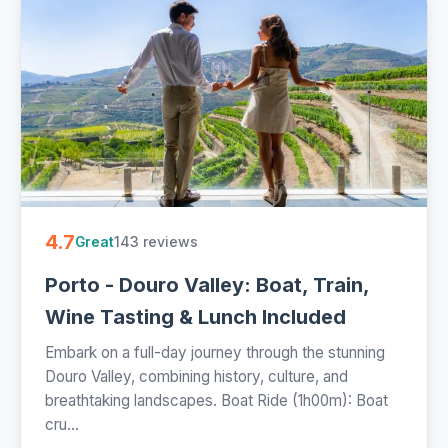
4.7
143 reviews
Great
Porto - Douro Valley: Boat, Train,
Wine Tasting & Lunch Included
Embark on a full-day journey through the stunning
Douro Valley, combining history, culture, and
breathtaking landscapes. Boat Ride (1h00m): Boat
cru...