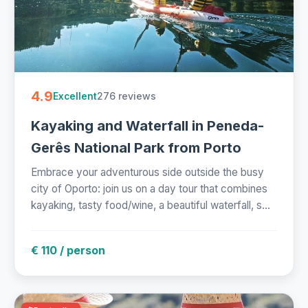
4.9
276 reviews
Excellent
Kayaking and Waterfall in Peneda-
Gerês National Park from Porto
Embrace your adventurous side outside the busy
city of Oporto: join us on a day tour that combines
kayaking, tasty food/wine, a beautiful waterfall, s...
€ 110 / person