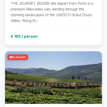
THE JOURNEY BEGINS We depart from Porto in a
premium Mercedes van, winding through the
stunning landscapes of the UNESCO-listed Douro
Valley. Along th...
€ 165 / person
Bestseller