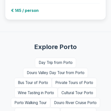
€ 145 / person
Explore Porto
Day Trip from Porto
Douro Valley Day Tour from Porto
Bus Tour of Porto
Private Tours of Porto
Wine Tasting in Porto
Cultural Tour Porto
Porto Walking Tour
Douro River Cruise Porto