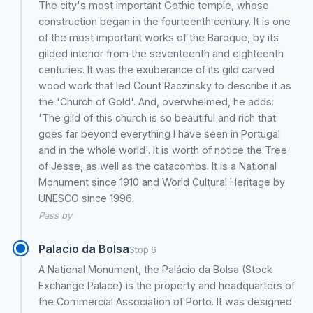
The city's most important Gothic temple, whose
construction began in the fourteenth century. It is one
of the most important works of the Baroque, by its
gilded interior from the seventeenth and eighteenth
centuries. It was the exuberance of its gild carved
wood work that led Count Raczinsky to describe it as
the 'Church of Gold'. And, overwhelmed, he adds:
'The gild of this church is so beautiful and rich that
goes far beyond everything I have seen in Portugal
and in the whole world'. It is worth of notice the Tree
of Jesse, as well as the catacombs. It is a National
Monument since 1910 and World Cultural Heritage by
UNESCO since 1996.
Pass by
Palacio da Bolsa
Stop 6
A National Monument, the Palácio da Bolsa (Stock
Exchange Palace) is the property and headquarters of
the Commercial Association of Porto. It was designed