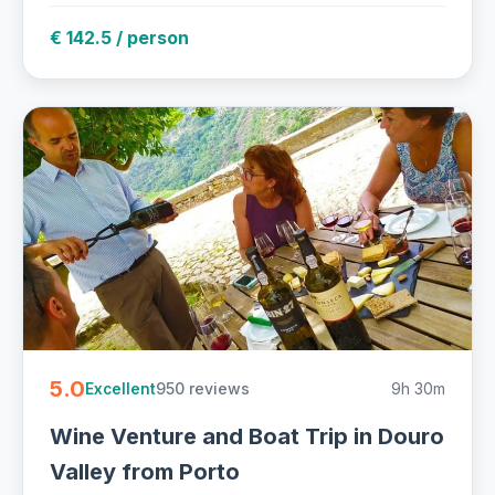
€ 142.5 / person
5.0
950 reviews
9h 30m
Excellent
Wine Venture and Boat Trip in Douro
Valley from Porto