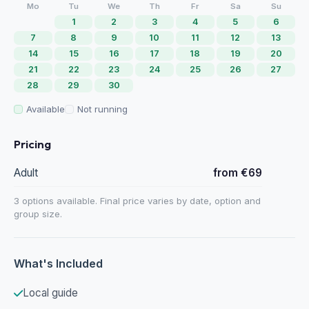
Mo
Tu
We
Th
Fr
Sa
Su
1
2
3
4
5
6
7
8
9
10
11
12
13
14
15
16
17
18
19
20
21
22
23
24
25
26
27
28
29
30
Available
Not running
Pricing
Adult
from €69
3 options available. Final price varies by date, option and
group size.
What's Included
Local guide