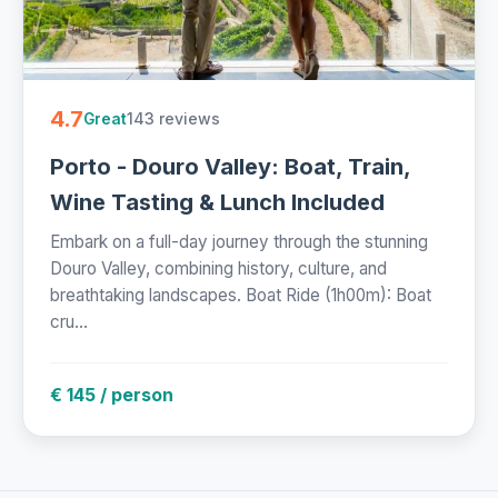
4.7
143 reviews
Great
Porto - Douro Valley: Boat, Train,
Wine Tasting & Lunch Included
Embark on a full-day journey through the stunning
Douro Valley, combining history, culture, and
breathtaking landscapes. Boat Ride (1h00m): Boat
cru...
€ 145 / person