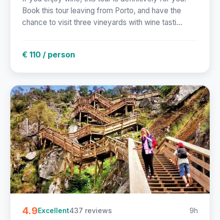
Book this tour leaving from Porto, and have the
chance to visit three vineyards with wine tasti...
€ 110 / person
4.9
437 reviews
9h
Excellent