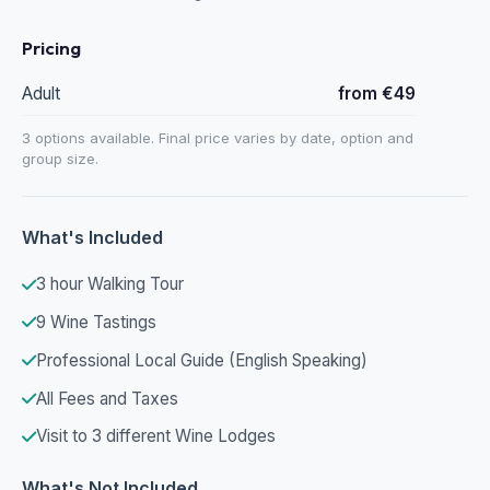
Pricing
Adult
from €49
3 options available. Final price varies by date, option and
group size.
What's Included
3 hour Walking Tour
9 Wine Tastings
Professional Local Guide (English Speaking)
All Fees and Taxes
Visit to 3 different Wine Lodges
What's Not Included