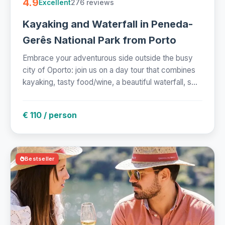
4.9
276 reviews
Excellent
Kayaking and Waterfall in Peneda-
Gerês National Park from Porto
Embrace your adventurous side outside the busy
city of Oporto: join us on a day tour that combines
kayaking, tasty food/wine, a beautiful waterfall, s...
€ 110 / person
Bestseller