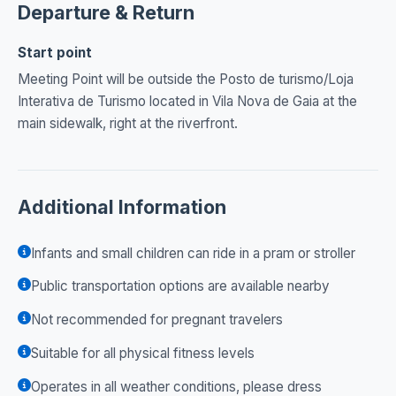
Departure & Return
Start point
Meeting Point will be outside the Posto de turismo/Loja
Interativa de Turismo located in Vila Nova de Gaia at the
main sidewalk, right at the riverfront.
Additional Information
Infants and small children can ride in a pram or stroller
Public transportation options are available nearby
Not recommended for pregnant travelers
Suitable for all physical fitness levels
Operates in all weather conditions, please dress