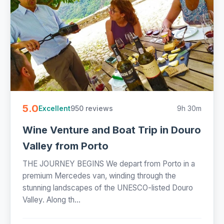
5.0
950 reviews
9h 30m
Excellent
Wine Venture and Boat Trip in Douro
Valley from Porto
THE JOURNEY BEGINS We depart from Porto in a
premium Mercedes van, winding through the
stunning landscapes of the UNESCO-listed Douro
Valley. Along th...