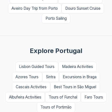
Aveiro Day Trip from Porto
Douro Sunset Cruise
Porto Sailing
Explore Portugal
Lisbon Guided Tours
Madeira Activities
Azores Tours
Sintra
Excursions in Braga
Cascais Activities
Best Tours in São Miguel
Albufeira Activities
Tours of Funchal
Faro Tours
Tours of Portimão