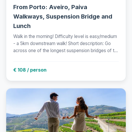
From Porto: Aveiro, Paiva
Walkways, Suspension Bridge and
Lunch
Walk in the morning! Difficulty level is easy/medium
- a 5km downstream walk! Short description: Go
across one of the longest suspension bridges of t...
€ 108 / person