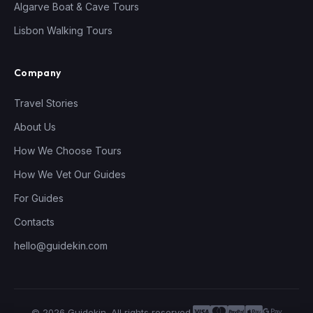
Algarve Boat & Cave Tours
Lisbon Walking Tours
Company
Travel Stories
About Us
How We Choose Tours
How We Vet Our Guides
For Guides
Contacts
hello@guidekin.com
© 2026 Guidekin. All rights reserved.