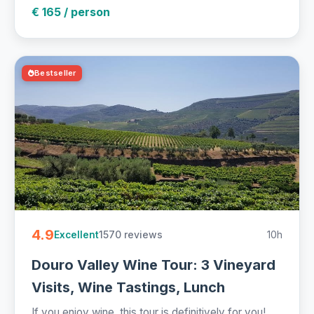
€ 165 / person
Bestseller
4.9
1570 reviews
10h
Excellent
Douro Valley Wine Tour: 3 Vineyard
Visits, Wine Tastings, Lunch
If you enjoy wine, this tour is definitively for you!