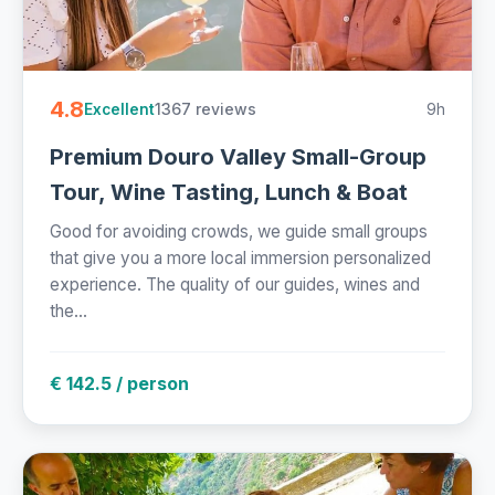
4.8
1367 reviews
9h
Excellent
Premium Douro Valley Small-Group
Tour, Wine Tasting, Lunch & Boat
Good for avoiding crowds, we guide small groups
that give you a more local immersion personalized
experience. The quality of our guides, wines and
the...
€ 142.5 / person