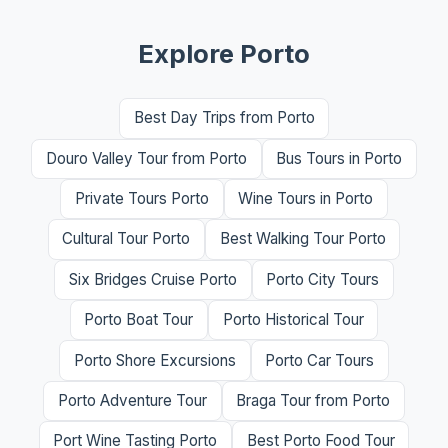
Explore Porto
Best Day Trips from Porto
Douro Valley Tour from Porto
Bus Tours in Porto
Private Tours Porto
Wine Tours in Porto
Cultural Tour Porto
Best Walking Tour Porto
Six Bridges Cruise Porto
Porto City Tours
Porto Boat Tour
Porto Historical Tour
Porto Shore Excursions
Porto Car Tours
Porto Adventure Tour
Braga Tour from Porto
Port Wine Tasting Porto
Best Porto Food Tour