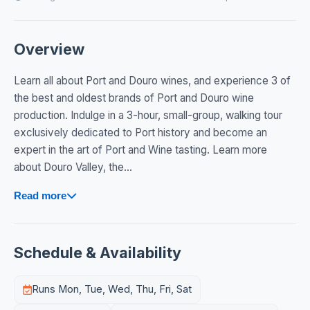
Overview
Learn all about Port and Douro wines, and experience 3 of
the best and oldest brands of Port and Douro wine
production. Indulge in a 3-hour, small-group, walking tour
exclusively dedicated to Port history and become an
expert in the art of Port and Wine tasting. Learn more
about Douro Valley, the...
Read more
Schedule & Availability
Runs Mon, Tue, Wed, Thu, Fri, Sat