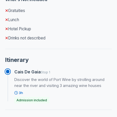
Gratuities
Lunch
Hotel Pickup
Drinks not described
Itinerary
Cais De Gaia
Stop 1
Discover the world of Port Wine by strolling around
near the river and visiting 3 amazing wine houses
3h
Admission included