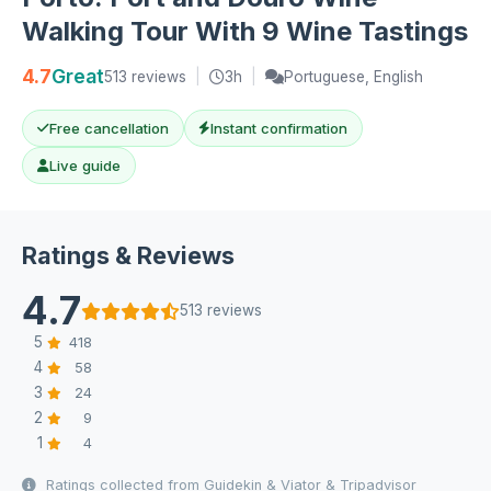
Walking Tour With 9 Wine Tastings
4.7
Great
513 reviews
|
3h
|
Portuguese, English
Free cancellation
Instant confirmation
Live guide
Ratings & Reviews
4.7
513 reviews
5
418
4
58
3
24
2
9
1
4
Ratings collected from Guidekin & Viator & Tripadvisor