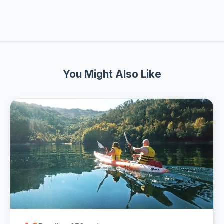
You Might Also Like