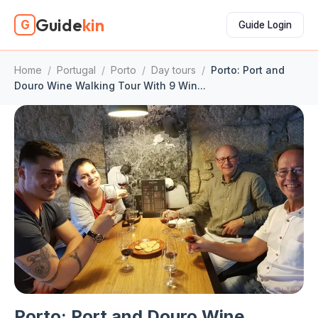
Guide
kin
G
Guide Login
Home
/
Portugal
/
Porto
/
Day tours
/
Porto: Port and
Douro Wine Walking Tour With 9 Win...
Porto: Port and Douro Wine