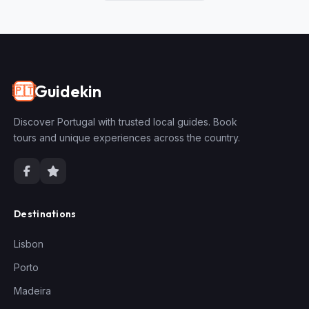
Guidekin
🇵🇹
Discover Portugal with trusted local guides. Book
tours and unique experiences across the country.
Destinations
Lisbon
Porto
Madeira