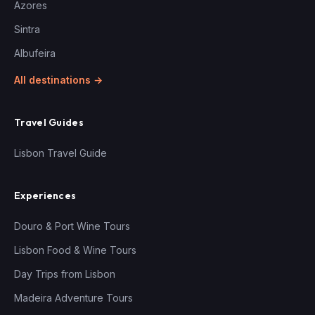
Azores
Sintra
Albufeira
All destinations →
Travel Guides
Lisbon Travel Guide
Experiences
Douro & Port Wine Tours
Lisbon Food & Wine Tours
Day Trips from Lisbon
Madeira Adventure Tours