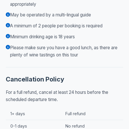
appropriately
May be operated by a multi-lingual guide
A minimum of 2 people per booking is required
Minimum drinking age is 18 years
Please make sure you have a good lunch, as there are
plenty of wine tastings on this tour
Cancellation Policy
For a full refund, cancel at least 24 hours before the
scheduled departure time.
1+ days
Full refund
0-1 days
No refund