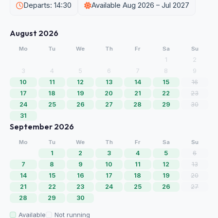
Departs: 14:30
Available Aug 2026 – Jul 2027
August 2026
Mo
Tu
We
Th
Fr
Sa
Su
1
2
3
4
5
6
7
8
9
10
11
12
13
14
15
16
17
18
19
20
21
22
23
24
25
26
27
28
29
30
31
September 2026
Mo
Tu
We
Th
Fr
Sa
Su
1
2
3
4
5
6
7
8
9
10
11
12
13
14
15
16
17
18
19
20
21
22
23
24
25
26
27
28
29
30
Available
Not running