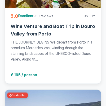
5.0
950 reviews
9h 30m
Excellent
Wine Venture and Boat Trip in Douro
Valley from Porto
THE JOURNEY BEGINS We depart from Porto in a
premium Mercedes van, winding through the
stunning landscapes of the UNESCO-listed Douro
Valley. Along th...
€ 165 / person
Bestseller