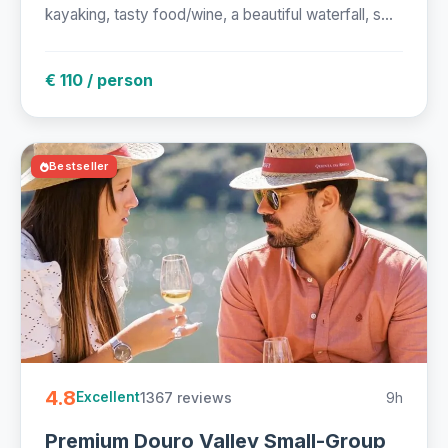
kayaking, tasty food/wine, a beautiful waterfall, s...
€ 110 / person
Bestseller
4.8
1367 reviews
9h
Excellent
Premium Douro Valley Small-Group