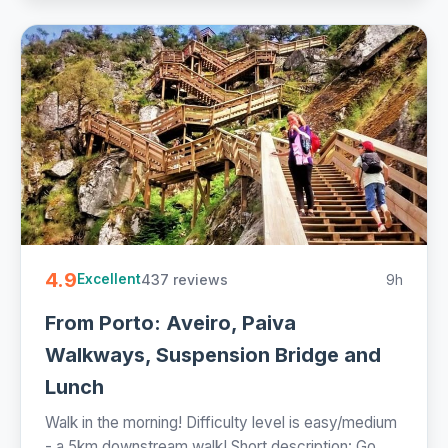
4.9
437 reviews
9h
Excellent
From Porto: Aveiro, Paiva
Walkways, Suspension Bridge and
Lunch
Walk in the morning! Difficulty level is easy/medium
- a 5km downstream walk! Short description: Go