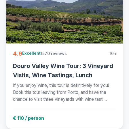
4.9
1570 reviews
10h
Excellent
Douro Valley Wine Tour: 3 Vineyard
Visits, Wine Tastings, Lunch
If you enjoy wine, this tour is definitively for you!
Book this tour leaving from Porto, and have the
chance to visit three vineyards with wine tasti...
€ 110 / person