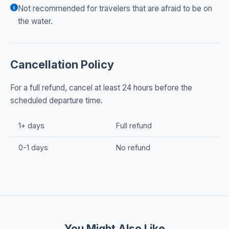
Not recommended for travelers that are afraid to be on
the water.
Cancellation Policy
For a full refund, cancel at least 24 hours before the
scheduled departure time.
1+ days
Full refund
0-1 days
No refund
You Might Also Like