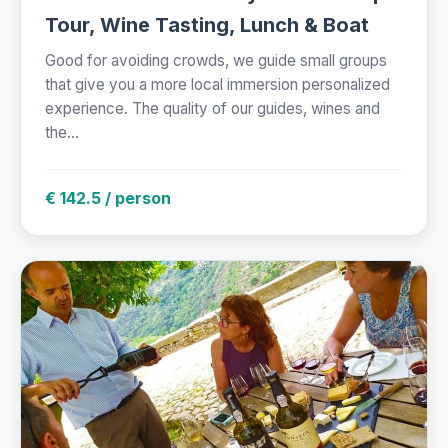
Tour, Wine Tasting, Lunch & Boat
Good for avoiding crowds, we guide small groups
that give you a more local immersion personalized
experience. The quality of our guides, wines and
the...
€ 142.5 / person