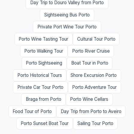
Day Trip to Douro Valley from Porto
Sightseeing Bus Porto
Private Port Wine Tour Porto
Porto Wine Tasting Tour
Cultural Tour Porto
Porto Walking Tour
Porto River Cruise
Porto Sightseeing
Boat Tour in Porto
Porto Historical Tours
Shore Excursion Porto
Private Car Tour Porto
Porto Adventure Tour
Braga from Porto
Porto Wine Cellars
Food Tour of Porto
Day Trip from Porto to Aveiro
Porto Sunset Boat Tour
Sailing Tour Porto