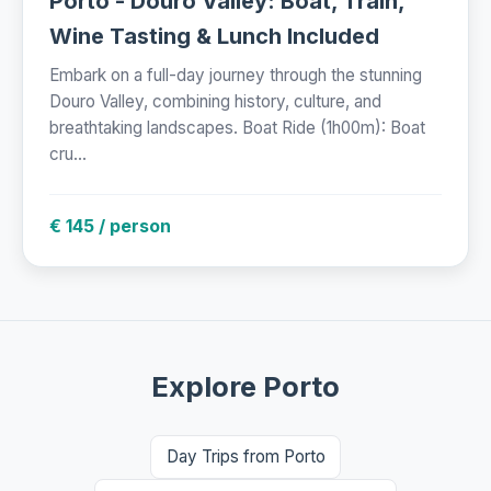
Porto - Douro Valley: Boat, Train,
Wine Tasting & Lunch Included
Embark on a full-day journey through the stunning
Douro Valley, combining history, culture, and
breathtaking landscapes. Boat Ride (1h00m): Boat
cru...
€ 145 / person
Explore Porto
Day Trips from Porto