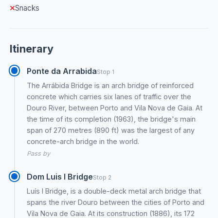
Snacks
Itinerary
Ponte da Arrabida
Stop 1
The Arrábida Bridge is an arch bridge of reinforced
concrete which carries six lanes of traffic over the
Douro River, between Porto and Vila Nova de Gaia. At
the time of its completion (1963), the bridge's main
span of 270 metres (890 ft) was the largest of any
concrete-arch bridge in the world.
Pass by
Dom Luis I Bridge
Stop 2
Luís I Bridge, is a double-deck metal arch bridge that
spans the river Douro between the cities of Porto and
Vila Nova de Gaia. At its construction (1886), its 172