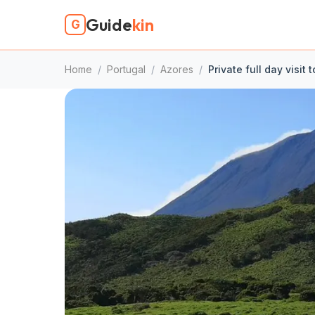
Guide
kin
G
Home
/
Portugal
/
Azores
/
Private full day visit 