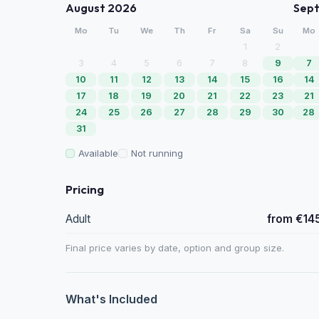
August 2026
Sep
Mo
Tu
We
Th
Fr
Sa
Su
Mo
1
2
3
4
5
6
7
8
9
7
10
11
12
13
14
15
16
14
17
18
19
20
21
22
23
21
24
25
26
27
28
29
30
28
31
Available
Not running
Pricing
Adult
from €14
Final price varies by date, option and group size.
What's Included