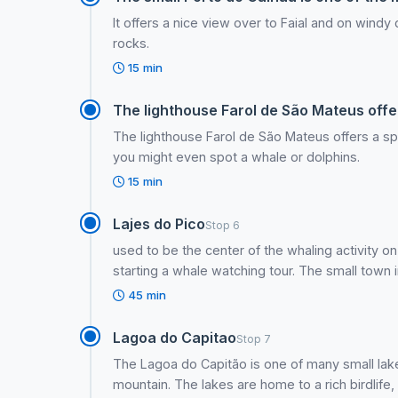
It offers a nice view over to Faial and on wind
rocks.
15 min
The lighthouse Farol de São Mateus offer
The lighthouse Farol de São Mateus offers a spe
you might even spot a whale or dolphins.
15 min
Lajes do Pico
Stop 6
used to be the center of the whaling activity on
starting a whale watching tour. The small town inv
45 min
Lagoa do Capitao
Stop 7
The Lagoa do Capitão is one of many small lak
mountain. The lakes are home to a rich birdlife