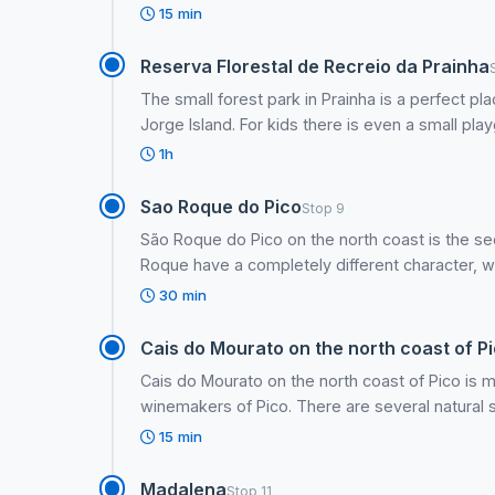
15 min
Reserva Florestal de Recreio da Prainha
The small forest park in Prainha is a perfect pl
Jorge Island. For kids there is even a small pla
1h
Sao Roque do Pico
Stop 9
São Roque do Pico on the north coast is the s
Roque have a completely different character, wit
30 min
Cais do Mourato on the north coast of Pi
Cais do Mourato on the north coast of Pico is 
winemakers of Pico. There are several natural
15 min
Madalena
Stop 11