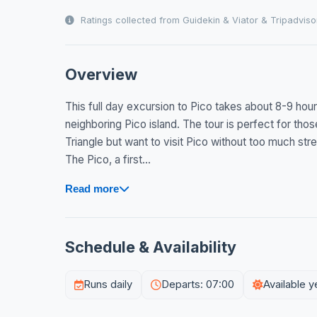
Ratings collected from Guidekin & Viator & Tripadviso
Overview
This full day excursion to Pico takes about 8-9 hour
neighboring Pico island. The tour is perfect for thos
Triangle but want to visit Pico without too much stre
The Pico, a first...
Read more
Schedule & Availability
Runs daily
Departs: 07:00
Available 