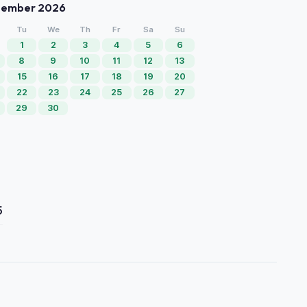
tember 2026
Tu
We
Th
Fr
Sa
Su
1
2
3
4
5
6
8
9
10
11
12
13
15
16
17
18
19
20
22
23
24
25
26
27
29
30
5