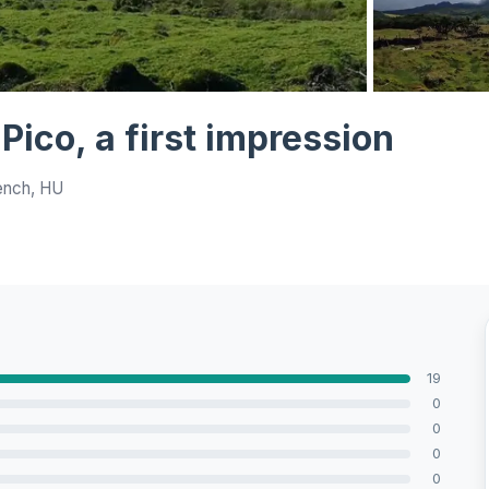
View all 6 ph
o Pico, a first impression
ench, HU
19
0
0
0
0