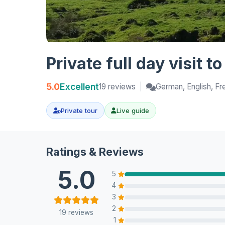
Private full day visit t
5.0
Excellent
19 reviews
|
German, English, Fr
Private tour
Live guide
Ratings & Reviews
5.0
5
4
3
2
19 reviews
1