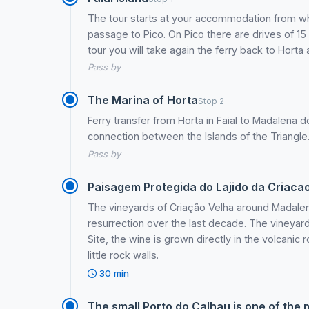
The tour starts at your accommodation from wher
passage to Pico. On Pico there are drives of 15
tour you will take again the ferry back to Hort
Pass by
The Marina of Horta
Stop 2
Ferry transfer from Horta in Faial to Madalena do
connection between the Islands of the Triangle
Pass by
Paisagem Protegida do Lajido da Criaca
The vineyards of Criação Velha around Madale
resurrection over the last decade. The vineya
Site, the wine is grown directly in the volcanic
little rock walls.
30 min
The small Porto do Calhau is one of the 