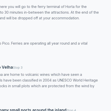
e you will go to the ferry terminal of Horta for the
 to 30 minutes in-between the attractions. At the end of the
a and will be dropped off at your accommodation.
 Pico. Ferries are operating all year round and a vital
.
o Velha
Stop 3
na are home to volcanic wines which have seen a
rds have been classified in 2004 as UNESCO World Heritage
 rocks in small plots which are protected from the wind by
many small ports around the island
Stop 4