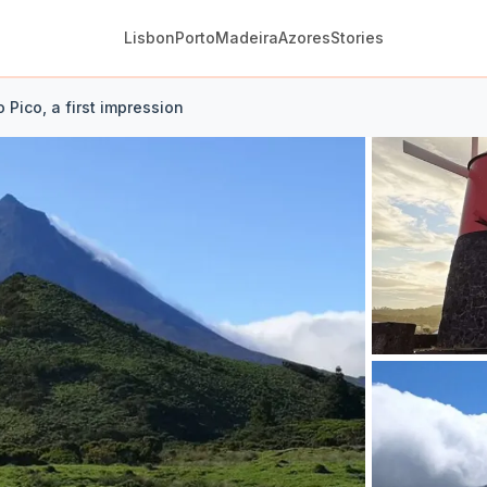
Lisbon
Porto
Madeira
Azores
Stories
to Pico, a first impression