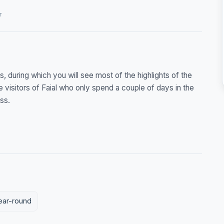
r
s, during which you will see most of the highlights of the
e visitors of Faial who only spend a couple of days in the
ss.
year-round