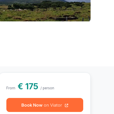
otos
€ 175
From
/ person
Book Now