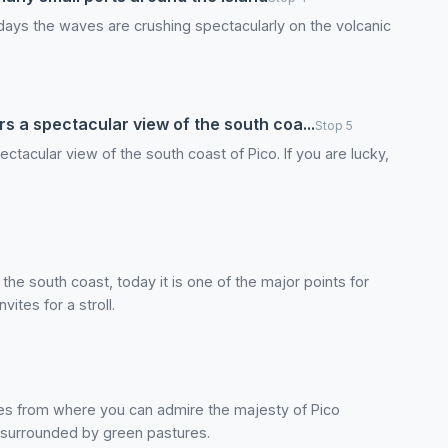
y days the waves are crushing spectacularly on the volcanic
s a spectacular view of the south coa...
Stop 5
ctacular view of the south coast of Pico. If you are lucky,
 the south coast, today it is one of the major points for
ites for a stroll.
es from where you can admire the majesty of Pico
, surrounded by green pastures.