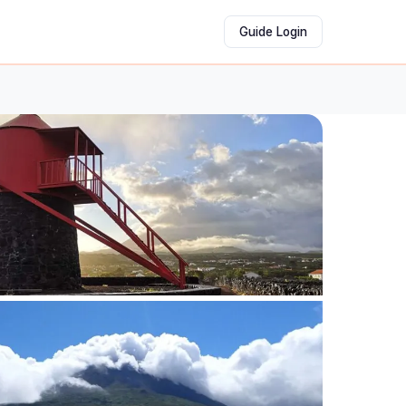
Guide Login