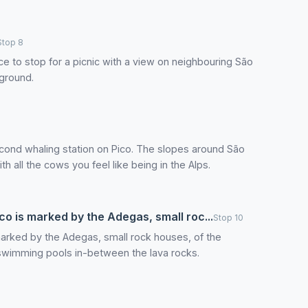
Stop 8
ace to stop for a picnic with a view on neighbouring São
yground.
econd whaling station on Pico. The slopes around São
h all the cows you feel like being in the Alps.
co is marked by the Adegas, small roc...
Stop 10
marked by the Adegas, small rock houses, of the
 swimming pools in-between the lava rocks.