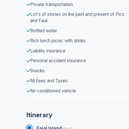
Private transportation
Lot's of stories on the past and present of Pico
and Faial
Bottled water
Rich lunch picnic with drinks
Liability insurance
Personal accident insurance
Snacks
All Fees and Taxes
Air-conditioned vehicle
Itinerary
Faial Island
Stop 1