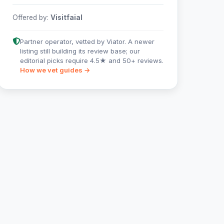
Offered by:
Visitfaial
Partner operator, vetted by Viator. A newer
listing still building its review base; our
editorial picks require 4.5★ and 50+ reviews.
How we vet guides →