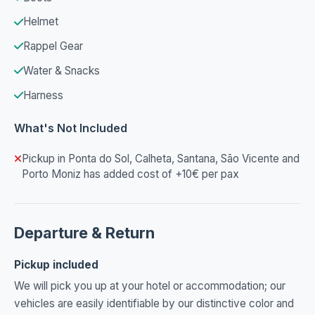
Helmet
Rappel Gear
Water & Snacks
Harness
What's Not Included
Pickup in Ponta do Sol, Calheta, Santana, São Vicente and
Porto Moniz has added cost of +10€ per pax
Departure & Return
Pickup included
We will pick you up at your hotel or accommodation; our
vehicles are easily identifiable by our distinctive color and