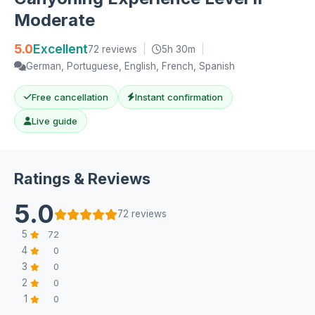
Moderate
5.0
Excellent
72 reviews
|
5h 30m
|
German, Portuguese, English, French, Spanish
Free cancellation
Instant confirmation
Live guide
Ratings & Reviews
5.0
72 reviews
5
72
4
0
3
0
2
0
1
0