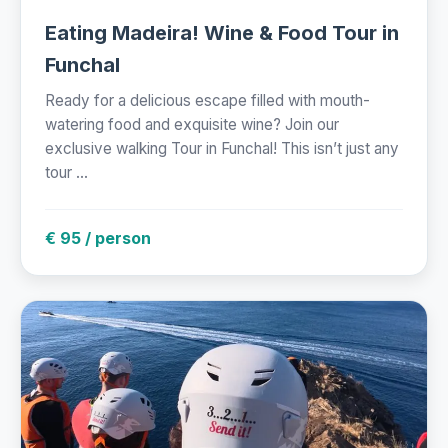
Eating Madeira! Wine & Food Tour in
Funchal
Ready for a delicious escape filled with mouth-
watering food and exquisite wine? Join our
exclusive walking Tour in Funchal! This isn’t just any
tour ...
€ 95 / person