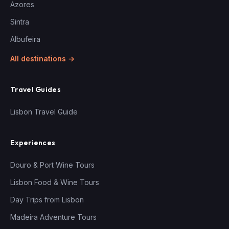
Azores
Sintra
Albufeira
All destinations →
Travel Guides
Lisbon Travel Guide
Experiences
Douro & Port Wine Tours
Lisbon Food & Wine Tours
Day Trips from Lisbon
Madeira Adventure Tours