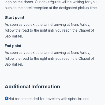
logo on the doors. Our driver/guide will be waiting for you
outside the hotel reception at the designated pickup time.
Start point
As soon as you exit the tunnel arriving at Nuns Valley,
follow the road to the right until you reach the Chapel of
São Rafael.
End point
As soon as you exit the tunnel arriving at Nuns Valley,
follow the road to the right until you reach the Chapel of
São Rafael.
Additional Information
Not recommended for travelers with spinal injuries