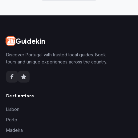
Guidekin
🇵🇹
Discover Portugal with trusted local guides. Book
tours and unique experiences across the country.
Destinations
Lisbon
Porto
Madeira