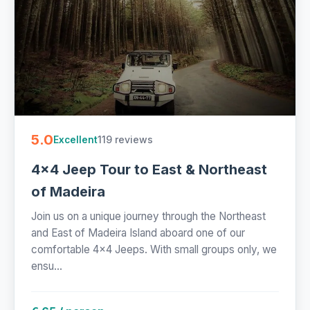
5.0
119 reviews
Excellent
4x4 Jeep Tour to East & Northeast
of Madeira
Join us on a unique journey through the Northeast
and East of Madeira Island aboard one of our
comfortable 4x4 Jeeps. With small groups only, we
ensu...