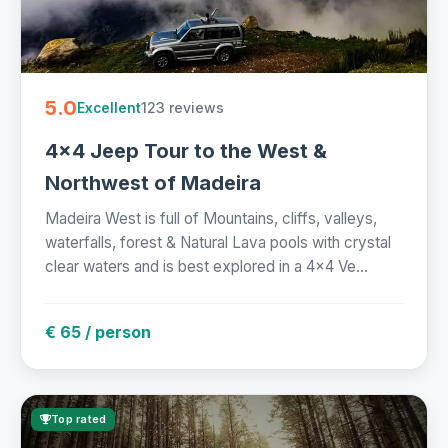
5.0
123 reviews
Excellent
4x4 Jeep Tour to the West &
Northwest of Madeira
Madeira West is full of Mountains, cliffs, valleys,
waterfalls, forest & Natural Lava pools with crystal
clear waters and is best explored in a 4x4 Ve...
€ 65 / person
Top rated