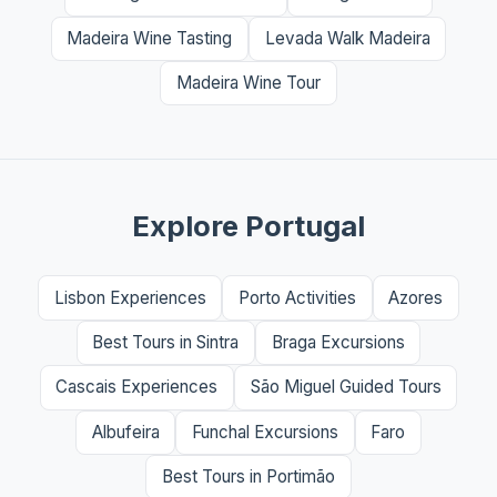
Madeira Wine Tasting
Levada Walk Madeira
Madeira Wine Tour
Explore Portugal
Lisbon Experiences
Porto Activities
Azores
Best Tours in Sintra
Braga Excursions
Cascais Experiences
São Miguel Guided Tours
Albufeira
Funchal Excursions
Faro
Best Tours in Portimão