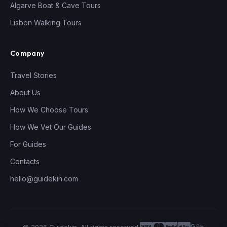
Algarve Boat & Cave Tours
Lisbon Walking Tours
Company
Travel Stories
About Us
How We Choose Tours
How We Vet Our Guides
For Guides
Contacts
hello@guidekin.com