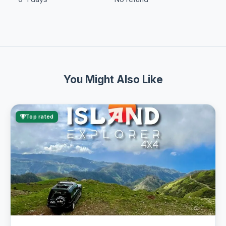
You Might Also Like
Top rated