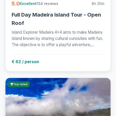
5.0
134 reviews
8h 30m
Excellent
Full Day Madeira Island Tour - Open
Roof
Island Explorer Madeira 4x4 aims to make Madeira
Island known by sharing cultural curiosities with fun.
The objective is to offer a playful adventure,...
€ 62 / person
Top rated