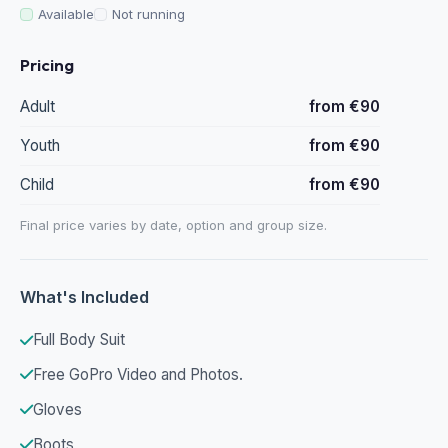
Available
Not running
Pricing
Adult
from €90
Youth
from €90
Child
from €90
Final price varies by date, option and group size.
What's Included
Full Body Suit
Free GoPro Video and Photos.
Gloves
Boots