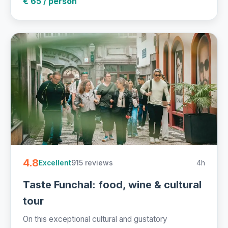
€ 65 / person
4.8
915 reviews
4h
Excellent
Taste Funchal: food, wine & cultural
tour
On this exceptional cultural and gustatory