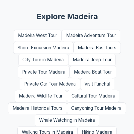
Explore Madeira
Madeira West Tour
Madeira Adventure Tour
Shore Excursion Madeira
Madeira Bus Tours
City Tour in Madeira
Madeira Jeep Tour
Private Tour Madeira
Madeira Boat Tour
Private Car Tour Madeira
Visit Funchal
Madeira Wildlife Tour
Cultural Tour Madeira
Madeira Historical Tours
Canyoning Tour Madeira
Whale Watching in Madeira
Walking Tours in Madeira
Hiking Madeira