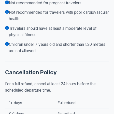
Not recommended for pregnant travelers
Not recommended for travelers with poor cardiovascular
health
Travelers should have at least a moderate level of
physical fitness
Children under 7 years old and shorter than 1.20 meters
are not allowed.
Cancellation Policy
For a full refund, cancel at least 24 hours before the
scheduled departure time.
1+ days
Full refund
0-1 days
No refund