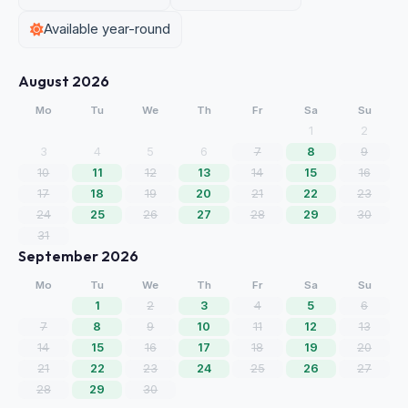
Available year-round
August 2026
Mo
Tu
We
Th
Fr
Sa
Su
1
2
3
4
5
6
7
8
9
10
11
12
13
14
15
16
17
18
19
20
21
22
23
24
25
26
27
28
29
30
31
September 2026
Mo
Tu
We
Th
Fr
Sa
Su
1
2
3
4
5
6
7
8
9
10
11
12
13
14
15
16
17
18
19
20
21
22
23
24
25
26
27
28
29
30