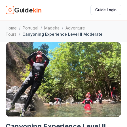
Guide
kin
G
Guide Login
Home
/
Portugal
/
Madeira
/
Adventure
Tours
/
Canyoning Experience Level II Moderate
Canyoning Experience Level II