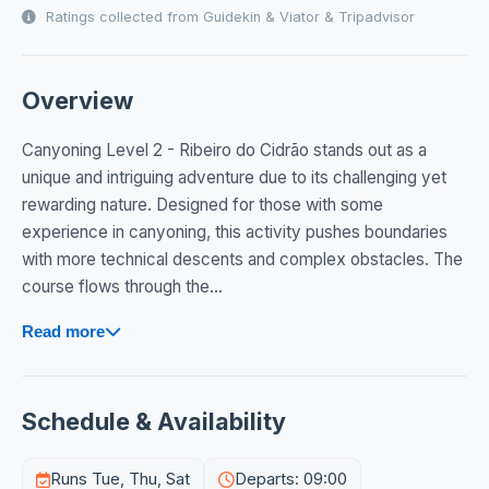
Ratings collected from Guidekin & Viator & Tripadvisor
Overview
Canyoning Level 2 - Ribeiro do Cidrão stands out as a
unique and intriguing adventure due to its challenging yet
rewarding nature. Designed for those with some
experience in canyoning, this activity pushes boundaries
with more technical descents and complex obstacles. The
course flows through the...
Read more
Schedule & Availability
Runs Tue, Thu, Sat
Departs: 09:00