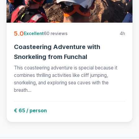
5.0
60 reviews
4h
Excellent
Coasteering Adventure with
Snorkeling from Funchal
This coasteering adventure is special because it
combines thrilling activities like cliff jumping,
snorkeling, and exploring sea caves with the
breath...
€ 65 / person