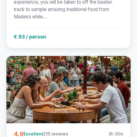
experience, you will be taken to off the beaten
track to sample amazing traditional food from
Madeira while...
€ 93 / person
4.9
215 reviews
3h 30m
Excellent