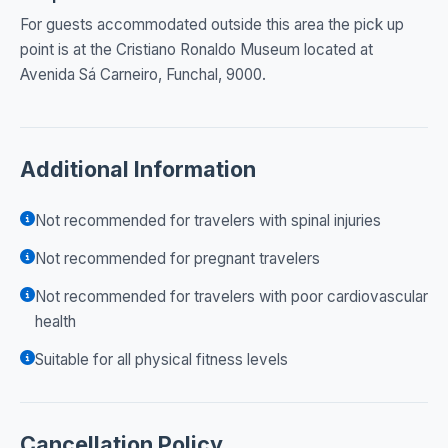
For guests accommodated outside this area the pick up
point is at the Cristiano Ronaldo Museum located at
Avenida Sá Carneiro, Funchal, 9000.
Additional Information
Not recommended for travelers with spinal injuries
Not recommended for pregnant travelers
Not recommended for travelers with poor cardiovascular
health
Suitable for all physical fitness levels
Cancellation Policy