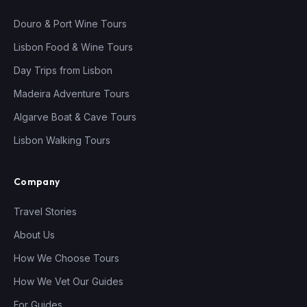
Douro & Port Wine Tours
Lisbon Food & Wine Tours
Day Trips from Lisbon
Madeira Adventure Tours
Algarve Boat & Cave Tours
Lisbon Walking Tours
Company
Travel Stories
About Us
How We Choose Tours
How We Vet Our Guides
For Guides