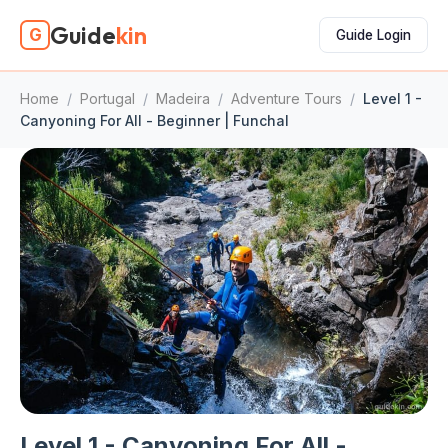
Guide
kin
G
Guide Login
Home
/
Portugal
/
Madeira
/
Adventure Tours
/
Level 1 -
Canyoning For All - Beginner | Funchal
Level 1 - Canyoning For All -