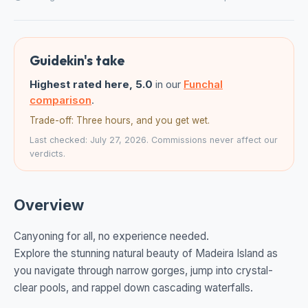
Guidekin's take
Highest rated here, 5.0
in our
Funchal
comparison
.
Trade-off: Three hours, and you get wet.
Last checked: July 27, 2026. Commissions never affect our
verdicts.
Overview
Canyoning for all, no experience needed.
Explore the stunning natural beauty of Madeira Island as
you navigate through narrow gorges, jump into crystal-
clear pools, and rappel down cascading waterfalls.