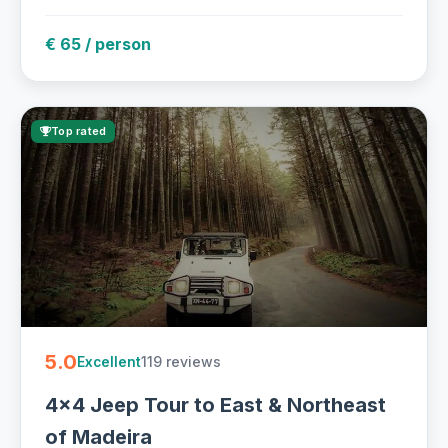
€ 65 / person
Top rated
5.0
119 reviews
Excellent
4x4 Jeep Tour to East & Northeast
of Madeira