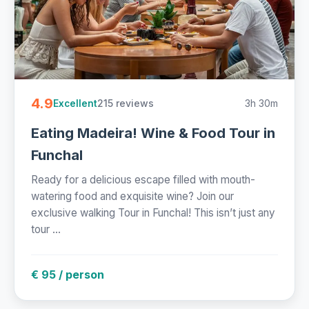
4.9
215 reviews
3h 30m
Excellent
Eating Madeira! Wine & Food Tour in
Funchal
Ready for a delicious escape filled with mouth-
watering food and exquisite wine? Join our
exclusive walking Tour in Funchal! This isn’t just any
tour ...
€ 95 / person