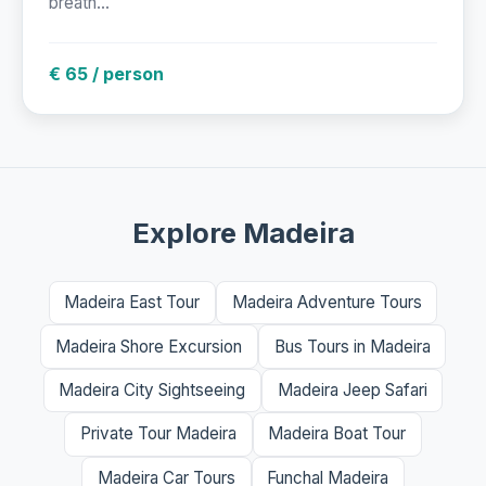
breath...
€ 65 / person
Explore Madeira
Madeira East Tour
Madeira Adventure Tours
Madeira Shore Excursion
Bus Tours in Madeira
Madeira City Sightseeing
Madeira Jeep Safari
Private Tour Madeira
Madeira Boat Tour
Madeira Car Tours
Funchal Madeira