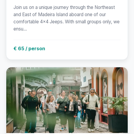
Join us on a unique journey through the Northeast
and East of Madeira Island aboard one of our
comfortable 4x4 Jeeps. With small groups only, we
ensu...
€ 65 / person