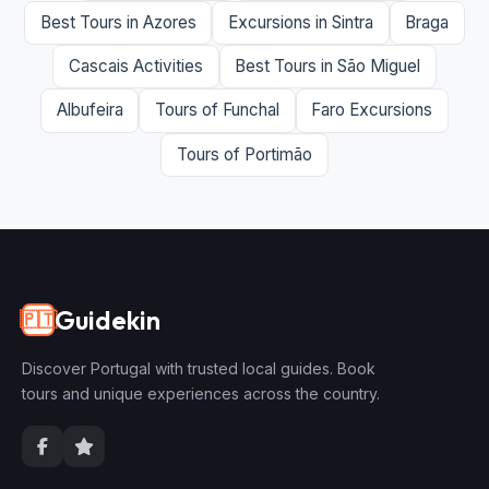
Best Tours in Azores
Excursions in Sintra
Braga
Cascais Activities
Best Tours in São Miguel
Albufeira
Tours of Funchal
Faro Excursions
Tours of Portimão
Guidekin
🇵🇹
Discover Portugal with trusted local guides. Book
tours and unique experiences across the country.