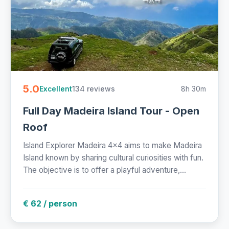
5.0
134 reviews
8h 30m
Excellent
Full Day Madeira Island Tour - Open
Roof
Island Explorer Madeira 4x4 aims to make Madeira
Island known by sharing cultural curiosities with fun.
The objective is to offer a playful adventure,...
€ 62 / person