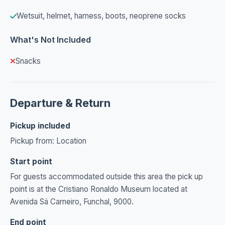
Wetsuit, helmet, harness, boots, neoprene socks
What's Not Included
Snacks
Departure & Return
Pickup included
Pickup from: Location
Start point
For guests accommodated outside this area the pick up
point is at the Cristiano Ronaldo Museum located at
Avenida Sá Carneiro, Funchal, 9000.
End point