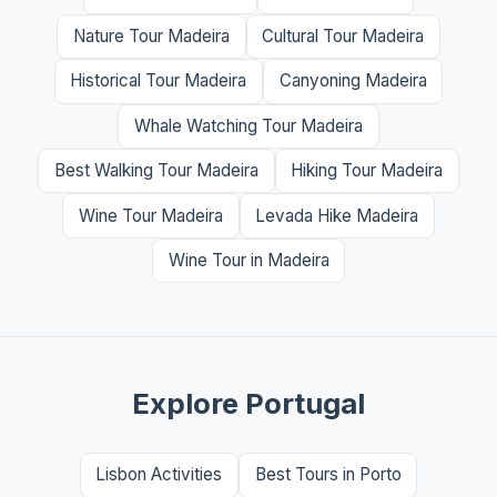
Nature Tour Madeira
Cultural Tour Madeira
Historical Tour Madeira
Canyoning Madeira
Whale Watching Tour Madeira
Best Walking Tour Madeira
Hiking Tour Madeira
Wine Tour Madeira
Levada Hike Madeira
Wine Tour in Madeira
Explore Portugal
Lisbon Activities
Best Tours in Porto