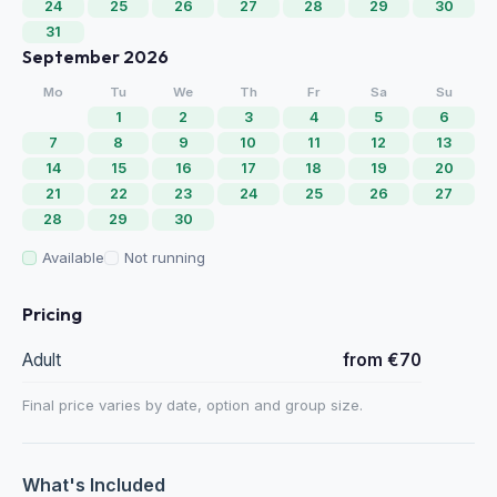
24
25
26
27
28
29
30
31
September 2026
Mo
Tu
We
Th
Fr
Sa
Su
1
2
3
4
5
6
7
8
9
10
11
12
13
14
15
16
17
18
19
20
21
22
23
24
25
26
27
28
29
30
Available
Not running
Pricing
Adult
from €70
Final price varies by date, option and group size.
What's Included