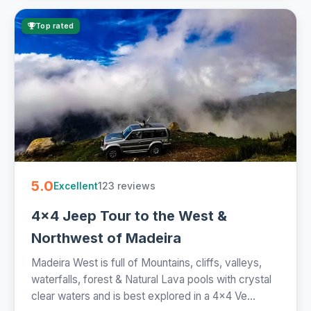
Top rated
5.0
123 reviews
Excellent
4x4 Jeep Tour to the West &
Northwest of Madeira
Madeira West is full of Mountains, cliffs, valleys,
waterfalls, forest & Natural Lava pools with crystal
clear waters and is best explored in a 4x4 Ve...