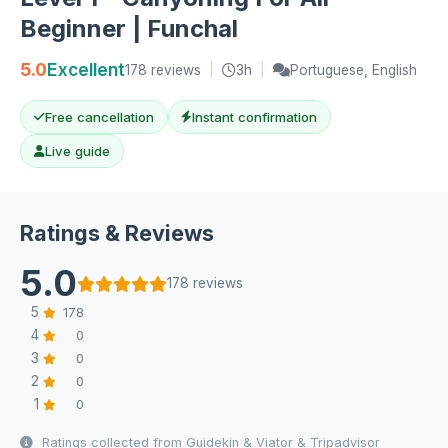
Beginner | Funchal
5.0
Excellent
178 reviews
|
3h
|
Portuguese, English
Free cancellation
Instant confirmation
Live guide
Ratings & Reviews
5.0
178 reviews
5
178
4
0
3
0
2
0
1
0
Ratings collected from Guidekin & Viator & Tripadvisor