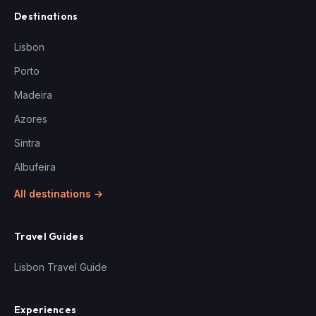
Destinations
Lisbon
Porto
Madeira
Azores
Sintra
Albufeira
All destinations →
Travel Guides
Lisbon Travel Guide
Experiences