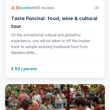
4.8
915 reviews
4h
Excellent
Taste Funchal: food, wine & cultural
tour
On this exceptional cultural and gustatory
experience, you will be taken to off the beaten
track to sample amazing traditional food from
Madeira while...
€ 93 / person