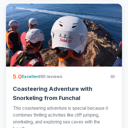
5.0
60 reviews
4h
Excellent
Coasteering Adventure with
Snorkeling from Funchal
This coasteering adventure is special because it
combines thrilling activities like cliff jumping,
snorkeling, and exploring sea caves with the