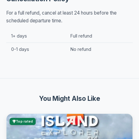
For a full refund, cancel at least 24 hours before the
scheduled departure time.
1+ days
Full refund
0-1 days
No refund
You Might Also Like
Top rated