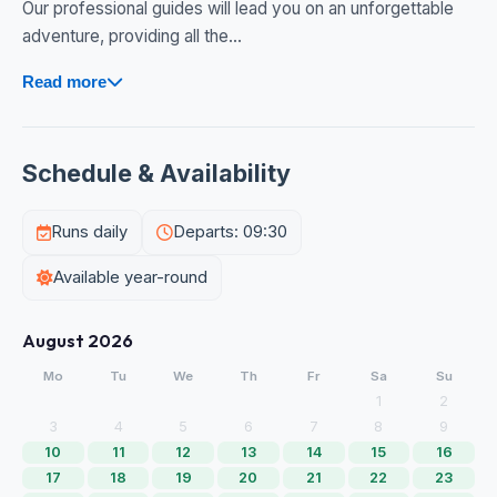
Our professional guides will lead you on an unforgettable
adventure, providing all the...
Read more
Schedule & Availability
Runs daily
Departs: 09:30
Available year-round
August 2026
Mo
Tu
We
Th
Fr
Sa
Su
1
2
3
4
5
6
7
8
9
10
11
12
13
14
15
16
17
18
19
20
21
22
23