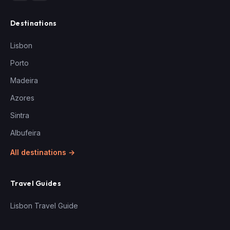
Destinations
Lisbon
Porto
Madeira
Azores
Sintra
Albufeira
All destinations →
Travel Guides
Lisbon Travel Guide