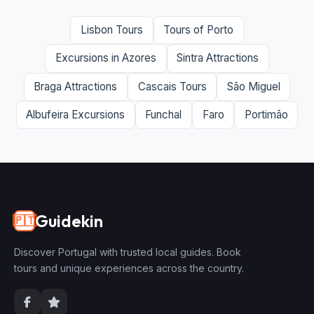
Lisbon Tours
Tours of Porto
Excursions in Azores
Sintra Attractions
Braga Attractions
Cascais Tours
São Miguel
Albufeira Excursions
Funchal
Faro
Portimão
Guidekin
🇵🇹
Discover Portugal with trusted local guides. Book
tours and unique experiences across the country.