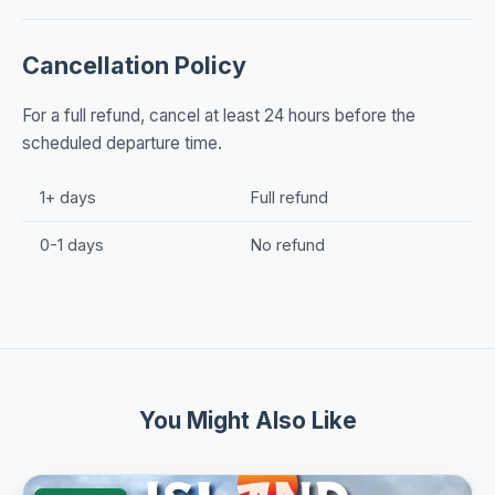
Cancellation Policy
For a full refund, cancel at least 24 hours before the
scheduled departure time.
1+ days
Full refund
0-1 days
No refund
You Might Also Like