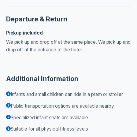
Departure & Return
Pickup included
We pick up and drop off at the same place. We pick up and
drop off at the entrance of the hotel.
Additional Information
Infants and small children can ride in a pram or stroller
Public transportation options are available nearby
Specialized infant seats are available
Suitable for all physical fitness levels