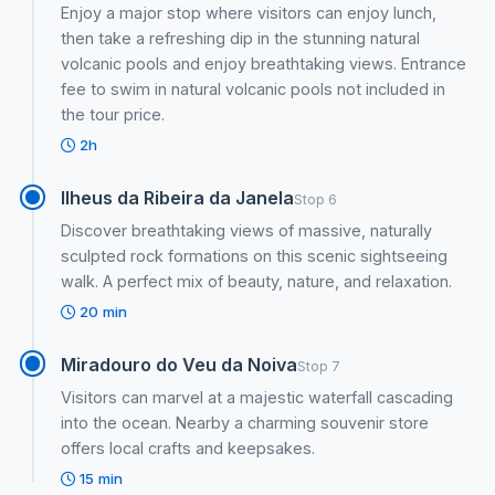
Enjoy a major stop where visitors can enjoy lunch,
then take a refreshing dip in the stunning natural
volcanic pools and enjoy breathtaking views. Entrance
fee to swim in natural volcanic pools not included in
the tour price.
2h
Ilheus da Ribeira da Janela
Stop 6
Discover breathtaking views of massive, naturally
sculpted rock formations on this scenic sightseeing
walk. A perfect mix of beauty, nature, and relaxation.
20 min
Miradouro do Veu da Noiva
Stop 7
Visitors can marvel at a majestic waterfall cascading
into the ocean. Nearby a charming souvenir store
offers local crafts and keepsakes.
15 min