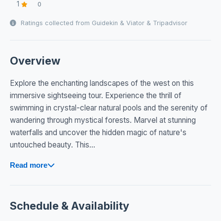
1
0
Ratings collected from Guidekin & Viator & Tripadvisor
Overview
Explore the enchanting landscapes of the west on this
immersive sightseeing tour. Experience the thrill of
swimming in crystal-clear natural pools and the serenity of
wandering through mystical forests. Marvel at stunning
waterfalls and uncover the hidden magic of nature's
untouched beauty. This...
Read more
Schedule & Availability