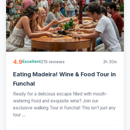
4.9
215 reviews
3h 30m
Excellent
Eating Madeira! Wine & Food Tour in
Funchal
Ready for a delicious escape filled with mouth-
watering food and exquisite wine? Join our
exclusive walking Tour in Funchal! This isn’t just any
tour ...