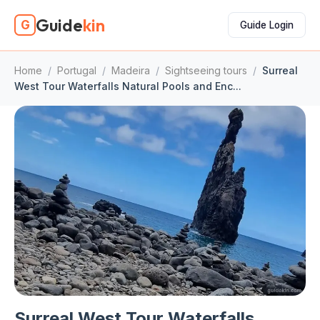
Guide
kin
G
Guide Login
Home
/
Portugal
/
Madeira
/
Sightseeing tours
/
Surreal
West Tour Waterfalls Natural Pools and Enc...
Surreal West Tour Waterfalls