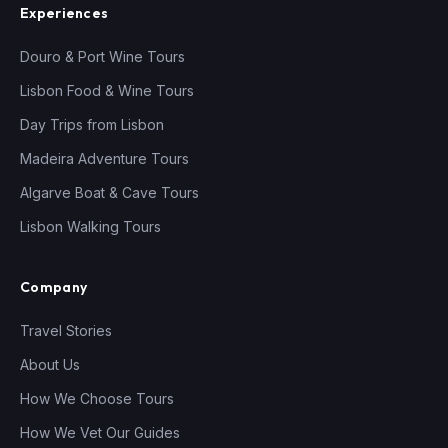
Experiences
Douro & Port Wine Tours
Lisbon Food & Wine Tours
Day Trips from Lisbon
Madeira Adventure Tours
Algarve Boat & Cave Tours
Lisbon Walking Tours
Company
Travel Stories
About Us
How We Choose Tours
How We Vet Our Guides