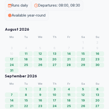
Runs daily
Departures: 08:00, 08:30
Available year-round
August 2026
Mo
Tu
We
Th
Fr
Sa
Su
1
2
3
4
5
6
7
8
9
10
11
12
13
14
15
16
17
18
19
20
21
22
23
24
25
26
27
28
29
30
31
September 2026
Mo
Tu
We
Th
Fr
Sa
Su
1
2
3
4
5
6
7
8
9
10
11
12
13
14
15
16
17
18
19
20
21
22
23
24
25
26
27