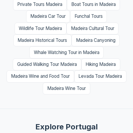
Private Tours Madeira
Boat Tours in Madeira
Madeira Car Tour
Funchal Tours
Wildlife Tour Madeira
Madeira Cultural Tour
Madeira Historical Tours
Madeira Canyoning
Whale Watching Tour in Madeira
Guided Walking Tour Madeira
Hiking Madeira
Madeira Wine and Food Tour
Levada Tour Madeira
Madeira Wine Tour
Explore Portugal