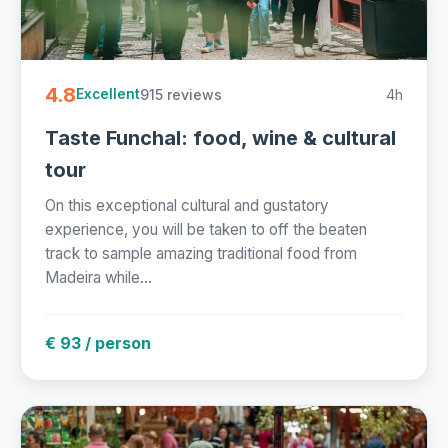
4.8
915 reviews
4h
Excellent
Taste Funchal: food, wine & cultural
tour
On this exceptional cultural and gustatory
experience, you will be taken to off the beaten
track to sample amazing traditional food from
Madeira while...
€ 93 / person