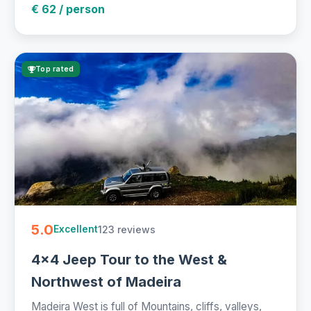
€ 62 / person
Top rated
5.0
123 reviews
Excellent
4x4 Jeep Tour to the West &
Northwest of Madeira
Madeira West is full of Mountains, cliffs, valleys,