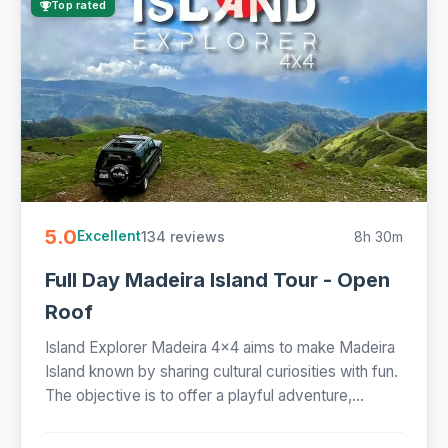
Top rated
5.0
134 reviews
8h 30m
Excellent
Full Day Madeira Island Tour - Open
Roof
Island Explorer Madeira 4x4 aims to make Madeira
Island known by sharing cultural curiosities with fun.
The objective is to offer a playful adventure,...