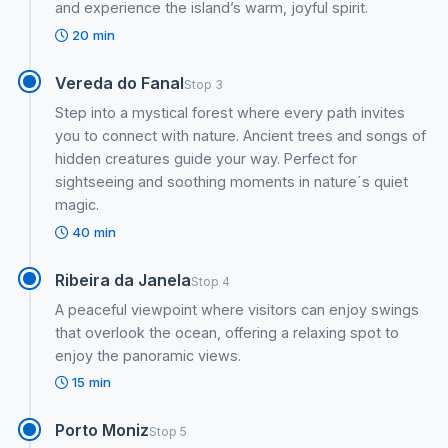
and experience the island’s warm, joyful spirit.
20 min
Vereda do Fanal
Stop 3
Step into a mystical forest where every path invites
you to connect with nature. Ancient trees and songs of
hidden creatures guide your way. Perfect for
sightseeing and soothing moments in nature´s quiet
magic.
40 min
Ribeira da Janela
Stop 4
A peaceful viewpoint where visitors can enjoy swings
that overlook the ocean, offering a relaxing spot to
enjoy the panoramic views.
15 min
Porto Moniz
Stop 5