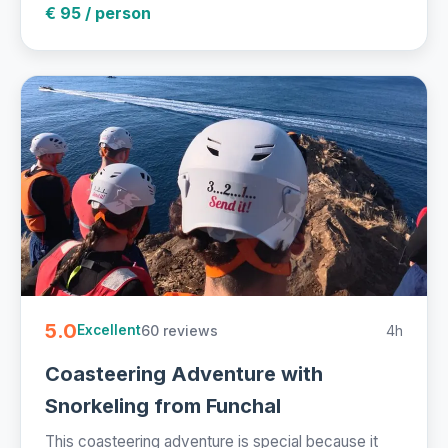
€ 95 / person
5.0
60 reviews
4h
Excellent
Coasteering Adventure with
Snorkeling from Funchal
This coasteering adventure is special because it