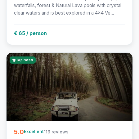
waterfalls, forest & Natural Lava pools with crystal
clear waters and is best explored in a 4x4 Ve...
€ 65 / person
Top rated
5.0
119 reviews
Excellent