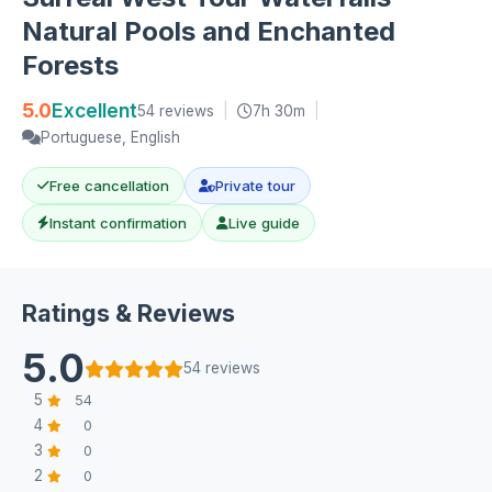
Natural Pools and Enchanted
Forests
5.0
Excellent
54 reviews
|
7h 30m
|
Portuguese, English
Free cancellation
Private tour
Instant confirmation
Live guide
Ratings & Reviews
5.0
54 reviews
5
54
4
0
3
0
2
0