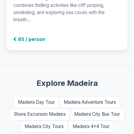
combines thrilling activities like cliff jumping,
snorkeling, and exploring sea caves with the
breath...
€ 65 / person
Explore Madeira
Madeira Day Tour
Madeira Adventure Tours
Shore Excursion Madeira
Madeira City Bus Tour
Madeira City Tours
Madeira 4x4 Tour