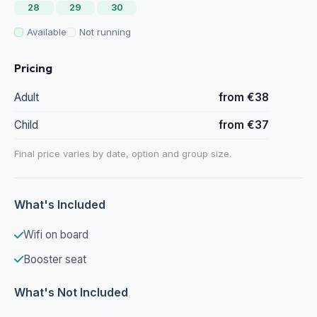
28
29
30
Available
Not running
Pricing
Adult
from €38
Child
from €37
Final price varies by date, option and group size.
What's Included
Wifi on board
Booster seat
What's Not Included