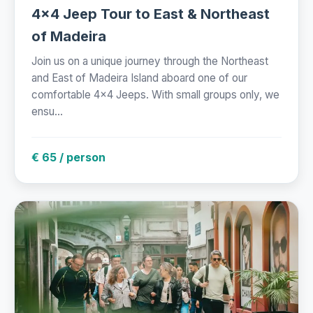
4x4 Jeep Tour to East & Northeast
of Madeira
Join us on a unique journey through the Northeast
and East of Madeira Island aboard one of our
comfortable 4x4 Jeeps. With small groups only, we
ensu...
€ 65 / person