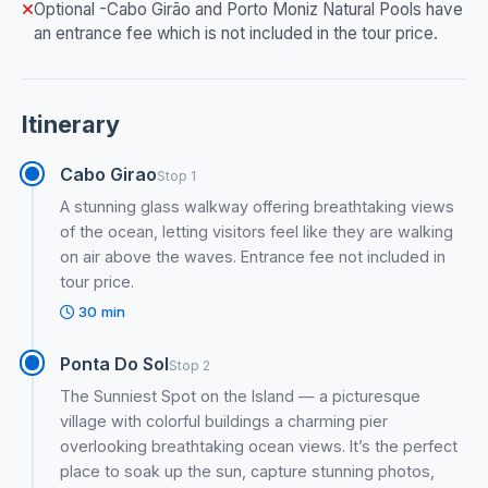
Optional -Cabo Girão and Porto Moniz Natural Pools have
an entrance fee which is not included in the tour price.
Itinerary
Cabo Girao
Stop 1
A stunning glass walkway offering breathtaking views
of the ocean, letting visitors feel like they are walking
on air above the waves. Entrance fee not included in
tour price.
30 min
Ponta Do Sol
Stop 2
The Sunniest Spot on the Island — a picturesque
village with colorful buildings a charming pier
overlooking breathtaking ocean views. It’s the perfect
place to soak up the sun, capture stunning photos,