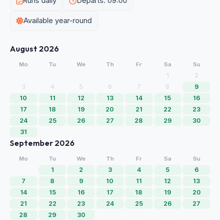
Runs daily
Departs: 09:00
Available year-round
August 2026
Mo
Tu
We
Th
Fr
Sa
Su
1
2
3
4
5
6
7
8
9
10
11
12
13
14
15
16
17
18
19
20
21
22
23
24
25
26
27
28
29
30
31
September 2026
Mo
Tu
We
Th
Fr
Sa
Su
1
2
3
4
5
6
7
8
9
10
11
12
13
14
15
16
17
18
19
20
21
22
23
24
25
26
27
28
29
30