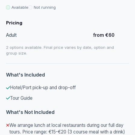
Available
Not running
Pricing
Adult
from €60
2 options available. Final price varies by date, option and
group size.
What's Included
Hotel/Port pick-up and drop-off
Tour Guide
What's Not Included
We arrange lunch at local restaurants during our full day
tours. Price range: €15-€20 (3 course meal with a drink)