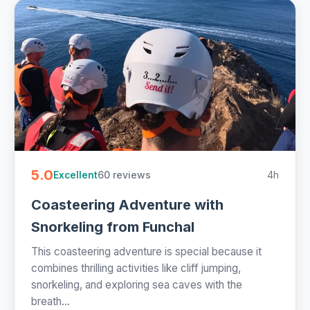
5.0
60 reviews
4h
Excellent
Coasteering Adventure with
Snorkeling from Funchal
This coasteering adventure is special because it
combines thrilling activities like cliff jumping,
snorkeling, and exploring sea caves with the
breath...