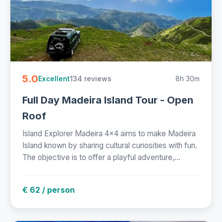
5.0
134 reviews
8h 30m
Excellent
Full Day Madeira Island Tour - Open
Roof
Island Explorer Madeira 4x4 aims to make Madeira
Island known by sharing cultural curiosities with fun.
The objective is to offer a playful adventure,...
€ 62 / person