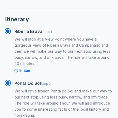
Itinerary
Ribeira Brava
Stop 1
We will stop at a View Point where you have a
gorgeous view of Ribeira Brava and Campanario and
then we will make our way to our next stop using less
busy, narrow, and off-roads. The ride will take around
40 minutes.
1h 10m
Ponta Do Sol
Stop 2
We will drive trough Ponta do Sol and make our way to
our next stop using less busy, narrow, and off-roads.
The ride will take around 1 hour. We will also introduce
you to some interesting facts of the local history and
flora-fauna.