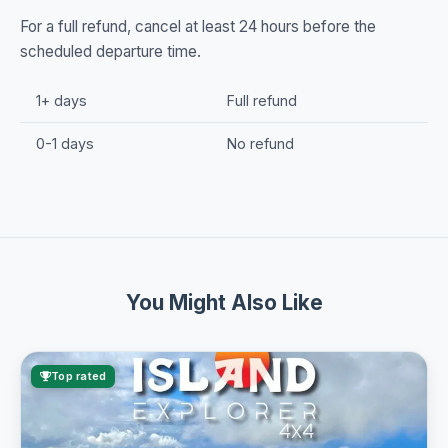
For a full refund, cancel at least 24 hours before the
scheduled departure time.
1+ days
Full refund
0-1 days
No refund
You Might Also Like
Top rated