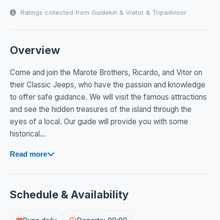
Ratings collected from Guidekin & Viator & Tripadvisor
Overview
Come and join the Marote Brothers, Ricardo, and Vitor on
their Classic Jeeps, who have the passion and knowledge
to offer safe guidance. We will visit the famous attractions
and see the hidden treasures of the island through the
eyes of a local. Our guide will provide you with some
historical...
Read more
Schedule & Availability