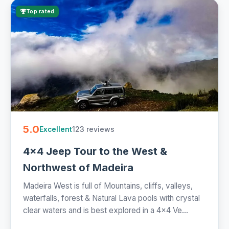
Top rated
5.0
123 reviews
Excellent
4x4 Jeep Tour to the West &
Northwest of Madeira
Madeira West is full of Mountains, cliffs, valleys,
waterfalls, forest & Natural Lava pools with crystal
clear waters and is best explored in a 4x4 Ve...