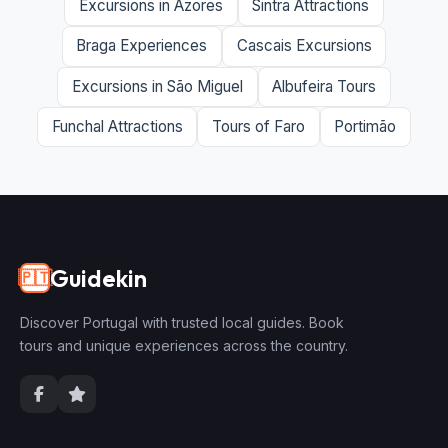
Excursions in Azores
Sintra Attractions
Braga Experiences
Cascais Excursions
Excursions in São Miguel
Albufeira Tours
Funchal Attractions
Tours of Faro
Portimão
Guidekin
🇵🇹
Discover Portugal with trusted local guides. Book
tours and unique experiences across the country.