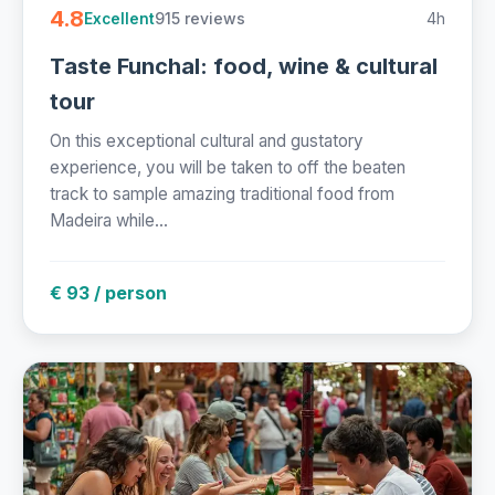
4.8
915 reviews
4h
Excellent
Taste Funchal: food, wine & cultural
tour
On this exceptional cultural and gustatory
experience, you will be taken to off the beaten
track to sample amazing traditional food from
Madeira while...
€ 93 / person