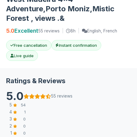
Adventure,Porto Moniz,Mistic
Forest , views .&
5.0
Excellent
55 reviews
|
8h
|
English, French
Free cancellation
Instant confirmation
Live guide
Ratings & Reviews
5.0
55 reviews
5
54
4
1
3
0
2
0
1
0