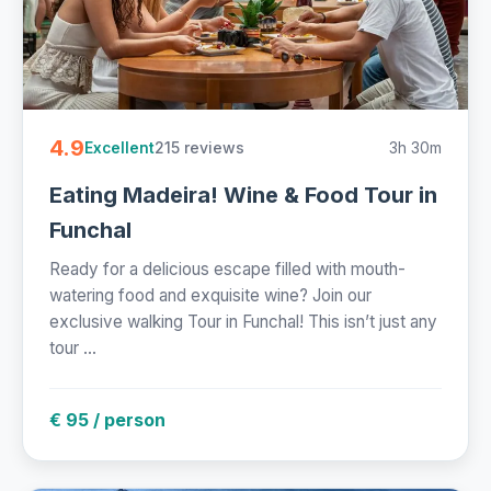
4.9
215 reviews
3h 30m
Excellent
Eating Madeira! Wine & Food Tour in
Funchal
Ready for a delicious escape filled with mouth-
watering food and exquisite wine? Join our
exclusive walking Tour in Funchal! This isn’t just any
tour ...
€ 95 / person