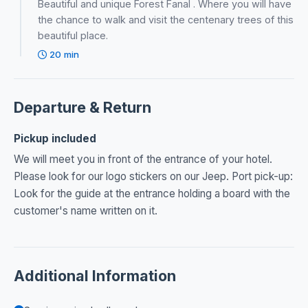
Beautiful and unique Forest Fanal . Where you will have
the chance to walk and visit the centenary trees of this
beautiful place.
20 min
Departure & Return
Pickup included
We will meet you in front of the entrance of your hotel.
Please look for our logo stickers on our Jeep. Port pick-up:
Look for the guide at the entrance holding a board with the
customer's name written on it.
Additional Information