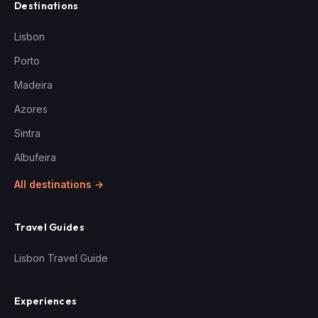
Destinations
Lisbon
Porto
Madeira
Azores
Sintra
Albufeira
All destinations →
Travel Guides
Lisbon Travel Guide
Experiences