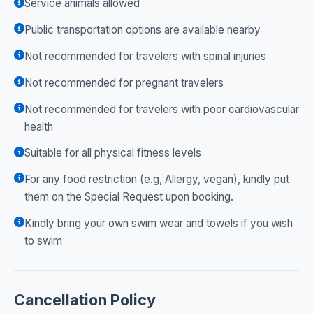
Service animals allowed
Public transportation options are available nearby
Not recommended for travelers with spinal injuries
Not recommended for pregnant travelers
Not recommended for travelers with poor cardiovascular
health
Suitable for all physical fitness levels
For any food restriction (e.g, Allergy, vegan), kindly put
them on the Special Request upon booking.
Kindly bring your own swim wear and towels if you wish
to swim
Cancellation Policy