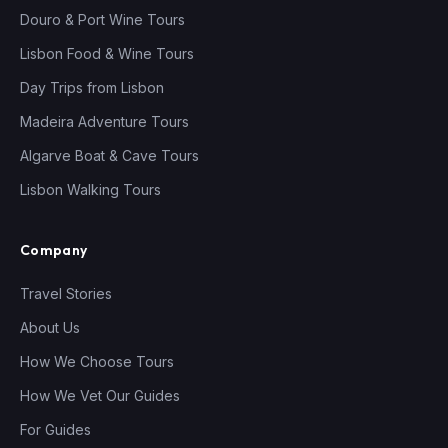
Douro & Port Wine Tours
Lisbon Food & Wine Tours
Day Trips from Lisbon
Madeira Adventure Tours
Algarve Boat & Cave Tours
Lisbon Walking Tours
Company
Travel Stories
About Us
How We Choose Tours
How We Vet Our Guides
For Guides