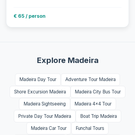
€ 65 / person
Explore Madeira
Madeira Day Tour
Adventure Tour Madeira
Shore Excursion Madeira
Madeira City Bus Tour
Madeira Sightseeing
Madeira 4x4 Tour
Private Day Tour Madeira
Boat Trip Madeira
Madeira Car Tour
Funchal Tours