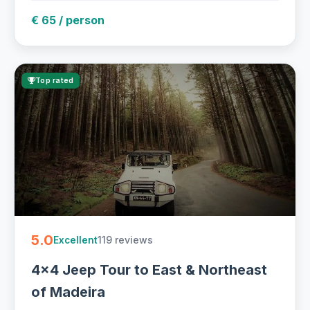
€ 65 / person
Top rated
5.0
119 reviews
Excellent
4x4 Jeep Tour to East & Northeast
of Madeira