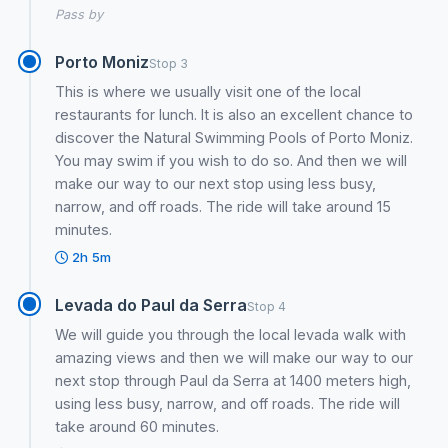
Pass by
Porto Moniz
Stop 3
This is where we usually visit one of the local
restaurants for lunch. It is also an excellent chance to
discover the Natural Swimming Pools of Porto Moniz.
You may swim if you wish to do so. And then we will
make our way to our next stop using less busy,
narrow, and off roads. The ride will take around 15
minutes.
2h 5m
Levada do Paul da Serra
Stop 4
We will guide you through the local levada walk with
amazing views and then we will make our way to our
next stop through Paul da Serra at 1400 meters high,
using less busy, narrow, and off roads. The ride will
take around 60 minutes.