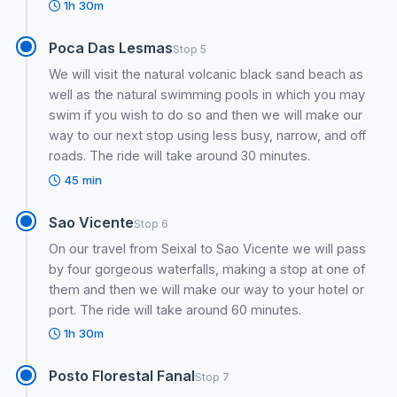
1h 30m
Poca Das Lesmas
Stop 5
We will visit the natural volcanic black sand beach as
well as the natural swimming pools in which you may
swim if you wish to do so and then we will make our
way to our next stop using less busy, narrow, and off
roads. The ride will take around 30 minutes.
45 min
Sao Vicente
Stop 6
On our travel from Seixal to Sao Vicente we will pass
by four gorgeous waterfalls, making a stop at one of
them and then we will make our way to your hotel or
port. The ride will take around 60 minutes.
1h 30m
Posto Florestal Fanal
Stop 7