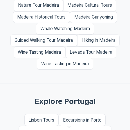
Nature Tour Madeira
Madeira Cultural Tours
Madeira Historical Tours
Madeira Canyoning
Whale Watching Madeira
Guided Walking Tour Madeira
Hiking in Madeira
Wine Tasting Madeira
Levada Tour Madeira
Wine Tasting in Madeira
Explore Portugal
Lisbon Tours
Excursions in Porto