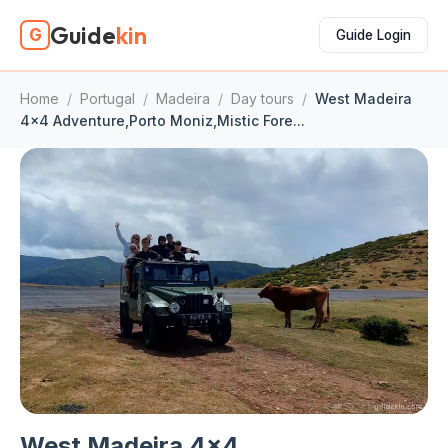
Guide
kin
G
Guide Login
Home
/
Portugal
/
Madeira
/
Day tours
/
West Madeira
4x4 Adventure,Porto Moniz,Mistic Fore...
West Madeira 4x4