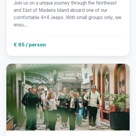
Join us on a unique journey through the Northeast
and East of Madeira Island aboard one of our
comfortable 4x4 Jeeps. With small groups only, we
ensu...
€ 65 / person