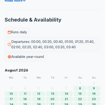
Read more
Schedule & Availability
Runs daily
Departures: 00:00, 00:20, 00:40, 01:00, 01:20, 01:40,
02:00, 02:20, 02:40, 03:00, 03:20, 03:40
Available year-round
August 2026
Mo
Tu
We
Th
Fr
Sa
Su
1
2
3
4
5
6
7
8
9
10
11
12
13
14
15
16
17
18
19
20
21
22
23
24
25
26
27
28
29
30