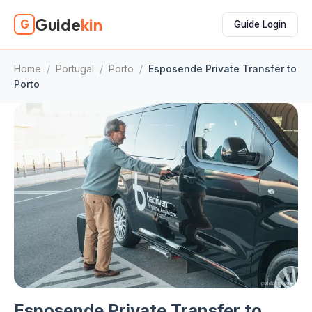
Guide
kin
G
Guide Login
Home
/
Portugal
/
Porto
/
Esposende Private Transfer to
Porto
Esposende Private Transfer to