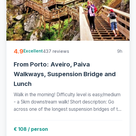
4.9
437 reviews
9h
Excellent
From Porto: Aveiro, Paiva
Walkways, Suspension Bridge and
Lunch
Walk in the morning! Difficulty level is easy/medium
- a 5km downstream walk! Short description: Go
across one of the longest suspension bridges of t...
€ 108 / person