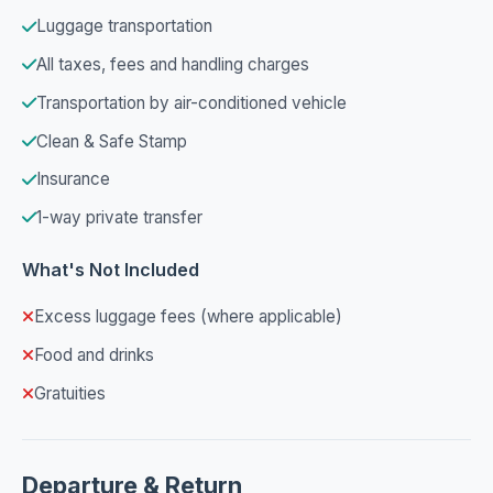
Luggage transportation
All taxes, fees and handling charges
Transportation by air-conditioned vehicle
Clean & Safe Stamp
Insurance
1-way private transfer
What's Not Included
Excess luggage fees (where applicable)
Food and drinks
Gratuities
Departure & Return