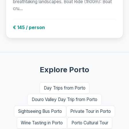
breathtaking landscapes. Boat Ride (1h00m): Boat
cru...
€ 145 / person
Explore Porto
Day Trips from Porto
Douro Valley Day Trip from Porto
Sightseeing Bus Porto
Private Tour in Porto
Wine Tasting in Porto
Porto Cultural Tour