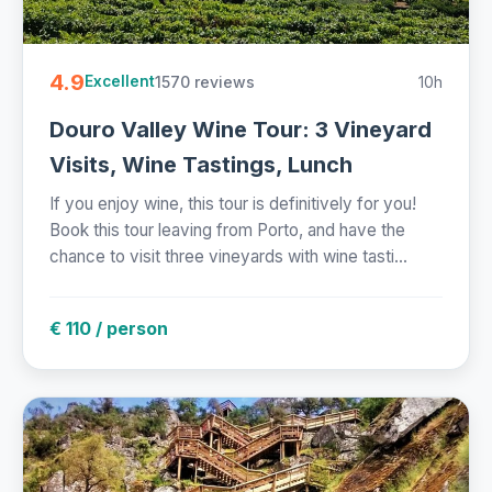
4.9
1570 reviews
10h
Excellent
Douro Valley Wine Tour: 3 Vineyard
Visits, Wine Tastings, Lunch
If you enjoy wine, this tour is definitively for you!
Book this tour leaving from Porto, and have the
chance to visit three vineyards with wine tasti...
€ 110 / person