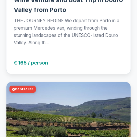
Valley from Porto
THE JOURNEY BEGINS We depart from Porto in a
premium Mercedes van, winding through the
stunning landscapes of the UNESCO-listed Douro
Valley. Along th...
€ 165 / person
Bestseller