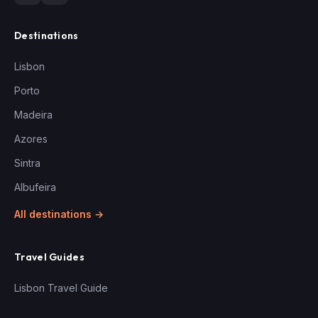
Destinations
Lisbon
Porto
Madeira
Azores
Sintra
Albufeira
All destinations →
Travel Guides
Lisbon Travel Guide