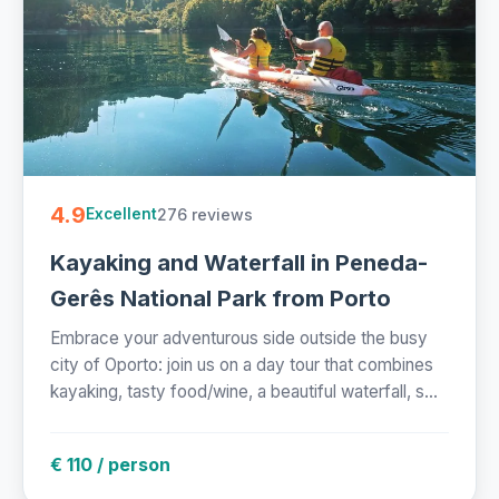
4.9
276 reviews
Excellent
Kayaking and Waterfall in Peneda-
Gerês National Park from Porto
Embrace your adventurous side outside the busy
city of Oporto: join us on a day tour that combines
kayaking, tasty food/wine, a beautiful waterfall, s...
€ 110 / person