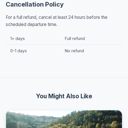
Cancellation Policy
For a full refund, cancel at least 24 hours before the
scheduled departure time.
1+ days
Full refund
0-1 days
No refund
You Might Also Like