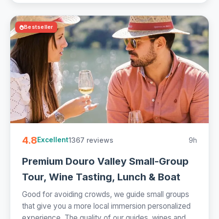
Bestseller
4.8
1367 reviews
9h
Excellent
Premium Douro Valley Small-Group
Tour, Wine Tasting, Lunch & Boat
Good for avoiding crowds, we guide small groups
that give you a more local immersion personalized
experience. The quality of our guides, wines and