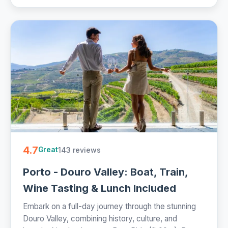
4.7
143 reviews
Great
Porto - Douro Valley: Boat, Train,
Wine Tasting & Lunch Included
Embark on a full-day journey through the stunning
Douro Valley, combining history, culture, and