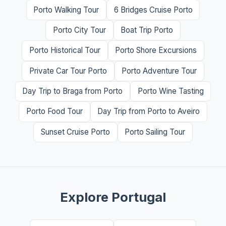
Porto Walking Tour
6 Bridges Cruise Porto
Porto City Tour
Boat Trip Porto
Porto Historical Tour
Porto Shore Excursions
Private Car Tour Porto
Porto Adventure Tour
Day Trip to Braga from Porto
Porto Wine Tasting
Porto Food Tour
Day Trip from Porto to Aveiro
Sunset Cruise Porto
Porto Sailing Tour
Explore Portugal