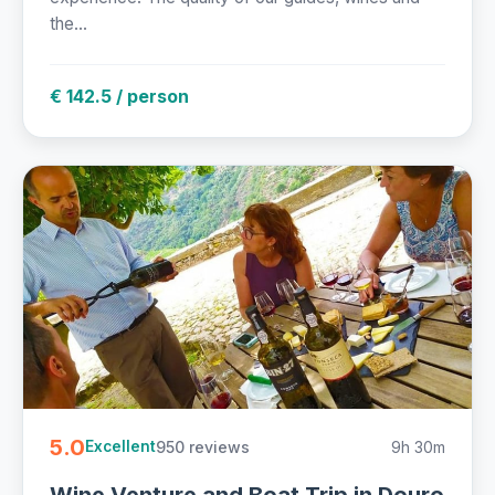
the...
€ 142.5 / person
5.0
950 reviews
9h 30m
Excellent
Wine Venture and Boat Trip in Douro