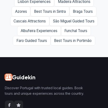
Lisbon Experiences
Madeira Attractions
Azores
Best Tours in Sintra
Braga Tours
Cascais Attractions
São Miguel Guided Tours
Albufeira Experiences
Funchal Tours
Faro Guided Tours
Best Tours in Portimão
Guidekin
🇵🇹
Discover Portugal with trusted local guides. Book
tours and unique experiences across the country.