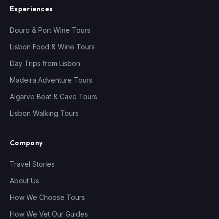
Experiences
Douro & Port Wine Tours
Lisbon Food & Wine Tours
Day Trips from Lisbon
Madeira Adventure Tours
Algarve Boat & Cave Tours
Lisbon Walking Tours
Company
Travel Stories
About Us
How We Choose Tours
How We Vet Our Guides