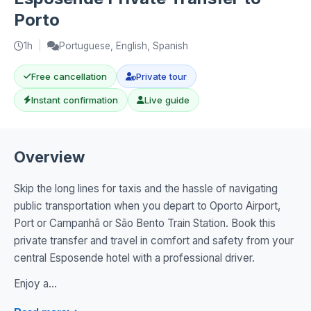
Porto
1h
|
Portuguese, English, Spanish
Free cancellation
Private tour
Instant confirmation
Live guide
Overview
Skip the long lines for taxis and the hassle of navigating
public transportation when you depart to Oporto Airport,
Port or Campanhã or São Bento Train Station. Book this
private transfer and travel in comfort and safety from your
central Esposende hotel with a professional driver.
Enjoy a...