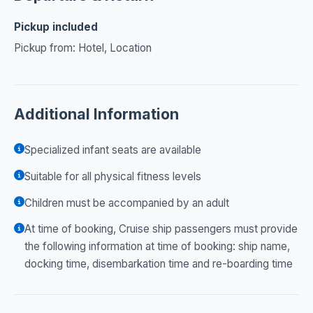
Pickup included
Pickup from: Hotel, Location
Additional Information
Specialized infant seats are available
Suitable for all physical fitness levels
Children must be accompanied by an adult
At time of booking, Cruise ship passengers must provide
the following information at time of booking: ship name,
docking time, disembarkation time and re-boarding time