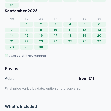
31
September 2026
Mo
Tu
We
Th
Fr
Sa
Su
1
2
3
4
5
6
7
8
9
10
11
12
13
14
15
16
17
18
19
20
21
22
23
24
25
26
27
28
29
30
Available
Not running
Pricing
Adult
from €11
Final price varies by date, option and group size.
What's Included