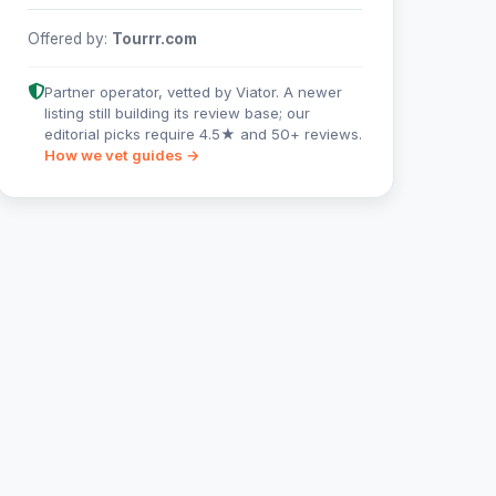
Offered by:
Tourrr.com
Partner operator, vetted by Viator. A newer
listing still building its review base; our
editorial picks require 4.5★ and 50+ reviews.
How we vet guides →