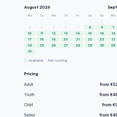
August 2026
Sep
Mo
Tu
We
Th
Fr
Sa
Su
Mo
1
2
3
4
5
6
7
8
9
7
10
11
12
13
14
15
16
14
17
18
19
20
21
22
23
21
24
25
26
27
28
29
30
28
31
Available
Not running
Pricing
Adult
from €5
Youth
from €4
Child
from €
Senior
from €4