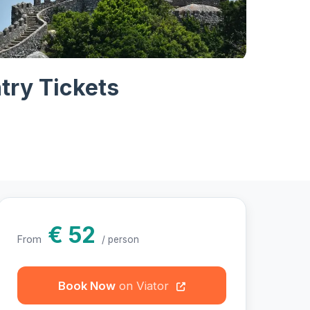
otos
try Tickets
€ 52
From
/ person
Book Now