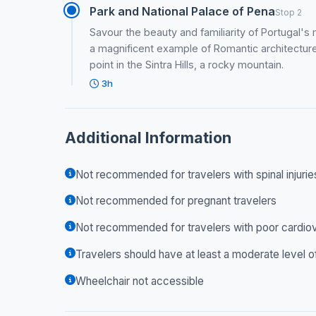
Park and National Palace of Pena
Stop 2
Savour the beauty and familiarity of Portugal's
a magnificent example of Romantic architecture
point in the Sintra Hills, a rocky mountain.
3h
Additional Information
Not recommended for travelers with spinal injurie
Not recommended for pregnant travelers
Not recommended for travelers with poor cardiov
Travelers should have at least a moderate level o
Wheelchair not accessible