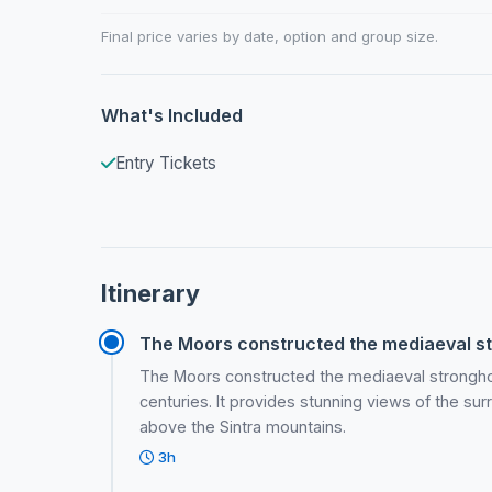
Final price varies by date, option and group size.
What's Included
Entry Tickets
Itinerary
The Moors constructed the mediaeval str
The Moors constructed the mediaeval stronghol
centuries. It provides stunning views of the sur
above the Sintra mountains.
3h