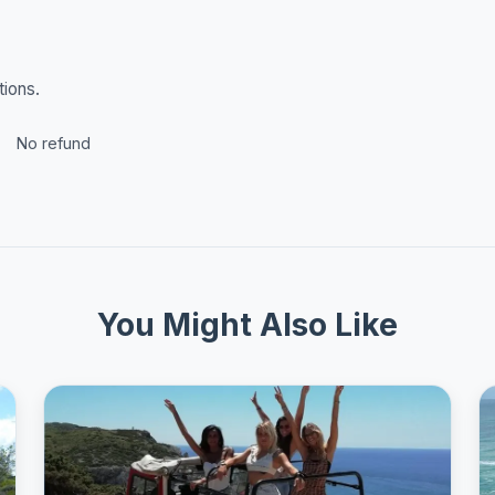
tions.
No refund
You Might Also Like