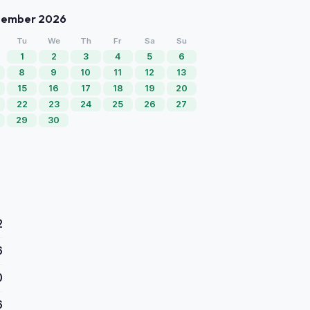
tember 2026
Tu
We
Th
Fr
Sa
Su
1
2
3
4
5
6
8
9
10
11
12
13
15
16
17
18
19
20
22
23
24
25
26
27
29
30
2
6
0
6