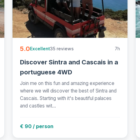
5.0
35 reviews
7h
Excellent
Discover Sintra and Cascais in a
portuguese 4WD
Join me on this fun and amazing experience
where we will discover the best of Sintra and
Cascais. Starting with it's beautiful palaces
and castles wit...
€ 90 / person