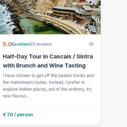
5.0
25 reviews
5h
Excellent
Half-Day Tour in Cascais / Sintra
with Brunch and Wine Tasting
I have chosen to get off the beaten tracks and
the mainstream routes. Instead, I prefer to
explore hidden places, out of the ordinary, try
new flavour...
€ 70 / person