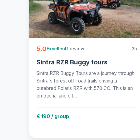
5.0
1 review
3h
Excellent
Sintra RZR Buggy tours
Sintra RZR Buggy Tours are a journey through
Sintra's forest off-road trails driving a
purebred Polaris RZR with 570 CC! This is an
emotional and dif...
€ 190 / group