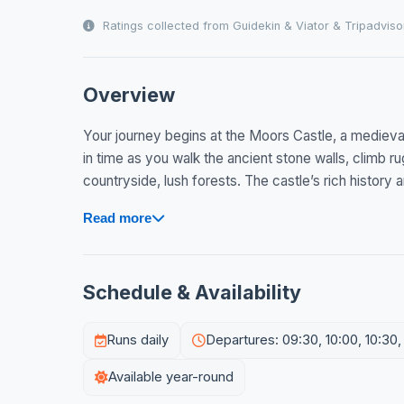
Ratings collected from Guidekin & Viator & Tripadviso
Overview
Your journey begins at the Moors Castle, a medieval 
in time as you walk the ancient stone walls, climb 
countryside, lush forests. The castle’s rich history 
Read more
Schedule & Availability
Runs daily
Departures: 09:30, 10:00, 10:30, 1
Available year-round