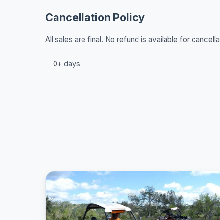
Cancellation Policy
All sales are final. No refund is available for cancella
0+ days