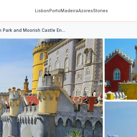
Lisbon
Porto
Madeira
Azores
Stories
h Park and Moorish Castle En...