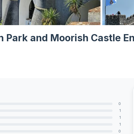
View all 9 ph
h Park and Moorish Castle En
0
1
1
1
0