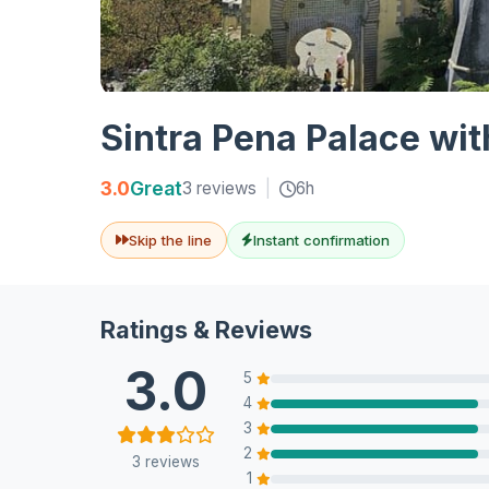
Sintra Pena Palace wit
3.0
Great
3 reviews
|
6h
Skip the line
Instant confirmation
Ratings & Reviews
3.0
5
4
3
2
3 reviews
1