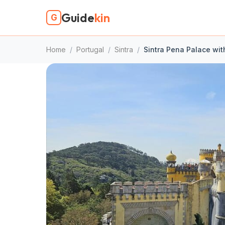
Guide
kin
G
Home
/
Portugal
/
Sintra
/
Sintra Pena Palace wit