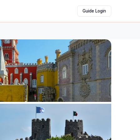
Guide Login