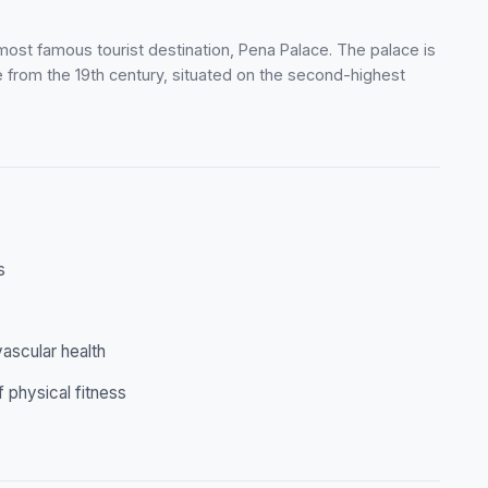
 most famous tourist destination, Pena Palace. The palace is
 from the 19th century, situated on the second-highest
s
ascular health
f physical fitness