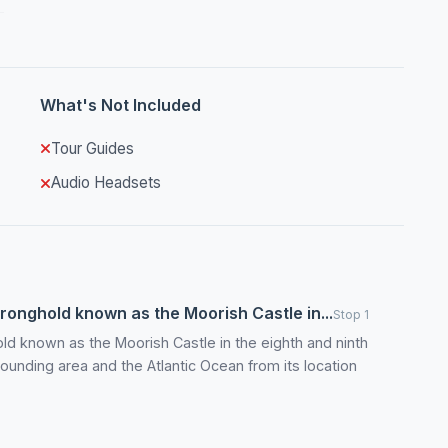
What's Not Included
Tour Guides
Audio Headsets
onghold known as the Moorish Castle in...
Stop 1
d known as the Moorish Castle in the eighth and ninth
rounding area and the Atlantic Ocean from its location