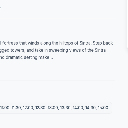
r
fortress that winds along the hilltops of Sintra. Step back
rugged towers, and take in sweeping views of the Sintra
and dramatic setting make...
1:00, 11:30, 12:00, 12:30, 13:00, 13:30, 14:00, 14:30, 15:00