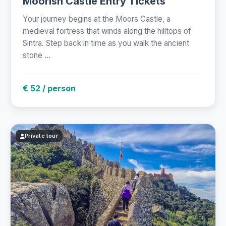
Moorish Castle Entry Tickets
Your journey begins at the Moors Castle, a
medieval fortress that winds along the hilltops of
Sintra. Step back in time as you walk the ancient
stone ...
€ 52 / person
Private tour