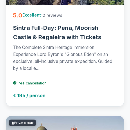
5.0
12 reviews
Excellent
Sintra Full-Day: Pena, Moorish
Castle & Regaleira with Tickets
The Complete Sintra Heritage Immersion
Experience Lord Byron's "Glorious Eden" on an
exclusive, all-inclusive private expedition. Guided
by a local e...
Free cancellation
€ 195 / person
Private tour