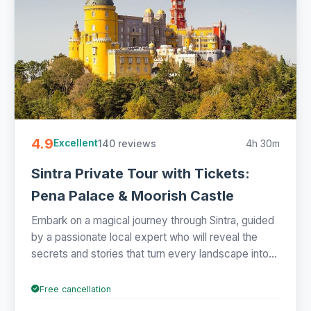
4.9
140 reviews
4h 30m
Excellent
Sintra Private Tour with Tickets:
Pena Palace & Moorish Castle
Embark on a magical journey through Sintra, guided
by a passionate local expert who will reveal the
secrets and stories that turn every landscape into...
Free cancellation