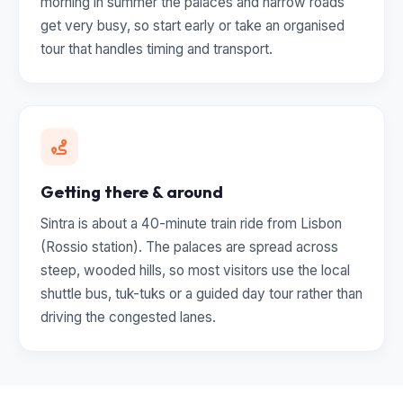
morning in summer the palaces and narrow roads
get very busy, so start early or take an organised
tour that handles timing and transport.
Getting there & around
Sintra is about a 40-minute train ride from Lisbon
(Rossio station). The palaces are spread across
steep, wooded hills, so most visitors use the local
shuttle bus, tuk-tuks or a guided day tour rather than
driving the congested lanes.