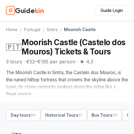
Guide
kin
G
Guide Login
Home
/
Portugal
/
Sintra
/
Moorish Castle
Moorish Castle (Castelo dos
🇵🇹
Mouros) Tickets & Tours
3 tours · €52–€195 per person · ★ 4.3
The Moorish Castle in Sintra, the Castelo dos Mouros, is
the ruined hilltop fortress that crowns the skyline above the
town, its stone ramparts snaking along the ridge like a
smaller Great Wall. Built by the Moors in the eighth and
Read more
ninth centuries, the Castle of the Moors is less about
interiors and more about the walk along the battlements
Day tours
Historical Tours
Bus Tours
Cul
54
51
50
and the views, which on a clear day stretch from Pena
Palace across to the Atlantic.
Moorish Castle tickets cover the ramparts and the