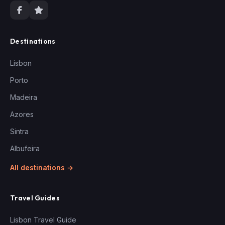
Destinations
Lisbon
Porto
Madeira
Azores
Sintra
Albufeira
All destinations →
Travel Guides
Lisbon Travel Guide