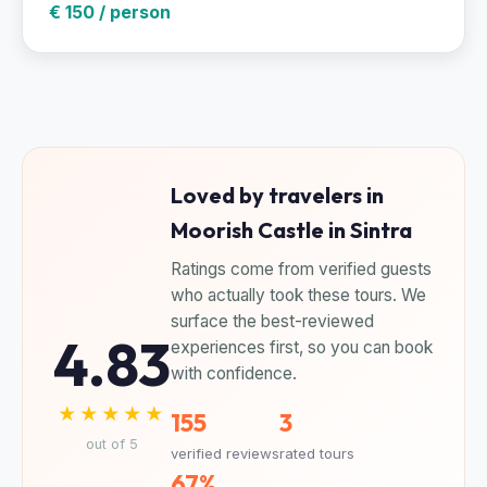
€ 150 / person
Loved by travelers in
Moorish Castle in Sintra
Ratings come from verified guests
who actually took these tours. We
surface the best-reviewed
4.83
experiences first, so you can book
with confidence.
★★★★★
155
3
out of 5
verified reviews
rated tours
67%