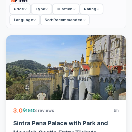
Filters
archaeological remains inside the walls, and most people
Price
Type
Duration
Rating
reach it as part of a wider Sintra day rather than on its own.
That is how the tours are built: the Castle of the Moors
Language
Sort:
Recommended
pairs naturally with Pena Palace next door on the same hill,
often with Quinta da Regaleira and the old town added in. A
guided tour fills in the Moorish and Christian history layered
into the site, while a tickets-included visit just gets you
onto the walls to walk and photograph at your own pace.
Wear proper shoes, because the ramparts are uneven and
the climb is real, and go on a clear day, since the whole
point is the panorama. Morning light is best for the views
toward Pena and the coast.
3 Moorish Castle tours and tickets from EUR 52. Skip-the-
line entry to the ramparts, usually paired with Pena Palace,
3.0
3 reviews
6h
guided and self-guided with free cancellation on most -
Great
easy to book online.
Sintra Pena Palace with Park and