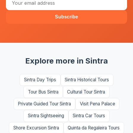
Subscribe
Explore more in Sintra
Sintra Day Trips
Sintra Historical Tours
Tour Bus Sintra
Cultural Tour Sintra
Private Guided Tour Sintra
Visit Pena Palace
Sintra Sightseeing
Sintra Car Tours
Shore Excursion Sintra
Quinta da Regaleira Tours