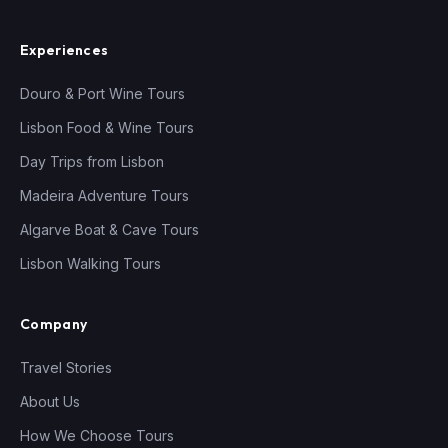
Experiences
Douro & Port Wine Tours
Lisbon Food & Wine Tours
Day Trips from Lisbon
Madeira Adventure Tours
Algarve Boat & Cave Tours
Lisbon Walking Tours
Company
Travel Stories
About Us
How We Choose Tours