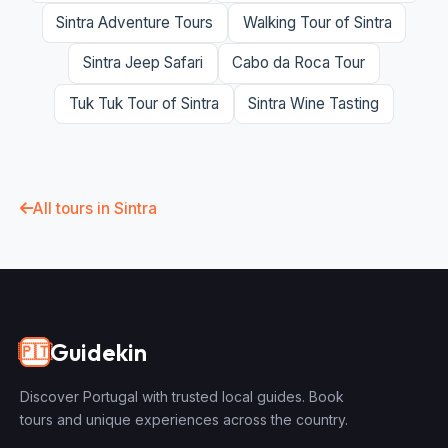
Sintra Adventure Tours
Walking Tour of Sintra
Sintra Jeep Safari
Cabo da Roca Tour
Tuk Tuk Tour of Sintra
Sintra Wine Tasting
All tours in Sintra
Guidekin
🇵🇹
Discover Portugal with trusted local guides. Book
tours and unique experiences across the country.