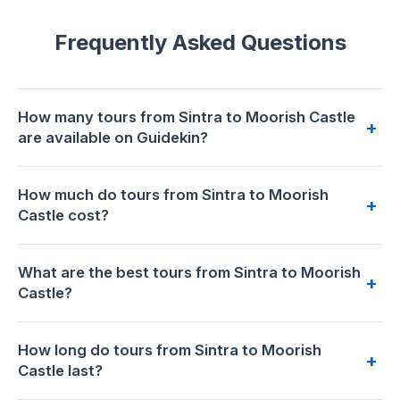
Frequently Asked Questions
How many tours from Sintra to Moorish Castle
+
are available on Guidekin?
3 tours from Sintra to Moorish Castle are available for
How much do tours from Sintra to Moorish
booking on Guidekin. The highest-rated is
Sintra Full-Day:
+
Castle cost?
Pena, Moorish Castle & Regaleira with Tickets
with 5.0/5
from 12 reviews.
Prices range from €52 to €195 per person. The most
What are the best tours from Sintra to Moorish
affordable option is
Sintra Pena Palace with Park and
+
Castle?
Moorish Castle Entry Tickets
at €52. The premium choice
is
Sintra Full-Day: Pena, Moorish Castle & Regaleira with
Based on 155 traveler reviews across 3 tours,
Sintra Full-
Tickets
at €195.
How long do tours from Sintra to Moorish
Day: Pena, Moorish Castle & Regaleira with Tickets
has the
+
Castle last?
highest rating: 5.0/5 (12 reviews).