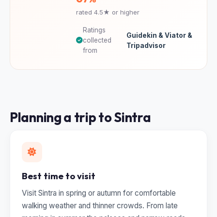
rated 4.5★ or higher
Ratings
Guidekin & Viator &
collected
Tripadvisor
from
Planning a trip to Sintra
Best time to visit
Visit Sintra in spring or autumn for comfortable
walking weather and thinner crowds. From late