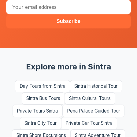
Subscribe
Explore more in Sintra
Day Tours from Sintra
Sintra Historical Tour
Sintra Bus Tours
Sintra Cultural Tours
Private Tours Sintra
Pena Palace Guided Tour
Sintra City Tour
Private Car Tour Sintra
Sintra Shore Excursions
Sintra Adventure Tour