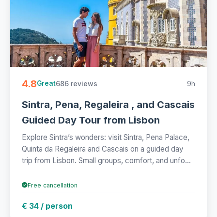
4.8
686 reviews
9h
Great
Sintra, Pena, Regaleira , and Cascais
Guided Day Tour from Lisbon
Explore Sintra’s wonders: visit Sintra, Pena Palace,
Quinta da Regaleira and Cascais on a guided day
trip from Lisbon. Small groups, comfort, and unfo...
Free cancellation
€ 34 / person