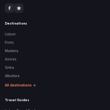
Destinations
Lisbon
Porto
Madeira
Azores
Sintra
Albufeira
All destinations →
Travel Guides