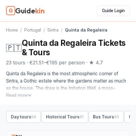
Guide
kin
G
Guide Login
Home
/
Portugal
/
Sintra
/
Quinta da Regaleira
Quinta da Regaleira Tickets
🇵🇹
& Tours
23 tours · €21.51–€195 per person · ★ 4.7
Quinta da Regaleira is the most atmospheric corner of
Sintra, a Gothic estate where the gardens matter as much
as the house. The draw is the Initiation Well, a moss-
covered spiral staircase that drops underground into a
Read more
network of tunnels and grottoes, and the photos of it are
what pull most people here in the first place.
Day tours
Historical Tours
Bus Tours
Cul
54
51
50
Quinta da Regaleira tickets cover the gardens, the wells
and the manor house, and like the rest of Sintra they move
fast in peak season, so booking online ahead of time saves