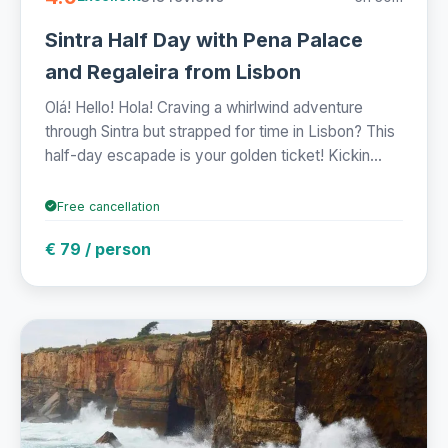
Sintra Half Day with Pena Palace
and Regaleira from Lisbon
Olá! Hello! Hola! Craving a whirlwind adventure
through Sintra but strapped for time in Lisbon? This
half-day escapade is your golden ticket! Kickin...
Free cancellation
€ 79 / person