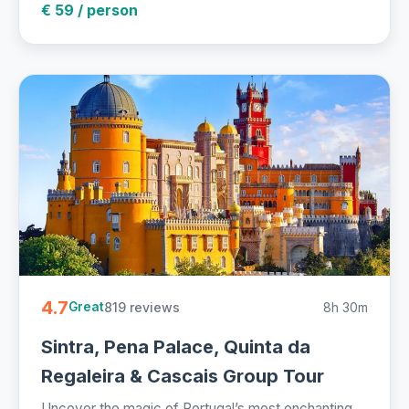
€ 59 / person
4.7
819 reviews
8h 30m
Great
Sintra, Pena Palace, Quinta da
Regaleira & Cascais Group Tour
Uncover the magic of Portugal’s most enchanting