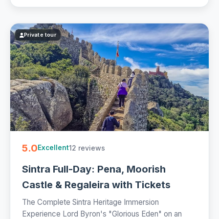
Private tour
5.0
12 reviews
Excellent
Sintra Full-Day: Pena, Moorish
Castle & Regaleira with Tickets
The Complete Sintra Heritage Immersion
Experience Lord Byron's "Glorious Eden" on an