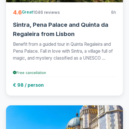
4.6
1046 reviews
8h
Great
Sintra, Pena Palace and Quinta da
Regaleira from Lisbon
Benefit from a guided tour in Quinta Regaleira and
Pena Palace. Fall in love with Sintra, a village full of
magic, and mystery classified as a UNESCO ...
Free cancellation
€ 98 / person