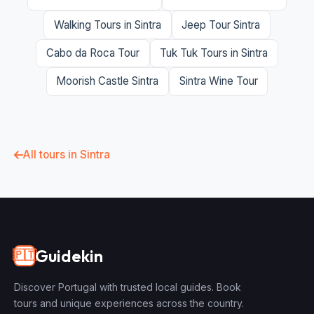
Walking Tours in Sintra
Jeep Tour Sintra
Cabo da Roca Tour
Tuk Tuk Tours in Sintra
Moorish Castle Sintra
Sintra Wine Tour
All tours in Sintra
Guidekin
🇵🇹
Discover Portugal with trusted local guides. Book
tours and unique experiences across the country.