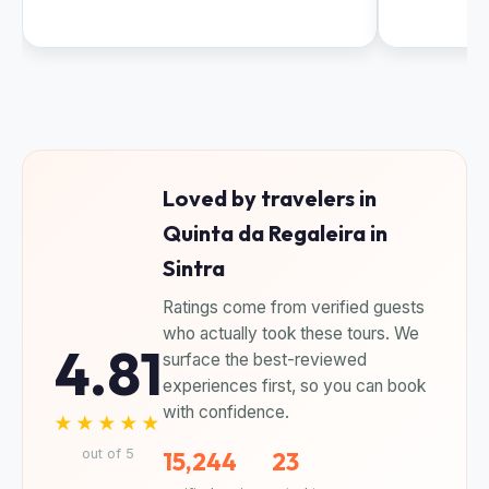
Loved by travelers in
Quinta da Regaleira in
Sintra
Ratings come from verified guests
who actually took these tours. We
4.81
surface the best-reviewed
experiences first, so you can book
with confidence.
★★★★★
out of 5
15,244
23