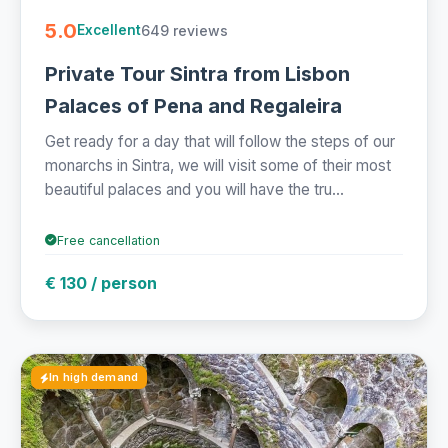
5.0
649 reviews
Excellent
Private Tour Sintra from Lisbon
Palaces of Pena and Regaleira
Get ready for a day that will follow the steps of our
monarchs in Sintra, we will visit some of their most
beautiful palaces and you will have the tru...
Free cancellation
€ 130 / person
In high demand