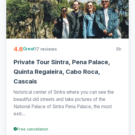
4.6
17 reviews
8h
Great
Private Tour Sintra, Pena Palace,
Quinta Regaleira, Cabo Roca,
Cascais
historical center of Sintra where you can see the
beautiful old streets and take pictures of the
National Palace of Sintra Pena Palace, the most
extr...
Free cancellation