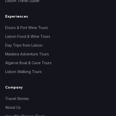
Lisbon Travel Guide
Experiences
Douro & Port Wine Tours
Lisbon Food & Wine Tours
Day Trips from Lisbon
Madeira Adventure Tours
Algarve Boat & Cave Tours
Lisbon Walking Tours
Company
Travel Stories
About Us