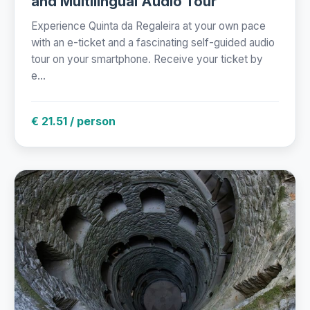
and Multilingual Audio Tour
Experience Quinta da Regaleira at your own pace
with an e-ticket and a fascinating self-guided audio
tour on your smartphone. Receive your ticket by
e...
€ 21.51 / person