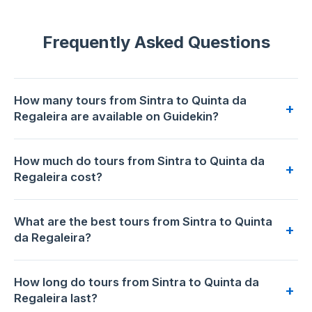
Frequently Asked Questions
How many tours from Sintra to Quinta da
+
Regaleira are available on Guidekin?
23 tours from Sintra to Quinta da Regaleira are available for
How much do tours from Sintra to Quinta da
booking on Guidekin. The highest-rated is
Sintra: Regaleira
+
Regaleira cost?
Guided Tour & Tickets (add-on Pena, Monserrate)
with
5.0/5 from 49 reviews.
Prices range from €22 to €195 per person. The most
What are the best tours from Sintra to Quinta
affordable option is
Sintra: Quinta da Regaleira E-Ticket and
+
da Regaleira?
Multilingual Audio Tour
at €22. The premium choice is
Sintra Full-Day: Pena, Moorish Castle & Regaleira with
Based on 15244 traveler reviews across 23 tours,
Sintra:
Tickets
at €195.
How long do tours from Sintra to Quinta da
Regaleira Guided Tour & Tickets (add-on Pena,
+
Regaleira last?
Monserrate)
has the highest rating: 5.0/5 (49 reviews).