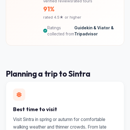
verified reviews
rated tours
91%
rated 4.5★ or higher
Ratings
Guidekin & Viator &
collected from
Tripadvisor
Planning a trip to Sintra
Best time to visit
Visit Sintra in spring or autumn for comfortable
walking weather and thinner crowds. From late