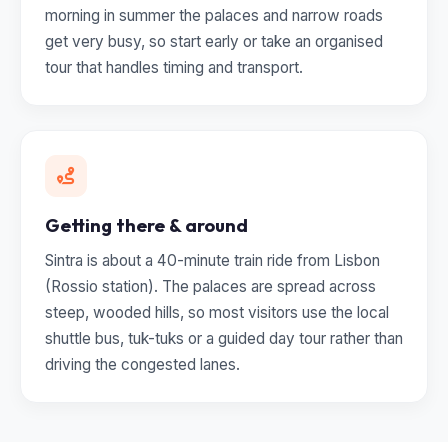
morning in summer the palaces and narrow roads
get very busy, so start early or take an organised
tour that handles timing and transport.
Getting there & around
Sintra is about a 40-minute train ride from Lisbon
(Rossio station). The palaces are spread across
steep, wooded hills, so most visitors use the local
shuttle bus, tuk-tuks or a guided day tour rather than
driving the congested lanes.