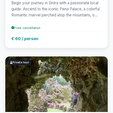
Begin your journey in Sintra with a passionate local
guide. Ascend to the iconic Pena Palace, a colorful
Romantic marvel perched atop the mountains, o...
Free cancellation
€ 60 / person
Private tour