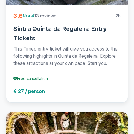
3.6
13 reviews
2h
Great
Sintra Quinta da Regaleira Entry
Tickets
This Timed entry ticket will give you access to the
following highlights in Quinta da Regaleira. Explore
these attractions at your own pace. Start you...
Free cancellation
€ 27 / person