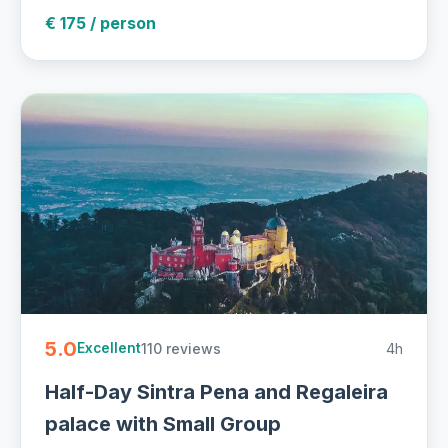
€ 175 / person
5.0
110 reviews
4h
Excellent
Half-Day Sintra Pena and Regaleira
palace with Small Group