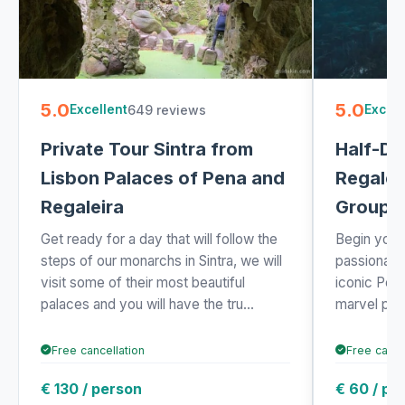
5.0
5.0
649 reviews
Excellent
Excell
Private Tour Sintra from
Half-Da
Lisbon Palaces of Pena and
Regalei
Regaleira
Group
Get ready for a day that will follow the
Begin your 
steps of our monarchs in Sintra, we will
passionate
visit some of their most beautiful
iconic Pen
palaces and you will have the tru...
marvel per
Free cancellation
Free cance
€ 130 / person
€ 60 / pe