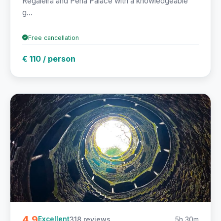
Regaleira and Pena Palace with a knowledgeable
g...
Free cancellation
€ 110 / person
4.9
318 reviews
5h 30m
Excellent