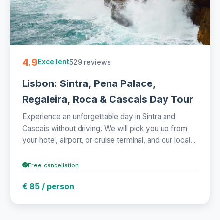
4.9
529 reviews
Excellent
Lisbon: Sintra, Pena Palace,
Regaleira, Roca & Cascais Day Tour
Experience an unforgettable day in Sintra and
Cascais without driving. We will pick you up from
your hotel, airport, or cruise terminal, and our local...
Free cancellation
€ 85 / person