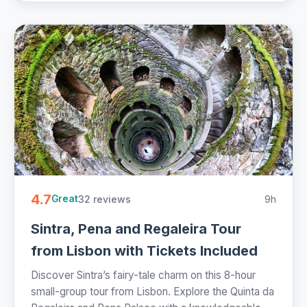
4.7
32 reviews
9h
Great
Sintra, Pena and Regaleira Tour
from Lisbon with Tickets Included
Discover Sintra’s fairy-tale charm on this 8-hour
small-group tour from Lisbon. Explore the Quinta da