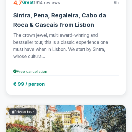
4.7
1914 reviews
9h
Great
Sintra, Pena, Regaleira, Cabo da
Roca & Cascais from Lisbon
The crown jewel, multi award-winning and
bestseller tour, this is a classic experience one
must have when in Lisbon. We start by Sintra,
whose cultura...
Free cancellation
€ 99 / person
Private tour