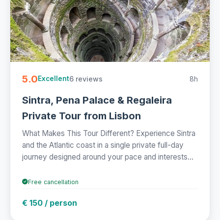
5.0
6 reviews
8h
Excellent
Sintra, Pena Palace & Regaleira
Private Tour from Lisbon
What Makes This Tour Different? Experience Sintra
and the Atlantic coast in a single private full-day
journey designed around your pace and interests...
Free cancellation
€ 150 / person