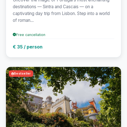
destinations — Sintra and Cascais — on a
captivating day trip from Lisbon. Step into a world
of roman...
Free cancellation
€ 35 / person
Bestseller