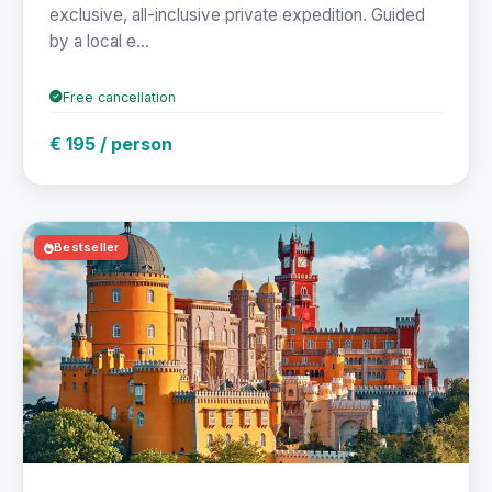
exclusive, all-inclusive private expedition. Guided
by a local e...
Free cancellation
€ 195 / person
Bestseller