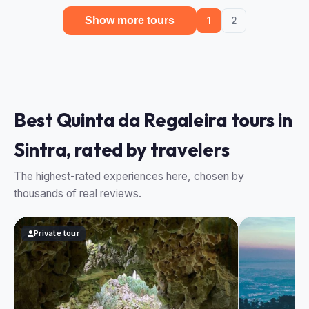
Show more tours
1
2
Best Quinta da Regaleira tours in
Sintra, rated by travelers
The highest-rated experiences here, chosen by
thousands of real reviews.
Private tour