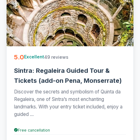
5.0
49 reviews
Excellent
Sintra: Regaleira Guided Tour &
Tickets (add-on Pena, Monserrate)
Discover the secrets and symbolism of Quinta da
Regaleira, one of Sintra’s most enchanting
landmarks. With your entry ticket included, enjoy a
guided ...
Free cancellation