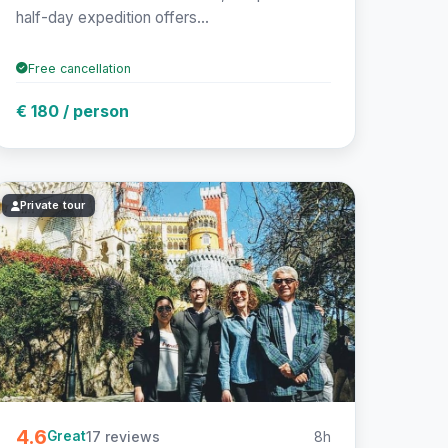
half-day expedition offers...
Free cancellation
€ 180 / person
Private tour
4.6
17 reviews
8h
Great