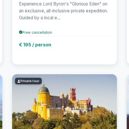
Experience Lord Byron's "Glorious Eden" on
an exclusive, all-inclusive private expedition.
Guided by a local e...
Free cancellation
€ 195 / person
Private tour