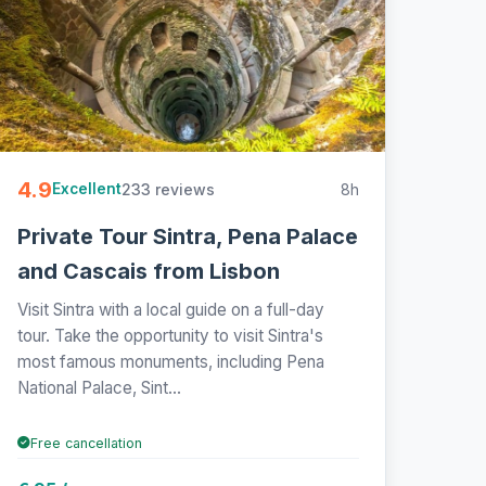
4.9
233 reviews
8h
Excellent
Private Tour Sintra, Pena Palace
and Cascais from Lisbon
Visit Sintra with a local guide on a full-day
tour. Take the opportunity to visit Sintra's
most famous monuments, including Pena
National Palace, Sint...
Free cancellation