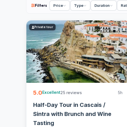
Filters
Price
Type
Duration
Rat
simple to book online.
Private tour
5.0
25 reviews
5h
Excellent
Half-Day Tour in Cascais /
Sintra with Brunch and Wine
Tasting