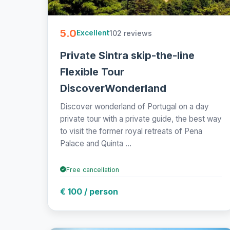
5.0
102 reviews
Excellent
Private Sintra skip-the-line
Flexible Tour
DiscoverWonderland
Discover wonderland of Portugal on a day
private tour with a private guide, the best way
to visit the former royal retreats of Pena
Palace and Quinta ...
Free cancellation
€ 100 / person