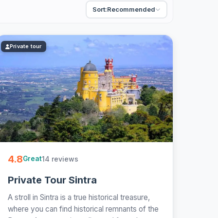
Sort:
Recommended
Private tour
4.8
14 reviews
Great
Private Tour Sintra
A stroll in Sintra is a true historical treasure,
where you can find historical remnants of the