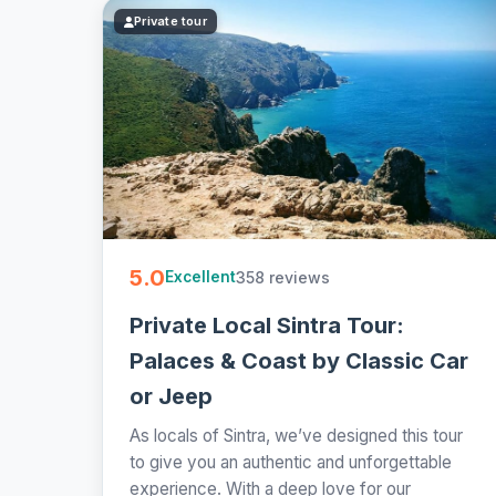
Private tour
5.0
358 reviews
Excellent
Private Local Sintra Tour:
Palaces & Coast by Classic Car
or Jeep
As locals of Sintra, we’ve designed this tour
to give you an authentic and unforgettable
experience. With a deep love for our