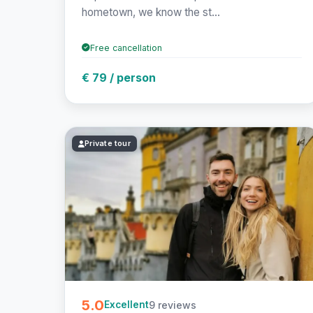
hometown, we know the st...
Free cancellation
€ 79 / person
Private tour
5.0
9 reviews
Excellent