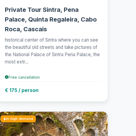
Private Tour Sintra, Pena
Palace, Quinta Regaleira, Cabo
Roca, Cascais
historical center of Sintra where you can see
the beautiful old streets and take pictures of
the National Palace of Sintra Pena Palace, the
most extr...
Free cancellation
€ 175 / person
In high demand