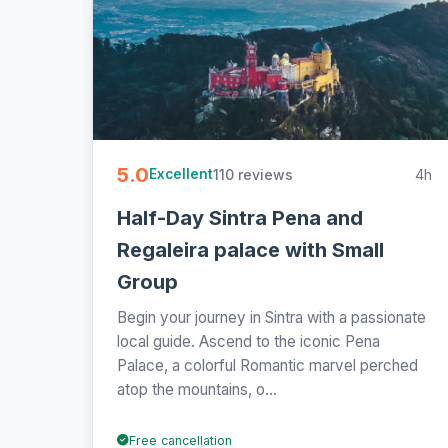
5.0
110 reviews
4h
Excellent
Half-Day Sintra Pena and
Regaleira palace with Small
Group
Begin your journey in Sintra with a passionate
local guide. Ascend to the iconic Pena
Palace, a colorful Romantic marvel perched
atop the mountains, o...
Free cancellation