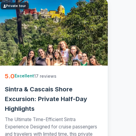
Private tour
5.0
17 reviews
Excellent
Sintra & Cascais Shore
Excursion: Private Half-Day
Highlights
The Ultimate Time-Efficient Sintra
Experience Designed for cruise passengers
and travelers with limited time, this private