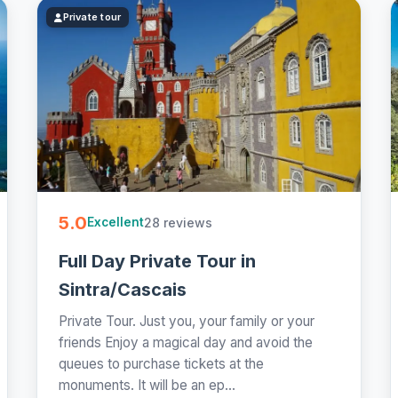
Private tour
5.0
28 reviews
Excellent
Full Day Private Tour in
Sintra/Cascais
Private Tour. Just you, your family or your
friends Enjoy a magical day and avoid the
queues to purchase tickets at the
monuments. It will be an ep...