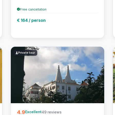
Free cancellation
€ 164 / person
Private tour
4.9
49 reviews
Excellent