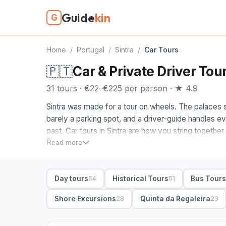
Guide
kin
G
Home
/
Portugal
/
Sintra
/
Car Tours
🇵🇹
Car & Private Driver Tour
31 tours · €22–€225 per person · ★ 4.9
Sintra was made for a tour on wheels. The palaces sit
barely a parking spot, and a driver-guide handles e
past. Car tours in Sintra are how you string togethe
Regaleira and Monserrate without losing an hour to
Read more
When you compare Sintra car tours, look at what's pa
with skip-the-line tickets to Pena and time inside Reg
Day tours
Historical Tours
Bus Tour
54
51
da Roca and the seafront at Cascais if you want the
waits while you explore; pickup from your Lisbon hot
Shore Excursions
Quinta da Regaleira
28
23
keep to the highlights; full-day adds the western vi
31 Sintra car tours from €22. Private with hotel pick