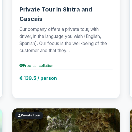
Private Tour in Sintra and
Cascais
Our company offers a private tour, with
driver, in the language you wish (English,
Spanish). Our focus is the well-being of the
customer and that they...
Free cancellation
€ 139.5 / person
Private tour