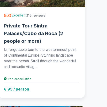
5.0
115 reviews
Excellent
Private Tour Sintra
Palaces/Cabo da Roca (2
people or more)
Unforgettable tour to the westernmost point
of Continental Europe. Stunning landscape
over the ocean. Stroll through the wonderful
and romantic villag...
Free cancellation
€ 95 / person