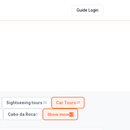
Guide Login
Sightseeing tours
Car Tours
38
31
Cabo da Roca
5
Show more
+3