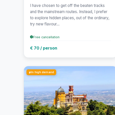
I have chosen to get off the beaten tracks
and the mainstream routes. Instead, I prefer
to explore hidden places, out of the ordinary,
try new flavour...
Free cancellation
€ 70 / person
In high demand