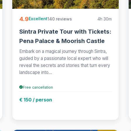
4.9
140 reviews
4h 30m
Excellent
Sintra Private Tour with Tickets:
Pena Palace & Moorish Castle
Embark on a magical journey through Sintra,
guided by a passionate local expert who will
reveal the secrets and stories that turn every
landscape into...
Free cancellation
€ 150 / person