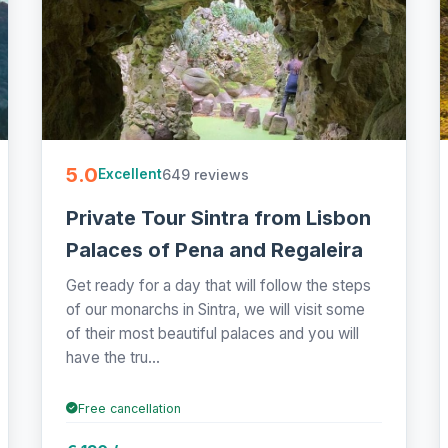
5.0
649 reviews
Excellent
Private Tour Sintra from Lisbon
Palaces of Pena and Regaleira
Get ready for a day that will follow the steps
of our monarchs in Sintra, we will visit some
of their most beautiful palaces and you will
have the tru...
Free cancellation