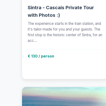
Sintra - Cascais Private Tour
with Photos :)
The experience starts in the train station, and
it's tailor-made for you and your guests. The
first stop is the historic center of Sintra, for an
acc...
€ 130 / person