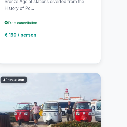
Bronze Age at stations diverted from the
History of Po...
Free cancellation
€ 150 / person
Private tour