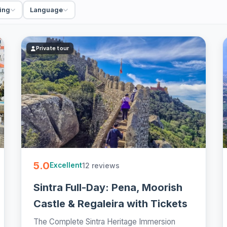
ing
Language
Private tour
5.0
12 reviews
Excellent
Sintra Full-Day: Pena, Moorish
Castle & Regaleira with Tickets
The Complete Sintra Heritage Immersion