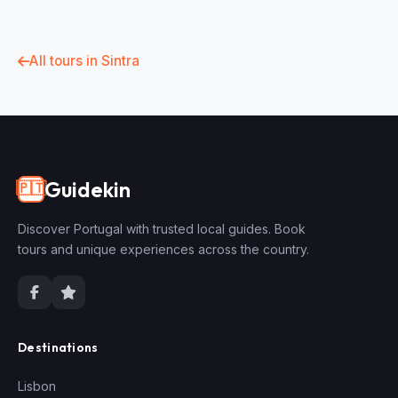
All tours in Sintra
Guidekin
🇵🇹
Discover Portugal with trusted local guides. Book
tours and unique experiences across the country.
Destinations
Lisbon