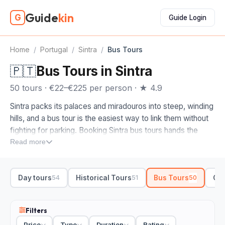
Guide
kin
G
Guide Login
Home
/
Portugal
/
Sintra
/
Bus Tours
🇵🇹
Bus Tours in Sintra
50 tours · €22–€225 per person · ★ 4.9
Sintra packs its palaces and miradouros into steep, winding
hills, and a bus tour is the easiest way to link them without
fighting for parking. Booking Sintra bus tours hands the
driving to a guide who knows the one-way roads up to
Read more
Pena Palace and the Moorish Castle, so you spend your
energy on the gardens and views, not the hairpins.
Day tours
Historical Tours
Bus Tours
Cul
54
51
50
When you compare bus tours in Sintra, look at how far the
route reaches. We'd steer you toward a full-day loop
pairing the town with Cabo da Roca, the westernmost point
Filters
of mainland Europe, and the seafront at Cascais. A skip-
Price
Type
Duration
Rating