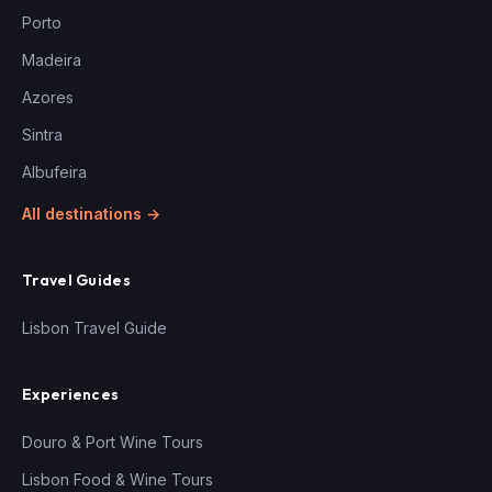
Porto
Madeira
Azores
Sintra
Albufeira
All destinations →
Travel Guides
Lisbon Travel Guide
Experiences
Douro & Port Wine Tours
Lisbon Food & Wine Tours