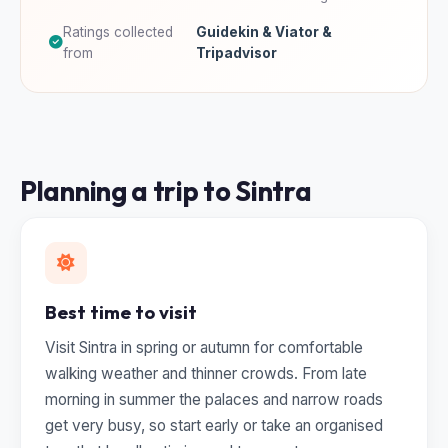
Ratings collected
Guidekin & Viator &
from
Tripadvisor
Planning a trip to Sintra
Best time to visit
Visit Sintra in spring or autumn for comfortable
walking weather and thinner crowds. From late
morning in summer the palaces and narrow roads
get very busy, so start early or take an organised