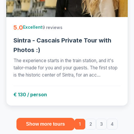
5.0
9 reviews
Excellent
Sintra - Cascais Private Tour with
Photos :)
The experience starts in the train station, and it's
tailor-made for you and your guests. The first stop
is the historic center of Sintra, for an acc...
€ 130 / person
Show more tours
1
2
3
4