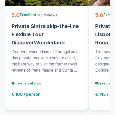
5.0
5.0
102 reviews
Excellent
Excell
Private Sintra skip-the-line
Private
Flexible Tour
Lisbon:
DiscoverWonderland
Roca & 
Discover wonderland of Portugal on a
This privat
day private tour with a private guide,
fully pers
the best way to visit the former royal
designed e
retreats of Pena Palace and Quinta ...
Explore Sint
Free cancellation
Free cance
€ 100 / person
€ 145 / p