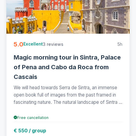
5.0
3 reviews
5h
Excellent
Magic morning tour in Sintra, Palace
of Pena and Cabo da Roca from
Cascais
We will head towards Serra de Sintra, an immense
open book full of images from the past framed in
fascinating nature. The natural landscape of Sintra ...
Free cancellation
€ 550 / group