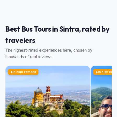
Best Bus Tours in Sintra, rated by
travelers
The highest-rated experiences here, chosen by
thousands of real reviews.
In high demand
In high dem