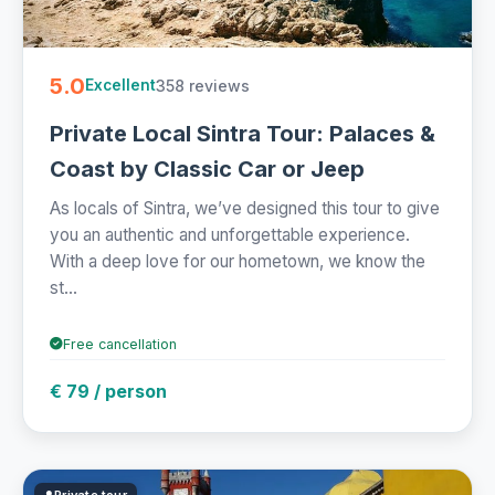
5.0
358 reviews
Excellent
Private Local Sintra Tour: Palaces &
Coast by Classic Car or Jeep
As locals of Sintra, we’ve designed this tour to give
you an authentic and unforgettable experience.
With a deep love for our hometown, we know the
st...
Free cancellation
€ 79 / person