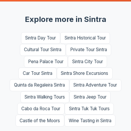
Explore more in Sintra
Sintra Day Tour
Sintra Historical Tour
Cultural Tour Sintra
Private Tour Sintra
Pena Palace Tour
Sintra City Tour
Car Tour Sintra
Sintra Shore Excursions
Quinta da Regaleira Sintra
Sintra Adventure Tour
Sintra Walking Tours
Sintra Jeep Tour
Cabo da Roca Tour
Sintra Tuk Tuk Tours
Castle of the Moors
Wine Tasting in Sintra