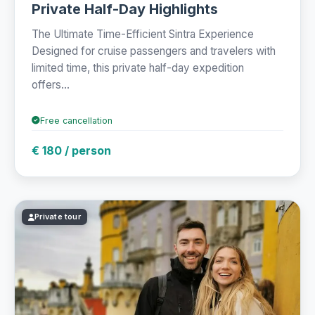
Private Half-Day Highlights
The Ultimate Time-Efficient Sintra Experience
Designed for cruise passengers and travelers with
limited time, this private half-day expedition
offers...
Free cancellation
€ 180 / person
Private tour