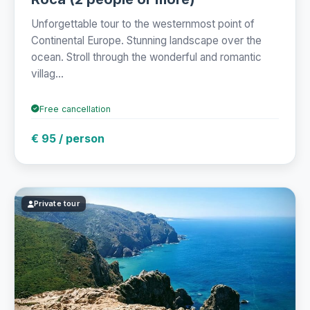
Unforgettable tour to the westernmost point of
Continental Europe. Stunning landscape over the
ocean. Stroll through the wonderful and romantic
villag...
Free cancellation
€ 95 / person
Private tour