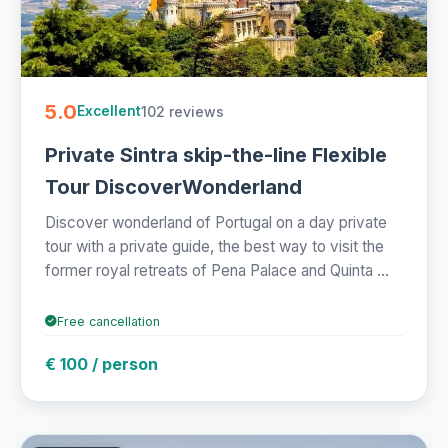
5.0
102 reviews
Excellent
Private Sintra skip-the-line Flexible
Tour DiscoverWonderland
Discover wonderland of Portugal on a day private
tour with a private guide, the best way to visit the
former royal retreats of Pena Palace and Quinta ...
Free cancellation
€ 100 / person