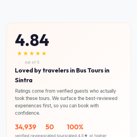
4.84
★★★★★
out of 5
Loved by travelers in Bus Tours in
Sintra
Ratings come from verified guests who actually
took these tours. We surface the best-reviewed
experiences first, so you can book with
confidence.
34,939
50
100%
verified reviews
rated tours
rated 4.5★ or higher