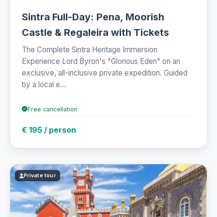
Sintra Full-Day: Pena, Moorish
Castle & Regaleira with Tickets
The Complete Sintra Heritage Immersion
Experience Lord Byron's "Glorious Eden" on an
exclusive, all-inclusive private expedition. Guided
by a local e...
Free cancellation
€ 195 / person
Private tour