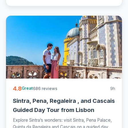
4.8
686 reviews
9h
Great
Sintra, Pena, Regaleira , and Cascais
Guided Day Tour from Lisbon
Explore Sintra’s wonders: visit Sintra, Pena Palace,
Quinta da Regaleira and Cascais on a guided day