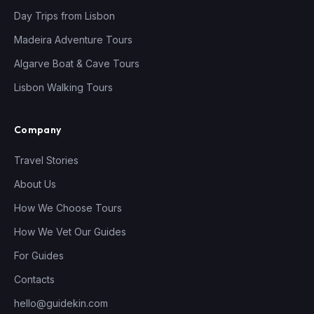
Day Trips from Lisbon
Madeira Adventure Tours
Algarve Boat & Cave Tours
Lisbon Walking Tours
Company
Travel Stories
About Us
How We Choose Tours
How We Vet Our Guides
For Guides
Contacts
hello@guidekin.com