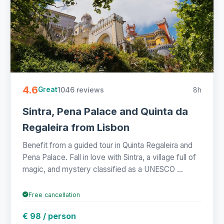
4.6
1046 reviews
8h
Great
Sintra, Pena Palace and Quinta da
Regaleira from Lisbon
Benefit from a guided tour in Quinta Regaleira and
Pena Palace. Fall in love with Sintra, a village full of
magic, and mystery classified as a UNESCO ...
Free cancellation
€ 98 / person