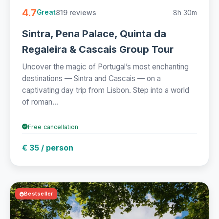
4.7
819 reviews
8h 30m
Great
Sintra, Pena Palace, Quinta da
Regaleira & Cascais Group Tour
Uncover the magic of Portugal’s most enchanting
destinations — Sintra and Cascais — on a
captivating day trip from Lisbon. Step into a world
of roman...
Free cancellation
€ 35 / person
Bestseller