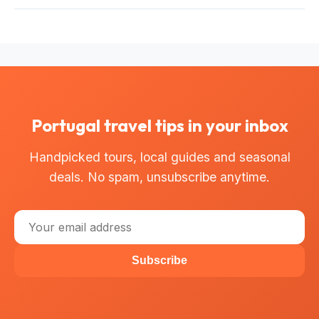
tours offer instant confirmation and free cancellation up to
Most bus tours offer free cancellation up to 24 hours
24 hours before departure.
before the start time for a full refund. Check the
cancellation policy on each tour page for exact terms.
Portugal travel tips in your inbox
Handpicked tours, local guides and seasonal
deals. No spam, unsubscribe anytime.
Subscribe