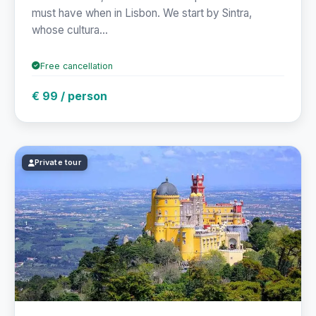
must have when in Lisbon. We start by Sintra,
whose cultura...
Free cancellation
€ 99 / person
Private tour