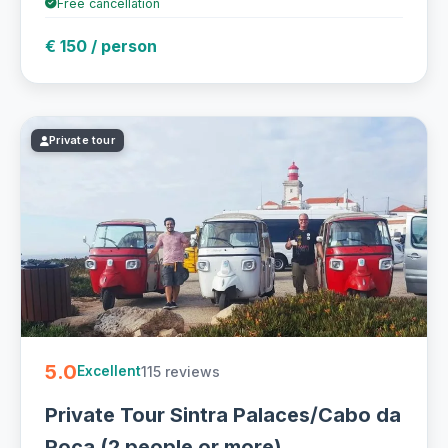
Free cancellation
€ 150 / person
Private tour
5.0
115 reviews
Excellent
Private Tour Sintra Palaces/Cabo da
Roca (2 people or more)