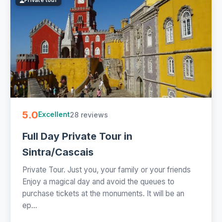
Private tour
5.0
28 reviews
Excellent
Full Day Private Tour in
Sintra/Cascais
Private Tour. Just you, your family or your friends
Enjoy a magical day and avoid the queues to
purchase tickets at the monuments. It will be an
ep...