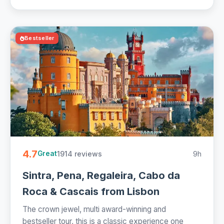
Bestseller
4.7
1914 reviews
9h
Great
Sintra, Pena, Regaleira, Cabo da
Roca & Cascais from Lisbon
The crown jewel, multi award-winning and
bestseller tour, this is a classic experience one