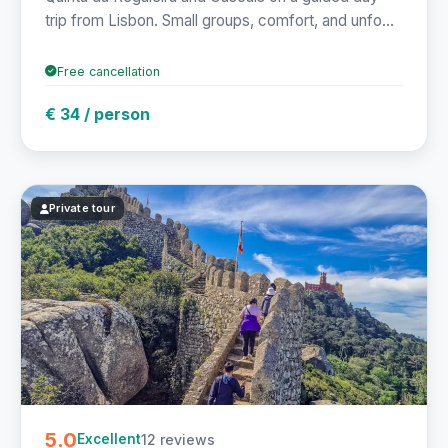
trip from Lisbon. Small groups, comfort, and unfo...
Free cancellation
€ 34 / person
Private tour
5.0
12 reviews
Excellent