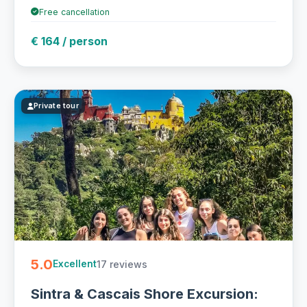
Free cancellation
€ 164 / person
Private tour
5.0
17 reviews
Excellent
Sintra & Cascais Shore Excursion: