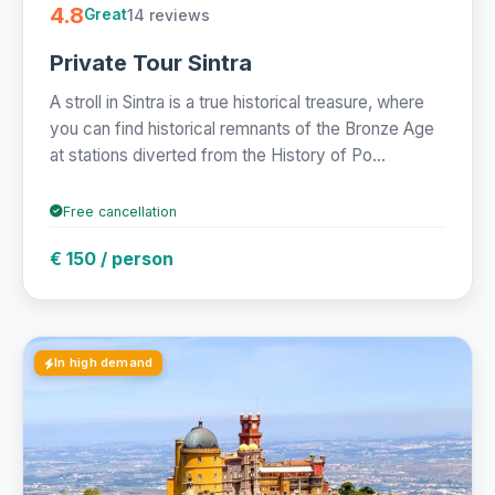
4.8
14 reviews
Great
Private Tour Sintra
A stroll in Sintra is a true historical treasure, where
you can find historical remnants of the Bronze Age
at stations diverted from the History of Po...
Free cancellation
€ 150 / person
In high demand