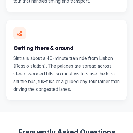
tour that handles timing and transport.
Getting there & around
Sintra is about a 40-minute train ride from Lisbon
(Rossio station). The palaces are spread across
steep, wooded hills, so most visitors use the local
shuttle bus, tuk-tuks or a guided day tour rather than
driving the congested lanes.
Frequently Asked Questions