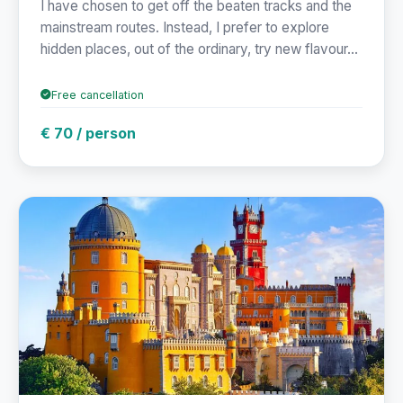
I have chosen to get off the beaten tracks and the
mainstream routes. Instead, I prefer to explore
hidden places, out of the ordinary, try new flavour...
Free cancellation
€ 70 / person