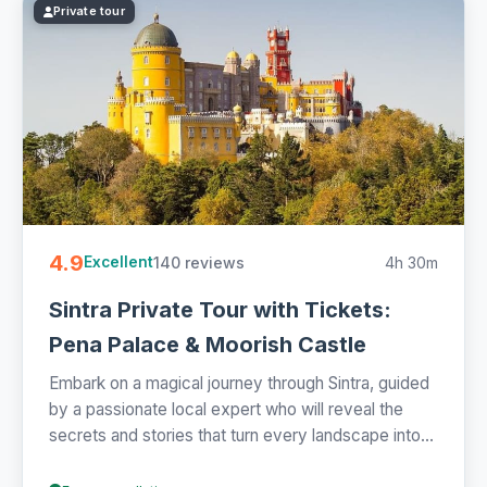
Private tour
4.9
140 reviews
4h 30m
Excellent
Sintra Private Tour with Tickets:
Pena Palace & Moorish Castle
Embark on a magical journey through Sintra, guided
by a passionate local expert who will reveal the
secrets and stories that turn every landscape into...