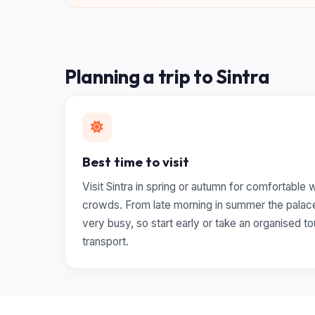
Planning a trip to Sintra
Best time to visit
Visit Sintra in spring or autumn for comfortable
crowds. From late morning in summer the palac
very busy, so start early or take an organised to
transport.