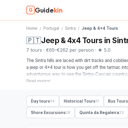
Guide
kin
G
Home
/
Portugal
/
Sintra
/
Jeep & 4x4 Tours
🇵🇹
Jeep & 4x4 Tours in Sint
7 tours · €65–€262 per person · ★ 5.0
The Sintra hills are laced with dirt tracks and cobb
a jeep or 4x4 tour is how you get off the tarmac into 
adventurous way to see the Sintra-Cascais country
the hidden beaches and the clifftops above Cabo d
Read more
The jeep tours on this page are ones we picked by 
maps leave off. When you compare 4x4 tours in Sin
Day tours
Historical Tours
Bus Tour
54
51
the Sintra-Cascais natural park to viewpoints over t
beach you cannot drive to; others mix a palace stop 
Shore Excursions
Quinta da Regaleira
28
23
day, small-group or private, with pickup from Sintr
the forest stretches part of the fun.