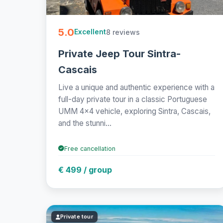
5.0
8 reviews
Excellent
Private Jeep Tour Sintra-
Cascais
Live a unique and authentic experience with a
full-day private tour in a classic Portuguese
UMM 4x4 vehicle, exploring Sintra, Cascais,
and the stunni...
Free cancellation
€ 499 / group
Private tour