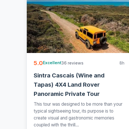
5.0
36 reviews
8h
Excellent
Sintra Cascais (Wine and
Tapas) 4X4 Land Rover
Panoramic Private Tour
This tour was designed to be more than your
typical sightseeing tour, its purpose is to
create visual and gastronomic memories
coupled with the thrill...