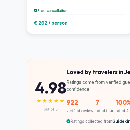
Free cancellation
€ 262 / person
Loved by travelers in Je
4.98
Ratings come from verified gue
confidence.
★★★★★
922
7
100
out of 5
verified reviews
rated tours
rated 4
Ratings collected from
Guidekin