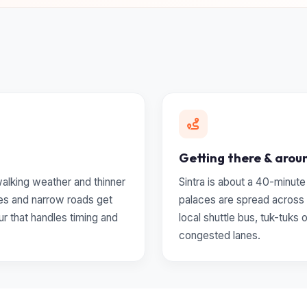
Getting there & arou
 walking weather and thinner
Sintra is about a 40-minute
es and narrow roads get
palaces are spread across 
ur that handles timing and
local shuttle bus, tuk-tuks 
congested lanes.