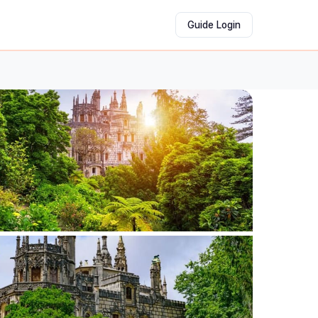
Guide Login