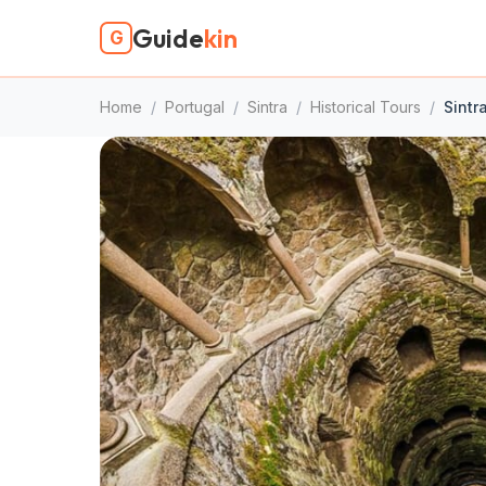
Guide
kin
G
Home
/
Portugal
/
Sintra
/
Historical Tours
/
Sintr