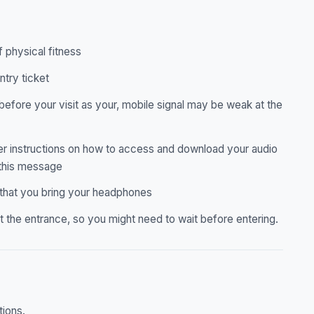
f physical fitness
ntry ticket
before your visit as your, mobile signal may be weak at the
ther instructions on how to access and download your audio
 this message
 that you bring your headphones
 the entrance, so you might need to wait before entering.
tions.