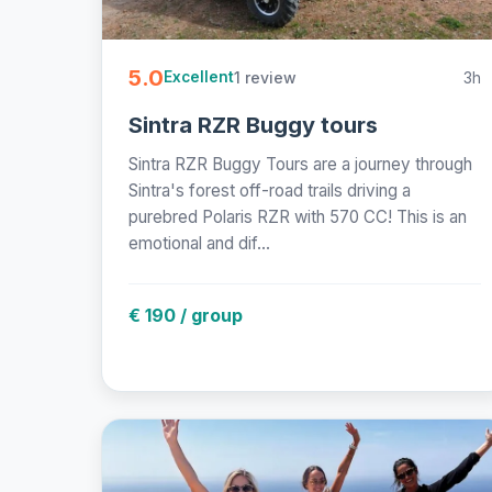
5.0
1 review
3h
Excellent
Sintra RZR Buggy tours
Sintra RZR Buggy Tours are a journey through
Sintra's forest off-road trails driving a
purebred Polaris RZR with 570 CC! This is an
emotional and dif...
€ 190 / group