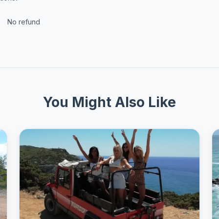
No refund
You Might Also Like