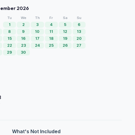
tember 2026
Tu
We
Th
Fr
Sa
Su
1
2
3
4
5
6
8
9
10
11
12
13
15
16
17
18
19
20
22
23
24
25
26
27
29
30
3
What's Not Included