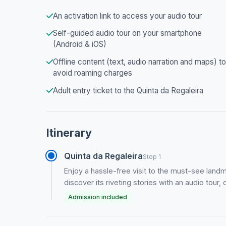
An activation link to access your audio tour
Self-guided audio tour on your smartphone
(Android & iOS)
Offline content (text, audio narration and maps) to
avoid roaming charges
Adult entry ticket to the Quinta da Regaleira
Itinerary
Quinta da Regaleira
Stop 1
Enjoy a hassle-free visit to the must-see landma
discover its riveting stories with an audio tou
Admission included