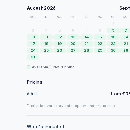
August 2026
Sep
Mo
Tu
We
Th
Fr
Sa
Su
Mo
1
2
3
4
5
6
7
8
9
7
10
11
12
13
14
15
16
14
17
18
19
20
21
22
23
21
24
25
26
27
28
29
30
28
31
Available
Not running
Pricing
Adult
from €3
Final price varies by date, option and group size.
What's Included