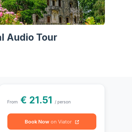
otos
al Audio Tour
€ 21.51
From
/ person
Book Now