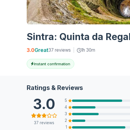
Sintra: Quinta da Rega
3.0
Great
37 reviews
|
1h 30m
Instant confirmation
Ratings & Reviews
3.0
5
4
3
2
37 reviews
1