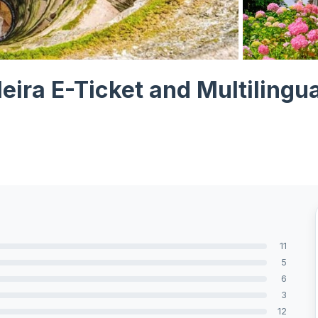
View all 7 ph
leira E-Ticket and Multilingu
11
5
6
3
12