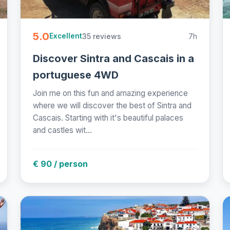
5.0
35 reviews
7h
Excellent
Discover Sintra and Cascais in a
portuguese 4WD
Join me on this fun and amazing experience
where we will discover the best of Sintra and
Cascais. Starting with it's beautiful palaces
and castles wit...
€ 90 / person