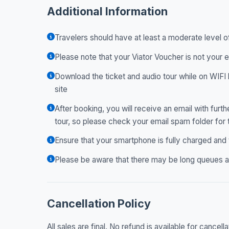
Additional Information
Travelers should have at least a moderate level o
Please note that your Viator Voucher is not your e
Download the ticket and audio tour while on WIFI 
site
After booking, you will receive an email with fur
tour, so please check your email spam folder for
Ensure that your smartphone is fully charged and
Please be aware that there may be long queues at
Cancellation Policy
All sales are final. No refund is available for cancella