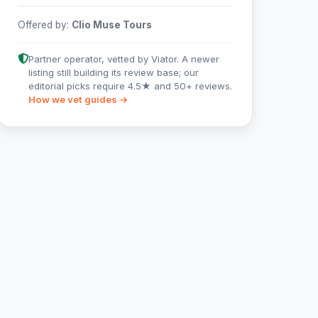
Offered by:
Clio Muse Tours
Partner operator, vetted by Viator. A newer
listing still building its review base; our
editorial picks require 4.5★ and 50+ reviews.
How we vet guides →