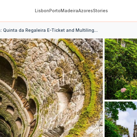
Lisbon
Porto
Madeira
Azores
Stories
a: Quinta da Regaleira E-Ticket and Multiling...