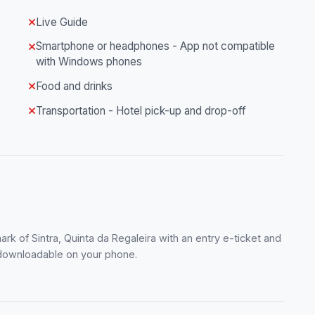
Live Guide
Smartphone or headphones - App not compatible
with Windows phones
Food and drinks
Transportation - Hotel pick-up and drop-off
rk of Sintra, Quinta da Regaleira with an entry e-ticket and
r, downloadable on your phone.