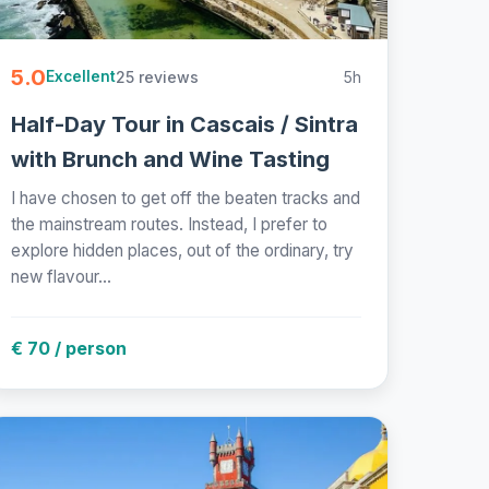
5.0
25 reviews
5h
Excellent
Half-Day Tour in Cascais / Sintra
with Brunch and Wine Tasting
I have chosen to get off the beaten tracks and
the mainstream routes. Instead, I prefer to
explore hidden places, out of the ordinary, try
new flavour...
€ 70 / person