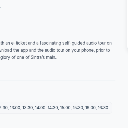
r
h an e-ticket and a fascinating self-guided audio tour on
nload the app and the audio tour on your phone, prior to
glory of one of Sintra’s main...
2:30, 13:00, 13:30, 14:00, 14:30, 15:00, 15:30, 16:00, 16:30