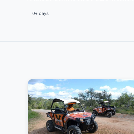
0+ days