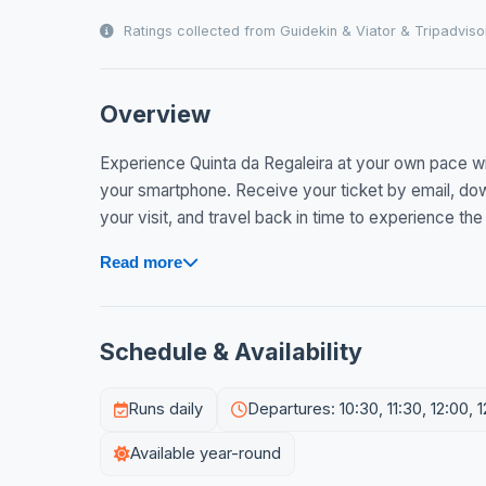
Ratings collected from Guidekin & Viator & Tripadviso
Overview
Experience Quinta da Regaleira at your own pace wit
your smartphone. Receive your ticket by email, dow
your visit, and travel back in time to experience the 
Read more
Schedule & Availability
Runs daily
Departures: 10:30, 11:30, 12:00, 1
Available year-round