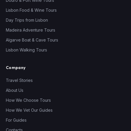
Douro & Port Wine Tours
Lisbon Food & Wine Tours
Day Trips from Lisbon
Madeira Adventure Tours
Algarve Boat & Cave Tours
Lisbon Walking Tours
Company
Travel Stories
About Us
How We Choose Tours
How We Vet Our Guides
For Guides
Contacts