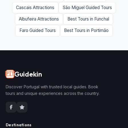
Cascais Attractions
São Miguel Guided Tours
Albufeira Attractions
Best Tours in Funchal
Faro Guided Tours
Best Tours in Portimão
Guidekin
🇵🇹
Discover Portugal with trusted local guides. Book
tours and unique experiences across the country.
Destinations