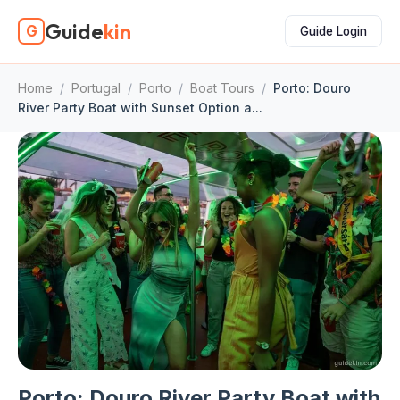
Guide
kin
G
Guide Login
Home
/
Portugal
/
Porto
/
Boat Tours
/
Porto: Douro
River Party Boat with Sunset Option a...
Porto: Douro River Party Boat with