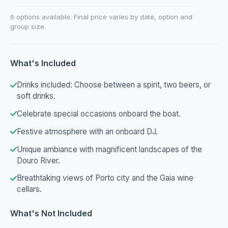
6 options available. Final price varies by date, option and
group size.
What's Included
Drinks included: Choose between a spirit, two beers, or
soft drinks.
Celebrate special occasions onboard the boat.
Festive atmosphere with an onboard DJ.
Unique ambiance with magnificent landscapes of the
Douro River.
Breathtaking views of Porto city and the Gaia wine
cellars.
What's Not Included