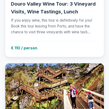
Douro Valley Wine Tour: 3 Vineyard
Visits, Wine Tastings, Lunch
If you enjoy wine, this tour is definitively for you!
Book this tour leaving from Porto, and have the
chance to visit three vineyards with wine tasti...
€ 110 / person