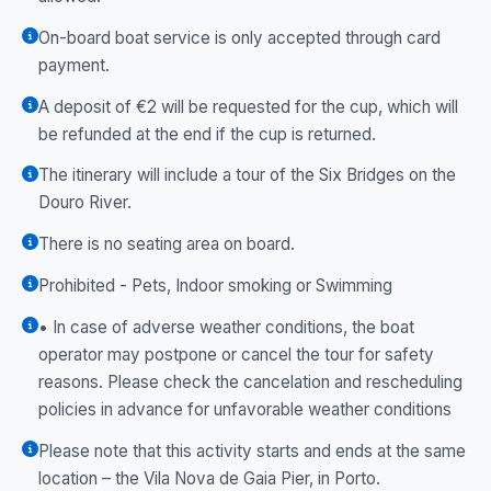
On-board boat service is only accepted through card
payment.
A deposit of €2 will be requested for the cup, which will
be refunded at the end if the cup is returned.
The itinerary will include a tour of the Six Bridges on the
Douro River.
There is no seating area on board.
Prohibited - Pets, Indoor smoking or Swimming
• In case of adverse weather conditions, the boat
operator may postpone or cancel the tour for safety
reasons. Please check the cancelation and rescheduling
policies in advance for unfavorable weather conditions
Please note that this activity starts and ends at the same
location – the Vila Nova de Gaia Pier, in Porto.