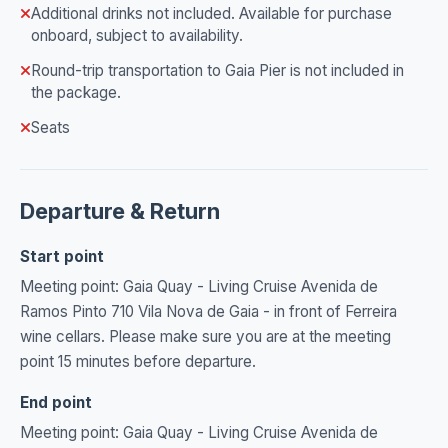
Additional drinks not included. Available for purchase
onboard, subject to availability.
Round-trip transportation to Gaia Pier is not included in
the package.
Seats
Departure & Return
Start point
Meeting point: Gaia Quay - Living Cruise Avenida de
Ramos Pinto 710 Vila Nova de Gaia - in front of Ferreira
wine cellars. Please make sure you are at the meeting
point 15 minutes before departure.
End point
Meeting point: Gaia Quay - Living Cruise Avenida de