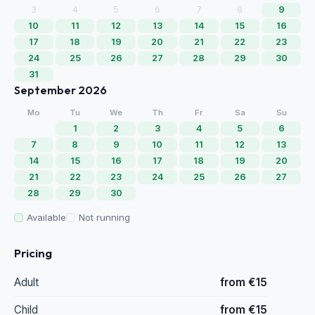
3
4
5
6
7
8
9
10
11
12
13
14
15
16
17
18
19
20
21
22
23
24
25
26
27
28
29
30
31
September 2026
Mo
Tu
We
Th
Fr
Sa
Su
1
2
3
4
5
6
7
8
9
10
11
12
13
14
15
16
17
18
19
20
21
22
23
24
25
26
27
28
29
30
Available
Not running
Pricing
Adult
from €15
Child
from €15