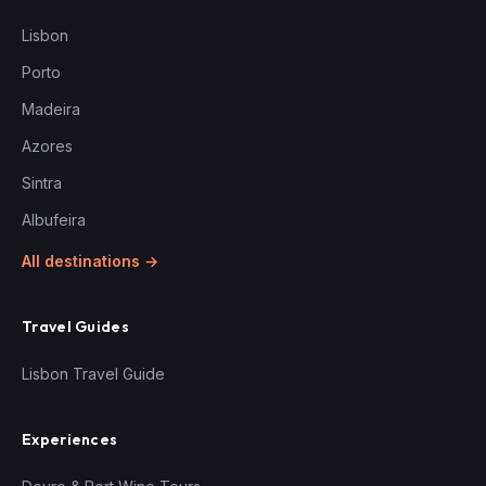
Lisbon
Porto
Madeira
Azores
Sintra
Albufeira
All destinations →
Travel Guides
Lisbon Travel Guide
Experiences