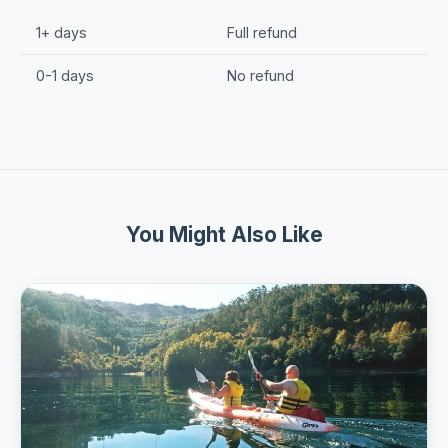
1+ days
Full refund
0-1 days
No refund
You Might Also Like