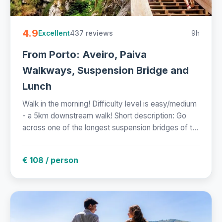
4.9
437 reviews
9h
Excellent
From Porto: Aveiro, Paiva
Walkways, Suspension Bridge and
Lunch
Walk in the morning! Difficulty level is easy/medium
- a 5km downstream walk! Short description: Go
across one of the longest suspension bridges of t...
€ 108 / person