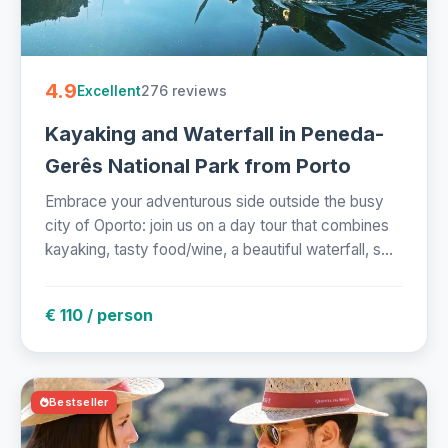
4.9
276 reviews
Excellent
Kayaking and Waterfall in Peneda-
Gerês National Park from Porto
Embrace your adventurous side outside the busy
city of Oporto: join us on a day tour that combines
kayaking, tasty food/wine, a beautiful waterfall, s...
€ 110 / person
Bestseller