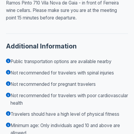
Ramos Pinto 710 Vila Nova de Gaia - in front of Ferreira
wine cellars. Please make sure you are at the meeting
point 15 minutes before departure.
Additional Information
Public transportation options are available nearby
Not recommended for travelers with spinal injuries
Not recommended for pregnant travelers
Not recommended for travelers with poor cardiovascular
health
Travelers should have a high level of physical fitness
Minimum age: Only individuals aged 10 and above are
allowed.