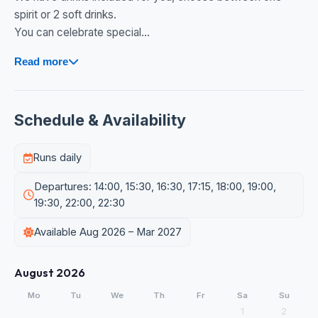
spirit or 2 soft drinks.
You can celebrate special...
Read more
Schedule & Availability
Runs daily
Departures: 14:00, 15:30, 16:30, 17:15, 18:00, 19:00,
19:30, 22:00, 22:30
Available Aug 2026 – Mar 2027
August 2026
Mo
Tu
We
Th
Fr
Sa
Su
1
2