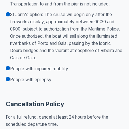
Transportation to and from the pier is not included.
St Jonh's option: The cruise will begin only after the
fireworks display, approximately between 00:30 and
01:00, subject to authorization from the Maritime Police.
Once authorized, the boat will sail along the illuminated
riverbanks of Porto and Gaia, passing by the iconic
Douro bridges and the vibrant atmosphere of Ribeira and
Cais de Gaia.
People with impaired mobility
People with epilepsy
Cancellation Policy
For a full refund, cancel at least 24 hours before the
scheduled departure time.