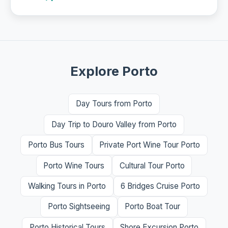
Explore Porto
Day Tours from Porto
Day Trip to Douro Valley from Porto
Porto Bus Tours
Private Port Wine Tour Porto
Porto Wine Tours
Cultural Tour Porto
Walking Tours in Porto
6 Bridges Cruise Porto
Porto Sightseeing
Porto Boat Tour
Porto Historical Tours
Shore Excursion Porto