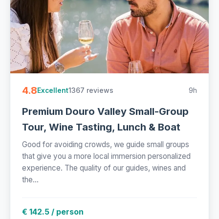
4.8
1367 reviews
9h
Excellent
Premium Douro Valley Small-Group
Tour, Wine Tasting, Lunch & Boat
Good for avoiding crowds, we guide small groups
that give you a more local immersion personalized
experience. The quality of our guides, wines and
the...
€ 142.5 / person