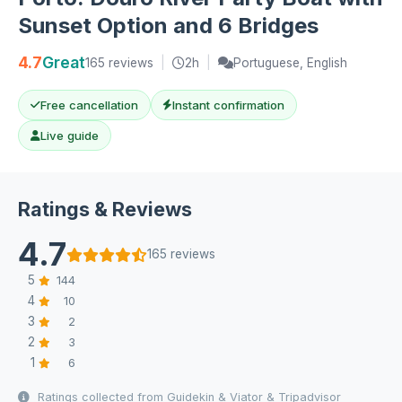
Sunset Option and 6 Bridges
4.7
Great
165 reviews
|
2h
|
Portuguese, English
Free cancellation
Instant confirmation
Live guide
Ratings & Reviews
4.7
165 reviews
5
144
4
10
3
2
2
3
1
6
Ratings collected from Guidekin & Viator & Tripadvisor