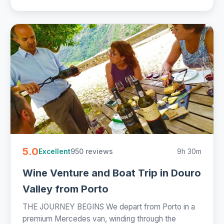
5.0
950 reviews
9h 30m
Excellent
Wine Venture and Boat Trip in Douro
Valley from Porto
THE JOURNEY BEGINS We depart from Porto in a
premium Mercedes van, winding through the