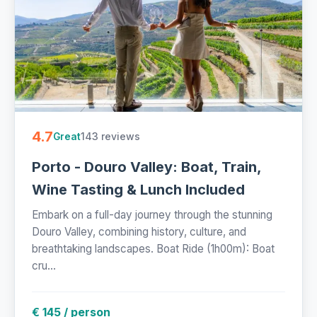
4.7
143 reviews
Great
Porto - Douro Valley: Boat, Train,
Wine Tasting & Lunch Included
Embark on a full-day journey through the stunning
Douro Valley, combining history, culture, and
breathtaking landscapes. Boat Ride (1h00m): Boat
cru...
€ 145 / person