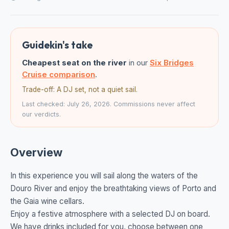
Guidekin's take
Cheapest seat on the river
in our
Six Bridges
Cruise comparison
.
Trade-off: A DJ set, not a quiet sail.
Last checked: July 26, 2026. Commissions never affect
our verdicts.
Overview
In this experience you will sail along the waters of the
Douro River and enjoy the breathtaking views of Porto and
the Gaia wine cellars.
Enjoy a festive atmosphere with a selected DJ on board.
We have drinks included for you, choose between one