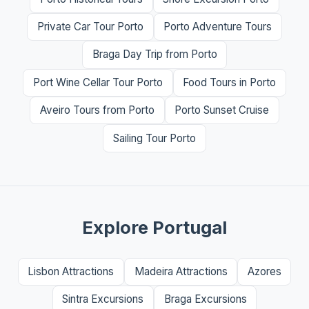
Private Car Tour Porto
Porto Adventure Tours
Braga Day Trip from Porto
Port Wine Cellar Tour Porto
Food Tours in Porto
Aveiro Tours from Porto
Porto Sunset Cruise
Sailing Tour Porto
Explore Portugal
Lisbon Attractions
Madeira Attractions
Azores
Sintra Excursions
Braga Excursions