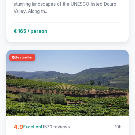
stunning landscapes of the UNESCO-listed Douro
Valley. Along th...
€ 165 / person
Bestseller
4.9
1570 reviews
10h
Excellent