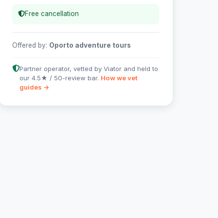
Free cancellation
Offered by:
Oporto adventure tours
Partner operator, vetted by Viator and held to
our 4.5★ / 50-review bar.
How we vet
guides →