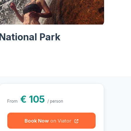
hotos
National Park
€ 105
From
/ person
Book Now