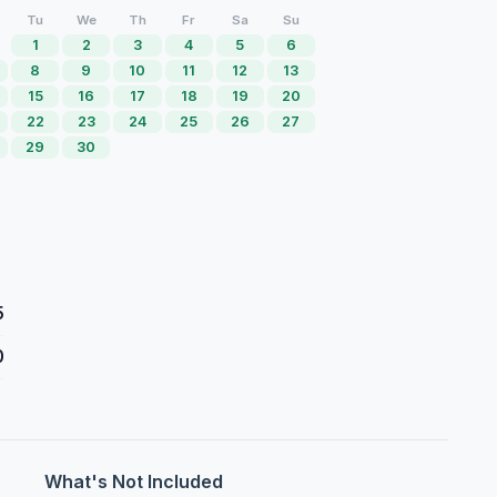
Tu
We
Th
Fr
Sa
Su
1
2
3
4
5
6
8
9
10
11
12
13
15
16
17
18
19
20
22
23
24
25
26
27
29
30
5
0
What's Not Included