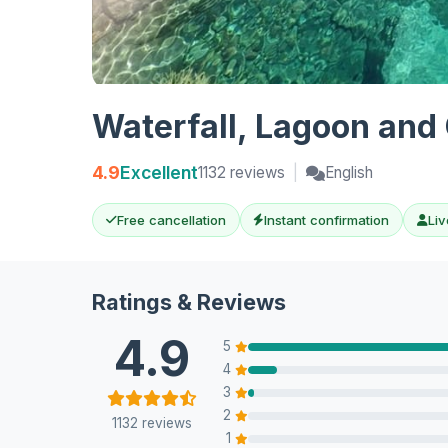
Waterfall, Lagoon and 
4.9
Excellent
1132 reviews
|
English
Free cancellation
Instant confirmation
Liv
Ratings & Reviews
4.9
5
4
3
2
1132 reviews
1