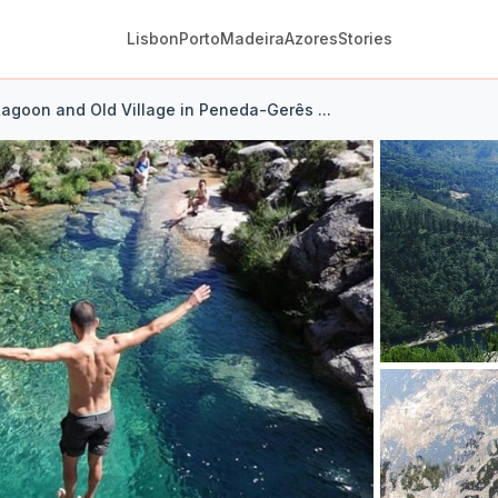
Lisbon
Porto
Madeira
Azores
Stories
Lagoon and Old Village in Peneda-Gerês ...