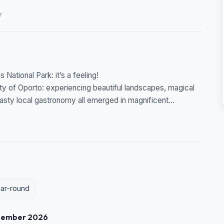
r
National Park: it’s a feeling!
y of Oporto: experiencing beautiful landscapes, magical
 tasty local gastronomy all emerged in magnificent...
ear-round
tember 2026