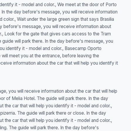
identify it - model and color., We meet at the door of Porto
. In the day before's message, you will receive information
nd color., Wait under the large green sign that says Brasilia
day before's message, you will receive information about
lor., Look for the gate that gives cars access to the Tram
guide will park there. In the day before's message, you
 you identify it - model and color., Basecamp Oporto
will meet you at the entrance, before leaving the
ive information about the car that will help you identify it
e, you will receive information about the car that will help
or of Melia Hotel. The guide will park there. In the day
the car that will help you identify it - model and color.,
zerria. The guide will park there or close. In the day
the car that will help you identify it - model and color.,
ding. The guide will park there. In the day before's