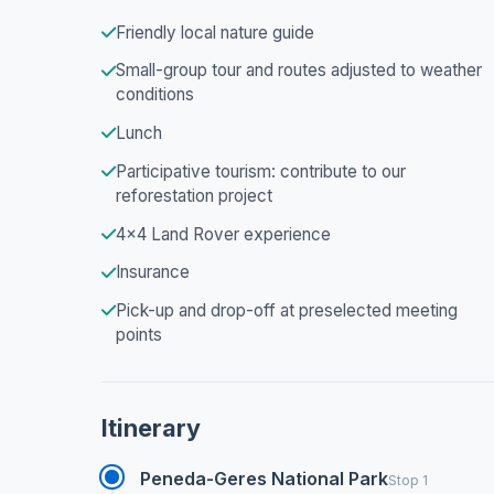
Friendly local nature guide
Small-group tour and routes adjusted to weather
conditions
Lunch
Participative tourism: contribute to our
reforestation project
4x4 Land Rover experience
Insurance
Pick-up and drop-off at preselected meeting
points
Itinerary
Peneda-Geres National Park
Stop 1