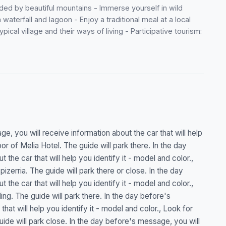
ed by beautiful mountains - Immerse yourself in wild
waterfall and lagoon - Enjoy a traditional meal at a local
ical village and their ways of living - Participative tourism:
e, you will receive information about the car that will help
or of Melia Hotel. The guide will park there. In the day
the car that will help you identify it - model and color.,
zerria. The guide will park there or close. In the day
the car that will help you identify it - model and color.,
ding. The guide will park there. In the day before's
hat will help you identify it - model and color., Look for
uide will park close. In the day before's message, you will