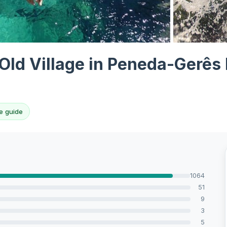
View all 10 p
Old Village in Peneda-Gerês 
e guide
1064
51
9
3
5