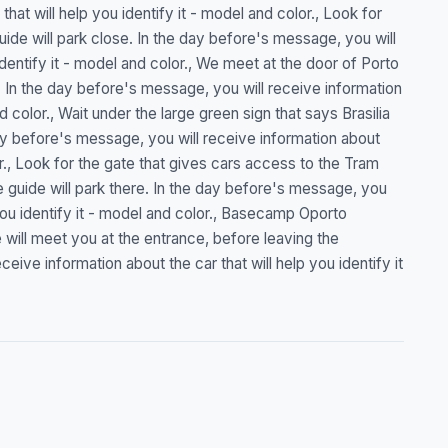
hat will help you identify it - model and color., Look for
uide will park close. In the day before's message, you will
identify it - model and color., We meet at the door of Porto
. In the day before's message, you will receive information
nd color., Wait under the large green sign that says Brasilia
day before's message, you will receive information about
lor., Look for the gate that gives cars access to the Tram
guide will park there. In the day before's message, you
 you identify it - model and color., Basecamp Oporto
will meet you at the entrance, before leaving the
ive information about the car that will help you identify it