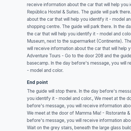
receive information about the car that will help you 
República Hostel & Suites. The guide will park there
about the car that will help you identify it - model a
shopping centre. The guide will park there. In the 
the car that will help you identify it - model and co
Museum, next to the supermarket (Continente). The 
will receive information about the car that will help
Adventure Tours - Go to the door 208 and the guide 
basecamp. In the day before's message, you will rece
- model and color.
End point
The guide will stop there. In the day before's messag
you identify it - model and color., We meet at the do
before's message, you will receive information about 
We meet at the door of Mamma Mia! - Ristorante & pi
before's message, you will receive information about 
Wait on the grey stairs, beneath the large glass buil