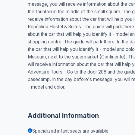
message, you will receive information about the car t
the fountain in the middle of the small square. The g
receive information about the car that will help you 
República Hostel & Suites. The guide will park there
about the car that will help you identify it - model a
shopping centre. The guide will park there. In the 
the car that will help you identify it - model and co
Museum, next to the supermarket (Continente). The 
will receive information about the car that will help
Adventure Tours - Go to the door 208 and the guide 
basecamp. In the day before's message, you will rece
- model and color.
Additional Information
Specialized infant seats are available