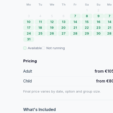
Mo
Tu
We
Th
Fr
Sa
Su
Mo
1
2
3
4
5
6
7
8
9
7
10
11
12
13
14
15
16
14
17
18
19
20
21
22
23
21
24
25
26
27
28
29
30
28
31
Available
Not running
Pricing
Adult
from €10
Child
from €8
Final price varies by date, option and group size.
What's Included