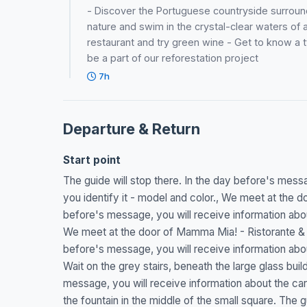
- Discover the Portuguese countryside surround
nature and swim in the crystal-clear waters of a 
restaurant and try green wine - Get to know a typ
be a part of our reforestation project
7h
Departure & Return
Start point
The guide will stop there. In the day before's messag
you identify it - model and color., We meet at the do
before's message, you will receive information about 
We meet at the door of Mamma Mia! - Ristorante & pi
before's message, you will receive information about 
Wait on the grey stairs, beneath the large glass buil
message, you will receive information about the car t
the fountain in the middle of the small square. The g