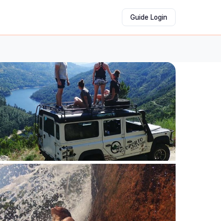
Guide Login