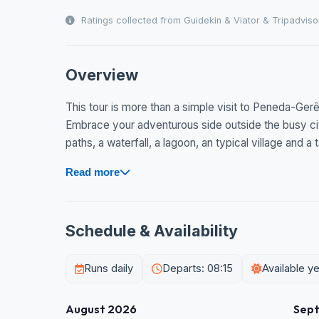
Ratings collected from Guidekin & Viator & Tripadviso
Overview
This tour is more than a simple visit to Peneda-Gerês 
Embrace your adventurous side outside the busy cit
paths, a waterfall, a lagoon, an typical village and a
Read more
Schedule & Availability
Runs daily
Departs: 08:15
Available y
August 2026
Sep