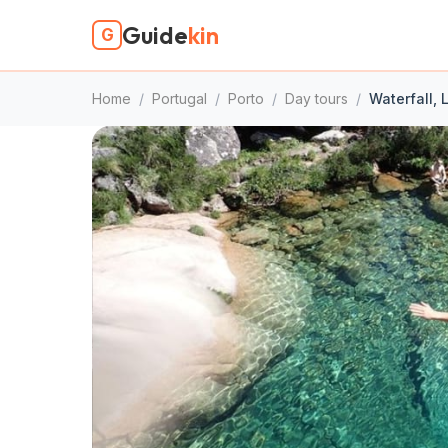
Guide
kin
G
Home
/
Portugal
/
Porto
/
Day tours
/
Waterfall, 