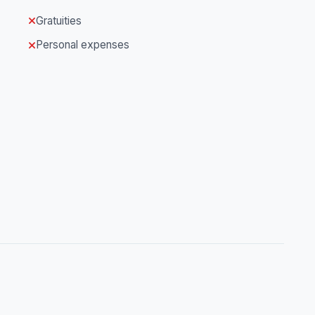
Gratuities
Personal expenses