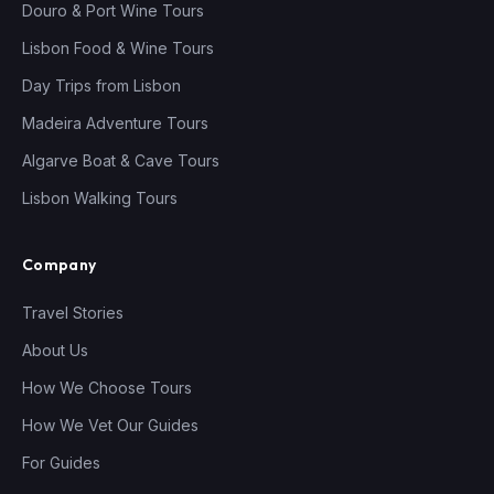
Douro & Port Wine Tours
Lisbon Food & Wine Tours
Day Trips from Lisbon
Madeira Adventure Tours
Algarve Boat & Cave Tours
Lisbon Walking Tours
Company
Travel Stories
About Us
How We Choose Tours
How We Vet Our Guides
For Guides