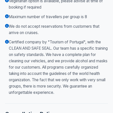
Vegetarian option is available, please advise at time of
booking if required
Maximum number of travellers per group is 8
We do not accept reservations from customers that
arrive on cruises.
Certified company by "Tourism of Portugal", with the
CLEAN AND SAFE SEAL. Our team has a specific training
on safety standards. We have a complete plan for
cleaning our vehicles, and we provide alcohol and masks
for our customers. All programs carefully organized
taking into account the guidelines of the world health
organization. The fact that we only work with very small
groups, there is more security. We guarantee an
unforgettable experience.