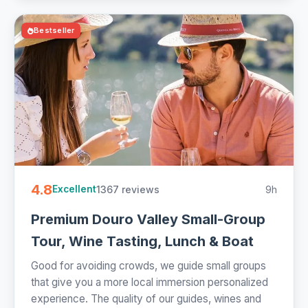
Bestseller
4.8
1367 reviews
9h
Excellent
Premium Douro Valley Small-Group
Tour, Wine Tasting, Lunch & Boat
Good for avoiding crowds, we guide small groups
that give you a more local immersion personalized
experience. The quality of our guides, wines and