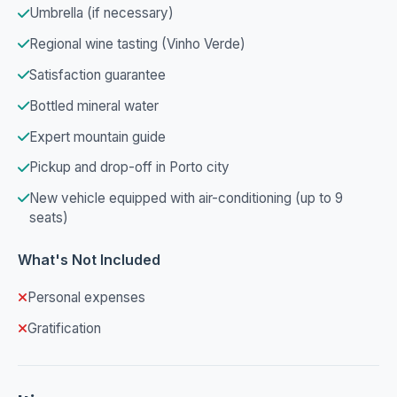
Umbrella (if necessary)
Regional wine tasting (Vinho Verde)
Satisfaction guarantee
Bottled mineral water
Expert mountain guide
Pickup and drop-off in Porto city
New vehicle equipped with air-conditioning (up to 9
seats)
What's Not Included
Personal expenses
Gratification