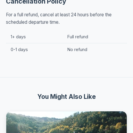
Cancellation Policy
For a full refund, cancel at least 24 hours before the
scheduled departure time.
1+ days
Full refund
0-1 days
No refund
You Might Also Like