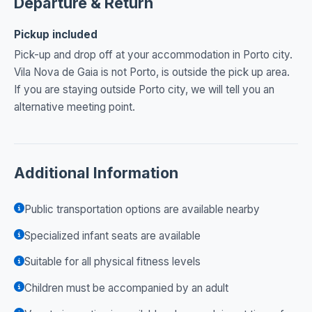
Departure & Return
Pickup included
Pick-up and drop off at your accommodation in Porto city.
Vila Nova de Gaia is not Porto, is outside the pick up area.
If you are staying outside Porto city, we will tell you an
alternative meeting point.
Additional Information
Public transportation options are available nearby
Specialized infant seats are available
Suitable for all physical fitness levels
Children must be accompanied by an adult