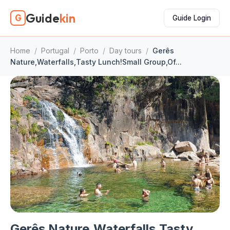
Guide
kin
G
Guide Login
Home
/
Portugal
/
Porto
/
Day tours
/
Gerês
Nature,Waterfalls,Tasty Lunch!Small Group,Of...
Gerês Nature,Waterfalls,Tasty