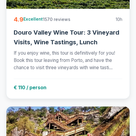
4.9
1570 reviews
10h
Excellent
Douro Valley Wine Tour: 3 Vineyard
Visits, Wine Tastings, Lunch
If you enjoy wine, this tour is definitively for you!
Book this tour leaving from Porto, and have the
chance to visit three vineyards with wine tasti...
€ 110 / person