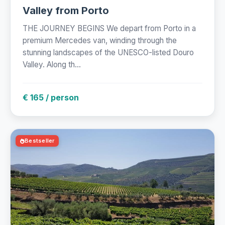
Valley from Porto
THE JOURNEY BEGINS We depart from Porto in a
premium Mercedes van, winding through the
stunning landscapes of the UNESCO-listed Douro
Valley. Along th...
€ 165 / person
Bestseller