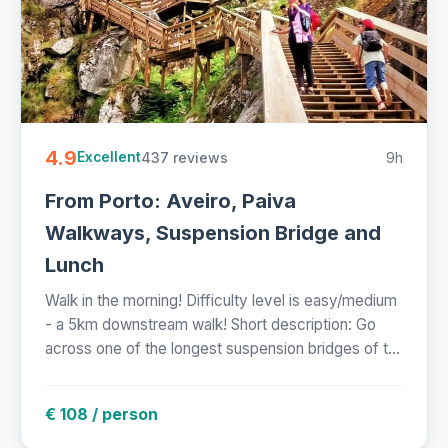
4.9
437 reviews
9h
Excellent
From Porto: Aveiro, Paiva
Walkways, Suspension Bridge and
Lunch
Walk in the morning! Difficulty level is easy/medium
- a 5km downstream walk! Short description: Go
across one of the longest suspension bridges of t...
€ 108 / person