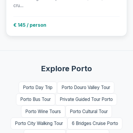
cru...
€ 145 / person
Explore Porto
Porto Day Trip
Porto Douro Valley Tour
Porto Bus Tour
Private Guided Tour Porto
Porto Wine Tours
Porto Cultural Tour
Porto City Walking Tour
6 Bridges Cruise Porto