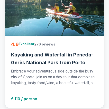
4.9
276 reviews
Excellent
Kayaking and Waterfall in Peneda-
Gerês National Park from Porto
Embrace your adventurous side outside the busy
city of Oporto: join us on a day tour that combines
kayaking, tasty food/wine, a beautiful waterfall, s...
€ 110 / person