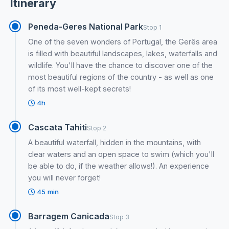
Itinerary
Peneda-Geres National Park
Stop 1
One of the seven wonders of Portugal, the Gerês area
is filled with beautiful landscapes, lakes, waterfalls and
wildlife. You'll have the chance to discover one of the
most beautiful regions of the country - as well as one
of its most well-kept secrets!
4h
Cascata Tahiti
Stop 2
A beautiful waterfall, hidden in the mountains, with
clear waters and an open space to swim (which you'll
be able to do, if the weather allows!). An experience
you will never forget!
45 min
Barragem Canicada
Stop 3