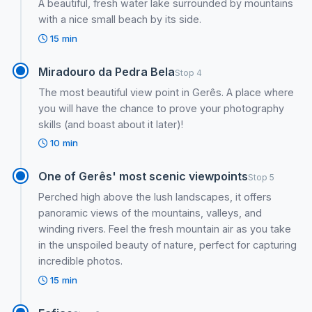
A beautiful, fresh water lake surrounded by mountains
with a nice small beach by its side.
15 min
Miradouro da Pedra Bela
Stop 4
The most beautiful view point in Gerês. A place where
you will have the chance to prove your photography
skills (and boast about it later)!
10 min
One of Gerês' most scenic viewpoints
Stop 5
Perched high above the lush landscapes, it offers
panoramic views of the mountains, valleys, and
winding rivers. Feel the fresh mountain air as you take
in the unspoiled beauty of nature, perfect for capturing
incredible photos.
15 min