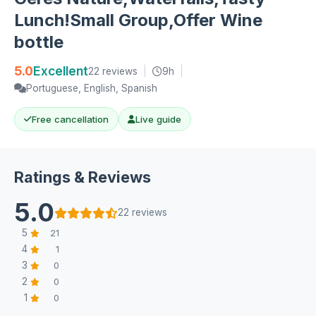
Lunch!Small Group,Offer Wine
bottle
5.0
Excellent
22 reviews
|
9h
|
Portuguese, English, Spanish
Free cancellation
Live guide
Ratings & Reviews
5.0
22 reviews
5
21
4
1
3
0
2
0
1
0