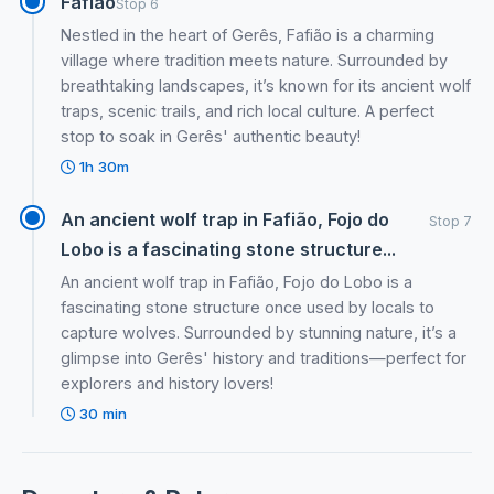
Fafiao
Stop 6
Nestled in the heart of Gerês, Fafião is a charming
village where tradition meets nature. Surrounded by
breathtaking landscapes, it’s known for its ancient wolf
traps, scenic trails, and rich local culture. A perfect
stop to soak in Gerês' authentic beauty!
1h 30m
An ancient wolf trap in Fafião, Fojo do
Stop 7
Lobo is a fascinating stone structure...
An ancient wolf trap in Fafião, Fojo do Lobo is a
fascinating stone structure once used by locals to
capture wolves. Surrounded by stunning nature, it’s a
glimpse into Gerês' history and traditions—perfect for
explorers and history lovers!
30 min