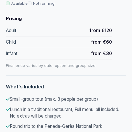
Available
Not running
Pricing
Adult
from €120
Child
from €60
Infant
from €30
Final price varies by date, option and group size.
What's Included
Small-group tour (max. 8 people per group)
Lunch in a traditional restaurant, Full menu, all included.
No extras will be charged
Round trip to the Peneda-Gerês National Park