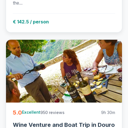
the...
€ 142.5 / person
5.0
950 reviews
9h 30m
Excellent
Wine Venture and Boat Trip in Douro