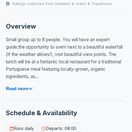
Ratings collected from Guidekin & Viator & Tripadvisor
Overview
Small group up to 8 people. You will have an expert
guide,the opportunity to swim next to a beautiful waterfall
(if the weather allows!), visit beautiful view points. The
lunch will be at a fantastic local restaurant for a traditional
Portuguese meal featuring locally-grown, organic
ingredients, as...
Read more
Schedule & Availability
Runs daily
Departs: 08:00