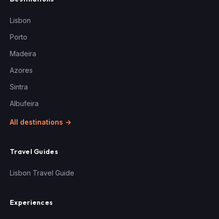
Lisbon
Porto
Madeira
Azores
Sintra
Albufeira
All destinations →
Travel Guides
Lisbon Travel Guide
Experiences