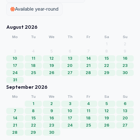
Available year-round
August 2026
Mo
Tu
We
Th
Fr
Sa
Su
1
2
3
4
5
6
7
8
9
10
11
12
13
14
15
16
17
18
19
20
21
22
23
24
25
26
27
28
29
30
31
September 2026
Mo
Tu
We
Th
Fr
Sa
Su
1
2
3
4
5
6
7
8
9
10
11
12
13
14
15
16
17
18
19
20
21
22
23
24
25
26
27
28
29
30