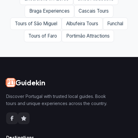
Braga Experiences
Cascais Tours
Tours of São Miguel
Albufeira Tours
Funchal
Tours of Faro
Portimão Attractions
Guidekin
🇵🇹
Discover Portugal with trusted local guides. Book
tours and unique experiences across the country.
Destinations