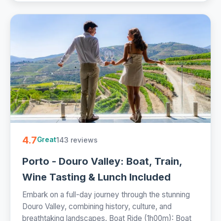
4.7
143 reviews
Great
Porto - Douro Valley: Boat, Train,
Wine Tasting & Lunch Included
Embark on a full-day journey through the stunning
Douro Valley, combining history, culture, and
breathtaking landscapes. Boat Ride (1h00m): Boat