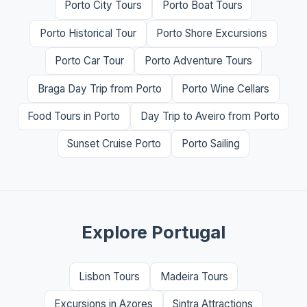
Porto City Tours
Porto Boat Tours
Porto Historical Tour
Porto Shore Excursions
Porto Car Tour
Porto Adventure Tours
Braga Day Trip from Porto
Porto Wine Cellars
Food Tours in Porto
Day Trip to Aveiro from Porto
Sunset Cruise Porto
Porto Sailing
Explore Portugal
Lisbon Tours
Madeira Tours
Excursions in Azores
Sintra Attractions