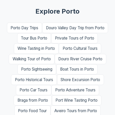
Explore Porto
Porto Day Trips
Douro Valley Day Trip from Porto
Tour Bus Porto
Private Tours of Porto
Wine Tasting in Porto
Porto Cultural Tours
Walking Tour of Porto
Douro River Cruise Porto
Porto Sightseeing
Boat Tours in Porto
Porto Historical Tours
Shore Excursion Porto
Porto Car Tours
Porto Adventure Tours
Braga from Porto
Port Wine Tasting Porto
Porto Food Tour
Aveiro Tours from Porto