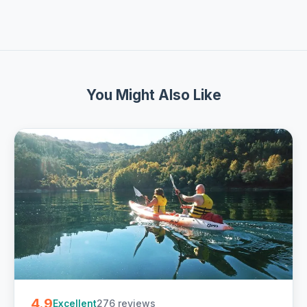
You Might Also Like
4.9
276 reviews
Excellent