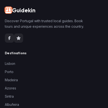
Guidekin
🇵🇹
Discover Portugal with trusted local guides. Book
tours and unique experiences across the country.
Destinations
Lisbon
Porto
Madeira
Azores
Sintra
Albufeira