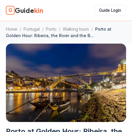
Guide
kin
G
Guide Login
Home
/
Portugal
/
Porto
/
Walking tours
/
Porto at
Golden Hour: Ribeira, the River and the B...
Porto at Golden Hour: Ribeira, the