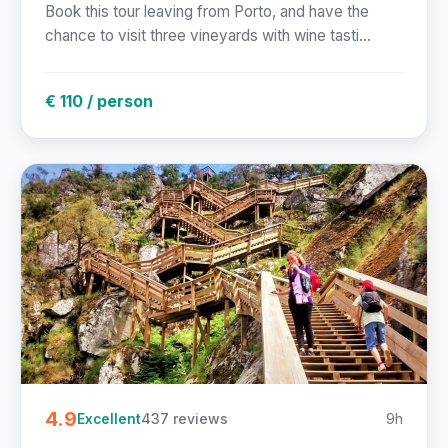
Book this tour leaving from Porto, and have the
chance to visit three vineyards with wine tasti...
€ 110 / person
4.9
437 reviews
9h
Excellent