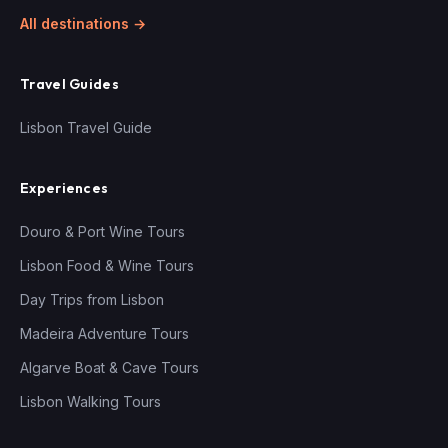
All destinations →
Travel Guides
Lisbon Travel Guide
Experiences
Douro & Port Wine Tours
Lisbon Food & Wine Tours
Day Trips from Lisbon
Madeira Adventure Tours
Algarve Boat & Cave Tours
Lisbon Walking Tours