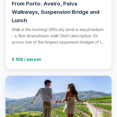
From Porto: Aveiro, Paiva
Walkways, Suspension Bridge and
Lunch
Walk in the morning! Difficulty level is easy/medium
- a 5km downstream walk! Short description: Go
across one of the longest suspension bridges of t...
€ 108 / person