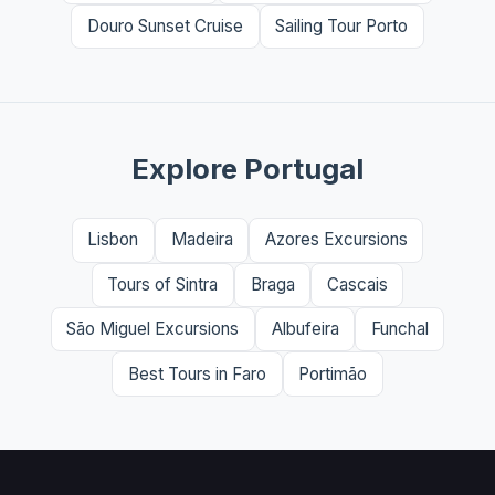
Douro Sunset Cruise
Sailing Tour Porto
Explore Portugal
Lisbon
Madeira
Azores Excursions
Tours of Sintra
Braga
Cascais
São Miguel Excursions
Albufeira
Funchal
Best Tours in Faro
Portimão