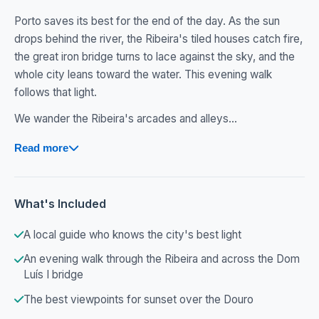
Porto saves its best for the end of the day. As the sun
drops behind the river, the Ribeira's tiled houses catch fire,
the great iron bridge turns to lace against the sky, and the
whole city leans toward the water. This evening walk
follows that light.
We wander the Ribeira's arcades and alleys...
Read more
What's Included
A local guide who knows the city's best light
An evening walk through the Ribeira and across the Dom
Luís I bridge
The best viewpoints for sunset over the Douro