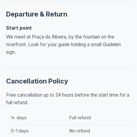
Departure & Return
Start point
We meet at Praça da Ribeira, by the fountain on the
riverfront. Look for your guide holding a small Guidekin
sign.
Cancellation Policy
Free cancellation up to 24 hours before the start time for a
full refund.
1+ days
Full refund
0-1 days
No refund