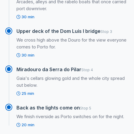
Arcades, alleys and the rabelo boats that once carried
port downriver.
30 min
Upper deck of the Dom Luís I bridge
Stop 3
We cross high above the Douro for the view everyone
comes to Porto for.
30 min
Miradouro da Serra do Pilar
Stop 4
Gaia's cellars glowing gold and the whole city spread
out below.
25 min
Back as the lights come on
Stop 5
We finish riverside as Porto switches on for the night.
20 min