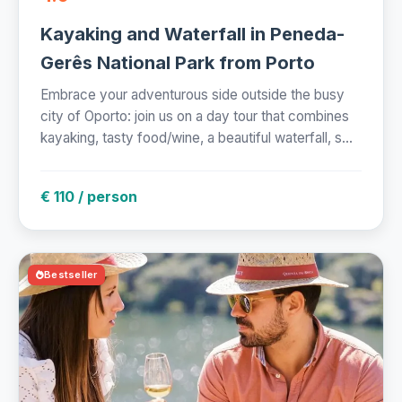
Kayaking and Waterfall in Peneda-
Gerês National Park from Porto
Embrace your adventurous side outside the busy
city of Oporto: join us on a day tour that combines
kayaking, tasty food/wine, a beautiful waterfall, s...
€ 110 / person
Bestseller