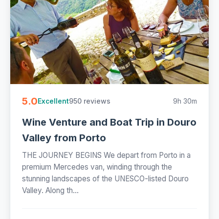
5.0
950 reviews
9h 30m
Excellent
Wine Venture and Boat Trip in Douro
Valley from Porto
THE JOURNEY BEGINS We depart from Porto in a
premium Mercedes van, winding through the
stunning landscapes of the UNESCO-listed Douro
Valley. Along th...