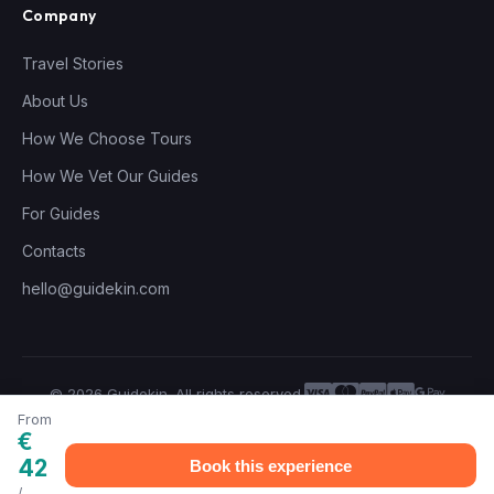
Company
Travel Stories
About Us
How We Choose Tours
How We Vet Our Guides
For Guides
Contacts
hello@guidekin.com
© 2026 Guidekin. All rights reserved.
Privacy Policy
Terms of Service
From
€
42
Book this experience
/