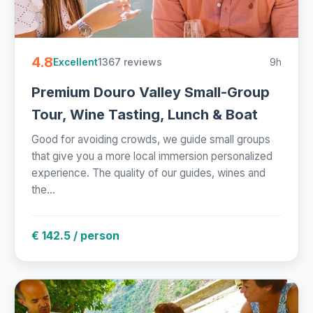
4.8
1367 reviews
9h
Excellent
Premium Douro Valley Small-Group
Tour, Wine Tasting, Lunch & Boat
Good for avoiding crowds, we guide small groups
that give you a more local immersion personalized
experience. The quality of our guides, wines and
the...
€ 142.5 / person