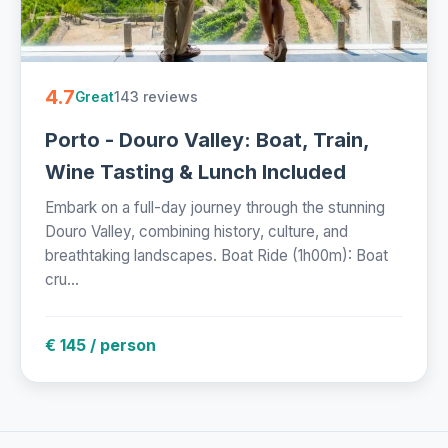
4.7
143 reviews
Great
Porto - Douro Valley: Boat, Train,
Wine Tasting & Lunch Included
Embark on a full-day journey through the stunning
Douro Valley, combining history, culture, and
breathtaking landscapes. Boat Ride (1h00m): Boat
cru...
€ 145 / person