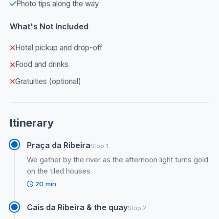
Photo tips along the way
What's Not Included
Hotel pickup and drop-off
Food and drinks
Gratuities (optional)
Itinerary
Praça da Ribeira
Stop 1
We gather by the river as the afternoon light turns gold
on the tiled houses.
20 min
Cais da Ribeira & the quay
Stop 2