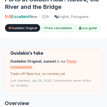
River and the Bridge
5.0
Excellent
New
|
3h
|
English, Portuguese
Guidekin Original
Free cancellation
Live guide
Guidekin's take
Guidekin Original, sunset
in our
Porto
comparison
.
Trade-off: New tour, no reviews yet.
Last checked: July 26, 2026. Commissions never affect
our verdicts.
Overview