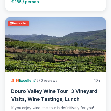
€ 165 / person
Bestseller
4.9
1570 reviews
10h
Excellent
Douro Valley Wine Tour: 3 Vineyard
Visits, Wine Tastings, Lunch
If you enjoy wine, this tour is definitively for you!