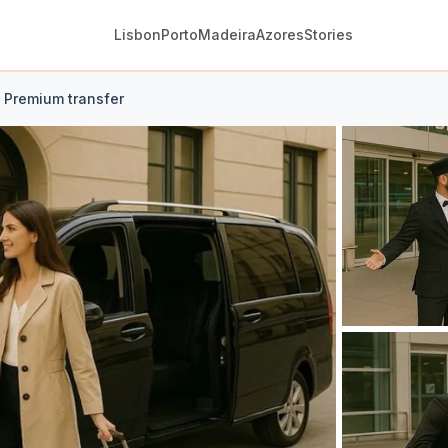
Lisbon
Porto
Madeira
Azores
Stories
t Premium transfer