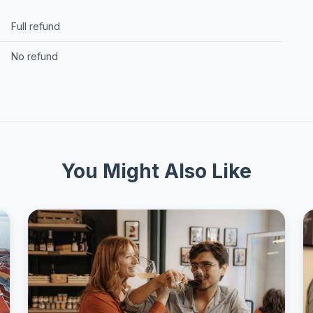
Full refund
No refund
You Might Also Like