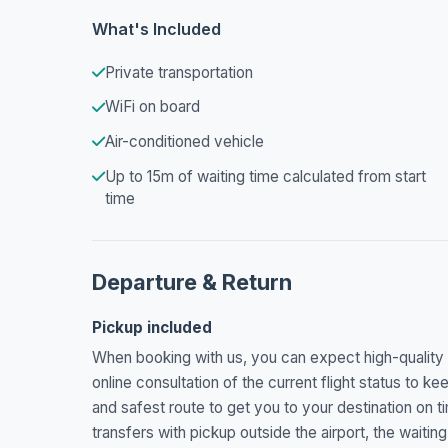
What's Included
Private transportation
WiFi on board
Air-conditioned vehicle
Up to 15m of waiting time calculated from start
time
Departure & Return
Pickup included
When booking with us, you can expect high-quality se
online consultation of the current flight status to kee
and safest route to get you to your destination on t
transfers with pickup outside the airport, the waitin