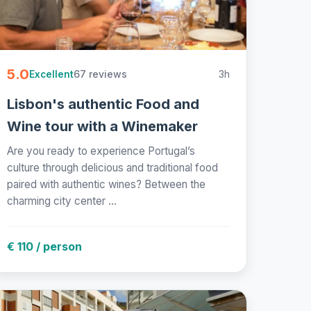
5.0
67 reviews
3h
Excellent
Lisbon's authentic Food and
Wine tour with a Winemaker
Are you ready to experience Portugal’s
culture through delicious and traditional food
paired with authentic wines? Between the
charming city center ...
€ 110 / person