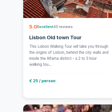
5.0
40 reviews
Excellent
Lisbon Old town Tour
This Lisbon Walking Tour will take you through
the origins of Lisbon, behind the city walls and
inside the Alfama district - a 2 to 3 hour
walking tou...
€ 25 / person