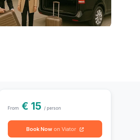
hotos
€ 15
From
/ person
Book Now