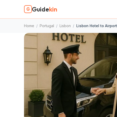
Guide
kin
G
Home
/
Portugal
/
Lisbon
/
Lisbon Hotel to Airpor