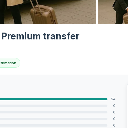
View all 10 p
t Premium transfer
nfirmation
54
0
0
0
0