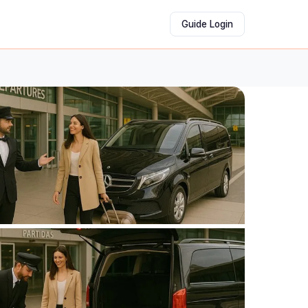
Guide Login