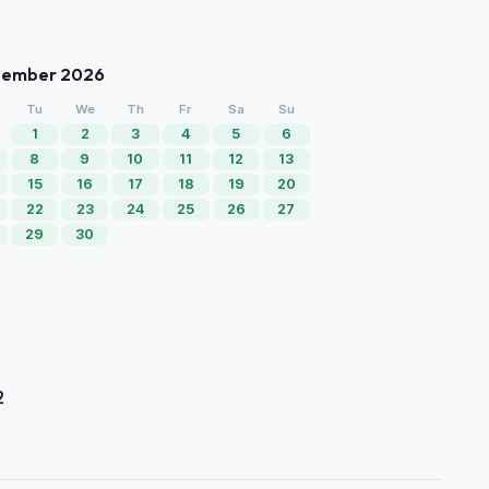
tember 2026
Tu
We
Th
Fr
Sa
Su
1
2
3
4
5
6
8
9
10
11
12
13
15
16
17
18
19
20
22
23
24
25
26
27
29
30
2