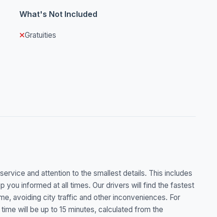
What's Not Included
Gratuities
rvice and attention to the smallest details. This includes
p you informed at all times. Our drivers will find the fastest
ime, avoiding city traffic and other inconveniences. For
g time will be up to 15 minutes, calculated from the