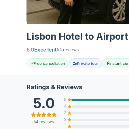
Lisbon Hotel to Airpor
5.0
Excellent
54 reviews
Free cancellation
Private tour
Instant co
Ratings & Reviews
5.0
5
4
3
2
54 reviews
1