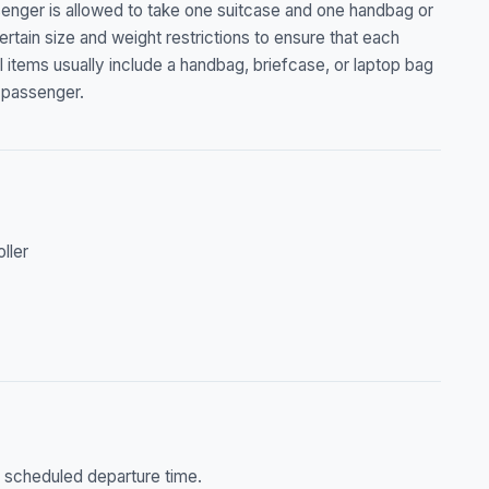
senger is allowed to take one suitcase and one handbag or
ertain size and weight restrictions to ensure that each
l items usually include a handbag, briefcase, or laptop bag
 passenger.
oller
he scheduled departure time.