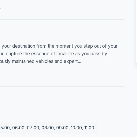
r
f your destination from the moment you step out of your
e you capture the essence of local life as you pass by
usly maintained vehicles and expert...
5:00, 06:00, 07:00, 08:00, 09:00, 10:00, 11:00