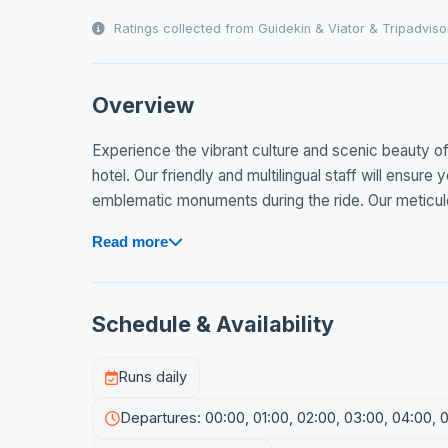
Ratings collected from Guidekin & Viator & Tripadviso
Overview
Experience the vibrant culture and scenic beauty o
hotel. Our friendly and multilingual staff will ensur
emblematic monuments during the ride. Our meticulo
Read more
Schedule & Availability
Runs daily
Departures: 00:00, 01:00, 02:00, 03:00, 04:00, 0