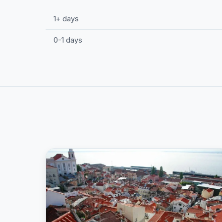
1+ days
0-1 days