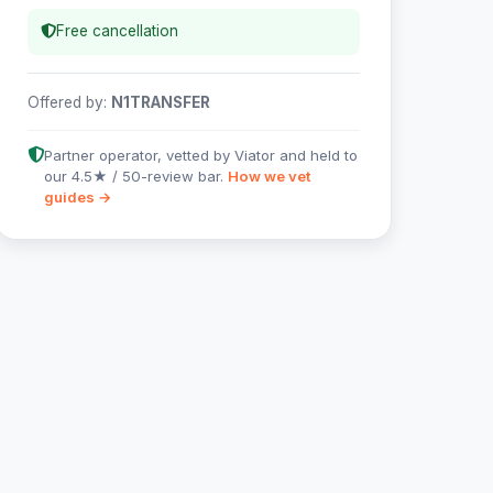
Free cancellation
Offered by:
N1TRANSFER
Partner operator, vetted by Viator and held to
our 4.5★ / 50-review bar.
How we vet
guides →