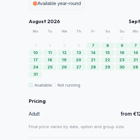
Available year-round
August 2026
Sep
Mo
Tu
We
Th
Fr
Sa
Su
Mo
1
2
3
4
5
6
7
8
9
7
10
11
12
13
14
15
16
14
17
18
19
20
21
22
23
21
24
25
26
27
28
29
30
28
31
Available
Not running
Pricing
Adult
from €1
Final price varies by date, option and group size.