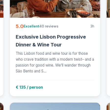
5.0
40 reviews
3h
Excellent
Exclusive Lisbon Progressive
Dinner & Wine Tour
This Lisbon food and wine tour is for those
who crave tradition with a modern twist– and a
passion for good wine. We’ll wander through
São Bento and S...
€ 135 / person