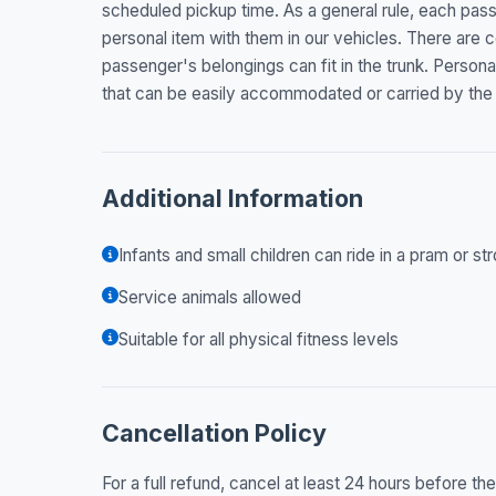
scheduled pickup time. As a general rule, each pas
personal item with them in our vehicles. There are c
passenger's belongings can fit in the trunk. Persona
that can be easily accommodated or carried by the
Additional Information
Infants and small children can ride in a pram or str
Service animals allowed
Suitable for all physical fitness levels
Cancellation Policy
For a full refund, cancel at least 24 hours before t