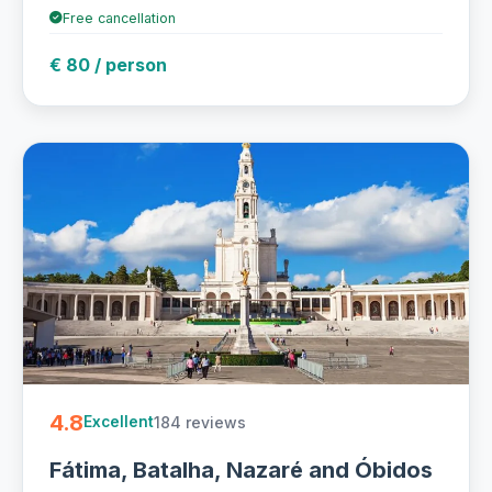
Free cancellation
€ 80 / person
4.8
184 reviews
Excellent
Fátima, Batalha, Nazaré and Óbidos