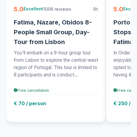
5.0
5.0
1006 reviews
9h
Excellent
Excell
Fatima, Nazare, Obidos 8-
Porto t
People Small Group, Day-
Stops: 
Tour from Lisbon
Fatima 
You'll embark on a 9-hour group tour
In Order fo
from Lisbon to explore the central-west
enjoyable 
region of Portugal. This tour is limited to
opted to tr
8 participants and is conduct...
having 4 st
Free cancellation
Free cance
€ 70 / person
€ 250 / p