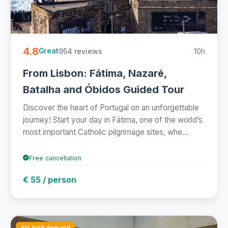
4.8
954 reviews
10h
Great
From Lisbon: Fátima, Nazaré,
Batalha and Óbidos Guided Tour
Discover the heart of Portugal on an unforgettable
journey! Start your day in Fátima, one of the world’s
most important Catholic pilgrimage sites, whe...
Free cancellation
€ 55 / person
In high demand