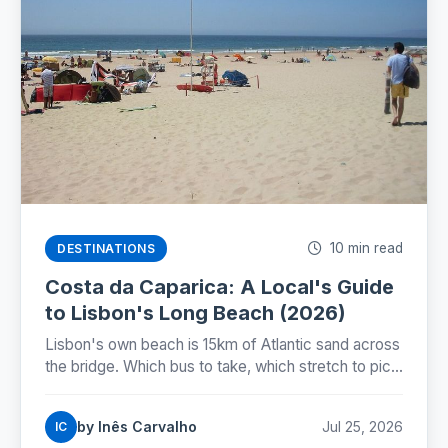
10 min read
DESTINATIONS
Costa da Caparica: A Local's Guide
to Lisbon's Long Beach (2026)
Lisbon's own beach is 15km of Atlantic sand across
the bridge. Which bus to take, which stretch to pick,
and why the famous beach train still isn't running.
by Inês Carvalho
Jul 25, 2026
IC