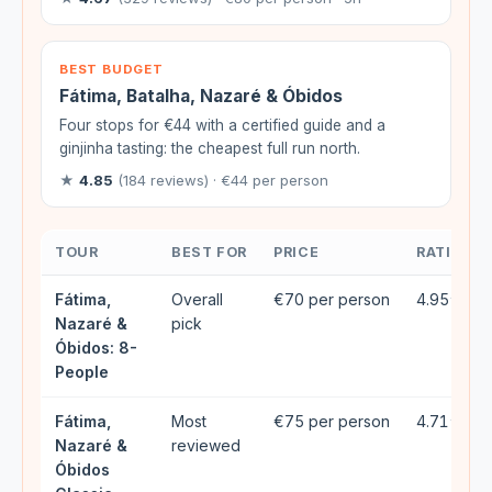
BEST BUDGET
Fátima, Batalha, Nazaré & Óbidos
Four stops for €44 with a certified guide and a
ginjinha tasting: the cheapest full run north.
★
4.85
(184 reviews) · €44 per person
TOUR
BEST FOR
PRICE
RATING
Fátima,
Overall
€70 per person
4.95★ (1
Nazaré &
pick
Óbidos: 8-
People
Fátima,
Most
€75 per person
4.71★ (3
Nazaré &
reviewed
Óbidos