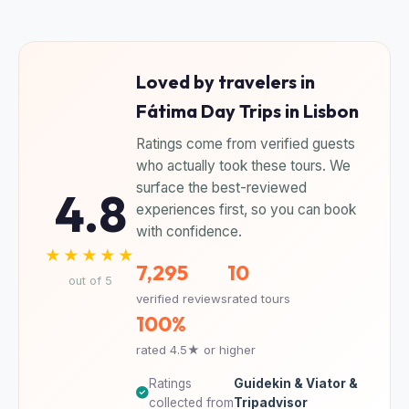
Loved by travelers in
Fátima Day Trips in Lisbon
Ratings come from verified guests
who actually took these tours. We
surface the best-reviewed
4.8
experiences first, so you can book
with confidence.
★★★★★
7,295
10
out of 5
verified reviews
rated tours
100%
rated 4.5★ or higher
Ratings
Guidekin & Viator &
collected from
Tripadvisor