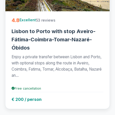
4.8
53 reviews
Excellent
Lisbon to Porto with stop Aveiro-
Fátima-Coimbra-Tomar-Nazaré-
Óbidos
Enjoy a private transfer between Lisbon and Porto,
with optional stops along the route in Aveiro,
Coimbra, Fatima, Tomar, Alcobaça, Batalha, Nazaré
an...
Free cancellation
€ 200 / person