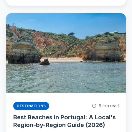
9 min read
DESTINATIONS
Best Beaches in Portugal: A Local's
Region-by-Region Guide (2026)