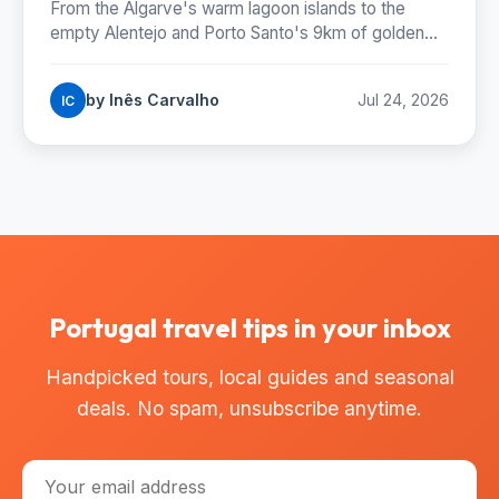
From the Algarve's warm lagoon islands to the
empty Alentejo and Porto Santo's 9km of golden
sand: where Portugal's best beaches really are,
coast by coast.
by Inês Carvalho
Jul 24, 2026
IC
Portugal travel tips in your inbox
Handpicked tours, local guides and seasonal
deals. No spam, unsubscribe anytime.