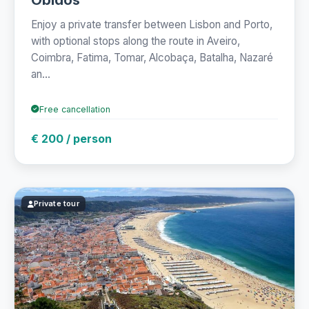
Enjoy a private transfer between Lisbon and Porto,
with optional stops along the route in Aveiro,
Coimbra, Fatima, Tomar, Alcobaça, Batalha, Nazaré
an...
Free cancellation
€ 200 / person
Private tour