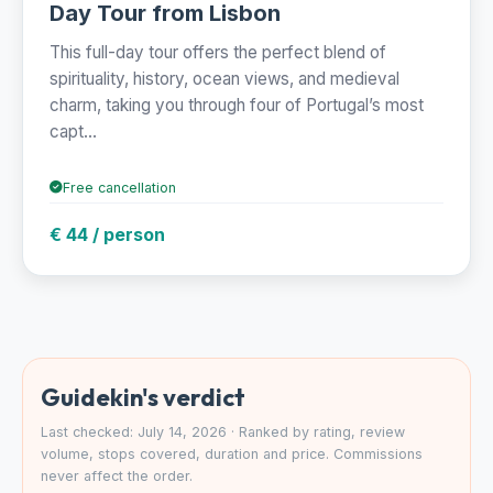
Day Tour from Lisbon
This full-day tour offers the perfect blend of
spirituality, history, ocean views, and medieval
charm, taking you through four of Portugal’s most
capt...
Free cancellation
€ 44 / person
Guidekin's verdict
Last checked: July 14, 2026 · Ranked by rating, review
volume, stops covered, duration and price. Commissions
never affect the order.