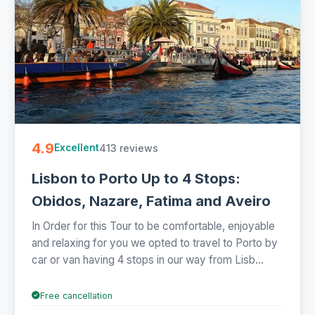
4.9
413 reviews
Excellent
Lisbon to Porto Up to 4 Stops:
Obidos, Nazare, Fatima and Aveiro
In Order for this Tour to be comfortable, enjoyable
and relaxing for you we opted to travel to Porto by
car or van having 4 stops in our way from Lisb...
Free cancellation