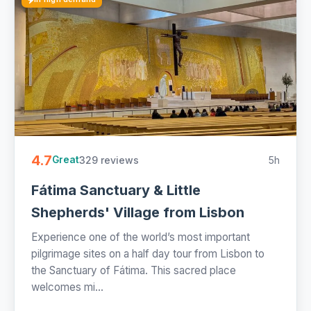
4.7
329 reviews
5h
Great
Fátima Sanctuary & Little
Shepherds' Village from Lisbon
Experience one of the world’s most important
pilgrimage sites on a half day tour from Lisbon to
the Sanctuary of Fátima. This sacred place
welcomes mi...