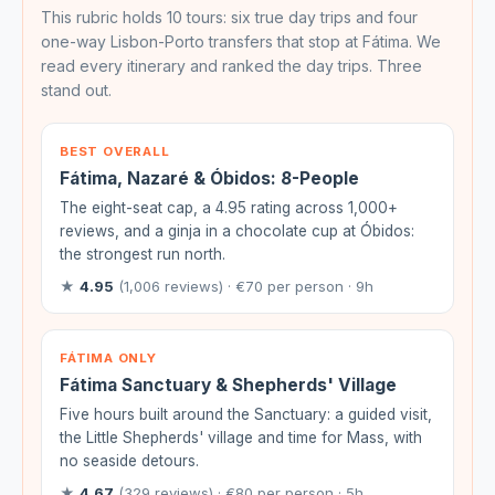
This rubric holds 10 tours: six true day trips and four
one-way Lisbon-Porto transfers that stop at Fátima. We
read every itinerary and ranked the day trips. Three
stand out.
BEST OVERALL
Fátima, Nazaré & Óbidos: 8-People
The eight-seat cap, a 4.95 rating across 1,000+
reviews, and a ginja in a chocolate cup at Óbidos:
the strongest run north.
★
4.95
(1,006 reviews) · €70 per person · 9h
FÁTIMA ONLY
Fátima Sanctuary & Shepherds' Village
Five hours built around the Sanctuary: a guided visit,
the Little Shepherds' village and time for Mass, with
no seaside detours.
★
4.67
(329 reviews) · €80 per person · 5h