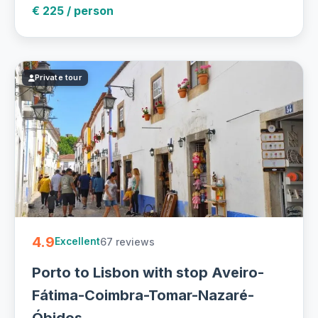
€ 225 / person
Private tour
4.9
67 reviews
Excellent
Porto to Lisbon with stop Aveiro-
Fátima-Coimbra-Tomar-Nazaré-
Óbidos