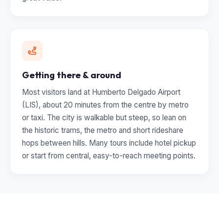
Getting there & around
Most visitors land at Humberto Delgado Airport
(LIS), about 20 minutes from the centre by metro
or taxi. The city is walkable but steep, so lean on
the historic trams, the metro and short rideshare
hops between hills. Many tours include hotel pickup
or start from central, easy-to-reach meeting points.