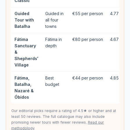
Classic
Guided
Guided in
€55 per person
4.77★ (9
Tour with
all four
Batalha
towns
Fátima
Fátima in
€80 per person
4.67★ (3
Sanctuary
depth
&
Shepherds'
Village
Fátima,
Best
€44 per person
4.85★ (1
Batalha,
budget
Nazaré &
Óbidos
Our editorial picks require a rating of 4.5★ or higher and at
least 50 reviews. The full catalogue may also include
promising newer tours with fewer reviews.
Read our
methodology
.