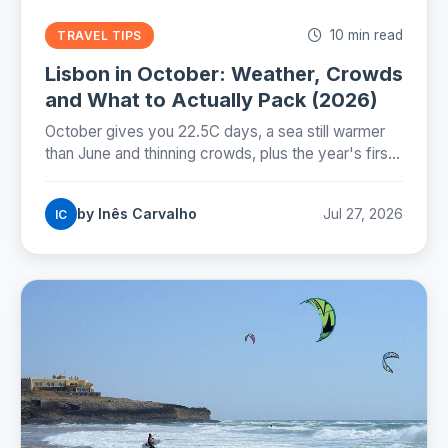
10 min read
TRAVEL TIPS
Lisbon in October: Weather, Crowds
and What to Actually Pack (2026)
October gives you 22.5C days, a sea still warmer
than June and thinning crowds, plus the year's first
real rain and the evening the clocks take away on
25 October.
by Inês Carvalho
Jul 27, 2026
IC