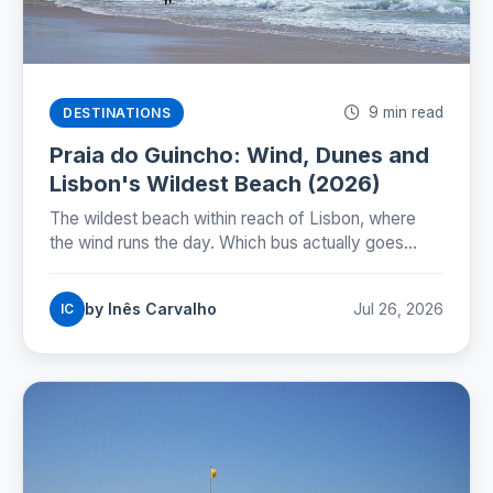
9 min read
DESTINATIONS
Praia do Guincho: Wind, Dunes and
Lisbon's Wildest Beach (2026)
The wildest beach within reach of Lisbon, where
the wind runs the day. Which bus actually goes
there, whether you can swim, and how to time the
nortada.
by Inês Carvalho
Jul 26, 2026
IC