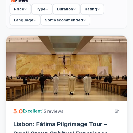
Filters
Lisbon to Fatima tour adds the medieval monastery at
Price
Type
Duration
Rating
Batalha, the walled town of Obidos and the big-wave coast
at Nazare, so you get the sanctuary plus a proper slice of
Language
Sort:
Recommended
central Portugal in a day. There are quieter, faith-focused
options too, small-group pilgrimage tours that give the
shrine and the Little Shepherds' village the time they
deserve. A private day trip lets you set the pace; a small-
group tour keeps the cost down, and most include pickup
in Lisbon.
Fatima is busiest around the big pilgrimage dates of the
13th of May and October, when the crowds swell. Any
other time it is calm, and a half-day Fatima tour from
Lisbon is enough if you only want the sanctuary itself.
10 Fatima day trips from Lisbon from EUR 44. Sanctuary
5.0
15 reviews
6h
visits and combos with Nazare, Obidos and Batalha, private
Excellent
and small-group with free cancellation on most - easy to
Lisbon: Fátima Pilgrimage Tour –
book online.