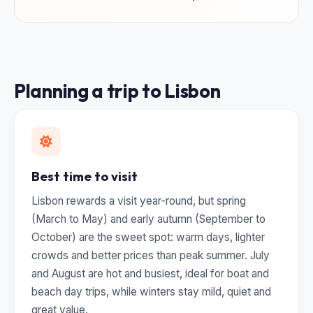
Planning a trip to Lisbon
Best time to visit
Lisbon rewards a visit year-round, but spring
(March to May) and early autumn (September to
October) are the sweet spot: warm days, lighter
crowds and better prices than peak summer. July
and August are hot and busiest, ideal for boat and
beach day trips, while winters stay mild, quiet and
great value.