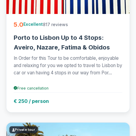
5.0
817 reviews
Excellent
Porto to Lisbon Up to 4 Stops:
Aveiro, Nazare, Fatima & Obidos
In Order for this Tour to be comfortable, enjoyable
and relaxing for you we opted to travel to Lisbon by
car or van having 4 stops in our way from Por...
Free cancellation
€ 250 / person
Private tour