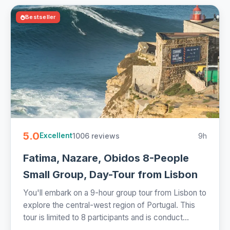
Bestseller
5.0
1006 reviews
9h
Excellent
Fatima, Nazare, Obidos 8-People
Small Group, Day-Tour from Lisbon
You'll embark on a 9-hour group tour from Lisbon to
explore the central-west region of Portugal. This
tour is limited to 8 participants and is conduct...