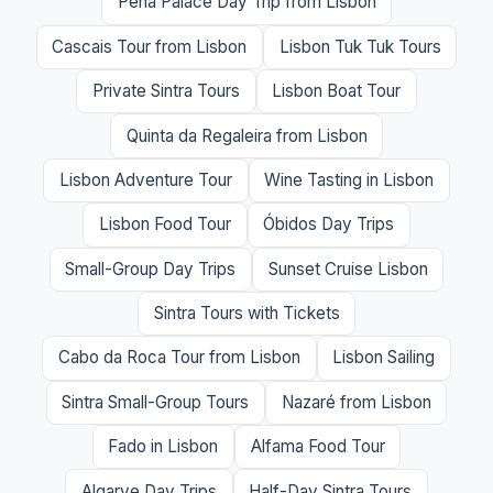
Pena Palace Day Trip from Lisbon
Cascais Tour from Lisbon
Lisbon Tuk Tuk Tours
Private Sintra Tours
Lisbon Boat Tour
Quinta da Regaleira from Lisbon
Lisbon Adventure Tour
Wine Tasting in Lisbon
Lisbon Food Tour
Óbidos Day Trips
Small-Group Day Trips
Sunset Cruise Lisbon
Sintra Tours with Tickets
Cabo da Roca Tour from Lisbon
Lisbon Sailing
Sintra Small-Group Tours
Nazaré from Lisbon
Fado in Lisbon
Alfama Food Tour
Algarve Day Trips
Half-Day Sintra Tours