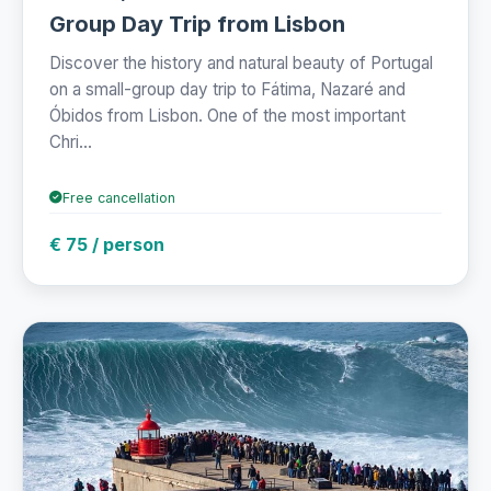
Group Day Trip from Lisbon
Discover the history and natural beauty of Portugal
on a small-group day trip to Fátima, Nazaré and
Óbidos from Lisbon. One of the most important
Chri...
Free cancellation
€ 75 / person