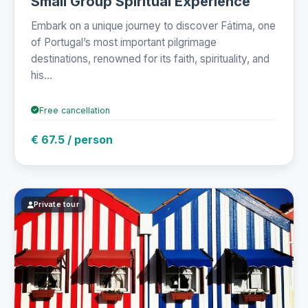
Small Group Spiritual Experience
Embark on a unique journey to discover Fátima, one
of Portugal’s most important pilgrimage
destinations, renowned for its faith, spirituality, and
his...
Free cancellation
€ 67.5 / person
Private tour