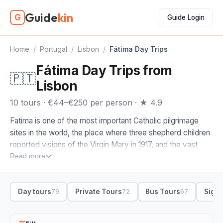
Guide
kin
G
Guide Login
Home
/
Portugal
/
Lisbon
/
Fátima Day Trips
Fátima Day Trips from
🇵🇹
Lisbon
10 tours · €44–€250 per person · ★ 4.9
Fatima is one of the most important Catholic pilgrimage
sites in the world, the place where three shepherd children
reported visions of the Virgin Mary in 1917, and the vast
sanctuary that grew up around it draws millions every year.
Read more
It sits about 90 minutes north of Lisbon, which makes a
Fatima tour from Lisbon an easy day out, whether you
Day tours
Private Tours
Bus Tours
Sight
79
72
67
come as a pilgrim or just to see the scale of the place.
Most of these are day trips that pair Fatima with the towns
nearby, and that is the version to look for. The classic