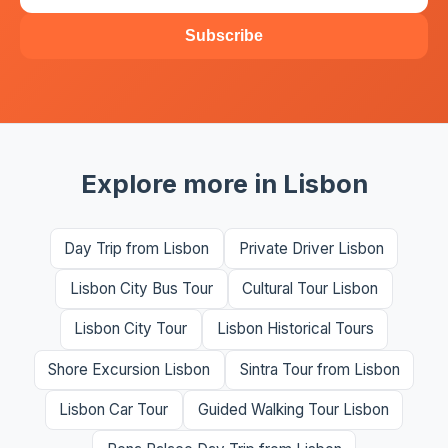
Subscribe
Explore more in Lisbon
Day Trip from Lisbon
Private Driver Lisbon
Lisbon City Bus Tour
Cultural Tour Lisbon
Lisbon City Tour
Lisbon Historical Tours
Shore Excursion Lisbon
Sintra Tour from Lisbon
Lisbon Car Tour
Guided Walking Tour Lisbon