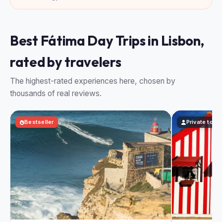
Best Fátima Day Trips in Lisbon,
rated by travelers
The highest-rated experiences here, chosen by
thousands of real reviews.
Bestseller
Private tour