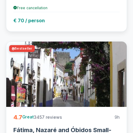
Free cancellation
€ 70 / person
Bestseller
4.7
3457 reviews
9h
Great
Fátima, Nazaré and Óbidos Small-