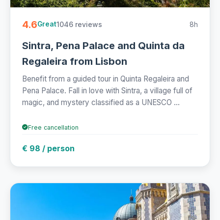
4.6
1046 reviews
8h
Great
Sintra, Pena Palace and Quinta da
Regaleira from Lisbon
Benefit from a guided tour in Quinta Regaleira and
Pena Palace. Fall in love with Sintra, a village full of
magic, and mystery classified as a UNESCO ...
Free cancellation
€ 98 / person