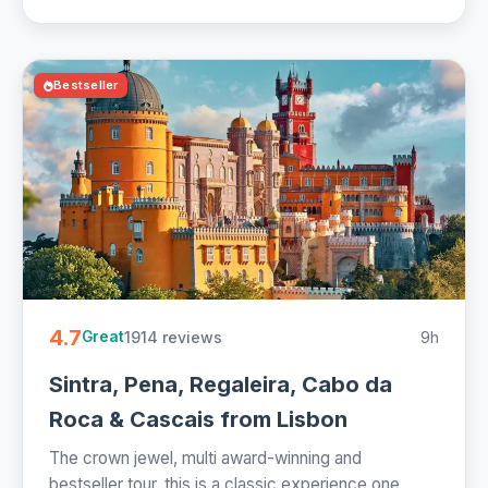
Bestseller
4.7
1914 reviews
9h
Great
Sintra, Pena, Regaleira, Cabo da
Roca & Cascais from Lisbon
The crown jewel, multi award-winning and
bestseller tour, this is a classic experience one