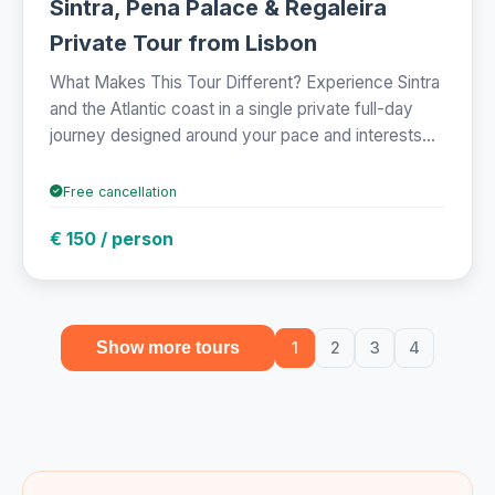
Sintra, Pena Palace & Regaleira
Private Tour from Lisbon
What Makes This Tour Different? Experience Sintra
and the Atlantic coast in a single private full-day
journey designed around your pace and interests...
Free cancellation
€ 150 / person
Show more tours
1
2
3
4