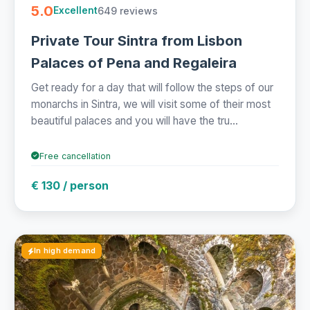
5.0
649 reviews
Excellent
Private Tour Sintra from Lisbon
Palaces of Pena and Regaleira
Get ready for a day that will follow the steps of our
monarchs in Sintra, we will visit some of their most
beautiful palaces and you will have the tru...
Free cancellation
€ 130 / person
In high demand