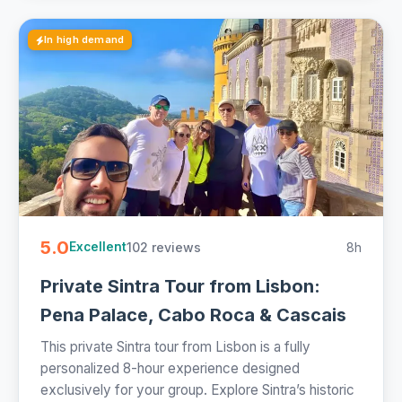
In high demand
5.0
102 reviews
8h
Excellent
Private Sintra Tour from Lisbon:
Pena Palace, Cabo Roca & Cascais
This private Sintra tour from Lisbon is a fully
personalized 8-hour experience designed
exclusively for your group. Explore Sintra’s historic