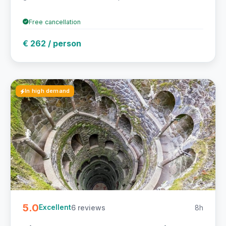
Free cancellation
€ 262 / person
In high demand
5.0
6 reviews
8h
Excellent