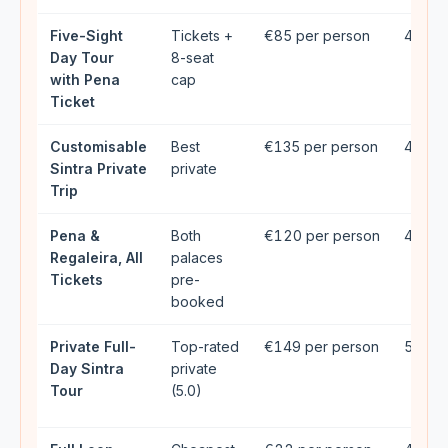
Five-Sight
Tickets +
€85 per person
4.94★
Day Tour
8-seat
with Pena
cap
Ticket
Customisable
Best
€135 per person
4.98★
Sintra Private
private
Trip
Pena &
Both
€120 per person
4.9★ 
Regaleira, All
palaces
Tickets
pre-
booked
Private Full-
Top-rated
€149 per person
5★ (2
Day Sintra
private
Tour
(5.0)