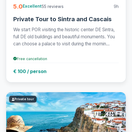
5.0
55 reviews
9h
Excellent
Private Tour to Sintra and Cascais
We start POR visiting the historic center DE Sintra,
full DE old buildings and beautiful monuments. You
can choose a palace to visit during the mornin...
Free cancellation
€ 100 / person
Private tour