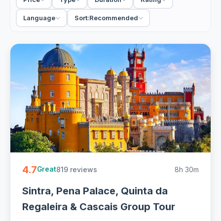
fold in Cabo da Roca and the coast at Cascais, a clever
way to see more in a single full day. Want to linger at each
Language
Sort:
Recommended
stop? A private tour lets you set the pace, while a small-
group excursion keeps the price friendly, with hotel pickup
on most.
46 Sintra tours from €22. Private and small-group day trips
from Lisbon, hotel pickup and free cancellation on most -
easy to book online.
4.7
819 reviews
8h 30m
Great
Sintra, Pena Palace, Quinta da
Regaleira & Cascais Group Tour