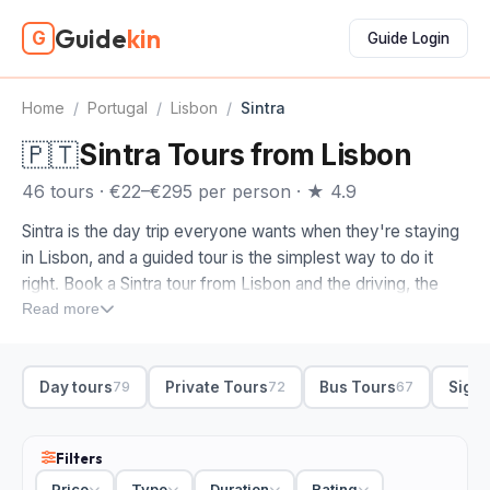
Guide
kin
G
Guide Login
Home
/
Portugal
/
Lisbon
/
Sintra
🇵🇹
Sintra Tours from Lisbon
46 tours · €22–€295 per person · ★ 4.9
Sintra is the day trip everyone wants when they're staying
in Lisbon, and a guided tour is the simplest way to do it
right. Book a Sintra tour from Lisbon and the driving, the
palace tickets and the route all get sorted for you, so you
Read more
spend the day exploring instead of wrestling with train
timetables and ticket queues.
Day tours
Private Tours
Bus Tours
Sight
79
72
67
The thing to check when you compare Sintra tours is which
palaces you actually get inside. We'd make sure Pena
Palace and Quinta da Regaleira are both on the itinerary,
Filters
since those are the two not to skip. Plenty of day trips also
Price
Type
Duration
Rating