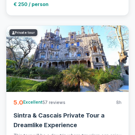
€ 250 / person
Private tour
5.0
57 reviews
8h
Excellent
Sintra & Cascais Private Tour a
Dreamlike Experience