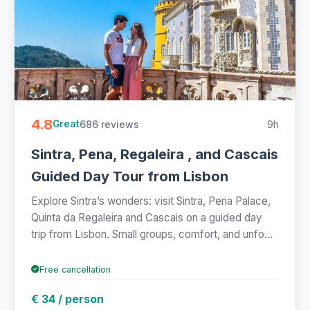
4.8
686 reviews
9h
Great
Sintra, Pena, Regaleira , and Cascais
Guided Day Tour from Lisbon
Explore Sintra’s wonders: visit Sintra, Pena Palace,
Quinta da Regaleira and Cascais on a guided day
trip from Lisbon. Small groups, comfort, and unfo...
Free cancellation
€ 34 / person