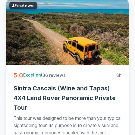
Private tour
5.0
36 reviews
8h
Excellent
Sintra Cascais (Wine and Tapas)
4X4 Land Rover Panoramic Private
Tour
This tour was designed to be more than your typical
sightseeing tour, its purpose is to create visual and
gastronomic memories coupled with the thrill...