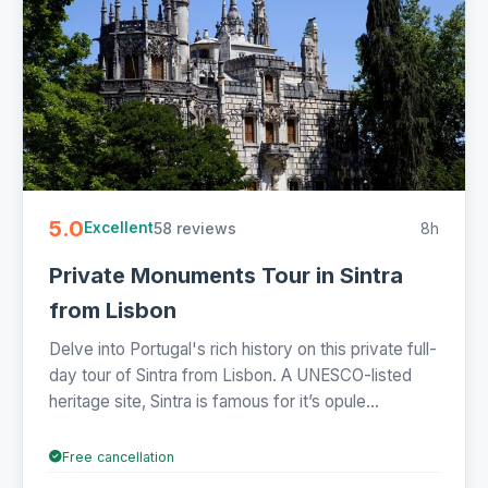
5.0
58 reviews
8h
Excellent
Private Monuments Tour in Sintra
from Lisbon
Delve into Portugal's rich history on this private full-
day tour of Sintra from Lisbon. A UNESCO-listed
heritage site, Sintra is famous for it’s opule...
Free cancellation