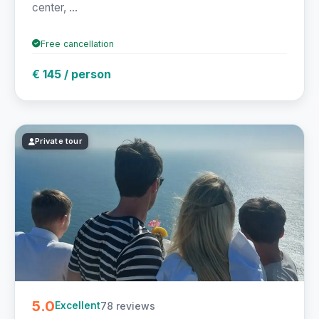
center, ...
Free cancellation
€ 145 / person
Private tour
5.0
78 reviews
Excellent