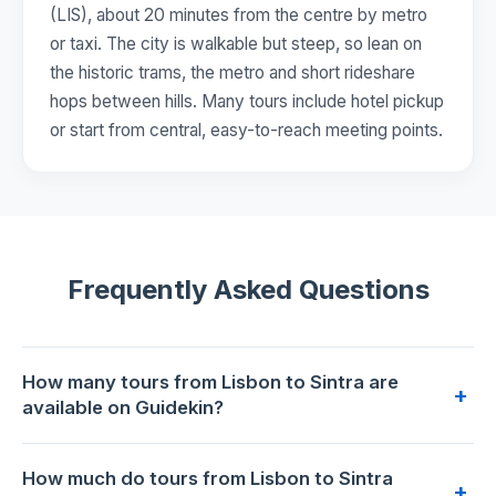
(LIS), about 20 minutes from the centre by metro
or taxi. The city is walkable but steep, so lean on
the historic trams, the metro and short rideshare
hops between hills. Many tours include hotel pickup
or start from central, easy-to-reach meeting points.
Frequently Asked Questions
How many tours from Lisbon to Sintra are
+
available on Guidekin?
46 tours from Lisbon to Sintra are available for booking on
How much do tours from Lisbon to Sintra
Guidekin. The highest-rated is
PRIVATE Unforgettable Full
+