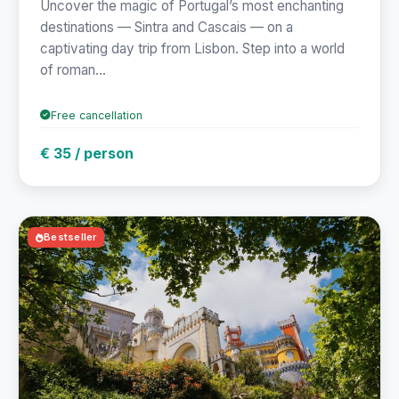
Uncover the magic of Portugal’s most enchanting
destinations — Sintra and Cascais — on a
captivating day trip from Lisbon. Step into a world
of roman...
Free cancellation
€ 35 / person
Bestseller