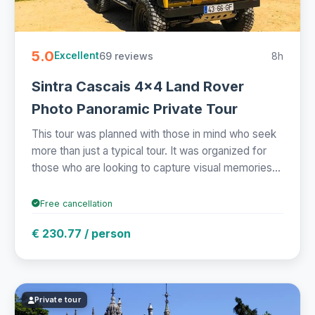
5.0
69 reviews
8h
Excellent
Sintra Cascais 4x4 Land Rover
Photo Panoramic Private Tour
This tour was planned with those in mind who seek
more than just a typical tour. It was organized for
those who are looking to capture visual memories...
Free cancellation
€ 230.77 / person
Private tour