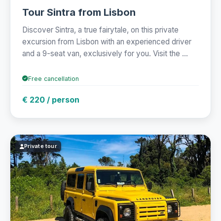
Tour Sintra from Lisbon
Discover Sintra, a true fairytale, on this private
excursion from Lisbon with an experienced driver
and a 9-seat van, exclusively for you. Visit the ...
Free cancellation
€ 220 / person
Private tour