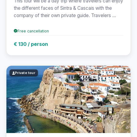
This tour will be a day trip where travelers can enjoy
the different faces of Sintra & Cascais with the
company of their own private guide. Travelers ...
Free cancellation
€ 130 / person
Private tour