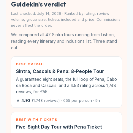
Guidekin's verdict
Last checked: July 14, 2026 · Ranked by rating, review
volume, group size, tickets included and price. Commissions
never affect the order.
We compared all 47 Sintra tours running from Lisbon,
reading every itinerary and inclusions list. Three stand
out.
BEST OVERALL
Sintra, Cascais & Pena: 8-People Tour
A guaranteed eight seats, the full loop of Pena, Cabo
da Roca and Cascais, and a 4.93 rating across 1,748
reviews, for €55.
★
4.93
(1,748 reviews) · €55 per person · 9h
BEST WITH TICKETS
Five-Sight Day Tour with Pena Ticket