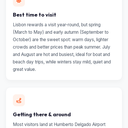
Best time to visit
Lisbon rewards a visit year-round, but spring
(March to May) and early autumn (September to
October) are the sweet spot: warm days, lighter
crowds and better prices than peak summer. July
and August are hot and busiest, ideal for boat and
beach day trips, while winters stay mild, quiet and
great value.
Getting there & around
Most visitors land at Humberto Delgado Airport