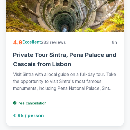
4.9
233 reviews
8h
Excellent
Private Tour Sintra, Pena Palace and
Cascais from Lisbon
Visit Sintra with a local guide on a full-day tour. Take
the opportunity to visit Sintra's most famous
monuments, including Pena National Palace, Sint...
Free cancellation
€ 95 / person