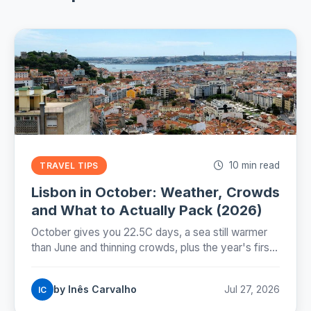
10 min read
TRAVEL TIPS
Lisbon in October: Weather, Crowds
and What to Actually Pack (2026)
October gives you 22.5C days, a sea still warmer
than June and thinning crowds, plus the year's first
real rain and the evening the clocks take away on
25 October.
by Inês Carvalho
Jul 27, 2026
IC