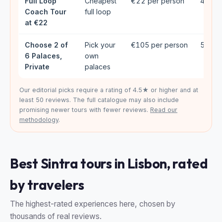
Full Loop
Cheapest
€22 per person
4.77★
Coach Tour
full loop
at €22
Choose 2 of
Pick your
€105 per person
5★ (6
6 Palaces,
own
Private
palaces
Our editorial picks require a rating of 4.5★ or higher and at
least 50 reviews. The full catalogue may also include
promising newer tours with fewer reviews.
Read our
methodology
.
Best Sintra tours in Lisbon, rated
by travelers
The highest-rated experiences here, chosen by
thousands of real reviews.