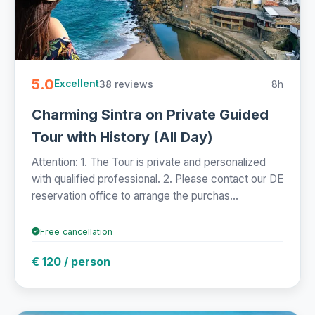
5.0
38 reviews
8h
Excellent
Charming Sintra on Private Guided
Tour with History (All Day)
Attention: 1. The Tour is private and personalized
with qualified professional. 2. Please contact our DE
reservation office to arrange the purchas...
Free cancellation
€ 120 / person