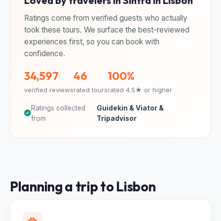
Loved by travelers in Sintra in Lisbon
Ratings come from verified guests who actually
took these tours. We surface the best-reviewed
experiences first, so you can book with
confidence.
34,597
46
100%
verified reviews
rated tours
rated 4.5★ or higher
Ratings collected
Guidekin & Viator &
from
Tripadvisor
Planning a trip to Lisbon