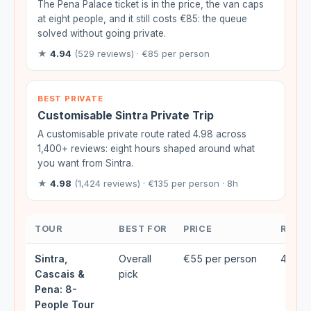
The Pena Palace ticket is in the price, the van caps
at eight people, and it still costs €85: the queue
solved without going private.
★
4.94
(529 reviews) · €85 per person
BEST PRIVATE
Customisable Sintra Private Trip
A customisable private route rated 4.98 across
1,400+ reviews: eight hours shaped around what
you want from Sintra.
★
4.98
(1,424 reviews) · €135 per person · 8h
TOUR
BEST FOR
PRICE
RATIN
Sintra,
Overall
€55 per person
4.93★
Cascais &
pick
Pena: 8-
People Tour