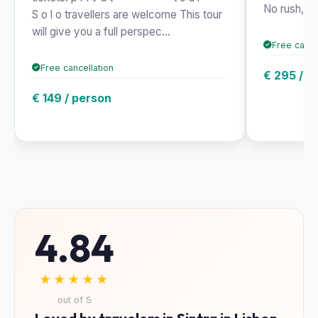
No rush, jus
S o l o travellers are welcome This tour
will give you a full perspec...
Free cance
Free cancellation
€ 295 / p
€ 149 / person
4.84
★★★★★
out of 5