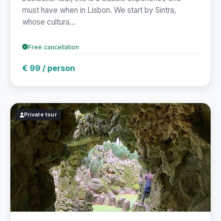
must have when in Lisbon. We start by Sintra,
whose cultura...
Free cancellation
€ 99 / person
Private tour