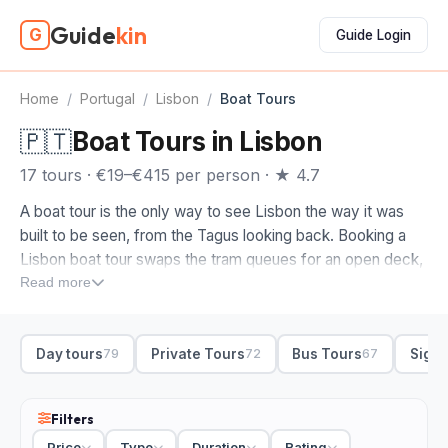
Guide
kin
G
Guide Login
Home
/
Portugal
/
Lisbon
/
Boat Tours
🇵🇹
Boat Tours in Lisbon
17 tours · €19–€415 per person · ★ 4.7
A boat tour is the only way to see Lisbon the way it was
built to be seen, from the Tagus looking back. Booking a
Lisbon boat tour swaps the tram queues for an open deck,
with the 25 de Abril bridge, Belém Tower and the Cristo Rei
Read more
statue lined up along the waterline.
When you compare boat tours in Lisbon, start with the vibe
Day tours
Private Tours
Bus Tours
Sight
79
72
67
you want. A sailboat trip along the Tagus is the easy pick
for a relaxed afternoon, drinks in hand, and sunset sailings
turn the riverfront gold as you pass Praça do Comércio.
Filters
Want the deck to yourself? A private boat tour gives you
Price
Type
Duration
Rating