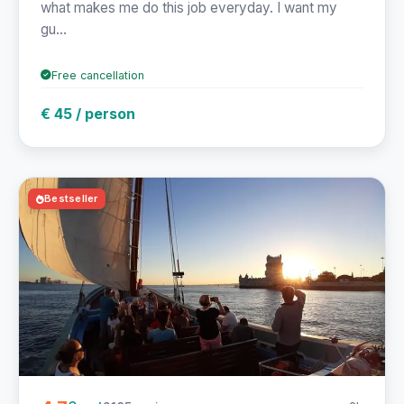
what makes me do this job everyday. I want my
gu...
Free cancellation
€ 45 / person
Bestseller