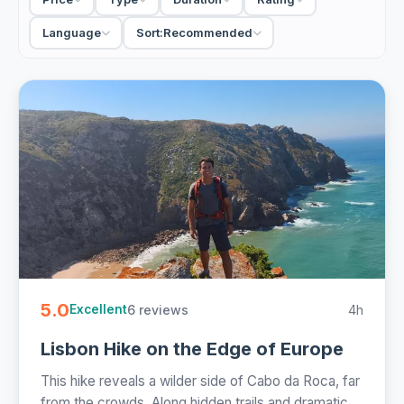
the run of the sailing, swimming and sunbathing. Rather
catch a wave? The Caparica surf trip points you south to
Language
Sort:
Recommended
the Atlantic beaches. Morning runs stay calmer for families;
small-group sailings keep it sociable.
17 Lisbon boat tours from €19. Private charters, small-
group sailings and surf trips, half-day with drinks and free
cancellation on most - easy to book online.
5.0
6 reviews
4h
Excellent
Lisbon Hike on the Edge of Europe
This hike reveals a wilder side of Cabo da Roca, far
from the crowds. Along hidden trails and dramatic