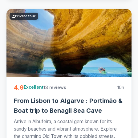
Private tour
4.9
13 reviews
10h
Excellent
From Lisbon to Algarve : Portimão &
Boat trip to Benagil Sea Cave
Arrive in Albufeira, a coastal gem known for its
sandy beaches and vibrant atmosphere. Explore
the charming Old Town with its cobbled streets,