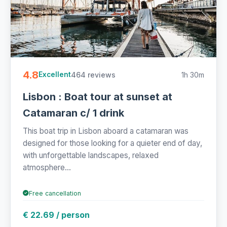
4.8
464 reviews
1h 30m
Excellent
Lisbon : Boat tour at sunset at
Catamaran c/ 1 drink
This boat trip in Lisbon aboard a catamaran was
designed for those looking for a quieter end of day,
with unforgettable landscapes, relaxed
atmosphere...
Free cancellation
€ 22.69 / person