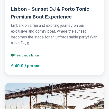
Lisbon – Sunset DJ & Porto Tonic
Premium Boat Experience
Embark on a fun and exciting journey on our
exclusive and comfy boat, where the sunset
becomes the stage for an unforgettable party! With
a live DJ, g...
Free cancellation
€ 49.9 / person