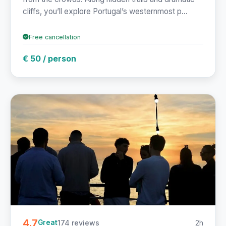
cliffs, you’ll explore Portugal’s westernmost p...
Free cancellation
€ 50 / person
4.7
174 reviews
2h
Great