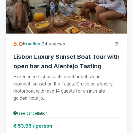
5.0
24 reviews
2h
Excellent
Lisbon Luxury Sunset Boat Tour with
open bar and Alentejo Tasting
Experience Lisbon at its most breathtaking
moment: sunset on the Tagus. Cruise on a luxury
motorboat with max 14 guests for an intimate
golden-hour jo...
Free cancellation
€ 53.95 / person