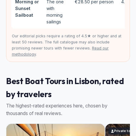
Morning or
The one
€28.50 per person
4.61★ 
Sunset
with
Sailboat
morning
sailings
Our editorial picks require a rating of 4.5★ or higher and at
least 50 reviews. The full catalogue may also include
promising newer tours with fewer reviews.
Read our
methodology
.
Best Boat Tours in Lisbon, rated
by travelers
The highest-rated experiences here, chosen by
thousands of real reviews.
Private tour