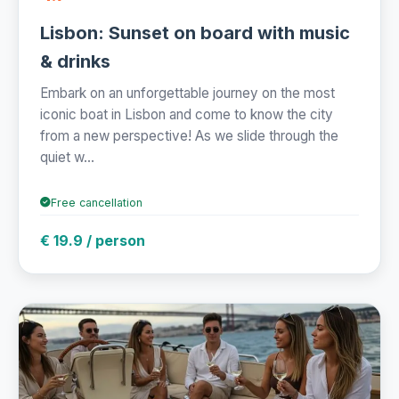
Lisbon: Sunset on board with music
& drinks
Embark on an unforgettable journey on the most
iconic boat in Lisbon and come to know the city
from a new perspective! As we slide through the
quiet w...
Free cancellation
€ 19.9 / person