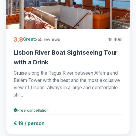
3.8
255 reviews
1h 40m
Great
Lisbon River Boat Sightseeing Tour
with a Drink
Cruise along the Tagus River between Alfama and
Belém Tower with the best and the most exclusive
view of Lisbon. Always in a large and comfortable
shi...
Free cancellation
€ 19 / person