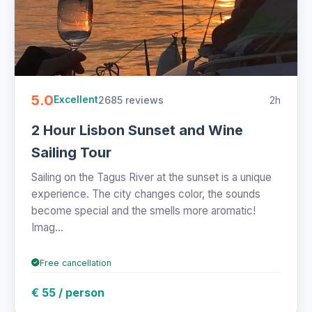
5.0
2685 reviews
2h
Excellent
2 Hour Lisbon Sunset and Wine
Sailing Tour
Sailing on the Tagus River at the sunset is a unique
experience. The city changes color, the sounds
become special and the smells more aromatic!
Imag...
Free cancellation
€ 55 / person