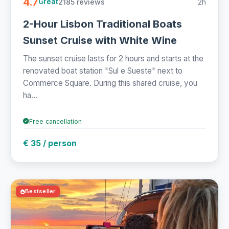
4.7
2185 reviews
2h
Great
2-Hour Lisbon Traditional Boats
Sunset Cruise with White Wine
The sunset cruise lasts for 2 hours and starts at the
renovated boat station "Sul e Sueste" next to
Commerce Square. During this shared cruise, you
ha...
Free cancellation
€ 35 / person
Bestseller