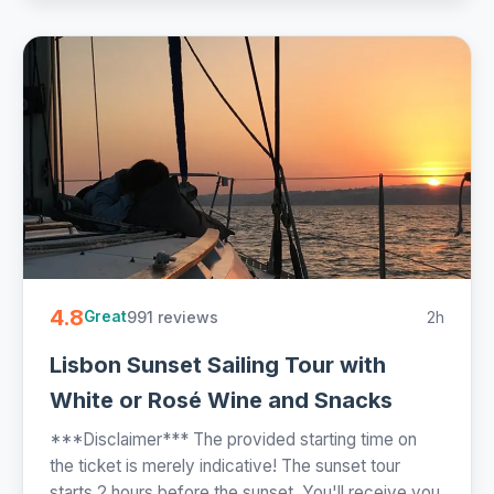
4.8
991 reviews
2h
Great
Lisbon Sunset Sailing Tour with
White or Rosé Wine and Snacks
***Disclaimer*** The provided starting time on
the ticket is merely indicative! The sunset tour
starts 2 hours before the sunset. You'll receive you