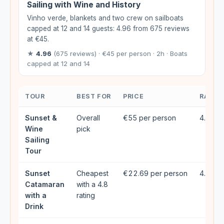
Sailing with Wine and History
Vinho verde, blankets and two crew on sailboats
capped at 12 and 14 guests: 4.96 from 675 reviews
at €45.
★
4.96
(675 reviews) · €45 per person · 2h · Boats
capped at 12 and 14
TOUR
BEST FOR
PRICE
RATIN
Sunset &
Overall
€55 per person
4.95★ 
Wine
pick
Sailing
Tour
Sunset
Cheapest
€22.69 per person
4.81★ 
Catamaran
with a 4.8
with a
rating
Drink