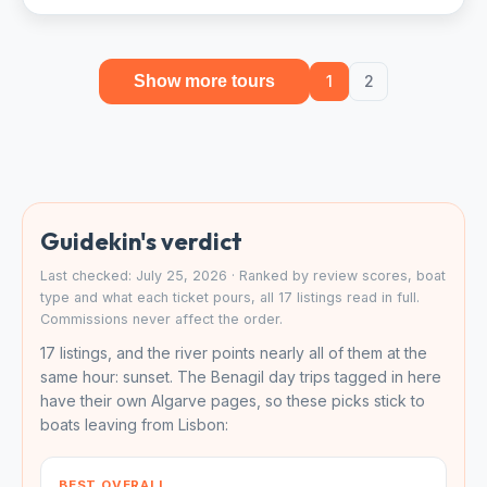
Show more tours
1
2
Guidekin's verdict
Last checked: July 25, 2026 · Ranked by review scores, boat
type and what each ticket pours, all 17 listings read in full.
Commissions never affect the order.
17 listings, and the river points nearly all of them at the
same hour: sunset. The Benagil day trips tagged in here
have their own Algarve pages, so these picks stick to
boats leaving from Lisbon:
BEST OVERALL