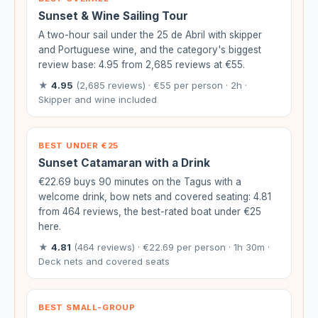
Sunset & Wine Sailing Tour
A two-hour sail under the 25 de Abril with skipper
and Portuguese wine, and the category's biggest
review base: 4.95 from 2,685 reviews at €55.
★
4.95
(2,685 reviews) · €55 per person · 2h ·
Skipper and wine included
BEST UNDER €25
Sunset Catamaran with a Drink
€22.69 buys 90 minutes on the Tagus with a
welcome drink, bow nets and covered seating: 4.81
from 464 reviews, the best-rated boat under €25
here.
★
4.81
(464 reviews) · €22.69 per person · 1h 30m ·
Deck nets and covered seats
BEST SMALL-GROUP