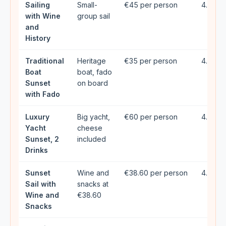
Sailing
Small-
€45 per person
4.96★ 
with Wine
group sail
and
History
Traditional
Heritage
€35 per person
4.72★ 
Boat
boat, fado
Sunset
on board
with Fado
Luxury
Big yacht,
€60 per person
4.9★ (
Yacht
cheese
Sunset, 2
included
Drinks
Sunset
Wine and
€38.60 per person
4.78★ 
Sail with
snacks at
Wine and
€38.60
Snacks