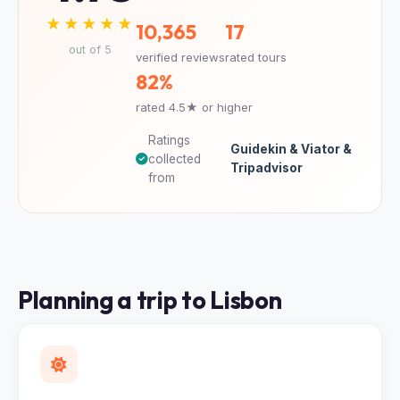
★★★★★
10,365
17
out of 5
verified reviews
rated tours
82%
rated 4.5★ or higher
Ratings
Guidekin & Viator &
collected
Tripadvisor
from
Planning a trip to Lisbon