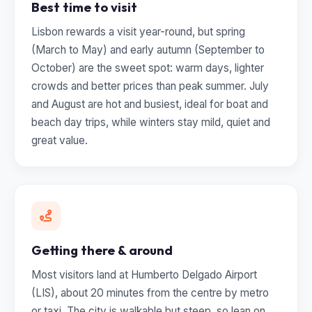
Best time to visit
Lisbon rewards a visit year-round, but spring
(March to May) and early autumn (September to
October) are the sweet spot: warm days, lighter
crowds and better prices than peak summer. July
and August are hot and busiest, ideal for boat and
beach day trips, while winters stay mild, quiet and
great value.
Getting there & around
Most visitors land at Humberto Delgado Airport
(LIS), about 20 minutes from the centre by metro
or taxi. The city is walkable but steep, so lean on