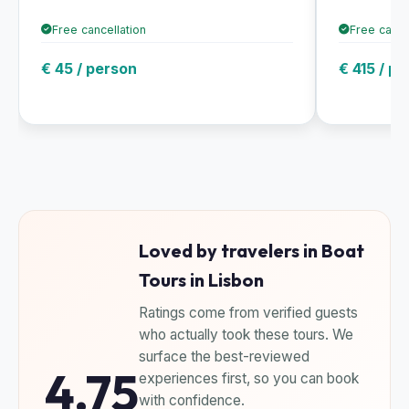
Free cancellation
Free cance
€ 45 / person
€ 415 / p
Loved by travelers in Boat
Tours in Lisbon
Ratings come from verified guests
who actually took these tours. We
surface the best-reviewed
4.75
experiences first, so you can book
with confidence.