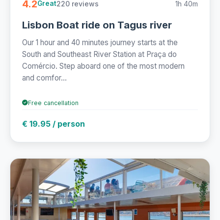
4.2
220 reviews
1h 40m
Great
Lisbon Boat ride on Tagus river
Our 1 hour and 40 minutes journey starts at the
South and Southeast River Station at Praça do
Comércio. Step aboard one of the most modern
and comfor...
Free cancellation
€ 19.95 / person