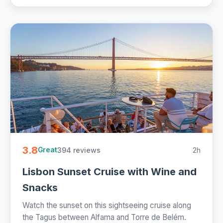
3.8
394 reviews
2h
Great
Lisbon Sunset Cruise with Wine and
Snacks
Watch the sunset on this sightseeing cruise along
the Tagus between Alfama and Torre de Belém.