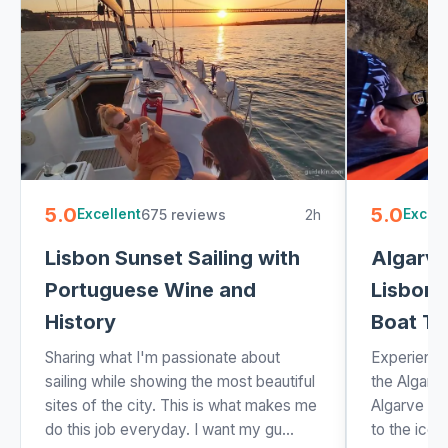
5.0
5.0
675 reviews
2h
Excellent
Excell
Lisbon Sunset Sailing with
Algarve
Portuguese Wine and
Lisbon 
History
Boat Tr
Sharing what I'm passionate about
Experience
sailing while showing the most beautiful
the Algarve
sites of the city. This is what makes me
Algarve tou
do this job everyday. I want my gu...
to the icon