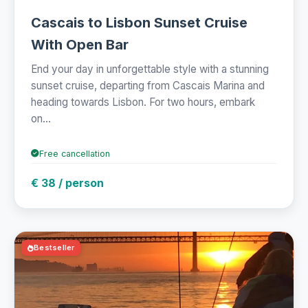
Cascais to Lisbon Sunset Cruise
With Open Bar
End your day in unforgettable style with a stunning
sunset cruise, departing from Cascais Marina and
heading towards Lisbon. For two hours, embark
on...
Free cancellation
€ 38 / person
Bestseller