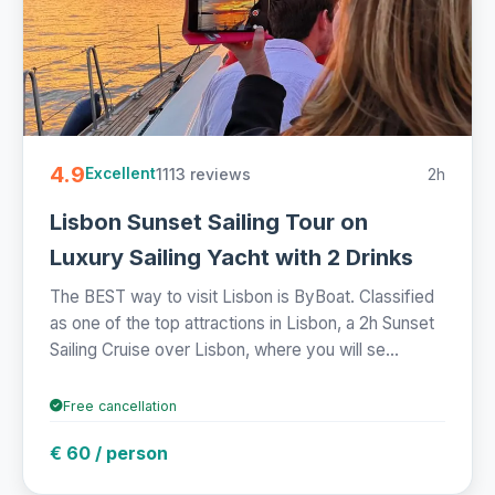
4.9
1113 reviews
2h
Excellent
Lisbon Sunset Sailing Tour on
Luxury Sailing Yacht with 2 Drinks
The BEST way to visit Lisbon is ByBoat. Classified
as one of the top attractions in Lisbon, a 2h Sunset
Sailing Cruise over Lisbon, where you will se...
Free cancellation
€ 60 / person