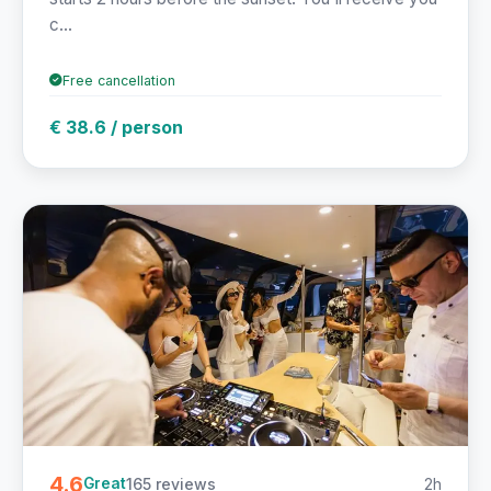
c...
Free cancellation
€ 38.6 / person
4.6
165 reviews
2h
Great