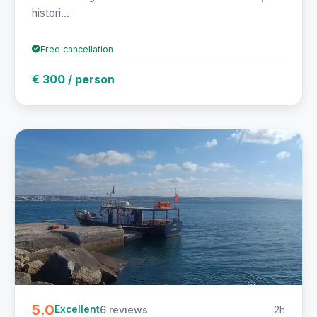
histori...
Free cancellation
€ 300 / person
5.0
6 reviews
2h
Excellent