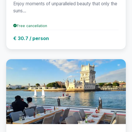
Enjoy moments of unparalleled beauty that only the
suns...
Free cancellation
€ 30.7 / person