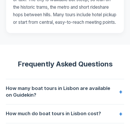
the historic trams, the metro and short rideshare
hops between hills. Many tours include hotel pickup
or start from central, easy-to-reach meeting points.
Frequently Asked Questions
How many boat tours in Lisbon are available
+
on Guidekin?
17 boat tours are available for booking in Lisbon on
+
How much do boat tours in Lisbon cost?
Guidekin. The highest-rated is
Lisbon Luxury Sunset Boat
Tour with open bar and Alentejo Tasting
with 5.0/5 from 24
Prices range from €19 to €415 per person. The most
reviews.