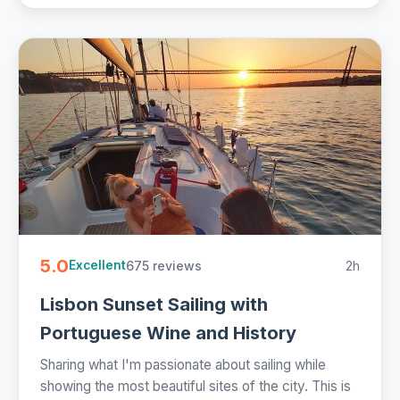
5.0
675 reviews
2h
Excellent
Lisbon Sunset Sailing with
Portuguese Wine and History
Sharing what I'm passionate about sailing while
showing the most beautiful sites of the city. This is