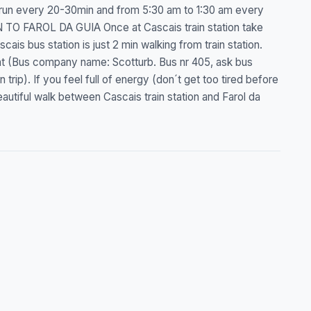
 run every 20-30min and from 5:30 am to 1:30 am every
TO FAROL DA GUIA Once at Cascais train station take
cais bus station is just 2 min walking from train station.
int (Bus company name: Scotturb. Bus nr 405, ask bus
rip). If you feel full of energy (don´t get too tired before
eautiful walk between Cascais train station and Farol da