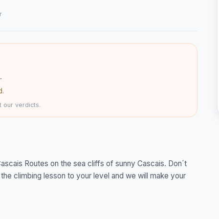
r
.
d.
 our verdicts.
scais Routes on the sea cliffs of sunny Cascais. Don´t
 the climbing lesson to your level and we will make your