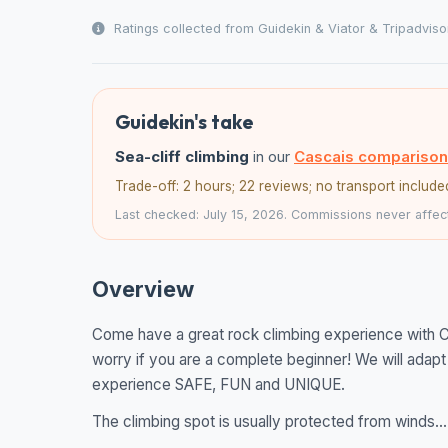
Ratings collected from Guidekin & Viator & Tripadviso
Guidekin's take
Sea-cliff climbing
in our
Cascais comparison
Trade-off: 2 hours; 22 reviews; no transport include
Last checked: July 15, 2026. Commissions never affect
Overview
Come have a great rock climbing experience with Ca
worry if you are a complete beginner! We will adapt
experience SAFE, FUN and UNIQUE.
The climbing spot is usually protected from winds...