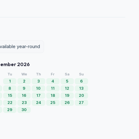
vailable year-round
tember 2026
Tu
We
Th
Fr
Sa
Su
1
2
3
4
5
6
8
9
10
11
12
13
15
16
17
18
19
20
22
23
24
25
26
27
29
30