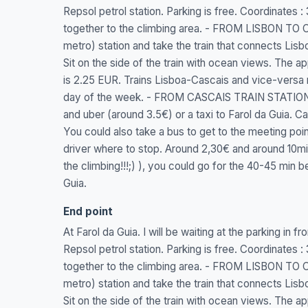
Repsol petrol station. Parking is free. Coordinates
together to the climbing area. - FROM LISBON TO 
metro) station and take the train that connects Lisbo
Sit on the side of the train with ocean views. The a
is 2.25 EUR. Trains Lisboa-Cascais and vice-versa
day of the week. - FROM CASCAIS TRAIN STATION 
and uber (around 3.5€) or a taxi to Farol da Guia. Cas
You could also take a bus to get to the meeting po
driver where to stop. Around 2,30€ and around 10min t
the climbing!!!;) ), you could go for the 40-45 min b
Guia.
End point
At Farol da Guia. I will be waiting at the parking in f
Repsol petrol station. Parking is free. Coordinates
together to the climbing area. - FROM LISBON TO 
metro) station and take the train that connects Lisbo
Sit on the side of the train with ocean views. The a