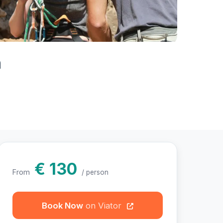
hotos
n
€ 130
From
/ person
Book Now