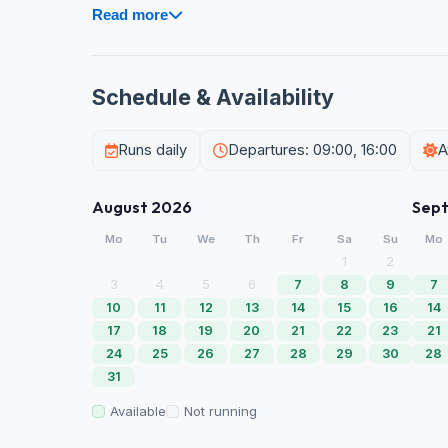
Read more
Schedule & Availability
Runs daily
Departures: 09:00, 16:00
A
August 2026
Sep
Mo
Tu
We
Th
Fr
Sa
Su
Mo
1
2
3
4
5
6
7
8
9
7
10
11
12
13
14
15
16
14
17
18
19
20
21
22
23
21
24
25
26
27
28
29
30
28
31
Available
Not running