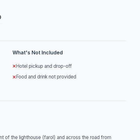
0
What's Not Included
Hotel pickup and drop-off
Food and drink not provided
ront of the lighthouse (farol) and across the road from