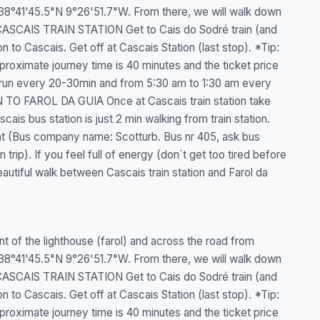
 : 38°41'45.5"N 9°26'51.7"W. From there, we will walk down
CASCAIS TRAIN STATION Get to Cais do Sodré train (and
n to Cascais. Get off at Cascais Station (last stop). *Tip:
pproximate journey time is 40 minutes and the ticket price
 run every 20-30min and from 5:30 am to 1:30 am every
TO FAROL DA GUIA Once at Cascais train station take
cais bus station is just 2 min walking from train station.
int (Bus company name: Scotturb. Bus nr 405, ask bus
rip). If you feel full of energy (don´t get too tired before
eautiful walk between Cascais train station and Farol da
ront of the lighthouse (farol) and across the road from
 : 38°41'45.5"N 9°26'51.7"W. From there, we will walk down
CASCAIS TRAIN STATION Get to Cais do Sodré train (and
n to Cascais. Get off at Cascais Station (last stop). *Tip:
pproximate journey time is 40 minutes and the ticket price