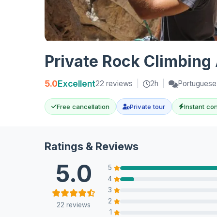
Private Rock Climbing 
5.0
Excellent
22 reviews
|
2h
|
Portuguese,
Free cancellation
Private tour
Instant co
Ratings & Reviews
5.0
5
4
3
2
22 reviews
1