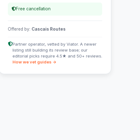
Free cancellation
Offered by:
Cascais Routes
Partner operator, vetted by Viator. A newer
listing still building its review base; our
editorial picks require 4.5★ and 50+ reviews.
How we vet guides →