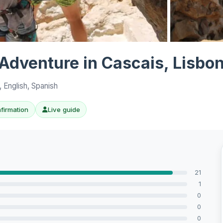
View all 10 p
Adventure in Cascais, Lisbo
 English, Spanish
nfirmation
Live guide
21
1
0
0
0