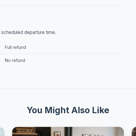
he scheduled departure time.
Full refund
No refund
You Might Also Like