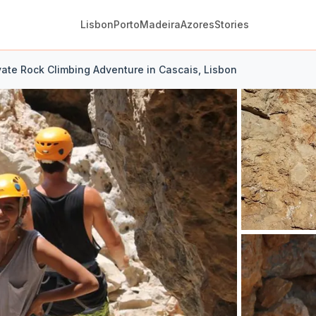
Lisbon
Porto
Madeira
Azores
Stories
vate Rock Climbing Adventure in Cascais, Lisbon