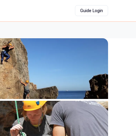
Guide Login