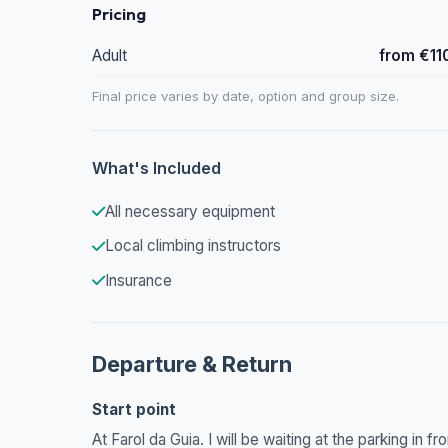
Pricing
Adult
from €11
Final price varies by date, option and group size.
What's Included
All necessary equipment
Local climbing instructors
Insurance
Departure & Return
Start point
At Farol da Guia. I will be waiting at the parking in f