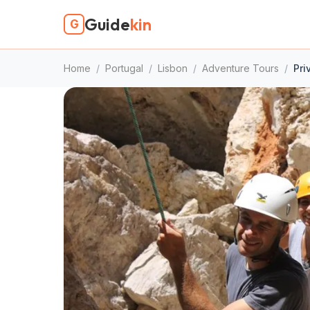
Guide
kin
G
Home
/
Portugal
/
Lisbon
/
Adventure Tours
/
Pri