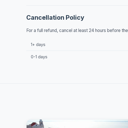
Cancellation Policy
For a full refund, cancel at least 24 hours before t
1+ days
0-1 days