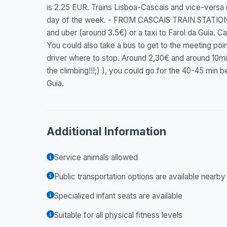
is 2.25 EUR. Trains Lisboa-Cascais and vice-versa
day of the week. - FROM CASCAIS TRAIN STATION 
and uber (around 3.5€) or a taxi to Farol da Guia. Cas
You could also take a bus to get to the meeting po
driver where to stop. Around 2,30€ and around 10min t
the climbing!!!;) ), you could go for the 40-45 min b
Guia.
Additional Information
Service animals allowed
Public transportation options are available nearby
Specialized infant seats are available
Suitable for all physical fitness levels