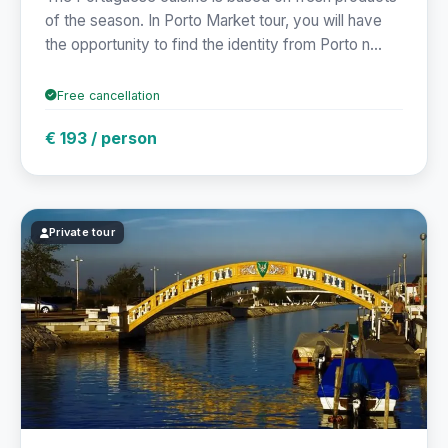
of the season. In Porto Market tour, you will have
the opportunity to find the identity from Porto n...
Free cancellation
€ 193 / person
Private tour