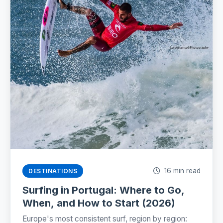
16 min read
DESTINATIONS
Surfing in Portugal: Where to Go,
When, and How to Start (2026)
Europe's most consistent surf, region by region: