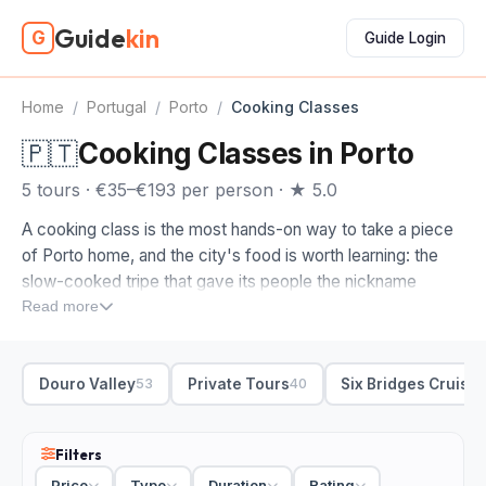
Guide
kin
G
Guide Login
Home
/
Portugal
/
Porto
/
Cooking Classes
🇵🇹
Cooking Classes in Porto
5 tours · €35–€193 per person · ★ 5.0
A cooking class is the most hands-on way to take a piece
of Porto home, and the city's food is worth learning: the
slow-cooked tripe that gave its people the nickname
tripeiros, the over-the-top francesinha sandwich, and the
Read more
custard tarts and broa cornbread that fill the markets. A
class turns a meal into a skill.
Douro Valley
Private Tours
Six Bridges Cruise
53
40
The cooking classes on this page are ones we picked by
hand, the ones run by people who actually cook rather than
perform. When you compare cooking classes in Porto,
Filters
look at the dish and the format. Some start with a market
Price
Type
Duration
Rating