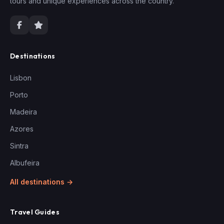
tours and unique experiences across the country.
Destinations
Lisbon
Porto
Madeira
Azores
Sintra
Albufeira
All destinations →
Travel Guides