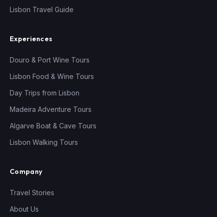
Lisbon Travel Guide
Experiences
Douro & Port Wine Tours
Lisbon Food & Wine Tours
Day Trips from Lisbon
Madeira Adventure Tours
Algarve Boat & Cave Tours
Lisbon Walking Tours
Company
Travel Stories
About Us