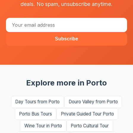
deals. No spam, unsubscribe anytime.
Subscribe
Explore more in Porto
Day Tours from Porto
Douro Valley from Porto
Porto Bus Tours
Private Guided Tour Porto
Wine Tour in Porto
Porto Cultural Tour