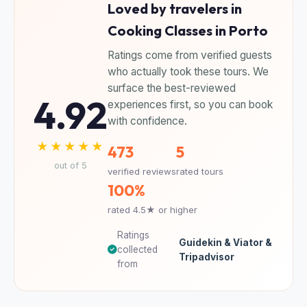
Loved by travelers in
Cooking Classes in Porto
Ratings come from verified guests
who actually took these tours. We
surface the best-reviewed
4.92
experiences first, so you can book
with confidence.
★★★★★
473
5
out of 5
verified reviews
rated tours
100%
rated 4.5★ or higher
Ratings
Guidekin & Viator &
collected
Tripadvisor
from