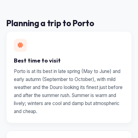
Planning a trip to Porto
Best time to visit
Porto is at its best in late spring (May to June) and
early autumn (September to October), with mild
weather and the Douro looking its finest just before
and after the summer rush. Summer is warm and
lively; winters are cool and damp but atmospheric
and cheap.