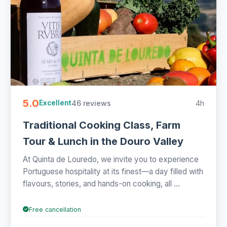
5.0
46 reviews
4h
Excellent
Traditional Cooking Class, Farm
Tour & Lunch in the Douro Valley
At Quinta de Louredo, we invite you to experience
Portuguese hospitality at its finest—a day filled with
flavours, stories, and hands-on cooking, all ...
Free cancellation