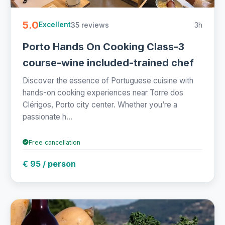
5.0
35 reviews
3h
Excellent
Porto Hands On Cooking Class-3
course-wine included-trained chef
Discover the essence of Portuguese cuisine with
hands-on cooking experiences near Torre dos
Clérigos, Porto city center. Whether you’re a
passionate h...
Free cancellation
€ 95 / person