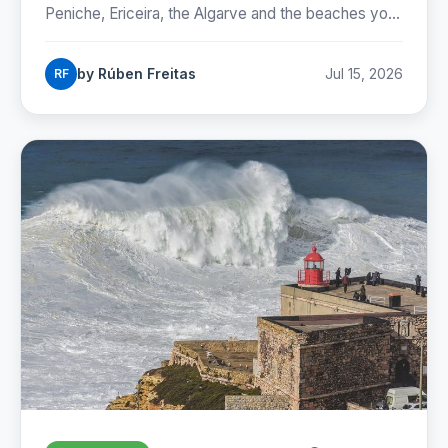
Peniche, Ericeira, the Algarve and the beaches you
can reach by Lisbon metro. Season, costs and how
to start.
by Rúben Freitas
Jul 15, 2026
RF