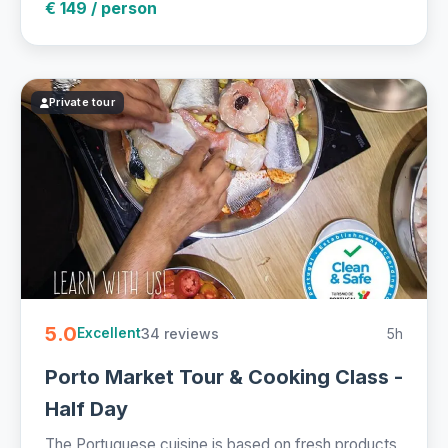
€ 149 / person
Private tour
5.0
34 reviews
5h
Excellent
Porto Market Tour & Cooking Class -
Half Day
The Portuguese cuisine is based on fresh products