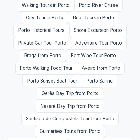
Walking Tours in Porto
Porto River Cruise
City Tour in Porto
Boat Tours in Porto
Porto Historical Tours
Shore Excursion Porto
Private Car Tour Porto
Adventure Tour Porto
Braga from Porto
Port Wine Tour Porto
Porto Walking Food Tour
Aveiro from Porto
Porto Sunset Boat Tour
Porto Sailing
Gerês Day Trip from Porto
Nazaré Day Trip from Porto
Santiago de Compostela Tour from Porto
Guimarães Tours from Porto