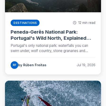
12 min read
DESTINATIONS
Peneda-Gerês National Park:
Portugal's Wild North, Explained
(2026)
Portugal's only national park: waterfalls you can
swim under, wolf country, stone granaries and
Roman roads. The five zones, the rules and a two-
day plan.
by Rúben Freitas
Jul 19, 2026
RF