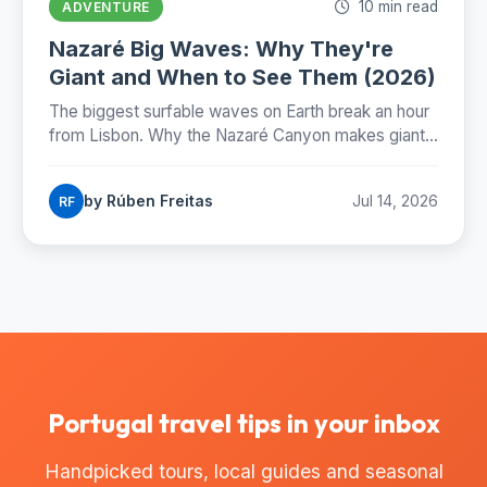
10 min read
ADVENTURE
Nazaré Big Waves: Why They're
Giant and When to See Them (2026)
The biggest surfable waves on Earth break an hour
from Lisbon. Why the Nazaré Canyon makes giants,
when to catch them and where to stand.
by Rúben Freitas
Jul 14, 2026
RF
Portugal travel tips in your inbox
Handpicked tours, local guides and seasonal