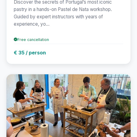
Discover the secrets of Portugal’s most iconic
pastry in a hands-on Pastel de Nata workshop.
Guided by expert instructors with years of
experience, yo...
Free cancellation
€ 35 / person