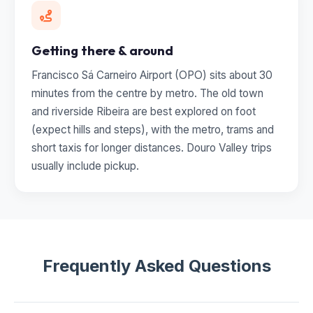
Getting there & around
Francisco Sá Carneiro Airport (OPO) sits about 30
minutes from the centre by metro. The old town
and riverside Ribeira are best explored on foot
(expect hills and steps), with the metro, trams and
short taxis for longer distances. Douro Valley trips
usually include pickup.
Frequently Asked Questions