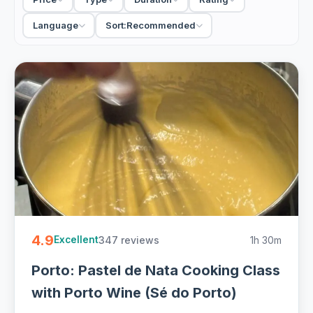
walk through the Bolhao to shop for ingredients, then cook
a full Portuguese meal with wine; others focus on a single
Language
Sort:
Recommended
icon, the francesinha or the pastel de nata, in a tighter
session. Small groups keep it personal and hands-on; a few
run as private classes for a couple or a family. Most end
the only way they should, sitting down to eat what you
made.
For a rainy afternoon or a real taste of the north, a cooking
class beats another restaurant. Come hungry, because you
will be eating the results, usually with the local wine
alongside.
5 Porto cooking classes from EUR 35. Handpicked hosts,
market walks and hands-on Portuguese cooking with wine,
4.9
347 reviews
1h 30m
free cancellation on most - easy to book online.
Excellent
Porto: Pastel de Nata Cooking Class
with Porto Wine (Sé do Porto)