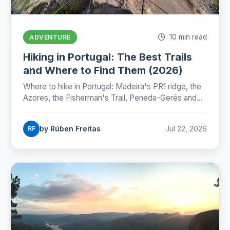
10 min read
ADVENTURE
Hiking in Portugal: The Best Trails
and Where to Find Them (2026)
Where to hike in Portugal: Madeira's PR1 ridge, the
Azores, the Fisherman's Trail, Peneda-Gerês and
the Camino, with honest numbers, fees and
seasons for 2026.
by Rúben Freitas
Jul 22, 2026
RF