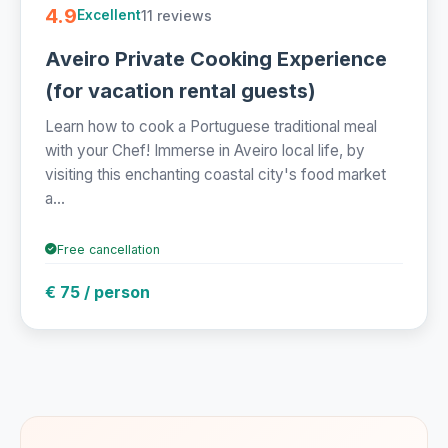
4.9
11 reviews
Excellent
Aveiro Private Cooking Experience
(for vacation rental guests)
Learn how to cook a Portuguese traditional meal
with your Chef! Immerse in Aveiro local life, by
visiting this enchanting coastal city's food market
a...
Free cancellation
€ 75 / person