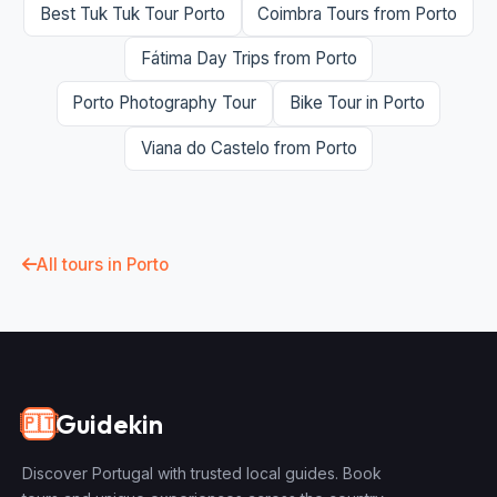
Best Tuk Tuk Tour Porto
Coimbra Tours from Porto
Fátima Day Trips from Porto
Porto Photography Tour
Bike Tour in Porto
Viana do Castelo from Porto
All tours in Porto
Guidekin
🇵🇹
Discover Portugal with trusted local guides. Book