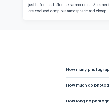
just before and after the summer rush. Summer i
are cool and damp but atmospheric and cheap.
How many photography
1 photography tour is avai
How much do photogr
Porto at Golden Hour: Rib
How long do photogra