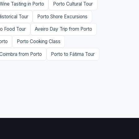
Wine Tasting in Porto
Porto Cultural Tour
istorical Tour
Porto Shore Excursions
to Food Tour
Aveiro Day Trip from Porto
orto
Porto Cooking Class
Coimbra from Porto
Porto to Fátima Tour