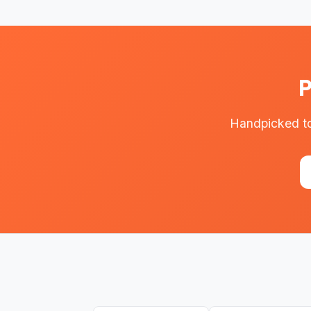
P
Handpicked to