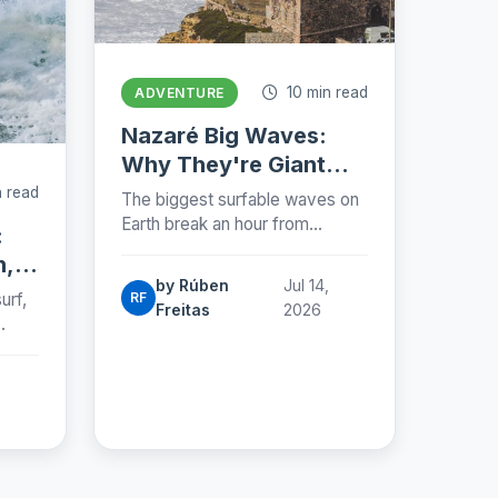
10 min read
ADVENTURE
Nazaré Big Waves:
Why They're Giant
and When to See
 read
The biggest surfable waves on
Them (2026)
Earth break an hour from
:
Lisbon. Why the Nazaré Canyon
n,
makes giants, when to catch
by Rúben
Jul 14,
them and where to stand.
urf,
RF
Freitas
2026
e
ts