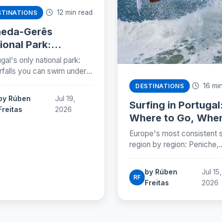
12 min read
STINATIONS
neda-Gerês
ional Park:
tugal's Wild North,
gal's only national park:
lained (2026)
rfalls you can swim under,
country, stone granaries
16 min
DESTINATIONS
Roman roads. The five
by Rúben
Jul 19,
s, the rules and a two-day
Surfing in Portugal
Freitas
2026
Where to Go, Whe
and How to Start
Europe's most consistent s
(2026)
region by region: Peniche,
Ericeira, the Algarve and th
beaches you can reach by
by Rúben
Jul 15,
Lisbon metro. Season, cos
RF
Freitas
2026
and how to start.