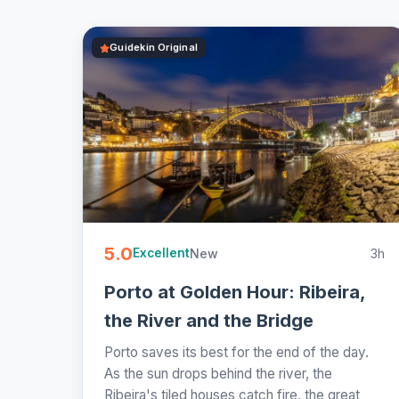
Guidekin Original
5.0
New
3h
Excellent
Porto at Golden Hour: Ribeira,
the River and the Bridge
Porto saves its best for the end of the day.
As the sun drops behind the river, the
Ribeira's tiled houses catch fire, the great