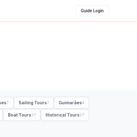
Guide Login
ses
Sailing Tours
Guimarães
7
7
4
Boat Tours
Historical Tours
27
27