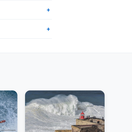
+
y on Guidekin. Most tours
+
ull refund. Check the