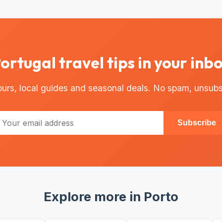
ortugal travel tips in your inb
urs, local guides and seasonal deals. No spam, unsubs
Subscribe
Explore more in Porto