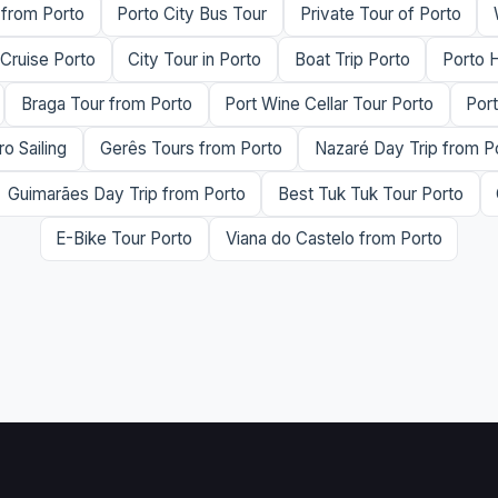
 from Porto
Porto City Bus Tour
Private Tour of Porto
 Cruise Porto
City Tour in Porto
Boat Trip Porto
Porto H
Braga Tour from Porto
Port Wine Cellar Tour Porto
Por
o Sailing
Gerês Tours from Porto
Nazaré Day Trip from P
Guimarães Day Trip from Porto
Best Tuk Tuk Tour Porto
E-Bike Tour Porto
Viana do Castelo from Porto