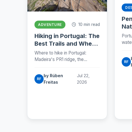
DE
Pe
10 min read
ADVENTURE
Nat
Por
Hiking in Portugal: The
Portu
Exp
wate
Best Trails and Where
wolf 
to Find Them (2026)
Where to hike in Portugal:
and 
Madeira's PR1 ridge, the
zone
RF
Azores, the Fisherman's Trail,
plan.
Peneda-Gerês and the Camino,
by Rúben
Jul 22,
with honest numbers, fees and
RF
Freitas
2026
seasons for 2026.