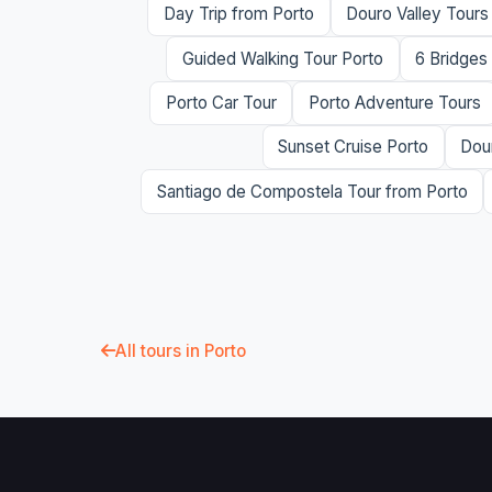
Day Trip from Porto
Douro Valley Tours
Guided Walking Tour Porto
6 Bridges
Porto Car Tour
Porto Adventure Tours
Sunset Cruise Porto
Dour
Santiago de Compostela Tour from Porto
All tours in Porto