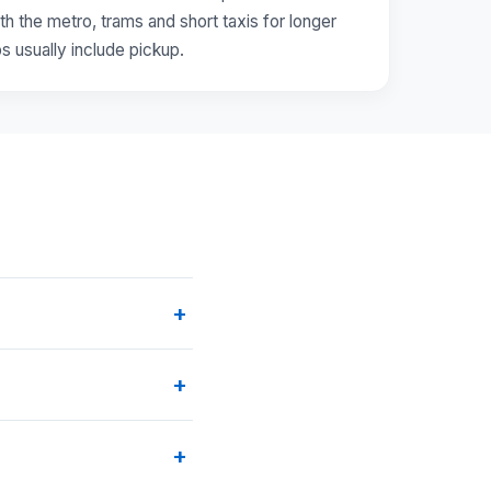
th the metro, trams and short taxis for longer
ps usually include pickup.
+
+
+