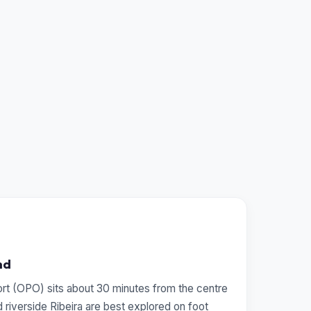
nd
ort (OPO) sits about 30 minutes from the centre
 riverside Ribeira are best explored on foot