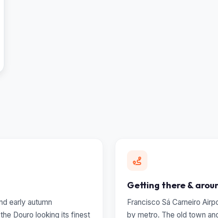
Getting there & arou
 and early autumn
Francisco Sá Carneiro Airp
he Douro looking its finest
by metro. The old town and