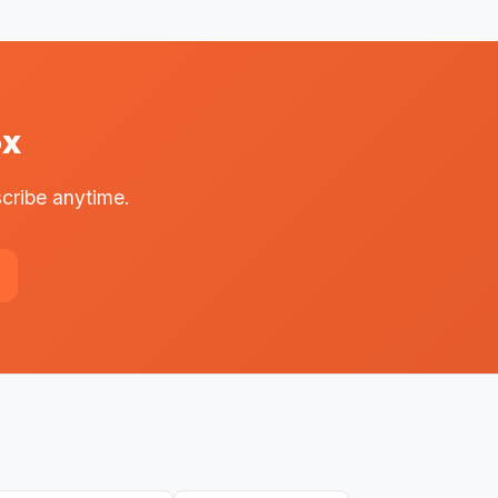
ox
cribe anytime.