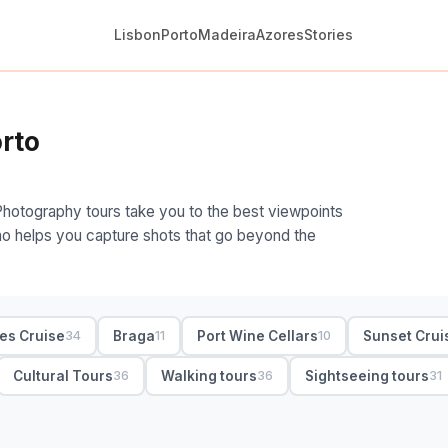
Lisbon
Porto
Madeira
Azores
Stories
rto
Photography tours take you to the best viewpoints
 who helps you capture shots that go beyond the
ges Cruise
Braga
Port Wine Cellars
Sunset Crui
34
11
10
Cultural Tours
Walking tours
Sightseeing tours
36
36
31