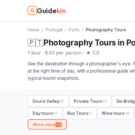
Guide
kin
G
Home
/
Portugal
/
Porto
/
Photography Tours
🇵🇹
Photography Tours in Po
1 tour · €42 per person · ★ 5.0
See the destination through a photographer's eye. 
at the right time of day, with a professional guide
typical tourist snapshots.
Douro Valley
Private Tours
Six Brid
53
40
Day tours
Bus Tours
Wine tours
63
51
38
Show more
+15