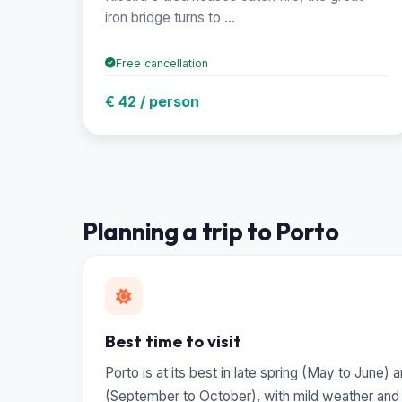
iron bridge turns to ...
Free cancellation
€ 42 / person
Planning a trip to Porto
Best time to visit
Porto is at its best in late spring (May to June)
(September to October), with mild weather and t