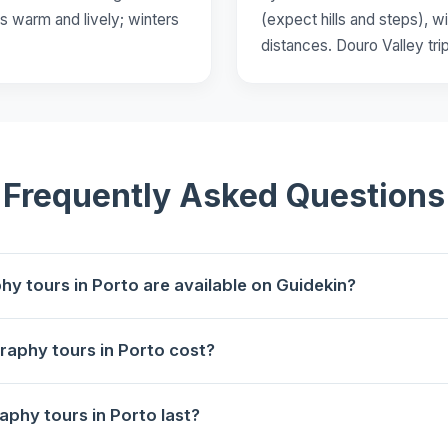
s warm and lively; winters
(expect hills and steps), wi
distances. Douro Valley tri
Frequently Asked Questions
 tours in Porto are available on Guidekin?
lable for booking in Porto on Guidekin.
aphy tours in Porto cost?
eira, the River and the Bridge
starts at €42 per person.
phy tours in Porto last?