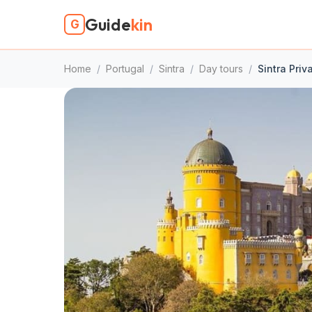
Guide
kin
G
Home
/
Portugal
/
Sintra
/
Day tours
/
Sintra Priv