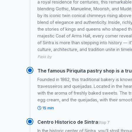
a royal residence for centuries, this remarkable 
blending Gothic, Manueline, Moorish, and Mudé
by its iconic twin conical chimneys rising above 
blend of elegance and authenticity. Inside, richl
the stories of kings and queens who shaped th
majestic Coat of Arms Hall, every corner reveals 
of Sintra is more than stepping into history — i
culture, architecture, and tradition unite in time
Pass by
The famous Piriquita pastry shop is a tru
Founded in 1862, this traditional bakery is known
travesseiros and queijadas. Located in the heart 
with the aroma of freshly baked sweets. The tra
egg cream, and the queijadas, with their smooth
15 min
Centro Historico de Sintra
Stop 7
In the historic center of Sintra, you’ll stroll th