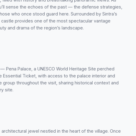
ou’ll sense the echoes of the past — the defense strategies,
 those who once stood guard here. Surrounded by Sintra’s
he castle provides one of the most spectacular vantage
auty and drama of the region’s landscape.
ark — Pena Palace, a UNESCO World Heritage Site perched
 Essential Ticket, with access to the palace interior and
 group throughout the visit, sharing historical context and
y site.
architectural jewel nestled in the heart of the village. Once