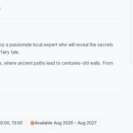
r
by a passionate local expert who will reveal the secrets
fairy tale.
, where ancient paths lead to centuries-old walls. From
12:00, 13:00
Available Aug 2026 – Aug 2027