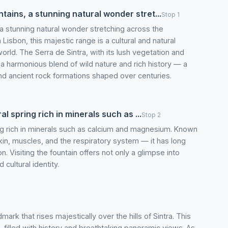
ains, a stunning natural wonder stret...
Stop 1
a stunning natural wonder stretching across the
isbon, this majestic range is a cultural and natural
orld. The Serra de Sintra, with its lush vegetation and
t’s a harmonious blend of wild nature and rich history — a
nd ancient rock formations shaped over centuries.
al spring rich in minerals such as ...
Stop 2
ring rich in minerals such as calcium and magnesium. Known
skin, muscles, and the respiratory system — it has long
. Visiting the fountain offers not only a glimpse into
 cultural identity.
ark that rises majestically over the hills of Sintra. This
, filled with history and breathtaking panoramic views. As