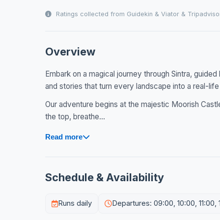
Ratings collected from Guidekin & Viator & Tripadviso
Overview
Embark on a magical journey through Sintra, guided 
and stories that turn every landscape into a real-life 
Our adventure begins at the majestic Moorish Castle
the top, breathe...
Read more
Schedule & Availability
Runs daily
Departures: 09:00, 10:00, 11:00, 