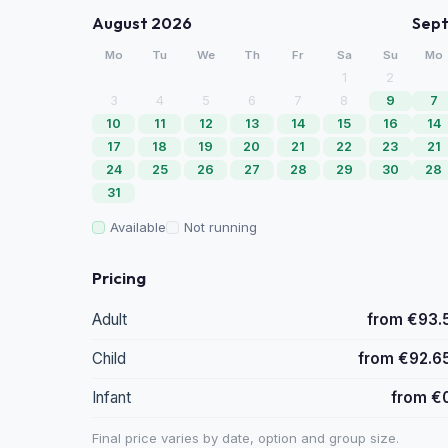
August 2026
Sep
Mo
Tu
We
Th
Fr
Sa
Su
Mo
1
2
3
4
5
6
7
8
9
7
10
11
12
13
14
15
16
14
17
18
19
20
21
22
23
21
24
25
26
27
28
29
30
28
31
Available
Not running
Pricing
Adult
from €93.
Child
from €92.6
Infant
from €
Final price varies by date, option and group size.