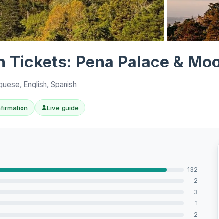
View all 10 p
th Tickets: Pena Palace & Moo
guese, English, Spanish
nfirmation
Live guide
132
2
3
1
2