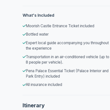
What's Included
Moorish Castle Entrance Ticket included
Bottled water
Expert local guide accompanying you throughout
the experience
Transportation in an air-conditioned vehicle (up to
8 people per vehicle).
Pena Palace Essential Ticket (Palace Interior and
Park Entry) included
All insurance included
Itinerary