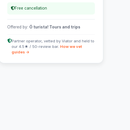
Free cancellation
Offered by:
Ó turista! Tours and trips
Partner operator, vetted by Viator and held to
our 4.5★ / 50-review bar.
How we vet
guides →