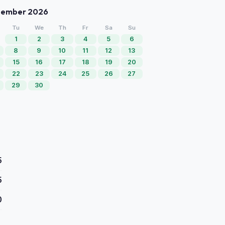
tember 2026
Tu
We
Th
Fr
Sa
Su
1
2
3
4
5
6
8
9
10
11
12
13
15
16
17
18
19
20
22
23
24
25
26
27
29
30
5
5
0