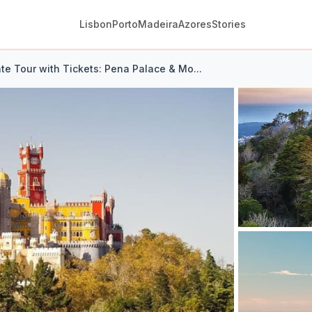
Lisbon
Porto
Madeira
Azores
Stories
ate Tour with Tickets: Pena Palace & Mo...