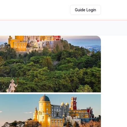
Guide Login