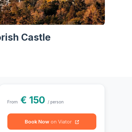
hotos
rish Castle
€ 150
From
/ person
Book Now