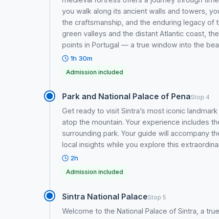
you walk along its ancient walls and towers, y
the craftsmanship, and the enduring legacy of
green valleys and the distant Atlantic coast, t
points in Portugal — a true window into the be
1h 30m
Admission included
Park and National Palace of Pena
Stop 4
Get ready to visit Sintra’s most iconic landm
atop the mountain. Your experience includes the
surrounding park. Your guide will accompany the
local insights while you explore this extraordinar
2h
Admission included
Sintra National Palace
Stop 5
Welcome to the National Palace of Sintra, a true 