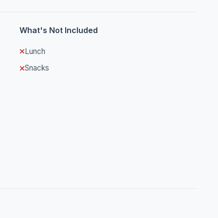
What's Not Included
Lunch
Snacks