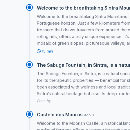
Welcome to the breathtaking Sintra Mount
Welcome to the breathtaking Sintra Mountains, 
Portuguese horizon. Just a few kilometers from L
treasure that draws travelers from around the w
rolling hills, offers a truly unique experience. I
mosaic of green slopes, picturesque valleys, a
15 min
The Sabuga Fountain, in Sintra, is a natur
The Sabuga Fountain, in Sintra, is a natural sp
for its therapeutic properties — beneficial for 
been associated with wellness and local tradition
Sintra’s natural heritage but also its deep-rooted
Pass by
Castelo dos Mouros
Stop 3
Welcome to the Moorish Castle, a historical landm
medieval fortress offers a journey through time