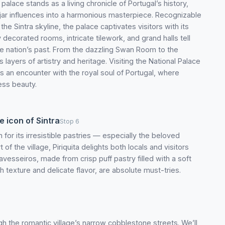
palace stands as a living chronicle of Portugal’s history,
jar influences into a harmonious masterpiece. Recognizable
the Sintra skyline, the palace captivates visitors with its
y decorated rooms, intricate tilework, and grand halls tell
e nation’s past. From the dazzling Swan Room to the
layers of artistry and heritage. Visiting the National Palace
t’s an encounter with the royal soul of Portugal, where
less beauty.
e icon of Sintra
Stop 6
 for its irresistible pastries — especially the beloved
of the village, Piriquita delights both locals and visitors
vesseiros, made from crisp puff pastry filled with a soft
 texture and delicate flavor, are absolute must-tries.
rough the romantic village’s narrow cobblestone streets. We’ll