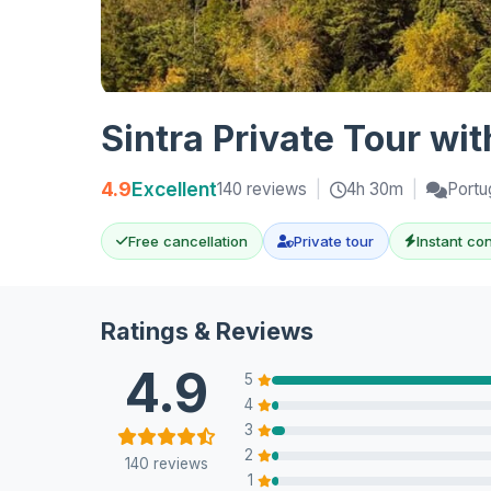
Sintra Private Tour wi
4.9
Excellent
140 reviews
|
4h 30m
|
Portu
Free cancellation
Private tour
Instant co
Ratings & Reviews
4.9
5
4
3
2
140 reviews
1