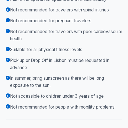
Not recommended for travelers with spinal injuries
Not recommended for pregnant travelers
Not recommended for travelers with poor cardiovascular
health
Suitable for all physical fitness levels
Pick up or Drop Off in Lisbon must be requested in
advance
In summer, bring sunscreen as there will be long
exposure to the sun.
Not accessible to children under 3 years of age
Not recommended for people with mobility problems