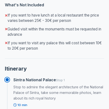
What's Not Included
If you want to have lunch at a local restaurant the price
varies between 25€ - 30€ per person
Guided visit within the monuments must be requested in
advance
If you want to visit any palace this will cost between 10€
to 20€ per person
Itinerary
Sintra National Palace
Stop 1
Stop to admire the elegant architecture of the National
Palace of Sintra, take some memorable photos, learn
about its rich royal history
10 min