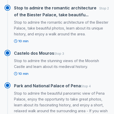
Stop to admire the romantic architecture
Stop 2
of the Biester Palace, take beautifu...
Stop to admire the romantic architecture of the Biester
Palace, take beautiful photos, learn about its unique
history, and enjoy a walk around the area.
10 min
Castelo dos Mouros
Stop 3
Stop to admire the stunning views of the Moorish
Castle and learn about its medieval history.
10 min
Park and National Palace of Pena
Stop 4
Stop to admire the beautiful panoramic view of Pena
Palace, enjoy the opportunity to take great photos,
learn about its fascinating history, and enjoy a short,
relaxed walk around the surrounding area - If you wish