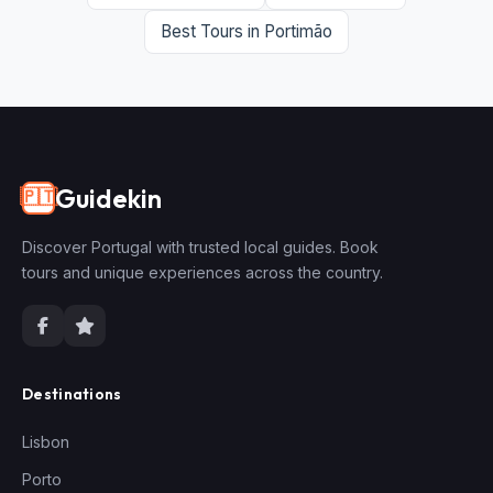
Best Tours in Portimão
Guidekin
🇵🇹
Discover Portugal with trusted local guides. Book
tours and unique experiences across the country.
Destinations
Lisbon
Porto