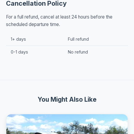
Cancellation Policy
For a full refund, cancel at least 24 hours before the
scheduled departure time.
1+ days
Full refund
0-1 days
No refund
You Might Also Like