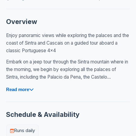
Overview
Enjoy panoramic views while exploring the palaces and the
coast of Sintra and Cascais on a guided tour aboard a
classic Portuguese 4x4
Embark on a jeep tour through the Sintra mountain where in
the morning, we begin by exploring all the palaces of
Sintra, including the Palacio da Pena, the Castelo...
Read more
Schedule & Availability
Runs daily