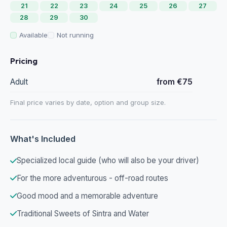
21
22
23
24
25
26
27
28
29
30
Available
Not running
Pricing
Adult
from €75
Final price varies by date, option and group size.
What's Included
Specialized local guide (who will also be your driver)
For the more adventurous - off-road routes
Good mood and a memorable adventure
Traditional Sweets of Sintra and Water