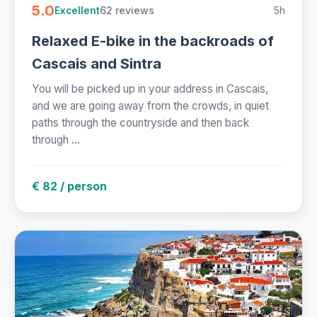
5.0
62 reviews
5h
Excellent
Relaxed E-bike in the backroads of
Cascais and Sintra
You will be picked up in your address in Cascais,
and we are going away from the crowds, in quiet
paths through the countryside and then back
through ...
€ 82 / person