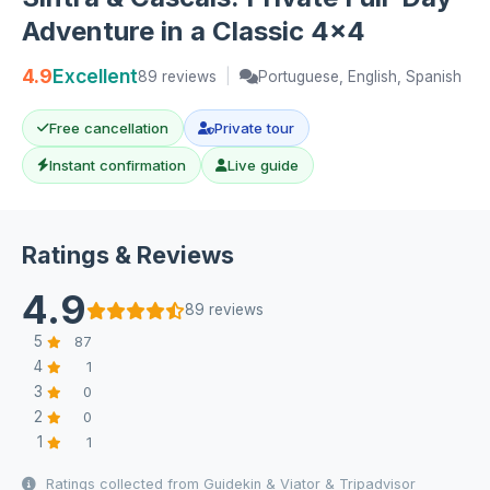
Adventure in a Classic 4x4
4.9
Excellent
89 reviews
|
Portuguese, English, Spanish
Free cancellation
Private tour
Instant confirmation
Live guide
Ratings & Reviews
4.9
89 reviews
5
87
4
1
3
0
2
0
1
1
Ratings collected from Guidekin & Viator & Tripadvisor