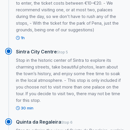
to enter, the ticket costs between €10–€20. - We
recommend visiting one, or at most two, palaces
during the day, so we don’t have to rush any of the
stops, - With the ticket for the park of Pena, just the
grounds, being one of our suggestions)
1h
Sintra City Centre
Stop 5
Stop in the historic center of Sintra to explore its
charming streets, take beautiful photos, learn about
the town’s history, and enjoy some free time to soak
in the local atmosphere. - This stop is only included if
you choose not to visit more than one palace on the
tour. If you decide to visit two, there may not be time
for this stop.
30 min
Quinta da Regaleira
Stop 6