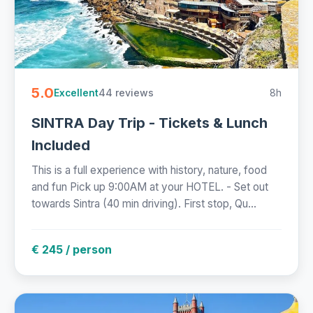
5.0
44 reviews
8h
Excellent
SINTRA Day Trip - Tickets & Lunch
Included
This is a full experience with history, nature, food
and fun Pick up 9:00AM at your HOTEL. - Set out
towards Sintra (40 min driving). First stop, Qu...
€ 245 / person