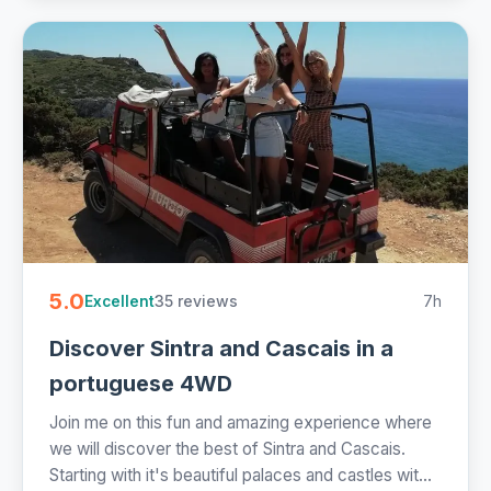
5.0
35 reviews
7h
Excellent
Discover Sintra and Cascais in a
portuguese 4WD
Join me on this fun and amazing experience where
we will discover the best of Sintra and Cascais.
Starting with it's beautiful palaces and castles wit...