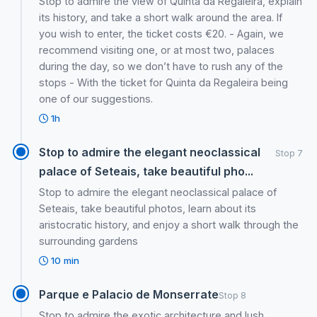
Stop to admire the view of Quinta da Regaleira, explain
its history, and take a short walk around the area. If
you wish to enter, the ticket costs €20. - Again, we
recommend visiting one, or at most two, palaces
during the day, so we don’t have to rush any of the
stops - With the ticket for Quinta da Regaleira being
one of our suggestions.
1h
Stop to admire the elegant neoclassical
Stop 7
palace of Seteais, take beautiful pho...
Stop to admire the elegant neoclassical palace of
Seteais, take beautiful photos, learn about its
aristocratic history, and enjoy a short walk through the
surrounding gardens
10 min
Parque e Palacio de Monserrate
Stop 8
Stop to admire the exotic architecture and lush