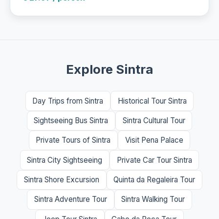
Explore Sintra
Day Trips from Sintra
Historical Tour Sintra
Sightseeing Bus Sintra
Sintra Cultural Tour
Private Tours of Sintra
Visit Pena Palace
Sintra City Sightseeing
Private Car Tour Sintra
Sintra Shore Excursion
Quinta da Regaleira Tour
Sintra Adventure Tour
Sintra Walking Tour