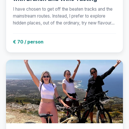
I have chosen to get off the beaten tracks and the
mainstream routes. Instead, I prefer to explore
hidden places, out of the ordinary, try new flavour...
€ 70 / person