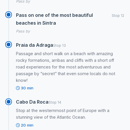
Pass by
Pass on one of the most beautiful
Stop 12
beaches in Sintra
Pass by
Praia da Adraga
Stop 13
Passage and short walk on a beach with amazing
rocky formations, arribas and cliffs with a short off
road experiences for the most adventurous and
passage by “secret” that even some locals do not
know!
30 min
Cabo Da Roca
Stop 14
Stop at the westernmost point of Europe with a
stunning view of the Atlantic Ocean.
20 min