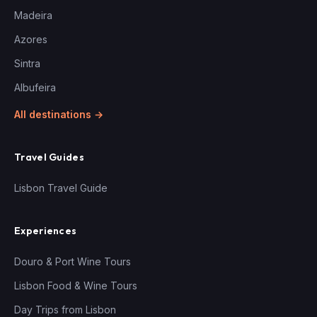
Madeira
Azores
Sintra
Albufeira
All destinations →
Travel Guides
Lisbon Travel Guide
Experiences
Douro & Port Wine Tours
Lisbon Food & Wine Tours
Day Trips from Lisbon