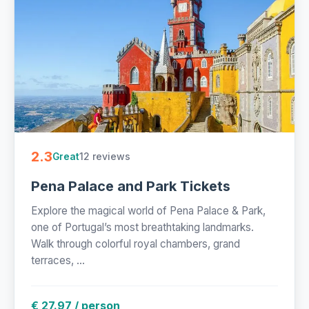
2.3
12 reviews
Great
Pena Palace and Park Tickets
Explore the magical world of Pena Palace & Park,
one of Portugal’s most breathtaking landmarks.
Walk through colorful royal chambers, grand
terraces, ...
€ 27.97 / person