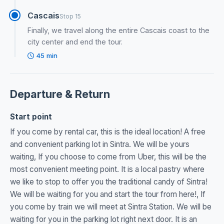
Cascais
Stop 15
Finally, we travel along the entire Cascais coast to the
city center and end the tour.
45 min
Departure & Return
Start point
If you come by rental car, this is the ideal location! A free
and convenient parking lot in Sintra. We will be yours
waiting, If you choose to come from Uber, this will be the
most convenient meeting point. It is a local pastry where
we like to stop to offer you the traditional candy of Sintra!
We will be waiting for you and start the tour from here!, If
you come by train we will meet at Sintra Station. We will be
waiting for you in the parking lot right next door. It is an