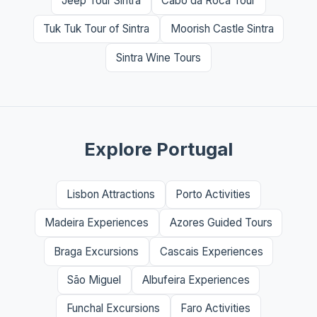
Jeep Tour Sintra
Cabo da Roca Tour
Tuk Tuk Tour of Sintra
Moorish Castle Sintra
Sintra Wine Tours
Explore Portugal
Lisbon Attractions
Porto Activities
Madeira Experiences
Azores Guided Tours
Braga Excursions
Cascais Experiences
São Miguel
Albufeira Experiences
Funchal Excursions
Faro Activities