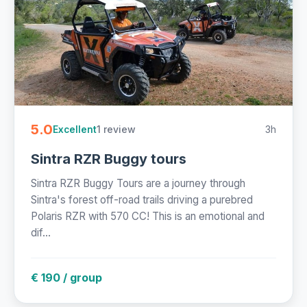
5.0
1 review
3h
Excellent
Sintra RZR Buggy tours
Sintra RZR Buggy Tours are a journey through
Sintra's forest off-road trails driving a purebred
Polaris RZR with 570 CC! This is an emotional and
dif...
€ 190 / group