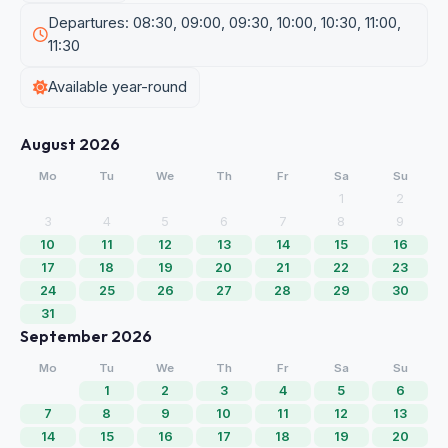
Departures: 08:30, 09:00, 09:30, 10:00, 10:30, 11:00,
11:30
Available year-round
August 2026
Mo
Tu
We
Th
Fr
Sa
Su
1
2
3
4
5
6
7
8
9
10
11
12
13
14
15
16
17
18
19
20
21
22
23
24
25
26
27
28
29
30
31
September 2026
Mo
Tu
We
Th
Fr
Sa
Su
1
2
3
4
5
6
7
8
9
10
11
12
13
14
15
16
17
18
19
20