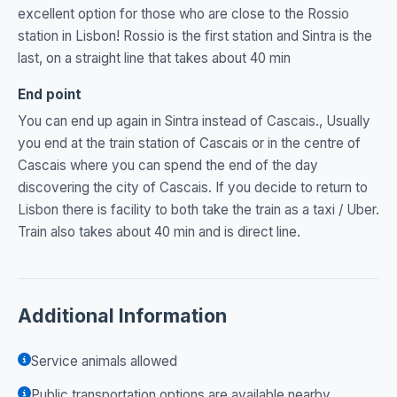
excellent option for those who are close to the Rossio
station in Lisbon! Rossio is the first station and Sintra is the
last, on a straight line that takes about 40 min
End point
You can end up again in Sintra instead of Cascais., Usually
you end at the train station of Cascais or in the centre of
Cascais where you can spend the end of the day
discovering the city of Cascais. If you decide to return to
Lisbon there is facility to both take the train as a taxi / Uber.
Train also takes about 40 min and is direct line.
Additional Information
Service animals allowed
Public transportation options are available nearby