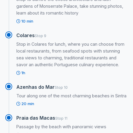
gardens of Monserrate Palace, take stunning photos,
learn about its romantic history
10 min
Colares
Stop 9
Stop in Colares for lunch, where you can choose from
local restaurants, from seafood spots with stunning
sea views to charming, traditional restaurants and
savor an authentic Portuguese culinary experience.
1h
Azenhas do Mar
Stop 10
Tour along one of the most charming beaches in Sintra
20 min
Praia das Macas
Stop 11
Passage by the beach with panoramic views