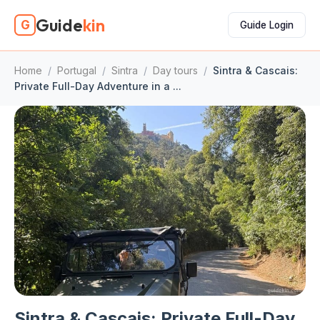
Guide
kin
G
Guide Login
Home
/
Portugal
/
Sintra
/
Day tours
/
Sintra & Cascais:
Private Full-Day Adventure in a ...
Sintra & Cascais: Private Full-Day