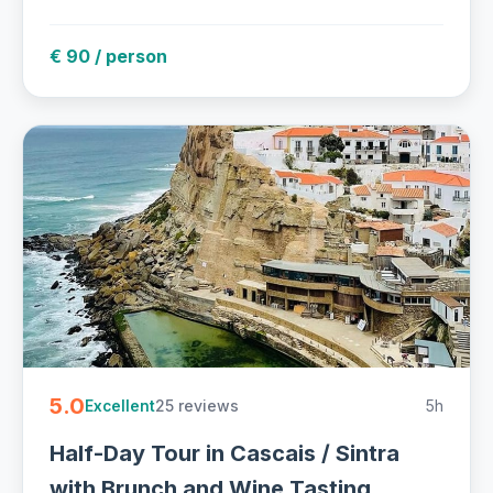
€ 90 / person
5.0
25 reviews
5h
Excellent
Half-Day Tour in Cascais / Sintra
with Brunch and Wine Tasting