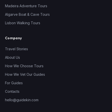
Madeira Adventure Tours
Algarve Boat & Cave Tours
Lisbon Walking Tours
Company
Travel Stories
About Us
How We Choose Tours
How We Vet Our Guides
For Guides
Contacts
hello@guidekin.com