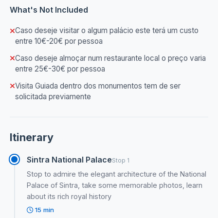
What's Not Included
Caso deseje visitar o algum palácio este terá um custo
entre 10€-20€ por pessoa
Caso deseje almoçar num restaurante local o preço varia
entre 25€-30€ por pessoa
Visita Guiada dentro dos monumentos tem de ser
solicitada previamente
Itinerary
Sintra National Palace
Stop 1
Stop to admire the elegant architecture of the National
Palace of Sintra, take some memorable photos, learn
about its rich royal history
15 min