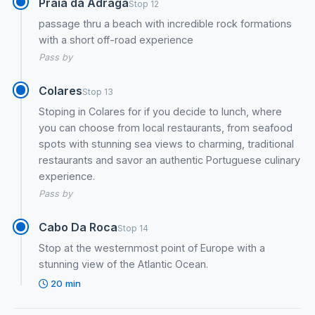
Praia da Adraga
Stop 12
passage thru a beach with incredible rock formations
with a short off-road experience
Pass by
Colares
Stop 13
Stoping in Colares for if you decide to lunch, where
you can choose from local restaurants, from seafood
spots with stunning sea views to charming, traditional
restaurants and savor an authentic Portuguese culinary
experience.
Pass by
Cabo Da Roca
Stop 14
Stop at the westernmost point of Europe with a
stunning view of the Atlantic Ocean.
20 min