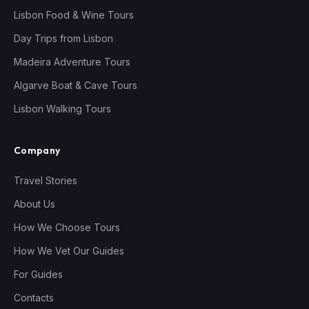
Lisbon Food & Wine Tours
Day Trips from Lisbon
Madeira Adventure Tours
Algarve Boat & Cave Tours
Lisbon Walking Tours
Company
Travel Stories
About Us
How We Choose Tours
How We Vet Our Guides
For Guides
Contacts