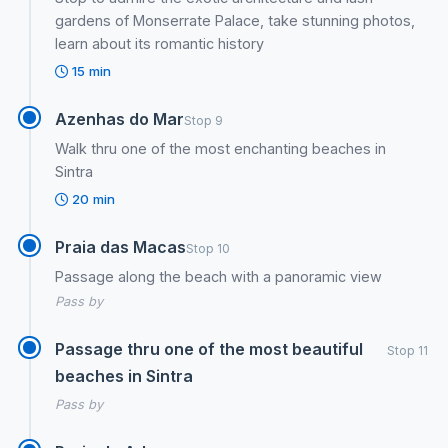
gardens of Monserrate Palace, take stunning photos,
learn about its romantic history
15 min
Azenhas do Mar
Stop 9
Walk thru one of the most enchanting beaches in
Sintra
20 min
Praia das Macas
Stop 10
Passage along the beach with a panoramic view
Pass by
Passage thru one of the most beautiful
Stop 11
beaches in Sintra
Pass by