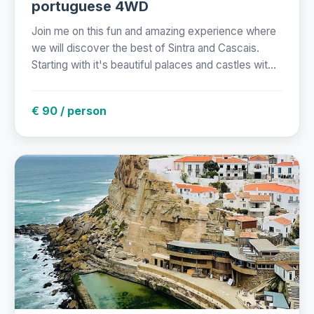
portuguese 4WD
Join me on this fun and amazing experience where
we will discover the best of Sintra and Cascais.
Starting with it's beautiful palaces and castles wit...
€ 90 / person