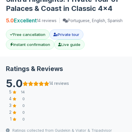
Palaces & Coast in Classic 4x4
5.0
Excellent
14 reviews
|
Portuguese, English, Spanish
Free cancellation
Private tour
Instant confirmation
Live guide
Ratings & Reviews
5.0
14 reviews
5
14
4
0
3
0
2
0
1
0
Ratings collected from Guidekin & Viator & Tripadvisor