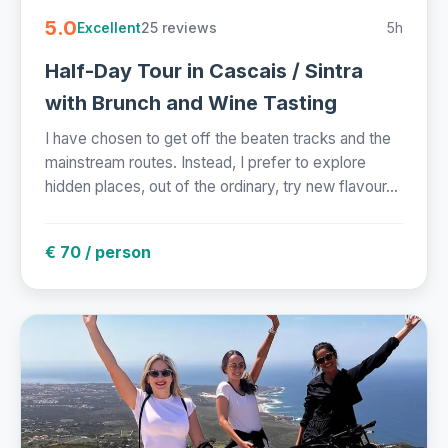
5.0
25 reviews
5h
Excellent
Half-Day Tour in Cascais / Sintra
with Brunch and Wine Tasting
I have chosen to get off the beaten tracks and the
mainstream routes. Instead, I prefer to explore
hidden places, out of the ordinary, try new flavour...
€ 70 / person