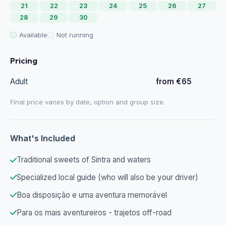
21
22
23
24
25
26
27
28
29
30
Available
Not running
Pricing
Adult
from €65
Final price varies by date, option and group size.
What's Included
Traditional sweets of Sintra and waters
Specialized local guide (who will also be your driver)
Boa disposição e uma aventura memorável
Para os mais aventureiros - trajetos off-road