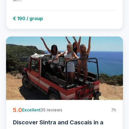
€ 190 / group
5.0
35 reviews
7h
Excellent
Discover Sintra and Cascais in a