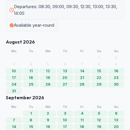
Departures: 08:30, 09:00, 09:30, 12:30, 13:00, 13:30,
14:00
Available year-round
August 2026
Mo
Tu
We
Th
Fr
Sa
Su
1
2
3
4
5
6
7
8
9
10
11
12
13
14
15
16
17
18
19
20
21
22
23
24
25
26
27
28
29
30
31
September 2026
Mo
Tu
We
Th
Fr
Sa
Su
1
2
3
4
5
6
7
8
9
10
11
12
13
14
15
16
17
18
19
20