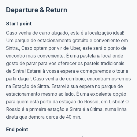
Departure & Return
Start point
Caso venha de carro alugado, esta é a localização ideal!
Um parque de estacionamento gratuito e conveniente em
Sintra., Caso optem por vir de Uber, este será o ponto de
encontro mais conveniente. É uma pastelaria local onde
gosto de parar para vos oferecer os pasteis tradicionais
de Sintra! Estarei à vossa espera e começaremos o tour a
partir daqui!, Caso venha de comboio, encontrar-nos-emos
na Estação de Sintra. Estarei à sua espera no parque de
estacionamento mesmo ao lado. É uma excelente opção
para quem está perto da estação do Rossio, em Lisboa! O
Rossio é a primeira estação e Sintra é a última, numa linha
direta que demora cerca de 40 min.
End point