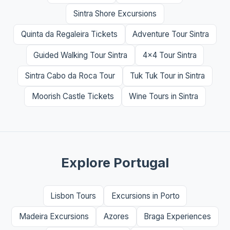
Sintra Shore Excursions
Quinta da Regaleira Tickets
Adventure Tour Sintra
Guided Walking Tour Sintra
4x4 Tour Sintra
Sintra Cabo da Roca Tour
Tuk Tuk Tour in Sintra
Moorish Castle Tickets
Wine Tours in Sintra
Explore Portugal
Lisbon Tours
Excursions in Porto
Madeira Excursions
Azores
Braga Experiences