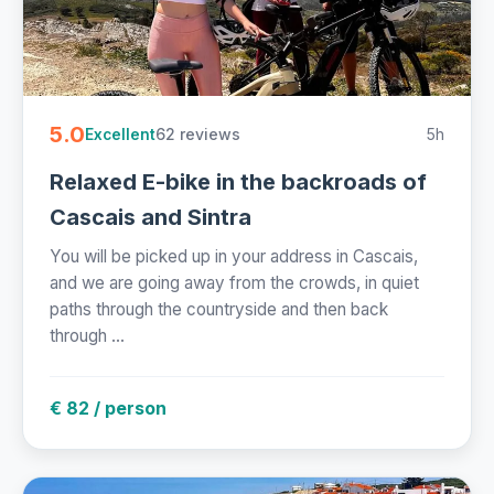
5.0
62 reviews
5h
Excellent
Relaxed E-bike in the backroads of
Cascais and Sintra
You will be picked up in your address in Cascais,
and we are going away from the crowds, in quiet
paths through the countryside and then back
through ...
€ 82 / person