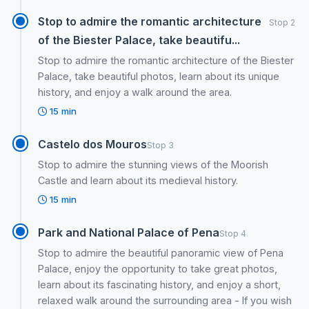
Stop to admire the romantic architecture
Stop 2
of the Biester Palace, take beautifu...
Stop to admire the romantic architecture of the Biester
Palace, take beautiful photos, learn about its unique
history, and enjoy a walk around the area.
15 min
Castelo dos Mouros
Stop 3
Stop to admire the stunning views of the Moorish
Castle and learn about its medieval history.
15 min
Park and National Palace of Pena
Stop 4
Stop to admire the beautiful panoramic view of Pena
Palace, enjoy the opportunity to take great photos,
learn about its fascinating history, and enjoy a short,
relaxed walk around the surrounding area - If you wish