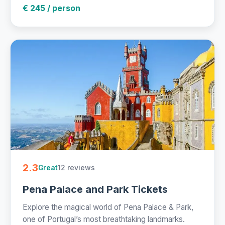
€ 245 / person
2.3
12 reviews
Great
Pena Palace and Park Tickets
Explore the magical world of Pena Palace & Park,
one of Portugal’s most breathtaking landmarks.