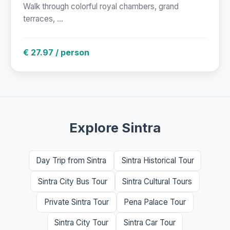
Walk through colorful royal chambers, grand
terraces, ...
€ 27.97 / person
Explore Sintra
Day Trip from Sintra
Sintra Historical Tour
Sintra City Bus Tour
Sintra Cultural Tours
Private Sintra Tour
Pena Palace Tour
Sintra City Tour
Sintra Car Tour