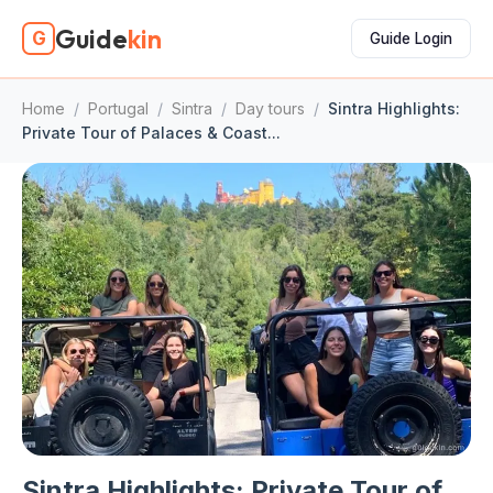
Guide
kin
G
Guide Login
Home
/
Portugal
/
Sintra
/
Day tours
/
Sintra Highlights:
Private Tour of Palaces & Coast...
Sintra Highlights: Private Tour of