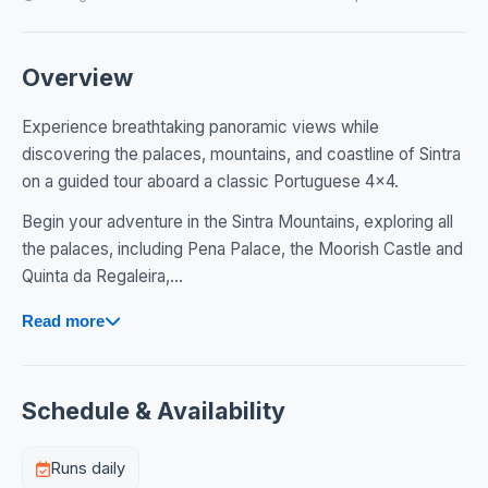
Overview
Experience breathtaking panoramic views while
discovering the palaces, mountains, and coastline of Sintra
on a guided tour aboard a classic Portuguese 4x4.
Begin your adventure in the Sintra Mountains, exploring all
the palaces, including Pena Palace, the Moorish Castle and
Quinta da Regaleira,...
Read more
Schedule & Availability
Runs daily