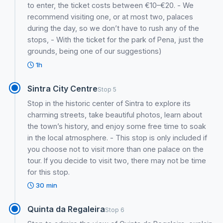
to enter, the ticket costs between €10–€20. - We
recommend visiting one, or at most two, palaces
during the day, so we don’t have to rush any of the
stops, - With the ticket for the park of Pena, just the
grounds, being one of our suggestions)
1h
Sintra City Centre
Stop 5
Stop in the historic center of Sintra to explore its
charming streets, take beautiful photos, learn about
the town’s history, and enjoy some free time to soak
in the local atmosphere. - This stop is only included if
you choose not to visit more than one palace on the
tour. If you decide to visit two, there may not be time
for this stop.
30 min
Quinta da Regaleira
Stop 6