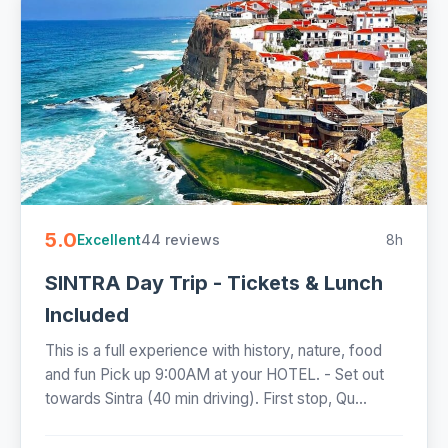
5.0
44 reviews
8h
Excellent
SINTRA Day Trip - Tickets & Lunch
Included
This is a full experience with history, nature, food
and fun Pick up 9:00AM at your HOTEL. - Set out
towards Sintra (40 min driving). First stop, Qu...