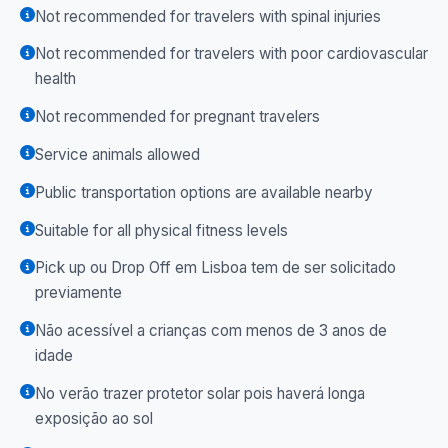
Not recommended for travelers with spinal injuries
Not recommended for travelers with poor cardiovascular
health
Not recommended for pregnant travelers
Service animals allowed
Public transportation options are available nearby
Suitable for all physical fitness levels
Pick up ou Drop Off em Lisboa tem de ser solicitado
previamente
Não acessível a crianças com menos de 3 anos de
idade
No verão trazer protetor solar pois haverá longa
exposição ao sol