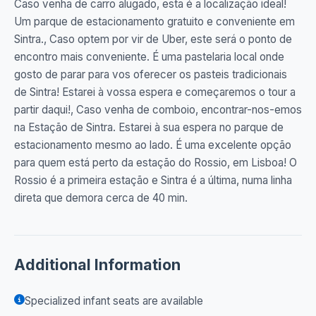
Caso venha de carro alugado, esta é a localização ideal!
Um parque de estacionamento gratuito e conveniente em
Sintra., Caso optem por vir de Uber, este será o ponto de
encontro mais conveniente. É uma pastelaria local onde
gosto de parar para vos oferecer os pasteis tradicionais
de Sintra! Estarei à vossa espera e começaremos o tour a
partir daqui!, Caso venha de comboio, encontrar-nos-emos
na Estação de Sintra. Estarei à sua espera no parque de
estacionamento mesmo ao lado. É uma excelente opção
para quem está perto da estação do Rossio, em Lisboa! O
Rossio é a primeira estação e Sintra é a última, numa linha
direta que demora cerca de 40 min.
Additional Information
Specialized infant seats are available