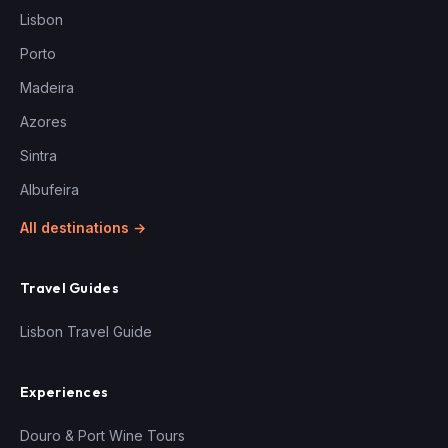
Lisbon
Porto
Madeira
Azores
Sintra
Albufeira
All destinations →
Travel Guides
Lisbon Travel Guide
Experiences
Douro & Port Wine Tours