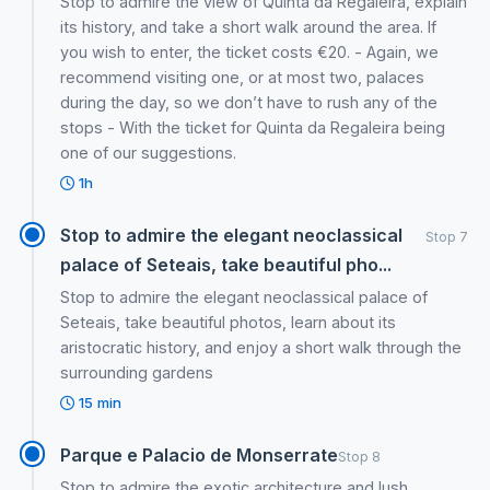
Stop to admire the view of Quinta da Regaleira, explain
its history, and take a short walk around the area. If
you wish to enter, the ticket costs €20. - Again, we
recommend visiting one, or at most two, palaces
during the day, so we don’t have to rush any of the
stops - With the ticket for Quinta da Regaleira being
one of our suggestions.
1h
Stop to admire the elegant neoclassical
Stop 7
palace of Seteais, take beautiful pho...
Stop to admire the elegant neoclassical palace of
Seteais, take beautiful photos, learn about its
aristocratic history, and enjoy a short walk through the
surrounding gardens
15 min
Parque e Palacio de Monserrate
Stop 8
Stop to admire the exotic architecture and lush