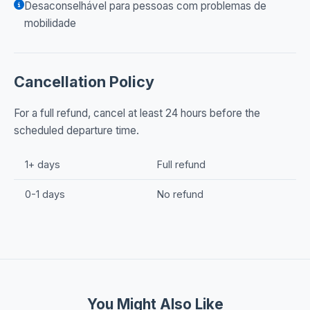
Desaconselhável para pessoas com problemas de
mobilidade
Cancellation Policy
For a full refund, cancel at least 24 hours before the
scheduled departure time.
1+ days
Full refund
0-1 days
No refund
You Might Also Like