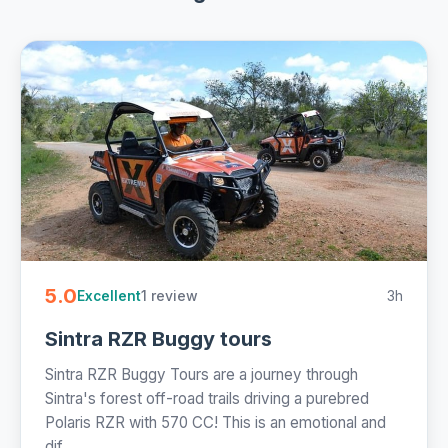
5.0
1 review
3h
Excellent
Sintra RZR Buggy tours
Sintra RZR Buggy Tours are a journey through
Sintra's forest off-road trails driving a purebred
Polaris RZR with 570 CC! This is an emotional and
dif...