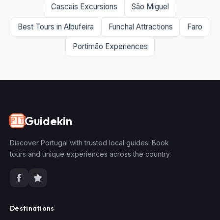
Cascais Excursions
São Miguel
Best Tours in Albufeira
Funchal Attractions
Faro
Portimão Experiences
Guidekin
🇵🇹
Discover Portugal with trusted local guides. Book
tours and unique experiences across the country.
Destinations